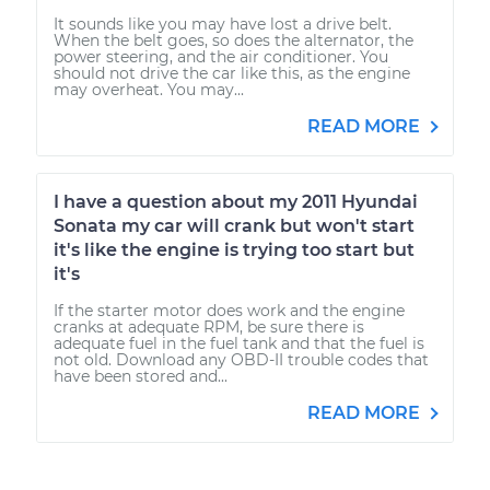
It sounds like you may have lost a drive belt.
When the belt goes, so does the alternator, the
power steering, and the air conditioner. You
should not drive the car like this, as the engine
may overheat. You may...
READ MORE
I have a question about my 2011 Hyundai
Sonata my car will crank but won't start
it's like the engine is trying too start but
it's
If the starter motor does work and the engine
cranks at adequate RPM, be sure there is
adequate fuel in the fuel tank and that the fuel is
not old. Download any OBD-II trouble codes that
have been stored and...
READ MORE