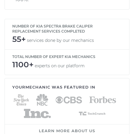
NUMBER OF KIA SPECTRA BRAKE CALIPER
REPLACEMENT SERVICES COMPLETED
55+
services done by our mechanics
TOTAL NUMBER OF EXPERT KIA MECHANICS
1100+
experts on our platform
YOURMECHANIC WAS FEATURED IN
LEARN MORE ABOUT US