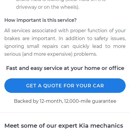
2000 Kia Spectra
L4-1.8L
driveway or on the wheels).
How important is this service?
Service type
Brake Caliper -
Passenger Side
All services associated with proper function of your
Front Replacement
brakes are important. In addition to safety issues,
ignoring small repairs can quickly lead to more
Estimate
$454.98
serious (and more expensive) problems.
Shop/Dealer Price
$506.63
-
$653.48
Fast and easy service at your home or office
GET A QUOTE FOR YOUR CAR
2008 Kia Spectra
L4-2.0L
Backed by 12-month, 12.000-mile guarantee
Service type
Brake Caliper -
Passenger Side
Front Replacement
Meet some of our expert Kia mechanics