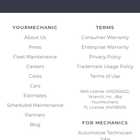
YOURMECHANIC
TERMS
About Us
Consumer Warranty
Press
Enterprise Warranty
Fleet Maintenance
Privacy Policy
Careers
Trademark Usage Policy
Cities
Terms of Use
Cars
BAR License: ARD304522,
Estimates
Wrench, Inc., dba
YourMechanic
Scheduled Maintenance
FL License: MV108509
Partners
FOR MECHANICS
Blog
Automotive Technician
Jobs