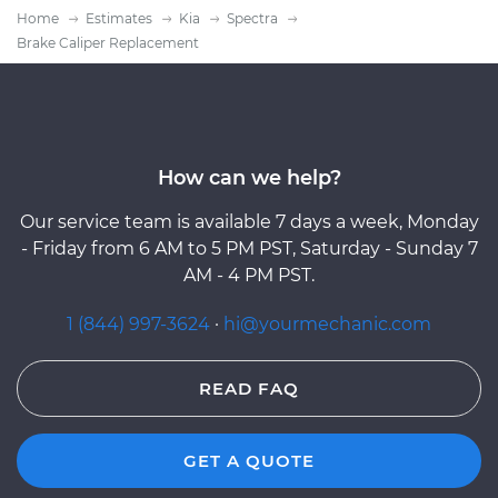
Home
Estimates
Kia
Spectra
Brake Caliper Replacement
How can we help?
Our service team is available 7 days a week, Monday
- Friday from 6 AM to 5 PM PST, Saturday - Sunday 7
AM - 4 PM PST.
1 (844) 997-3624
·
hi@yourmechanic.com
READ FAQ
GET A QUOTE