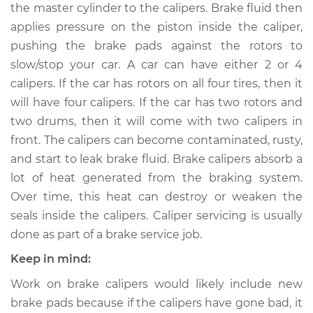
the master cylinder to the calipers. Brake fluid then
applies pressure on the piston inside the caliper,
Shop/Dealer Price
$550.48
-
$714.34
pushing the brake pads against the rotors to
slow/stop your car. A car can have either 2 or 4
calipers. If the car has rotors on all four tires, then it
2008 Kia Spectra
will have four calipers. If the car has two rotors and
L4-2.0L
two drums, then it will come with two calipers in
Service type
Brake Caliper -
front. The calipers can become contaminated, rusty,
Driver Side Rear
and start to leak brake fluid. Brake calipers absorb a
Replacement
lot of heat generated from the braking system.
Over time, this heat can destroy or weaken the
Estimate
$582.82
seals inside the calipers. Caliper servicing is usually
done as part of a brake service job.
Shop/Dealer Price
$666.13
-
$908.64
Keep in mind:
Work on brake calipers would likely include new
2006 Kia Spectra
brake pads because if the calipers have gone bad, it