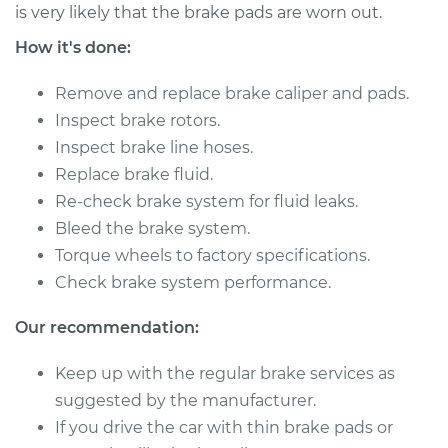
L4-2.0L
is very likely that the brake pads are worn out.
How it's done:
Service type
Brake Caliper -
Driver Side Front
Remove and replace brake caliper and pads.
Replacement
Inspect brake rotors.
Inspect brake line hoses.
Estimate
$478.08
Replace brake fluid.
Re-check brake system for fluid leaks.
Shop/Dealer Price
$535.25
-
$699.24
Bleed the brake system.
Torque wheels to factory specifications.
Check brake system performance.
2009 Kia Spectra
L4-2.0L
Our recommendation:
Service type
Brake Caliper -
Keep up with the regular brake services as
Driver Side Rear
suggested by the manufacturer.
Replacement
If you drive the car with thin brake pads or