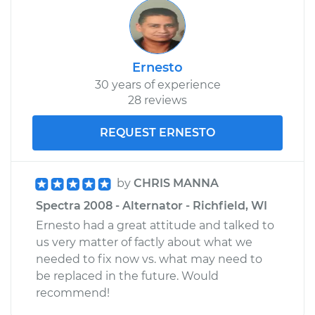
Ernesto
30 years of experience
28 reviews
REQUEST ERNESTO
by
CHRIS MANNA
Spectra 2008 - Alternator - Richfield, WI
Ernesto had a great attitude and talked to
us very matter of factly about what we
needed to fix now vs. what may need to
be replaced in the future. Would
recommend!