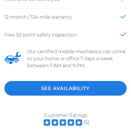
12-month / 12k-mile warranty
Free 50 point safety inspection
Our certified mobile mechanics can come
to your home or office 7 days a week
between 7 AM and 9 PM.
SEE AVAILABILITY
Customer Ratings
(
5
)