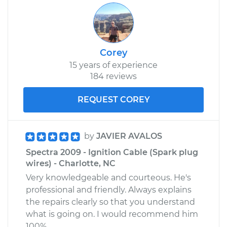
Corey
15 years of experience
184 reviews
REQUEST COREY
by
JAVIER AVALOS
Spectra 2009 - Ignition Cable (Spark plug
wires) - Charlotte, NC
Very knowledgeable and courteous. He's
professional and friendly. Always explains
the repairs clearly so that you understand
what is going on. I would recommend him
100%.