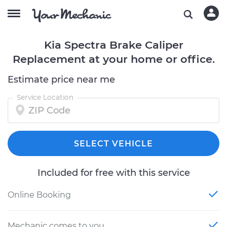
Kia Spectra Brake Caliper
Replacement at your home or office.
Estimate price near me
Service Location
SELECT VEHICLE
Included for free with this service
Online Booking
Mechanic comes to you