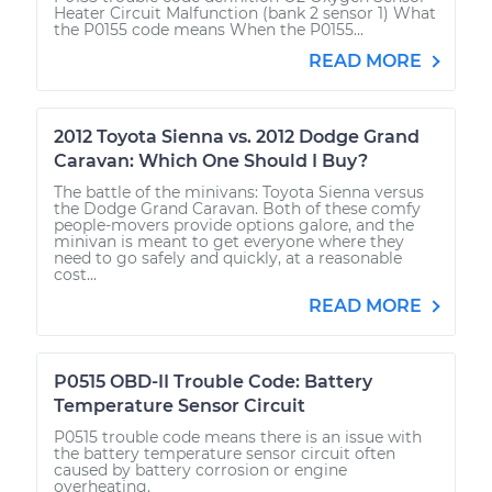
Heater Circuit Malfunction (bank 2 sensor 1) What
the P0155 code means When the P0155...
READ MORE
2012 Toyota Sienna vs. 2012 Dodge Grand
Caravan: Which One Should I Buy?
The battle of the minivans: Toyota Sienna versus
the Dodge Grand Caravan. Both of these comfy
people-movers provide options galore, and the
minivan is meant to get everyone where they
need to go safely and quickly, at a reasonable
cost...
READ MORE
P0515 OBD-II Trouble Code: Battery
Temperature Sensor Circuit
P0515 trouble code means there is an issue with
the battery temperature sensor circuit often
caused by battery corrosion or engine
overheating.