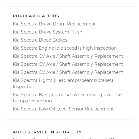
POPULAR KIA JOBS
Kia Spectra Brake Drum Replacement
Kia Spectra Brake System Flush
Kia Spectra Bleed Brakes
Kia Spectra Engine idle speed is high Inspection
Kia Spectra CV Axle / Shaft Assembly Replacement
Kia Spectra CV Axle / Shaft Assembly Replacement
Kia Spectra CV Axle / Shaft Assembly Replacement
Kia Spectra Lights (Headlamps/beams/brakes)
Inspection
Kia Spectra Banging noises when driving over the
bumps Inspection
Kia Spectra Low Oil Level Sensor Replacement
AUTO SERVICE IN YOUR CITY