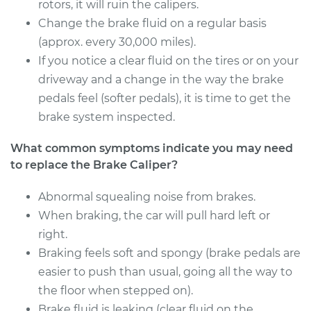
Estimate
rotors, it will ruin the calipers.
$582.82
Change the brake fluid on a regular basis
Shop/Dealer Price
$666.18
-
$908.71
(approx. every 30,000 miles).
If you notice a clear fluid on the tires or on your
driveway and a change in the way the brake
pedals feel (softer pedals), it is time to get the
2004 Kia Spectra
L4-1.8L
brake system inspected.
What common symptoms indicate you may need
Service type
Brake Caliper -
Passenger Side
to replace the Brake Caliper?
Front Replacement
Abnormal squealing noise from brakes.
When braking, the car will pull hard left or
Estimate
$468.18
right.
Shop/Dealer Price
Braking feels soft and spongy (brake pedals are
$525.53
-
$684.08
easier to push than usual, going all the way to
the floor when stepped on).
Brake fluid is leaking (clear fluid on the