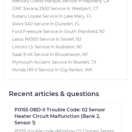
Mercury Grand Marquis
Service In
Hayward, CA
GMC Savana 2500
Service In
Westport, CT
Subaru Loyale
Service In
Lake Mary, FL
Volvo S40
Service In
Dunedin, FL
Ford Freestyle
Service In
South Plainfield, NJ
Lexus NX300
Service In
Sewell, NJ
Lincoln LS
Service In
Audubon, NJ
Saab 9-4X
Service In
Brookhaven, NY
Plymouth Acclaim
Service In
Rowlett, TX
Honda HR-V
Service In
Gig Harbor, WA
Recent articles & questions
P0155 OBD-II Trouble Code: 02 Sensor
Heater Circuit Malfunction (Bank 2,
Sensor 1)
P0155 trouble code definition O2 Oxygen Sensor