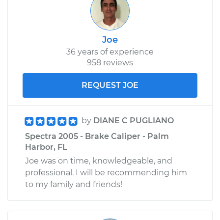
Joe
36 years of experience
958 reviews
REQUEST JOE
by
DIANE C PUGLIANO
Spectra 2005 - Brake Caliper - Palm
Harbor, FL
Joe was on time, knowledgeable, and
professional. I will be recommending him
to my family and friends!