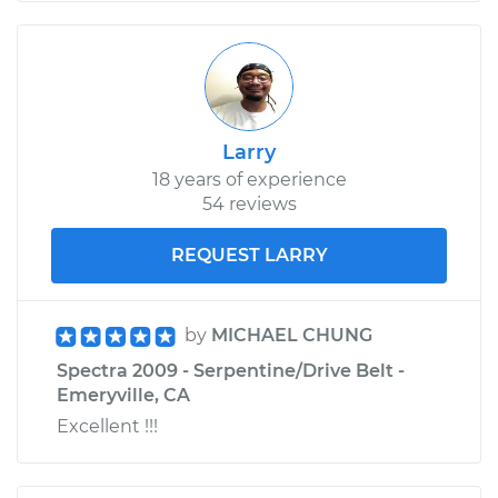
Larry
18 years of experience
54 reviews
REQUEST LARRY
by
MICHAEL CHUNG
Spectra 2009 - Serpentine/Drive Belt -
Emeryville, CA
Excellent !!!