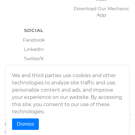
Download Our Mechanic
App
SOCIAL
Facebook
LinkedIn
Twitter/X
Instagram
We and third parties use cookies and other
technologies to analyze site traffic and use,
personalize content and ads, and improve
your experience on our website. By accessing
this site, you consent to our use of these
technologies.
Dismiss
©
2026
Wrench, Inc., dba YourMechanic ® All rights
reserved.