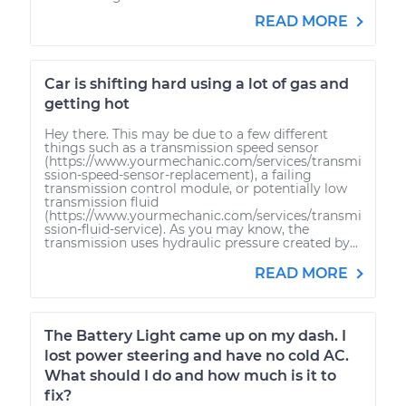
READ MORE
Car is shifting hard using a lot of gas and
getting hot
Hey there. This may be due to a few different
things such as a transmission speed sensor
(https://www.yourmechanic.com/services/transmi
ssion-speed-sensor-replacement), a failing
transmission control module, or potentially low
transmission fluid
(https://www.yourmechanic.com/services/transmi
ssion-fluid-service). As you may know, the
transmission uses hydraulic pressure created by...
READ MORE
The Battery Light came up on my dash. I
lost power steering and have no cold AC.
What should I do and how much is it to
fix?