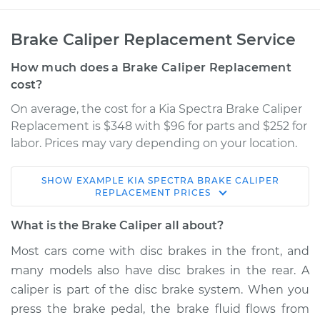
Brake Caliper Replacement Service
How much does a Brake Caliper Replacement
cost?
On average, the cost for a Kia Spectra Brake Caliper
Replacement is $348 with $96 for parts and $252 for
labor. Prices may vary depending on your location.
SHOW
EXAMPLE
KIA
SPECTRA
BRAKE CALIPER
2005 Kia Spectra
REPLACEMENT
PRICES
L4-2.0L
What is the Brake Caliper all about?
Service type
Brake Caliper -
Most cars come with disc brakes in the front, and
Passenger Side
many models also have disc brakes in the rear. A
Front Replacement
caliper is part of the disc brake system. When you
press the brake pedal, the brake fluid flows from
Estimate
$491.00