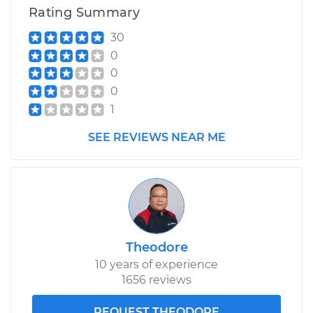
Shop/Dealer Price
$1292.90
-
$1911.47
Rating Summary
30
0
0
0
1
SEE REVIEWS NEAR ME
Theodore
10 years of experience
1656 reviews
REQUEST THEODORE