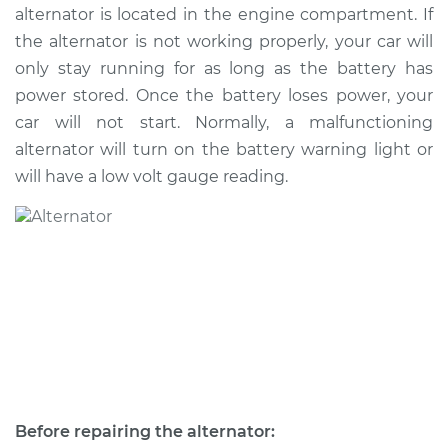
alternator is located in the engine compartment. If
the alternator is not working properly, your car will
2011 Kia Sorento
only stay running for as long as the battery has
V6-3.5L
power stored. Once the battery loses power, your
car will not start. Normally, a malfunctioning
Service type
Alternator Repair
alternator will turn on the battery warning light or
will have a low volt gauge reading.
Estimate
$768.02
Shop/Dealer Price
$890.70
-
$1250.48
2004 Kia Sorento
V6-3.5L
Service type
Alternator Repair
Before repairing the alternator:
Estimate
$587.31