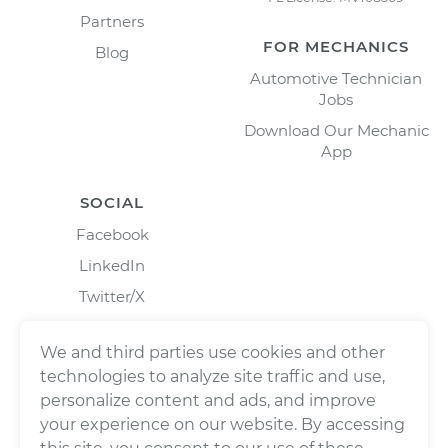
Partners
FOR MECHANICS
Blog
Automotive Technician
Jobs
Download Our Mechanic
App
SOCIAL
Facebook
LinkedIn
Twitter/X
Instagram
We and third parties use cookies and other
technologies to analyze site traffic and use,
personalize content and ads, and improve
your experience on our website. By accessing