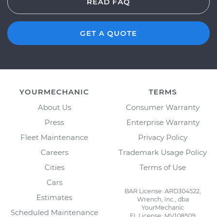
READ FAQ
GET A QUOTE
YOURMECHANIC
TERMS
About Us
Consumer Warranty
Press
Enterprise Warranty
Fleet Maintenance
Privacy Policy
Careers
Trademark Usage Policy
Cities
Terms of Use
Cars
BAR License: ARD304522,
Estimates
Wrench, Inc., dba
YourMechanic
Scheduled Maintenance
FL License: MV108509