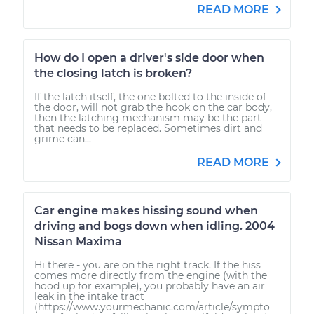
READ MORE
How do I open a driver's side door when
the closing latch is broken?
If the latch itself, the one bolted to the inside of
the door, will not grab the hook on the car body,
then the latching mechanism may be the part
that needs to be replaced. Sometimes dirt and
grime can...
READ MORE
Car engine makes hissing sound when
driving and bogs down when idling. 2004
Nissan Maxima
Hi there - you are on the right track. If the hiss
comes more directly from the engine (with the
hood up for example), you probably have an air
leak in the intake tract
(https://www.yourmechanic.com/article/sympto