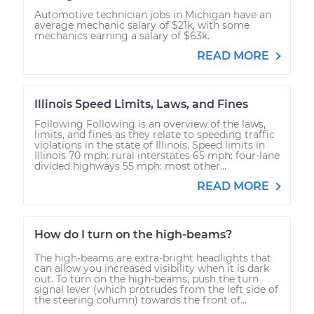
Automotive technician jobs in Michigan have an
average mechanic salary of $21k, with some
mechanics earning a salary of $63k.
READ MORE
Illinois Speed Limits, Laws, and Fines
Following Following is an overview of the laws,
limits, and fines as they relate to speeding traffic
violations in the state of Illinois. Speed limits in
Illinois 70 mph: rural interstates 65 mph: four-lane
divided highways 55 mph: most other...
READ MORE
How do I turn on the high-beams?
The high-beams are extra-bright headlights that
can allow you increased visibility when it is dark
out. To turn on the high-beams, push the turn
signal lever (which protrudes from the left side of
the steering column) towards the front of...