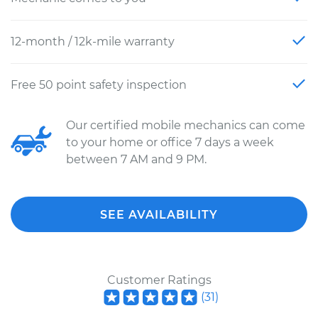
12-month / 12k-mile warranty
Free 50 point safety inspection
Our certified mobile mechanics can come
to your home or office 7 days a week
between 7 AM and 9 PM.
SEE AVAILABILITY
Customer Ratings
(
31
)