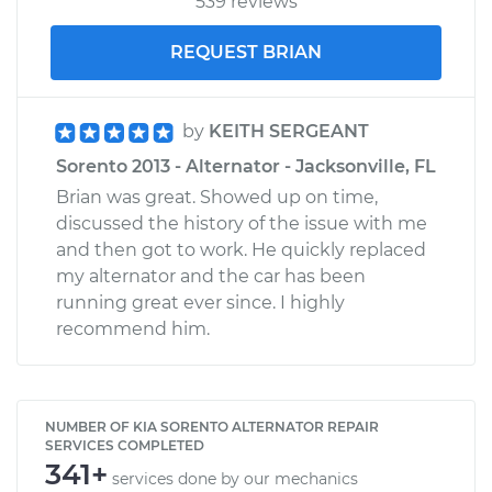
539 reviews
REQUEST BRIAN
by
KEITH SERGEANT
Sorento 2013 - Alternator - Jacksonville, FL
Brian was great. Showed up on time,
discussed the history of the issue with me
and then got to work. He quickly replaced
my alternator and the car has been
running great ever since. I highly
recommend him.
NUMBER OF KIA SORENTO ALTERNATOR REPAIR
SERVICES COMPLETED
341+
services done by our mechanics