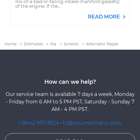
ms-of-a-bad-or-failing-intake-manifold-gaskets)
of the engine. If the...
READ MORE
Home
Estimates
Kia
Sorento
Alternator Repair
How can we help?
Our service team is available 7 days a week, Monday
- Friday from 6 AM to 5 PM PST, Saturday - Sunday 7
AM - 4 PM PST.
1 (844) 997-3624
·
hi@yourmechanic.com