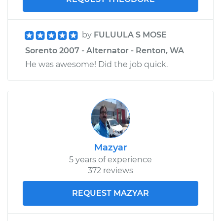
by
FULUULA S MOSE
Sorento 2007 - Alternator - Renton, WA
He was awesome! Did the job quick.
Mazyar
5 years of experience
372 reviews
REQUEST MAZYAR