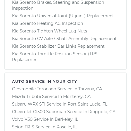
Kia Sorento Brakes, Steering and Suspension
Inspection
Kia Sorento Universal Joint (U-joint) Replacement
Kia Sorento Heating AC Inspection
Kia Sorento Tighten Wheel Lug Nuts
Kia Sorento CV Axle / Shaft Assembly Replacement
Kia Sorento Stabilizer Bar Links Replacement
Kia Sorento Throttle Position Sensor (TPS)
Replacement
AUTO SERVICE IN YOUR CITY
Oldsmobile Toronado
Service In
Tarzana, CA
Mazda Tribute
Service In
Monterey, CA
Subaru WRX STI
Service In
Port Saint Lucie, FL
Chevrolet C1500 Suburban
Service In
Ringgold, GA
Volvo V50
Service In
Berkeley, IL
Scion FR-S
Service In
Roselle, IL