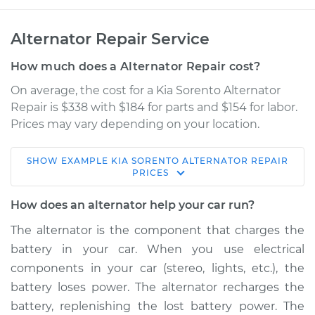
Alternator Repair Service
How much does a Alternator Repair cost?
On average, the cost for a Kia Sorento Alternator
Repair is $338 with $184 for parts and $154 for labor.
Prices may vary depending on your location.
SHOW
EXAMPLE
KIA
SORENTO
ALTERNATOR REPAIR
2016 Kia Sorento
PRICES
V6-3.3L
How does an alternator help your car run?
Service type
Alternator Repair
The alternator is the component that charges the
battery in your car. When you use electrical
Estimate
$1069.42
components in your car (stereo, lights, etc.), the
battery loses power. The alternator recharges the
Shop/Dealer Price
$1280.54
-
$1900.92
battery, replenishing the lost battery power. The