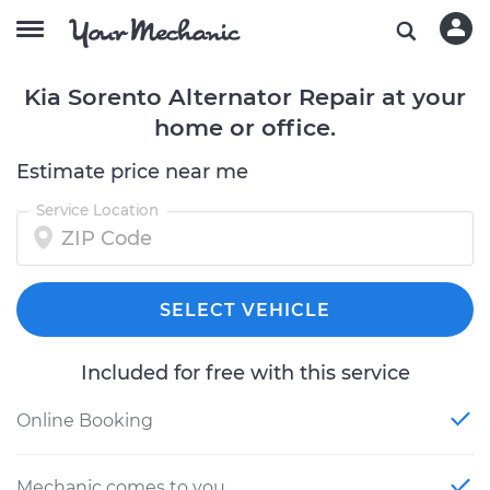
Kia Sorento Alternator Repair at your
home or office.
Estimate price near me
Service Location
SELECT VEHICLE
Included for free with this service
Online Booking
Mechanic comes to you