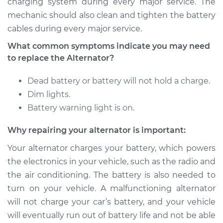
charging system during every major service. The
Service type
Alternator Repair
mechanic should also clean and tighten the battery
cables during every major service.
Estimate
$528.91
What common symptoms indicate you may need
to replace the Alternator?
Shop/Dealer Price
$624.65
-
$903.64
Dead battery or battery will not hold a charge.
Dim lights.
2011 Kia Sorento
Battery warning light is on.
L4-2.4L
Why repairing your alternator is important:
Service type
Alternator Repair
Your alternator charges your battery, which powers
the electronics in your vehicle, such as the radio and
Estimate
$963.44
the air conditioning. The battery is also needed to
turn on your vehicle. A malfunctioning alternator
Shop/Dealer Price
$1142.20
-
$1670.40
will not charge your car’s battery, and your vehicle
will eventually run out of battery life and not be able