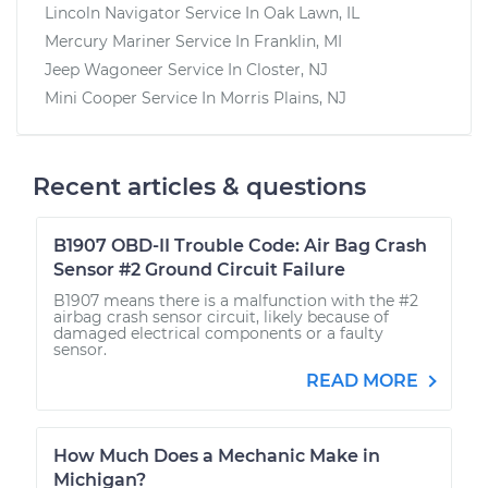
Lincoln Navigator
Service In
Oak Lawn, IL
Mercury Mariner
Service In
Franklin, MI
Jeep Wagoneer
Service In
Closter, NJ
Mini Cooper
Service In
Morris Plains, NJ
Recent articles & questions
B1907 OBD-II Trouble Code: Air Bag Crash
Sensor #2 Ground Circuit Failure
B1907 means there is a malfunction with the #2
airbag crash sensor circuit, likely because of
damaged electrical components or a faulty
sensor.
READ MORE
How Much Does a Mechanic Make in
Michigan?