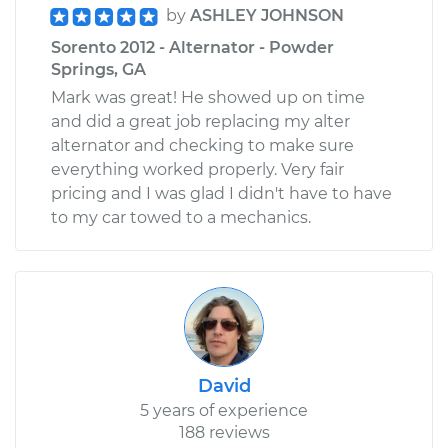
by
ASHLEY JOHNSON
Sorento 2012 - Alternator - Powder
Springs, GA
Mark was great! He showed up on time
and did a great job replacing my alter
alternator and checking to make sure
everything worked properly. Very fair
pricing and I was glad I didn't have to have
to my car towed to a mechanics.
David
5 years of experience
188 reviews