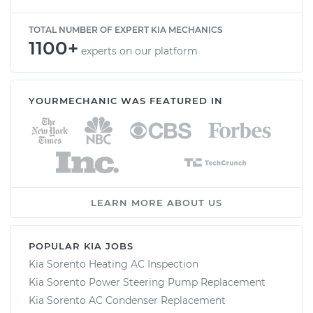
TOTAL NUMBER OF EXPERT KIA MECHANICS
1100+
experts on our platform
YOURMECHANIC WAS FEATURED IN
LEARN MORE ABOUT US
POPULAR KIA JOBS
Kia Sorento Heating AC Inspection
Kia Sorento Power Steering Pump Replacement
Kia Sorento AC Condenser Replacement