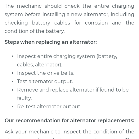
The mechanic should check the entire charging
system before installing a new alternator, including
Shop/Dealer Price
$682.17
-
$960.51
checking battery cables for corrosion and the
condition of the battery.
2013 Kia Sorento
Steps when replacing an alternator:
V6-3.5L
Inspect entire charging system (battery,
Service type
Alternator Repair
cables, alternator).
Inspect the drive belts.
Estimate
$771.92
Test alternator output.
Remove and replace alternator if found to be
Shop/Dealer Price
$895.62
-
$1258.36
faulty.
Re-test alternator output.
Our recommendation for alternator replacements:
2005 Kia Sorento
V6-3.5L
Ask your mechanic to inspect the condition of the