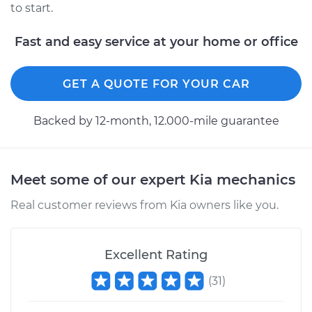
to start.
2018 Kia Sorento
L4-2.0L Turbo
Fast and easy service at your home or office
Service type
Alternator Repair
GET A QUOTE FOR YOUR CAR
Estimate
$1084.20
Backed by 12-month, 12.000-mile guarantee
Shop/Dealer Price
$1292.93
-
$1911.52
Meet some of our expert Kia mechanics
2020 Kia Sorento
Real customer reviews from Kia owners like you.
L4-2.4L
Service type
Alternator Repair
Excellent Rating
Estimate
$1084.20
(
31
)