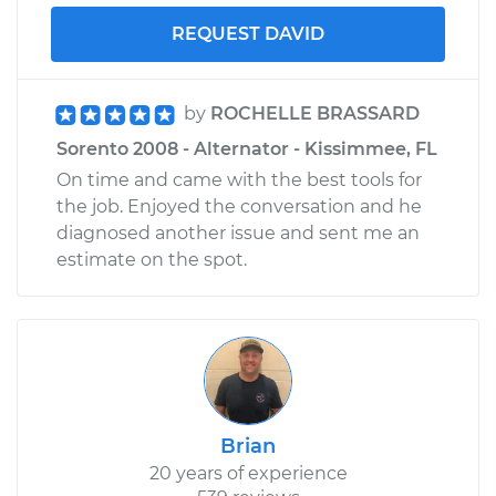
REQUEST DAVID
by
ROCHELLE BRASSARD
Sorento 2008 - Alternator - Kissimmee, FL
On time and came with the best tools for
the job. Enjoyed the conversation and he
diagnosed another issue and sent me an
estimate on the spot.
Brian
20 years of experience