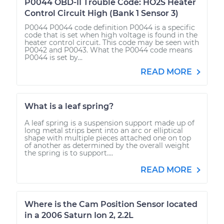
P0044 OBD-II Trouble Code: HO2S Heater
Control Circuit High (Bank 1 Sensor 3)
P0044 P0044 code definition P0044 is a specific
code that is set when high voltage is found in the
heater control circuit. This code may be seen with
P0042 and P0043. What the P0044 code means
P0044 is set by...
READ MORE
What is a leaf spring?
A leaf spring is a suspension support made up of
long metal strips bent into an arc or elliptical
shape with multiple pieces attached one on top
of another as determined by the overall weight
the spring is to support....
READ MORE
Where is the Cam Position Sensor located
in a 2006 Saturn Ion 2, 2.2L