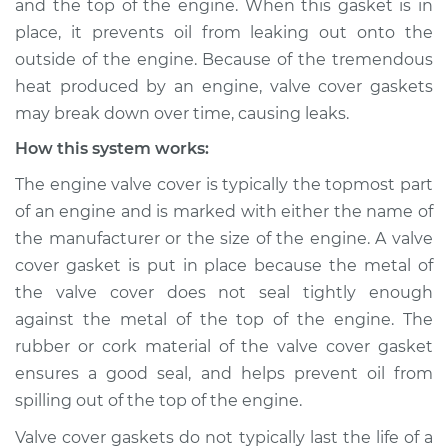
and the top of the engine. When this gasket is in
place, it prevents oil from leaking out onto the
Estimate
$114.99
outside of the engine. Because of the tremendous
heat produced by an engine, valve cover gaskets
Shop/Dealer Price
$124.99
-
$132.49
may break down over time, causing leaks.
How this system works:
2021 Kia K5
The engine valve cover is typically the topmost part
L4-2.5L Turbo
of an engine and is marked with either the name of
the manufacturer or the size of the engine. A valve
Service type
Valve cover gasket is
cover gasket is put in place because the metal of
leaking Inspection
the valve cover does not seal tightly enough
against the metal of the top of the engine. The
Estimate
$94.99
rubber or cork material of the valve cover gasket
ensures a good seal, and helps prevent oil from
Shop/Dealer Price
$105.01
-
$112.52
spilling out of the top of the engine.
Valve cover gaskets do not typically last the life of a