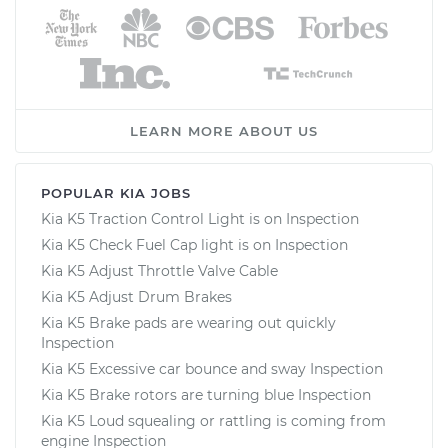
LEARN MORE ABOUT US
POPULAR KIA JOBS
Kia K5 Traction Control Light is on Inspection
Kia K5 Check Fuel Cap light is on Inspection
Kia K5 Adjust Throttle Valve Cable
Kia K5 Adjust Drum Brakes
Kia K5 Brake pads are wearing out quickly
Inspection
Kia K5 Excessive car bounce and sway Inspection
Kia K5 Brake rotors are turning blue Inspection
Kia K5 Loud squealing or rattling is coming from
engine Inspection