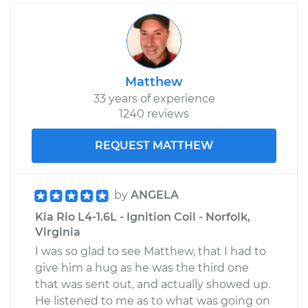
Matthew
33 years of experience
1240 reviews
REQUEST MATTHEW
by
ANGELA
Kia Rio L4-1.6L - Ignition Coil - Norfolk,
Virginia
I was so glad to see Matthew, that I had to
give him a hug as he was the third one
that was sent out, and actually showed up.
He listened to me as to what was going on