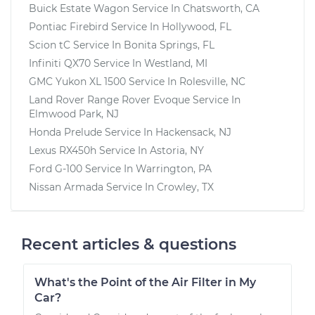
Buick Estate Wagon
Service In
Chatsworth, CA
Pontiac Firebird
Service In
Hollywood, FL
Scion tC
Service In
Bonita Springs, FL
Infiniti QX70
Service In
Westland, MI
GMC Yukon XL 1500
Service In
Rolesville, NC
Land Rover Range Rover Evoque
Service In
Elmwood Park, NJ
Honda Prelude
Service In
Hackensack, NJ
Lexus RX450h
Service In
Astoria, NY
Ford G-100
Service In
Warrington, PA
Nissan Armada
Service In
Crowley, TX
Recent articles & questions
What's the Point of the Air Filter in My
Car?