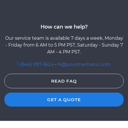
How can we help?
Our service team is available 7 days a week, Monday
- Friday from 6 AM to 5 PM PST, Saturday - Sunday 7
AM - 4 PM PST.
1 (844) 997-3624
·
hi@yourmechanic.com
READ FAQ
GET A QUOTE