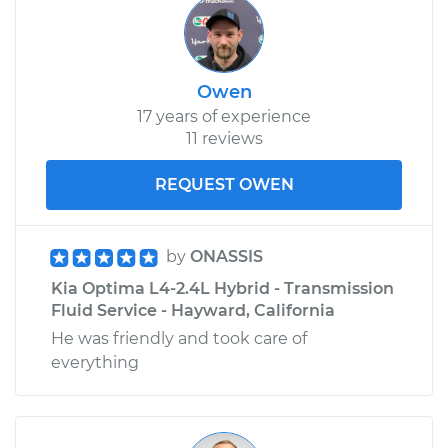
Owen
17 years of experience
11 reviews
REQUEST OWEN
by
ONASSIS
Kia Optima L4-2.4L Hybrid - Transmission
Fluid Service - Hayward, California
He was friendly and took care of
everything