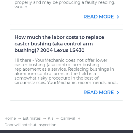
properly and may be producing a faulty reading. I
would...
READ MORE
How much the labor costs to replace
caster bushing (aka control arm
bushing)? 2004 Lexus LS430
Hi there - YourMechanic does not offer lower
caster bushing (aka control arm bushing
replacement as a service. Replacing bushings in
aluminum control arms in the field is a
somewhat risky procedure in the best of
circumstances. YourMechanic recommends, and...
READ MORE
Home
Estimates
Kia
Carnival
Door will not shut Inspection