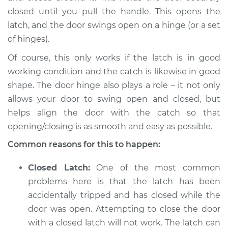
closed until you pull the handle. This opens the
latch, and the door swings open on a hinge (or a set
of hinges).
Of course, this only works if the latch is in good
working condition and the catch is likewise in good
shape. The door hinge also plays a role – it not only
allows your door to swing open and closed, but
helps align the door with the catch so that
opening/closing is as smooth and easy as possible.
Common reasons for this to happen:
Closed Latch:
One of the most common
problems here is that the latch has been
accidentally tripped and has closed while the
door was open. Attempting to close the door
with a closed latch will not work. The latch can