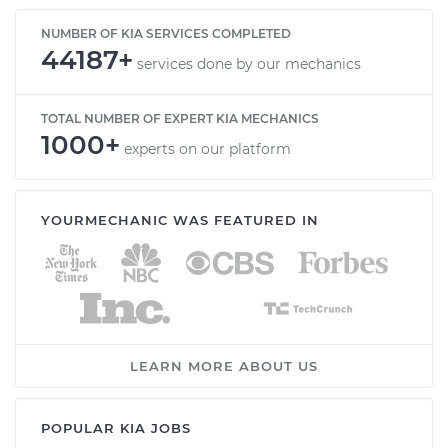
NUMBER OF KIA SERVICES COMPLETED
44187+
services done by our mechanics
TOTAL NUMBER OF EXPERT KIA MECHANICS
1000+
experts on our platform
YOURMECHANIC WAS FEATURED IN
LEARN MORE ABOUT US
POPULAR KIA JOBS