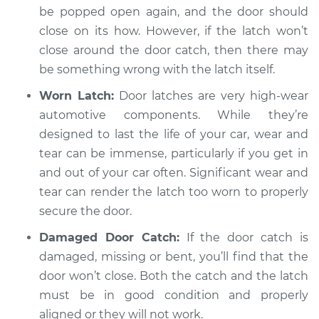
be popped open again, and the door should
close on its how. However, if the latch won’t
close around the door catch, then there may
be something wrong with the latch itself.
Worn Latch:
Door latches are very high-wear
automotive components. While they’re
designed to last the life of your car, wear and
tear can be immense, particularly if you get in
and out of your car often. Significant wear and
tear can render the latch too worn to properly
secure the door.
Damaged Door Catch:
If the door catch is
damaged, missing or bent, you’ll find that the
door won’t close. Both the catch and the latch
must be in good condition and properly
aligned or they will not work.