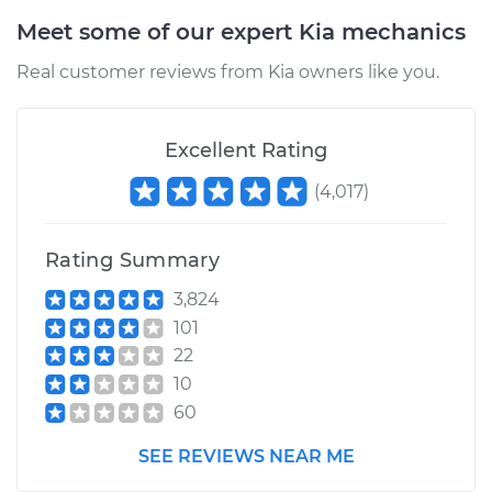
Meet some of our expert Kia mechanics
Real customer reviews from Kia owners like you.
Excellent Rating
(
4,017
)
Rating Summary
3,824
101
22
10
60
SEE REVIEWS NEAR ME