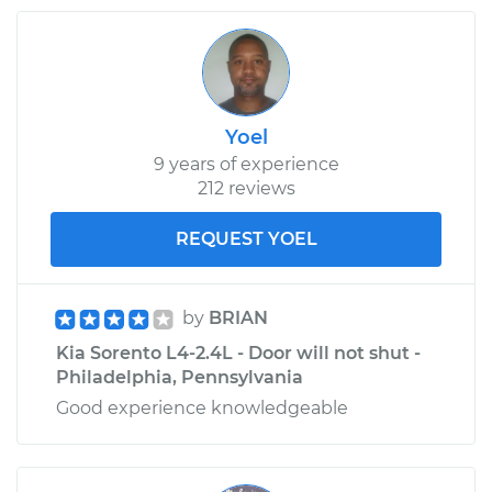
Yoel
9 years of experience
212 reviews
REQUEST YOEL
by
BRIAN
Kia Sorento L4-2.4L - Door will not shut -
Philadelphia, Pennsylvania
Good experience knowledgeable