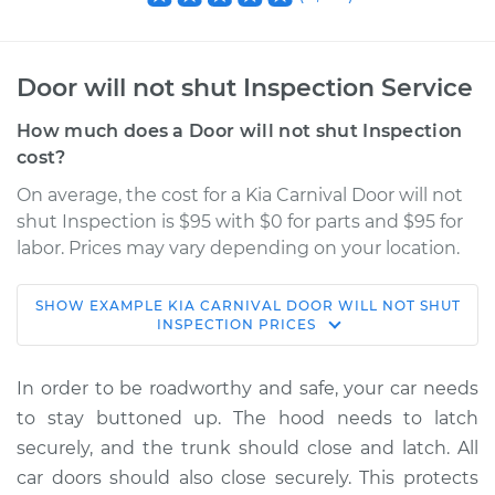
Door will not shut Inspection Service
How much does a Door will not shut Inspection
cost?
On average, the cost for a Kia Carnival Door will not
shut Inspection is $95 with $0 for parts and $95 for
labor. Prices may vary depending on your location.
SHOW
EXAMPLE
KIA
CARNIVAL
DOOR WILL NOT SHUT
2022 Kia Carnival
INSPECTION
PRICES
V6-3.5L
In order to be roadworthy and safe, your car needs
Service type
Door will not shut
to stay buttoned up. The hood needs to latch
Inspection
securely, and the trunk should close and latch. All
car doors should also close securely. This protects
Estimate
$114.99