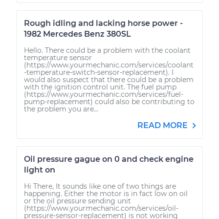
Rough idling and lacking horse power -
1982 Mercedes Benz 380SL
Hello. There could be a problem with the coolant
temperature sensor
(https://www.yourmechanic.com/services/coolant
-temperature-switch-sensor-replacement). I
would also suspect that there could be a problem
with the ignition control unit. The fuel pump
(https://www.yourmechanic.com/services/fuel-
pump-replacement) could also be contributing to
the problem you are...
READ MORE
Oil pressure gague on 0 and check engine
light on
Hi There, It sounds like one of two things are
happening. Either the motor is in fact low on oil
or the oil pressure sending unit
(https://www.yourmechanic.com/services/oil-
pressure-sensor-replacement) is not working