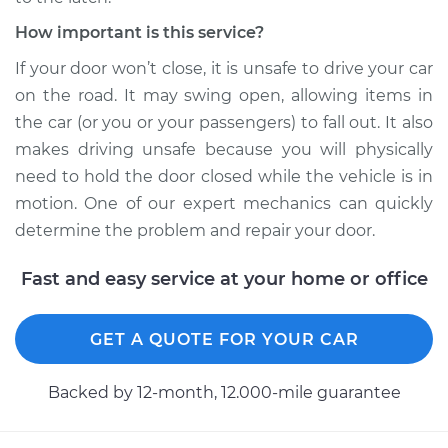
How important is this service?
If your door won’t close, it is unsafe to drive your car
on the road. It may swing open, allowing items in
the car (or you or your passengers) to fall out. It also
makes driving unsafe because you will physically
need to hold the door closed while the vehicle is in
motion. One of our expert mechanics can quickly
determine the problem and repair your door.
Fast and easy service at your home or office
GET A QUOTE FOR YOUR CAR
Backed by 12-month, 12.000-mile guarantee