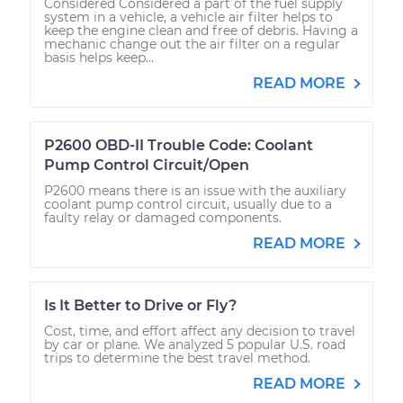
Considered Considered a part of the fuel supply
system in a vehicle, a vehicle air filter helps to
keep the engine clean and free of debris. Having a
mechanic change out the air filter on a regular
basis helps keep...
READ MORE
P2600 OBD-II Trouble Code: Coolant
Pump Control Circuit/Open
P2600 means there is an issue with the auxiliary
coolant pump control circuit, usually due to a
faulty relay or damaged components.
READ MORE
Is It Better to Drive or Fly?
Cost, time, and effort affect any decision to travel
by car or plane. We analyzed 5 popular U.S. road
trips to determine the best travel method.
READ MORE