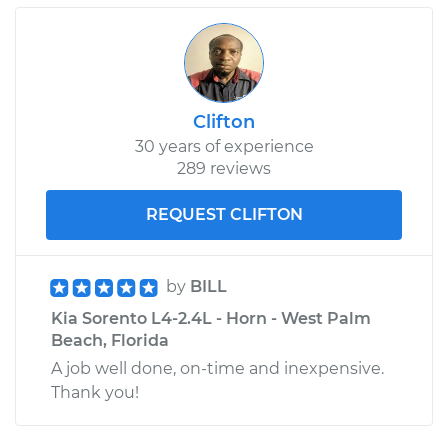
Clifton
30 years of experience
289 reviews
REQUEST CLIFTON
by
BILL
Kia Sorento L4-2.4L - Horn - West Palm
Beach, Florida
A job well done, on-time and inexpensive.
Thank you!