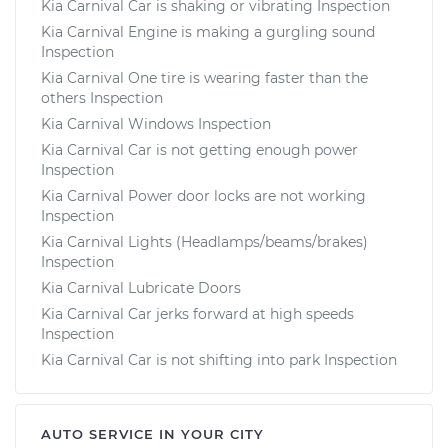
Kia Carnival Car is shaking or vibrating Inspection
Kia Carnival Engine is making a gurgling sound
Inspection
Kia Carnival One tire is wearing faster than the
others Inspection
Kia Carnival Windows Inspection
Kia Carnival Car is not getting enough power
Inspection
Kia Carnival Power door locks are not working
Inspection
Kia Carnival Lights (Headlamps/beams/brakes)
Inspection
Kia Carnival Lubricate Doors
Kia Carnival Car jerks forward at high speeds
Inspection
Kia Carnival Car is not shifting into park Inspection
AUTO SERVICE IN YOUR CITY