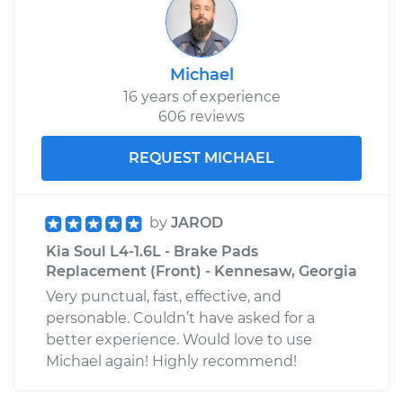
Michael
16 years of experience
606 reviews
REQUEST MICHAEL
by
JAROD
Kia Soul L4-1.6L - Brake Pads
Replacement (Front) - Kennesaw, Georgia
Very punctual, fast, effective, and
personable. Couldn’t have asked for a
better experience. Would love to use
Michael again! Highly recommend!