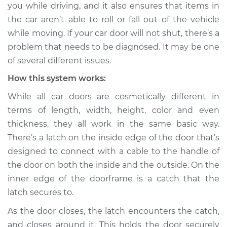
you while driving, and it also ensures that items in
the car aren’t able to roll or fall out of the vehicle
Shop/Dealer Price
$124.99
-
$132.49
while moving. If your car door will not shut, there’s a
problem that needs to be diagnosed. It may be one
of several different issues.
How this system works:
While all car doors are cosmetically different in
terms of length, width, height, color and even
thickness, they all work in the same basic way.
There’s a latch on the inside edge of the door that’s
designed to connect with a cable to the handle of
the door on both the inside and the outside. On the
inner edge of the doorframe is a catch that the
latch secures to.
As the door closes, the latch encounters the catch,
and closes around it. This holds the door securely