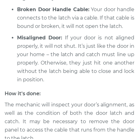
Broken Door Handle Cable:
Your door handle
connects to the latch via a cable. If that cable is
bound or broken, it will not open the latch.
Misaligned Door:
If your door is not aligned
properly, it will not shut. It’s just like the door in
your home – the latch and catch must line up
properly. Otherwise, they just hit one another
without the latch being able to close and lock
in position.
How it's done:
The mechanic will inspect your door’s alignment, as
well as the condition of both the door latch and
catch. It may be necessary to remove the door
panel to access the cable that runs from the handle
to the latch.