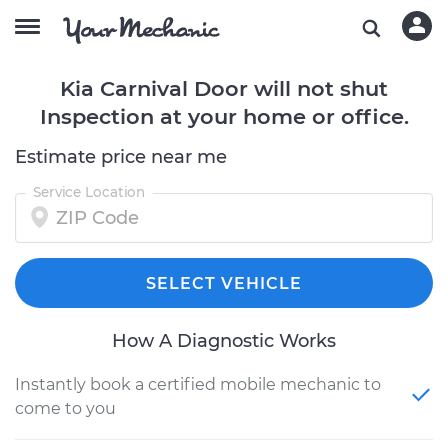
Kia Carnival Door will not shut
Inspection at your home or office.
Estimate price near me
Service Location
SELECT VEHICLE
How A Diagnostic Works
Instantly book a certified mobile mechanic to
come to you