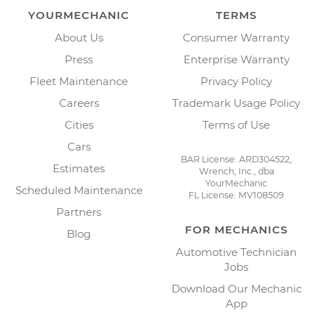
YOURMECHANIC
TERMS
About Us
Consumer Warranty
Press
Enterprise Warranty
Fleet Maintenance
Privacy Policy
Careers
Trademark Usage Policy
Cities
Terms of Use
Cars
BAR License: ARD304522,
Estimates
Wrench, Inc., dba
YourMechanic
Scheduled Maintenance
FL License: MV108509
Partners
FOR MECHANICS
Blog
Automotive Technician
Jobs
Download Our Mechanic
App