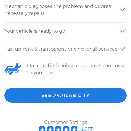
Mechanic diagnoses the problem and quotes
necessary repairs
Your vehicle is ready to go
Fair, upfront & transparent pricing for all services
Our certified mobile mechanics can come
to you now.
SEE AVAILABILITY
Customer Ratings
(
4,017
)