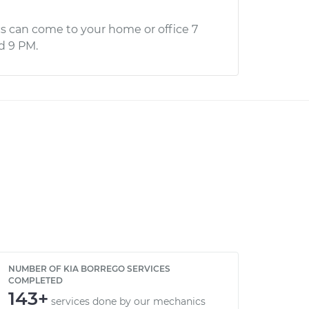
s can come to your home or office 7
d 9 PM.
NUMBER OF KIA BORREGO SERVICES
COMPLETED
143+
services done by our mechanics