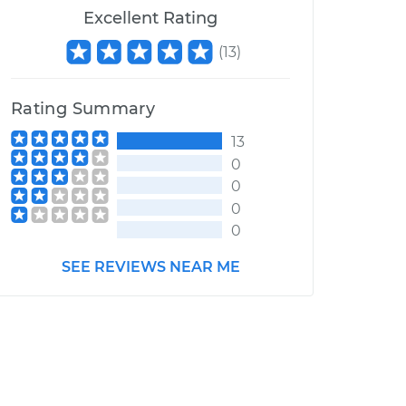
Excellent Rating
(
13
)
Rating Summary
13
0
0
0
0
SEE REVIEWS NEAR ME