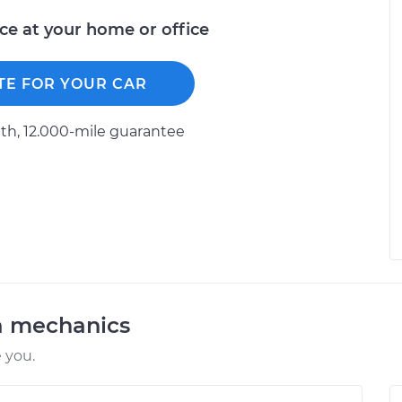
ice at your home or office
TE FOR YOUR CAR
h, 12.000-mile guarantee
a mechanics
 you.