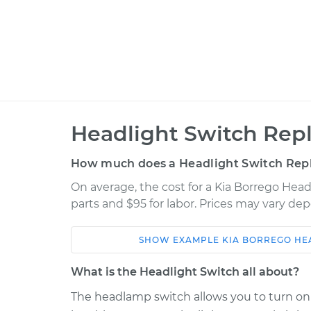
Headlight Switch Rep
How much does a Headlight Switch Rep
On average, the cost for a Kia Borrego Hea
parts and $95 for labor. Prices may vary de
SHOW
EXAMPLE
KIA
BORREGO
HE
Car
Service
What is the Headlight Switch all about?
2009 Kia
The headlamp switch allows you to turn on t
Headlight Switch
Borrego