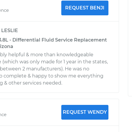
REQUEST BENJI
ence
y
LESLIE
.8L - Differential Fluid Service Replacement
rizona
ibly helpful & more than knowledgeable
 (which was only made for 1 year in the states,
it between 2 manufacturers). He was no
 to complete & happy to show me everything
g & other services needed.
REQUEST WENDY
ence