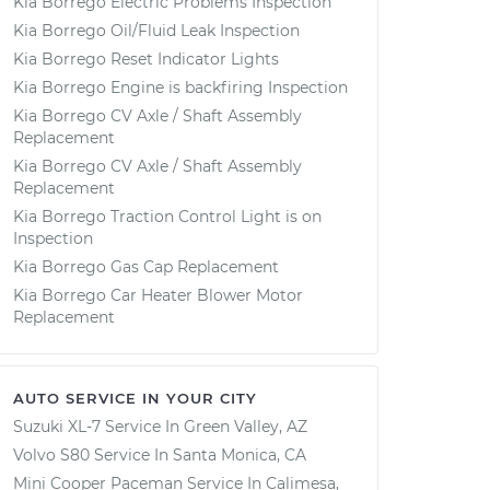
Kia Borrego Electric Problems Inspection
Kia Borrego Oil/Fluid Leak Inspection
Kia Borrego Reset Indicator Lights
Kia Borrego Engine is backfiring Inspection
Kia Borrego CV Axle / Shaft Assembly
Replacement
Kia Borrego CV Axle / Shaft Assembly
Replacement
Kia Borrego Traction Control Light is on
Inspection
Kia Borrego Gas Cap Replacement
Kia Borrego Car Heater Blower Motor
Replacement
AUTO SERVICE IN YOUR CITY
Suzuki XL-7
Service In
Green Valley, AZ
Volvo S80
Service In
Santa Monica, CA
Mini Cooper Paceman
Service In
Calimesa,