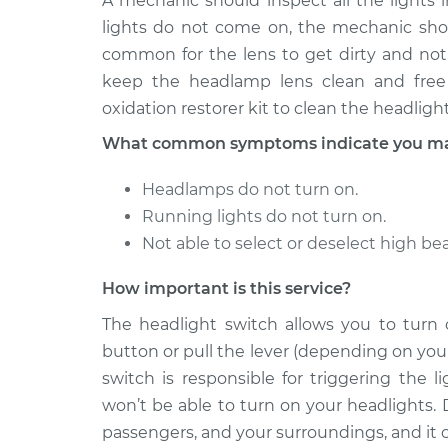
A mechanic should inspect all the lights i
lights do not come on, the mechanic shoul
common for the lens to get dirty and not
keep the headlamp lens clean and free 
oxidation restorer kit to clean the headlight
What common symptoms indicate you may 
Headlamps do not turn on.
Running lights do not turn on.
Not able to select or deselect high b
How important is this service?
The headlight switch allows you to turn
button or pull the lever (depending on your
switch is responsible for triggering the 
won’t be able to turn on your headlights. 
passengers, and your surroundings, and it ca