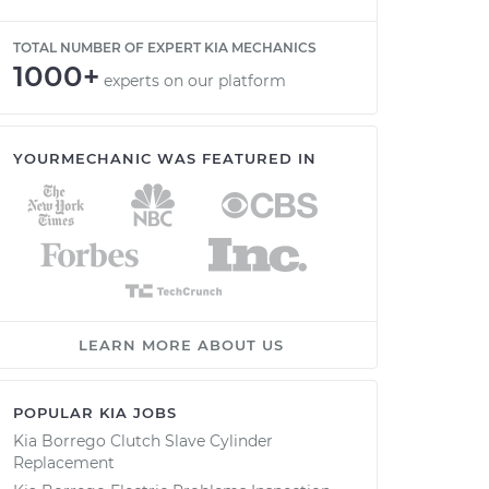
TOTAL NUMBER OF EXPERT KIA MECHANICS
1000+
experts on our platform
YOURMECHANIC WAS FEATURED IN
LEARN MORE ABOUT US
POPULAR KIA JOBS
Kia Borrego Clutch Slave Cylinder
Replacement