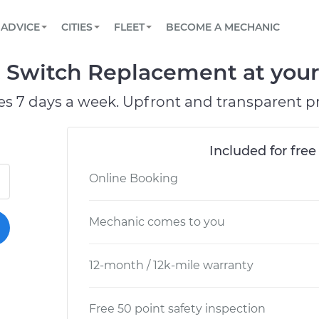
BOOK A MECHANIC ONLINE
CAR IS NOT STARTING DIAGNOSTIC
SCHEDULED MAINTENANCE
LOS ANGELES, CA
PARTNER WITH US
ADVICE
CITIES
FLEET
BECOME A MECHANIC
Book a top-rated mobile mechanic online
View your car’s maintenance schedule
Partner with us to simplify and scale fleet
maintenance
BATTERY REPLACEMENT
ATLANTA, GA
CONTACT
 Switch Replacement at your 
Reach us by phone or email, or read FAQ
TOWING AND ROADSIDE
CHICAGO, IL
es 7 days a week. Upfront and transparent pr
PASADENA, TX
Included for free
Online Booking
Mechanic comes to you
12-month / 12k-mile warranty
Free 50 point safety inspection