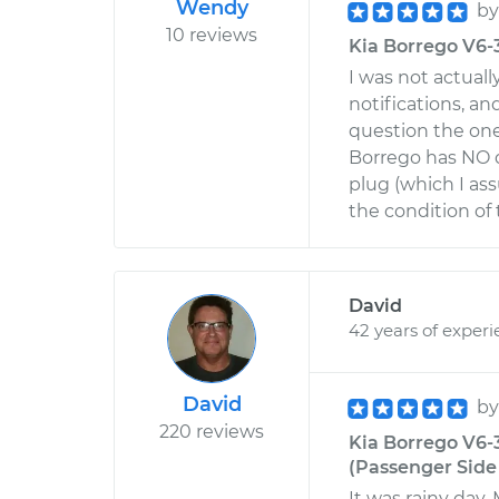
Wendy
b
10 reviews
Kia Borrego V6-
I was not actuall
notifications, an
question the one
Borrego has NO d
plug (which I as
the condition of 
David
42 years of exper
David
b
220 reviews
Kia Borrego V6-
(Passenger Side 
It was rainy day. 