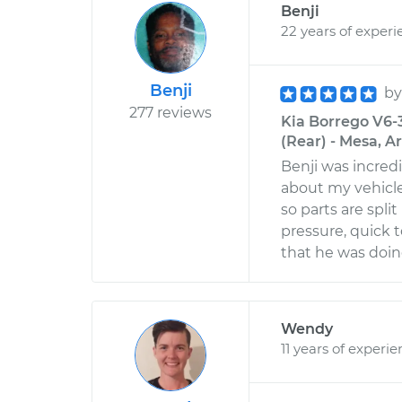
Benji
22 years of experi
Benji
b
277 reviews
Kia Borrego V6-3
(Rear) - Mesa, A
Benji was incred
about my vehicle
so parts are spl
pressure, quick
that he was doin
Wendy
11 years of experi