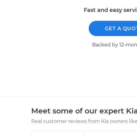
Fast and easy serv
GET A QUO
Backed by 12-mont
Meet some of our expert Ki
Real customer reviews from Kia owners like