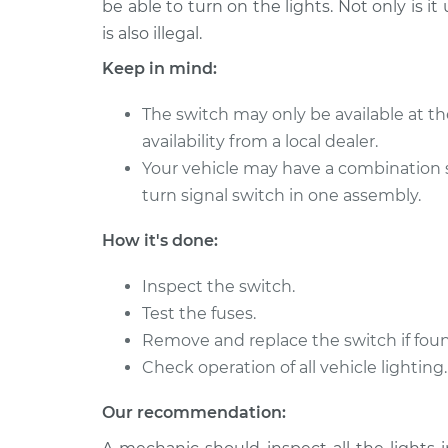
Replacement
be able to turn on the lights. Not only is it
V8-4.6L
is also illegal.
Headlight Switch
2011 Kia Borrego
Keep in mind:
Replacement
V6-3.8L
Headlight Switch
2011 Kia Borrego
The switch may only be available at th
Replacement
V8-4.6L
availability from a local dealer.
Your vehicle may have a combination 
2010 Kia
Headlight Switch
Borrego
turn signal switch in one assembly.
Replacement
V6-3.8L
How it's done:
2009 Kia
Headlight Switch
Borrego
Replacement
Inspect the switch.
V6-3.8L
Test the fuses.
2010 Kia
Headlight Switch
Remove and replace the switch if foun
Borrego
Replacement
Check operation of all vehicle lighting.
V8-4.6L
Our recommendation: