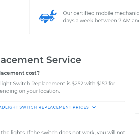
Our certified mobile mechanic
days a week between 7 AM an
lacement Service
lacement cost?
dlight Switch Replacement is $252 with $157 for
pending on your location.
ADLIGHT SWITCH REPLACEMENT
PRICES
Shop/Dealer
Estimate
Price
he lights. If the switch does not work, you will not
$466.49
$564.37
-
$835.49