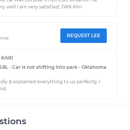
ry well I am very satisfied. JWK Kim
REQUEST LEE
ence
y
KARI
.8L - Car is not shifting into park - Oklahoma
dly & explained everything to us perfectly. I
nd.
stions