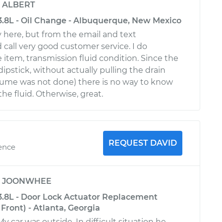
y
ALBERT
3.8L - Oil Change - Albuquerque, New Mexico
y here, but from the email and text
d call very good customer service. I do
 item, transmission fluid condition. Since the
ipstick, without actually pulling the drain
sume was not done) there is no way to know
the fluid. Otherwise, great.
REQUEST DAVID
ience
y
JOONWHEE
3.8L - Door Lock Actuator Replacement
Front) - Atlanta, Georgia
My car was outside. In difficult situation he