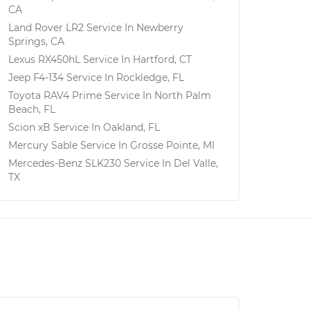
CA
Land Rover LR2
Service In
Newberry
Springs, CA
Lexus RX450hL
Service In
Hartford, CT
Jeep F4-134
Service In
Rockledge, FL
Toyota RAV4 Prime
Service In
North Palm
Beach, FL
Scion xB
Service In
Oakland, FL
Mercury Sable
Service In
Grosse Pointe, MI
Mercedes-Benz SLK230
Service In
Del Valle,
TX