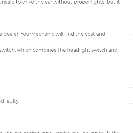
 unsafe to drive the car without proper lights, but it
$408.27
$496.61
-
$739.08
e dealer. YourMechanic will find the cost and
$422.27
$514.11
-
$767.08
switch, which combines the headlight switch and
$408.27
$496.59
-
$739.04
$446.49
$544.40
-
$815.55
d faulty.
$422.27
$514.11
-
$767.08