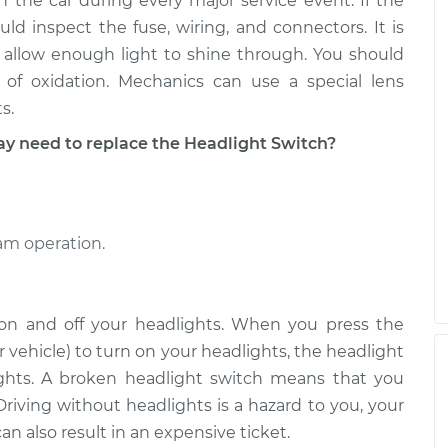
n the car during every major service event. If the
d inspect the fuse, wiring, and connectors. It is
 allow enough light to shine through. You should
of oxidation. Mechanics can use a special lens
s.
need to replace the Headlight Switch?
eam operation.
 on and off your headlights. When you press the
 vehicle) to turn on your headlights, the headlight
lights. A broken headlight switch means that you
Driving without headlights is a hazard to you, your
n also result in an expensive ticket.