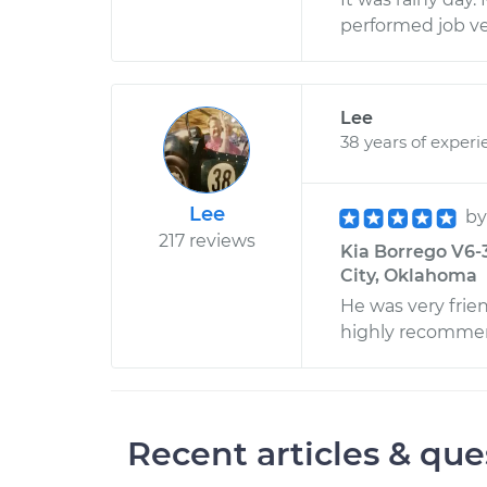
performed job ve
Lee
38 years of experi
Lee
b
217 reviews
Kia Borrego V6-3
City, Oklahoma
He was very frien
highly recomme
Recent articles & que