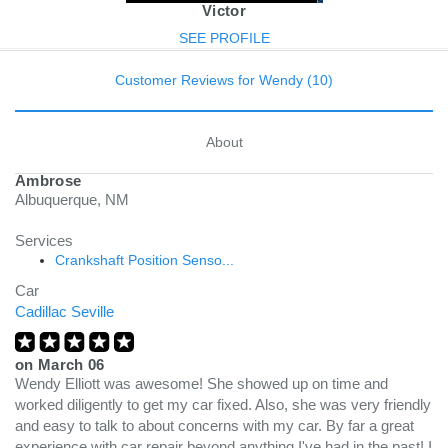
Victor
SEE PROFILE
Customer Reviews for Wendy (10)
About
Ambrose
Albuquerque, NM
Services
Crankshaft Position Senso...
Car
Cadillac Seville
on
March 06
Wendy Elliott was awesome! She showed up on time and
worked diligently to get my car fixed. Also, she was very friendly
and easy to talk to about concerns with my car. By far a great
experience with car repair beyond anything I've had in the past! I