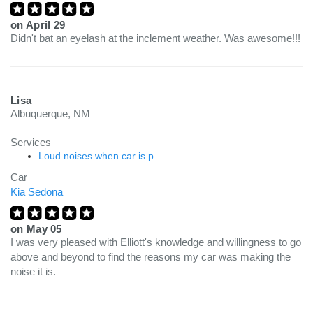
on
April 29
Didn't bat an eyelash at the inclement weather. Was awesome!!!
Lisa
Albuquerque, NM
Services
Loud noises when car is p...
Car
Kia Sedona
on
May 05
I was very pleased with Elliott's knowledge and willingness to go
above and beyond to find the reasons my car was making the
noise it is.