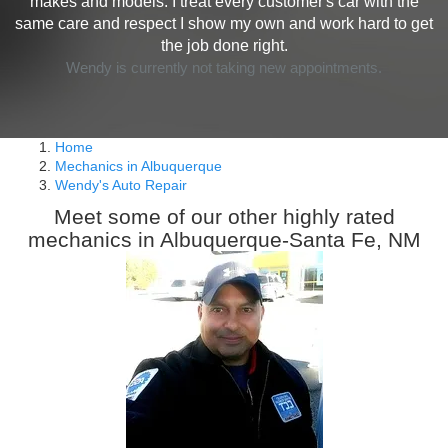
makes and models. I treat every customer's car with the
same care and respect I show my own and work hard to get
the job done right.
Wendy is currently not taking new appointments.
Home
Mechanics in Albuquerque
Wendy's Auto Repair
Meet some of our other highly rated
mechanics in Albuquerque-Santa Fe, NM