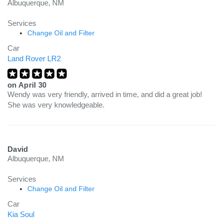
Albuquerque, NM
Services
Change Oil and Filter
Car
Land Rover LR2
on
April 30
Wendy was very friendly, arrived in time, and did a great job!
She was very knowledgeable.
David
Albuquerque, NM
Services
Change Oil and Filter
Car
Kia Soul