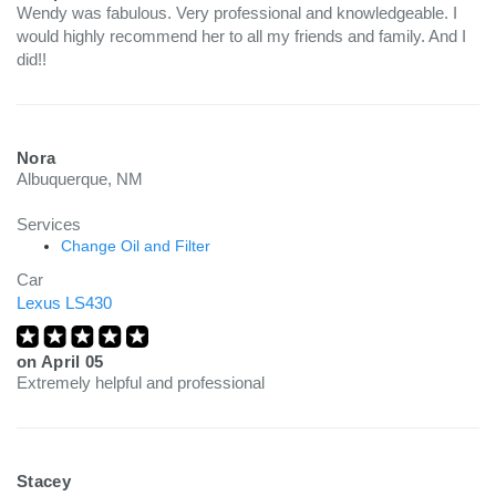
Wendy was fabulous. Very professional and knowledgeable. I
would highly recommend her to all my friends and family. And I
did!!
Nora
Albuquerque, NM
Services
Change Oil and Filter
Car
Lexus LS430
on
April 05
Extremely helpful and professional
Stacey