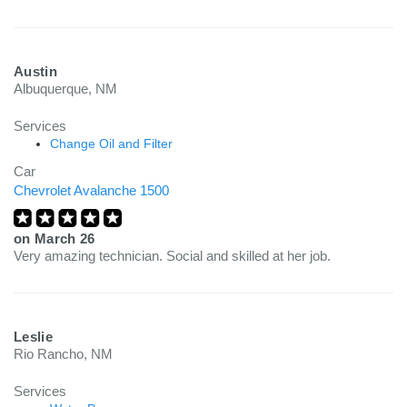
Austin
Albuquerque, NM
Services
Change Oil and Filter
Car
Chevrolet Avalanche 1500
on
March 26
Very amazing technician. Social and skilled at her job.
Leslie
Rio Rancho, NM
Services