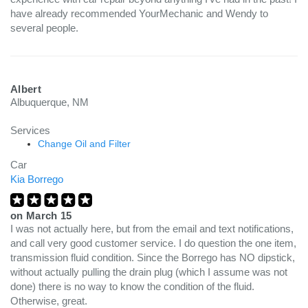
have already recommended YourMechanic and Wendy to
several people.
Albert
Albuquerque, NM
Services
Change Oil and Filter
Car
Kia Borrego
on
March 15
I was not actually here, but from the email and text notifications,
and call very good customer service. I do question the one item,
transmission fluid condition. Since the Borrego has NO dipstick,
without actually pulling the drain plug (which I assume was not
done) there is no way to know the condition of the fluid.
Otherwise, great.