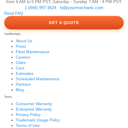
from 6 AM to 5 PM PST, Saturday - Sunday 7 AM - 4 PM PST.
1 (844) 997-3624
·
hi@yourmechanic.com
Read FAQ
GET A QUOTE
YourMechanic
About Us
Press
Fleet Maintenance
Careers
Cities
Cars
Estimates
Scheduled Maintenance
Partners
Blog
Terms
Consumer Warranty
Enterprise Warranty
Privacy Policy
Trademark Usage Policy
Terms of Use