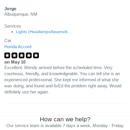
Jorge
Albuquerque, NM
Services
Lights (Headlamps/beams/b...
Car
Honda Accord
on
May 10
Excellent. Wendy arrived before the scheduled time. Very
courteous, friendly, and knowledgeable. You can tell she is an
experienced professional. She kept me informed of what she
was doing, and found and fixEd the problem right away. Would
definitely use her again.
How can we help?
Our service team is available 7 days a week, Monday - Friday