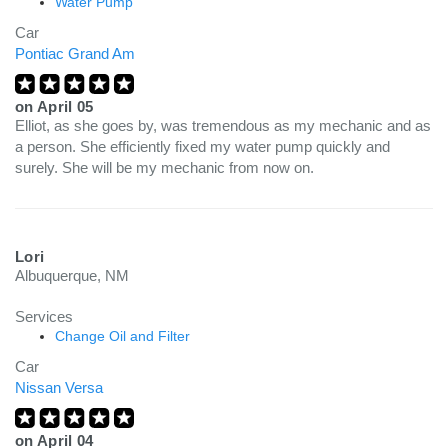
Water Pump
Car
Pontiac Grand Am
on
April 05
Elliot, as she goes by, was tremendous as my mechanic and as
a person. She efficiently fixed my water pump quickly and
surely. She will be my mechanic from now on.
Lori
Albuquerque, NM
Services
Change Oil and Filter
Car
Nissan Versa
on
April 04