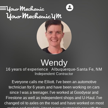
Wendy
16 years of experience
Albuquerque-Santa Fe, NM
Independent Contractor
Everyone calls me Elliott. I've been an automotive
technician for 6 years and have been working on cars
since I was a teenager. I've worked at Goodyear and
Firestone as well as independent shops and U-Haul. I've
changed oil to axles on the road and have worked on most