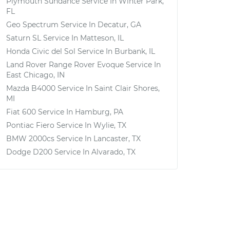
Plymouth Sundance
Service In
Winter Park,
FL
Geo Spectrum
Service In
Decatur, GA
Saturn SL
Service In
Matteson, IL
Honda Civic del Sol
Service In
Burbank, IL
Land Rover Range Rover Evoque
Service In
East Chicago, IN
Mazda B4000
Service In
Saint Clair Shores,
MI
Fiat 600
Service In
Hamburg, PA
Pontiac Fiero
Service In
Wylie, TX
BMW 2000cs
Service In
Lancaster, TX
Dodge D200
Service In
Alvarado, TX