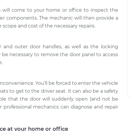
 will come to your home or office to inspect the
her components. The mechanic will then provide a
e scope and cost of the necessary repairs.
 and outer door handles, as well as the locking
be necessary to remove the door panel to access
e.
 inconvenience. You’ll be forced to enter the vehicle
s to get to the driver seat. It can also be a safety
sible that the door will suddenly open (and not be
our professional mechanics can diagnose and repair
ice at your home or office