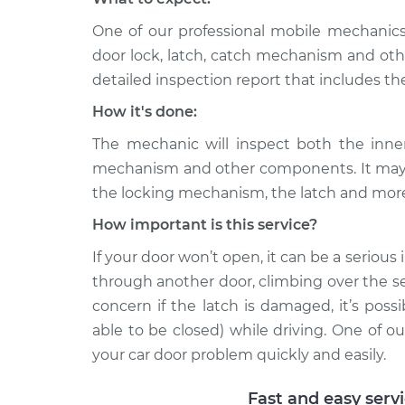
One of our professional mobile mechanics
door lock, latch, catch mechanism and ot
detailed inspection report that includes th
How it's done:
The mechanic will inspect both the inner
mechanism and other components. It may 
the locking mechanism, the latch and mor
How important is this service?
If your door won’t open, it can be a serious
through another door, climbing over the seat
concern if the latch is damaged, it’s pos
able to be closed) while driving. One of 
your car door problem quickly and easily.
Fast and easy serv