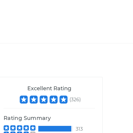
Excellent Rating
(
326
)
Rating Summary
313