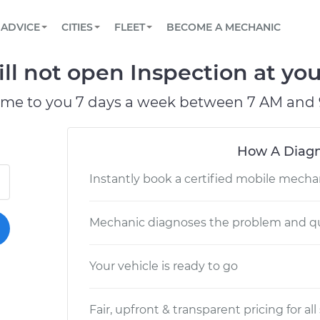
BOOK A MECHANIC ONLINE
CAR IS NOT STARTING DIAGNOSTIC
SCHEDULED MAINTENANCE
LOS ANGELES, CA
PARTNER WITH US
ADVICE
CITIES
FLEET
BECOME A MECHANIC
Book a top-rated mobile mechanic online
View your car’s maintenance schedule
Partner with us to simplify and scale fleet
maintenance
BATTERY REPLACEMENT
ATLANTA, GA
CONTACT
l not open Inspection at you
Reach us by phone or email, or read FAQ
TOWING AND ROADSIDE
CHICAGO, IL
ome to you 7 days a week between 7 AM and 
OAKLAND, CA
How A Diagn
Instantly book a certified mobile mecha
Mechanic diagnoses the problem and qu
Your vehicle is ready to go
Fair, upfront & transparent pricing for all