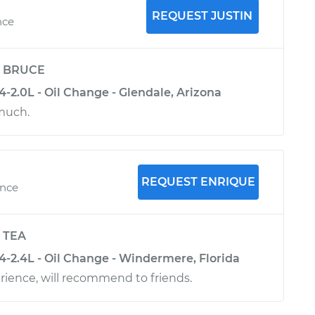
REQUEST JUSTIN
nce
y
BRUCE
-2.0L - Oil Change - Glendale, Arizona
much.
REQUEST ENRIQUE
ence
y
TEA
-2.4L - Oil Change - Windermere, Florida
ience, will recommend to friends.