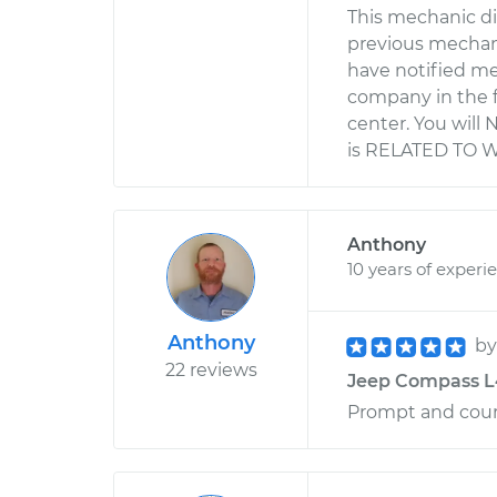
This mechanic di
previous mechani
have notified me
company in the f
center. You will 
is RELATED TO 
Anthony
10 years of experi
Anthony
b
22 reviews
Jeep Compass L4
Prompt and cour