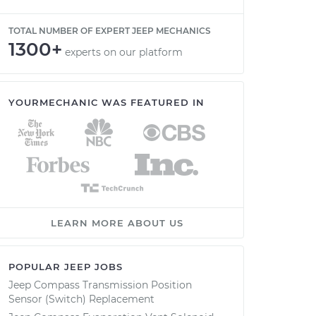
TOTAL NUMBER OF EXPERT JEEP MECHANICS
1300+
experts on our platform
YOURMECHANIC WAS FEATURED IN
LEARN MORE ABOUT US
POPULAR JEEP JOBS
Jeep Compass Transmission Position
Sensor (Switch) Replacement