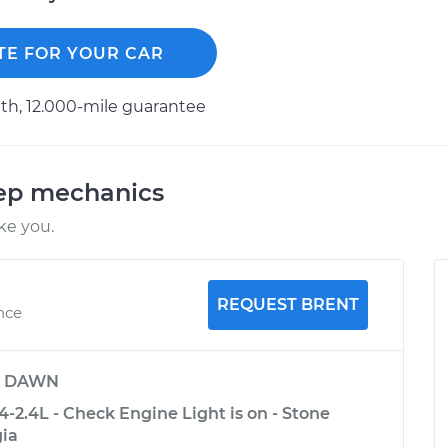
TE FOR YOUR CAR
h, 12.000-mile guarantee
eep mechanics
ke you.
REQUEST BRENT
nce
y
DAWN
-2.4L - Check Engine Light is on - Stone
ia