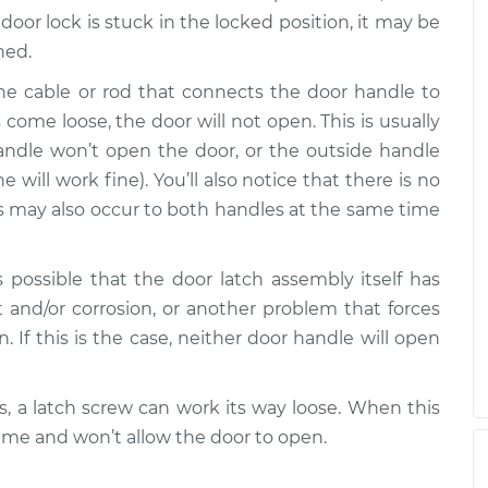
pen
$99.99
$109.87
-
$117.28
door lock is stuck in the locked position, it may be
hed.
pen
he cable or rod that connects the door handle to
$99.99
$110.24
-
$117.94
come loose, the door will not open. This is usually
handle won’t open the door, or the outside handle
will work fine). You’ll also notice that there is no
is may also occur to both handles at the same time
s possible that the door latch assembly itself has
 and/or corrosion, or another problem that forces
n. If this is the case, neither door handle will open
, a latch screw can work its way loose. When this
rame and won’t allow the door to open.