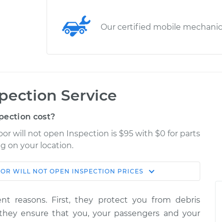
Our certified mobile mechani
spection Service
pection cost?
r will not open Inspection is $95 with $0 for parts
g on your location.
OR WILL NOT OPEN INSPECTION
PRICES
Shop/Dealer
Estimate
Price
ent reasons. First, they protect you from debris
pen
 they ensure that you, your passengers and your
$114.99
$124.99
-
$132.49