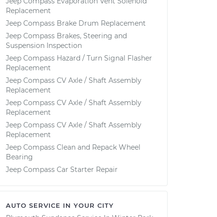
Jeep Compass Evaporation Vent Solenoid
Replacement
Jeep Compass Brake Drum Replacement
Jeep Compass Brakes, Steering and
Suspension Inspection
Jeep Compass Hazard / Turn Signal Flasher
Replacement
Jeep Compass CV Axle / Shaft Assembly
Replacement
Jeep Compass CV Axle / Shaft Assembly
Replacement
Jeep Compass CV Axle / Shaft Assembly
Replacement
Jeep Compass Clean and Repack Wheel
Bearing
Jeep Compass Car Starter Repair
AUTO SERVICE IN YOUR CITY