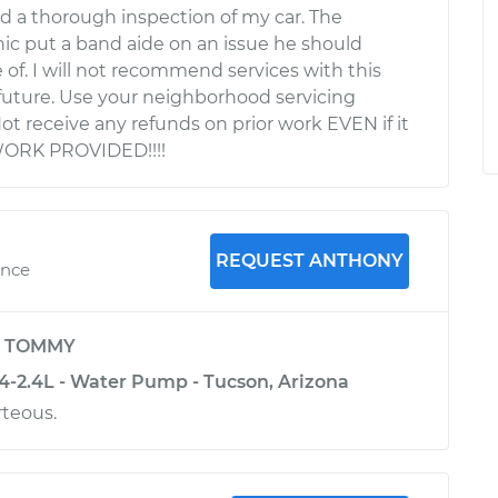
d a thorough inspection of my car. The
c put a band aide on an issue he should
 of. I will not recommend services with this
uture. Use your neighborhood servicing
Not receive any refunds on prior work EVEN if it
WORK PROVIDED!!!!
REQUEST ANTHONY
ence
y
TOMMY
-2.4L - Water Pump - Tucson, Arizona
teous.