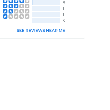
8
1
1
3
SEE REVIEWS NEAR ME