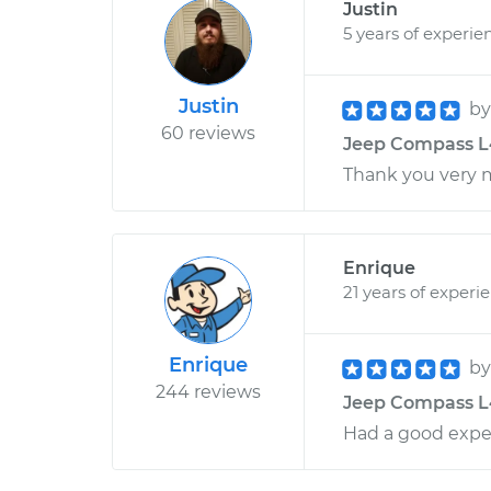
Justin
5 years of experie
Justin
b
60 reviews
Jeep Compass L4
Thank you very 
Enrique
21 years of experi
Enrique
b
244 reviews
Jeep Compass L4
Had a good exper