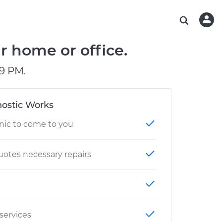
ABOUT OUR MECHANICS
CHECK ENGINE LIGHT IS ON
ESTIMATES
WASHINGTON, DC
DIAGNOSTIC
Hand-picked, community-rated professionals
Instant auto repair estimates
AUSTIN, TX
BRAKE PAD REPLACEMENT
r home or office.
CHARLOTTE, NC
9 PM.
PASADENA, TX
ostic Works
nic to come to you
otes necessary repairs
 services