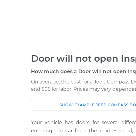
Door will not open In
How much does a Door will not open Ins
On average, the cost for a Jeep Compass Doo
and $95 for labor. Prices may vary dependin
SHOW
EXAMPLE
JEEP
COMPASS
DO
Car
Service
Your vehicle has doors for several differ
2008 Jeep
Door will not o
entering the car from the road. Second,
Compass