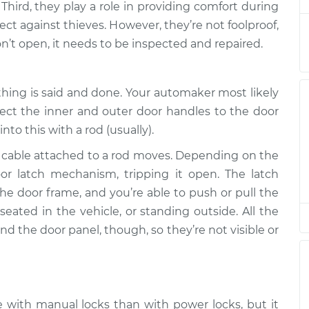
 Third, they play a role in providing comfort during
ct against thieves. However, they’re not foolproof,
pen
n’t open, it needs to be inspected and repaired.
$94.99
$105.01
-
$112.52
thing is said and done. Your automaker most likely
pen
$94.99
$105.01
-
$112.52
nect the inner and outer door handles to the door
nto this with a rod (usually).
pen
a cable attached to a rod moves. Depending on the
$94.99
$104.99
-
$112.48
oor latch mechanism, tripping it open. The latch
he door frame, and you’re able to push or pull the
pen
$94.99
$105.02
-
$112.55
ated in the vehicle, or standing outside. All the
d the door panel, though, so they’re not visible or
pen
$94.99
$105.01
-
$112.52
with manual locks than with power locks, but it