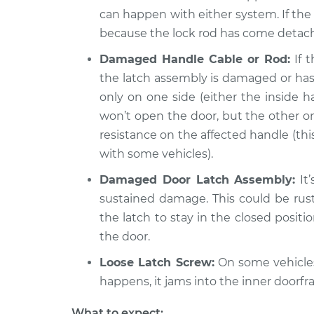
Door will not o
Compass
can happen with either system. If the 
Inspection
L4-2.0L
because the lock rod has come detac
2021 Jeep
Door will not o
Damaged Handle Cable or Rod:
If t
Compass
Inspection
the latch assembly is damaged or has 
L4-2.4L
only on one side (either the inside 
won’t open the door, but the other one 
resistance on the affected handle (th
with some vehicles).
Damaged Door Latch Assembly:
It’
sustained damage. This could be rust
the latch to stay in the closed positio
the door.
Loose Latch Screw:
On some vehicles
happens, it jams into the inner doorf
What to expect: