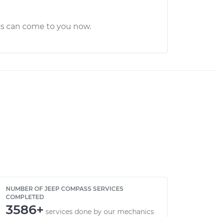
cs can come to you now.
NUMBER OF JEEP COMPASS SERVICES
COMPLETED
3586+
services done by our mechanics