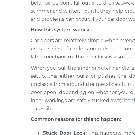
Inspection
belongings don’t fall out into the roadway.
L4-2.0L
summer and winter. Fourth, they help prote
2019 Jeep
Door will not o
and problems can occur. If your car door wo
Compass
Inspection
L4-2.4L
How this system works:
2008 Jeep
Car doors are relatively simple when every
Door will not o
Compass
Inspection
uses a series of cables and rods that con
L4-2.4L
latch mechanism. The door lock is also tied i
2010 Jeep
Door will not o
When you pull the inner or outer handle, 
Compass
Inspection
L4-2.4L
setup, this either pulls or pushes the d
unclasps from around the metal catch in t
2015 Jeep
Door will not o
door open, depending on whether you’re se
Compass
Inspection
L4-2.4L
inner workings are safely tucked away behin
accessible.
2016 Jeep
Door will not o
Compass
Inspection
Common reasons for this to happen:
L4-2.4L
2012 Jeep
Stuck Door Lock:
This happens more 