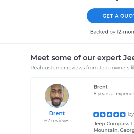
GET A QUO
Backed by 12-mont
Meet some of our expert J
Real customer reviews from Jeep owners li
Brent
8 years of experie
Brent
b
62 reviews
Jeep Compass L4
Mountain, Georg