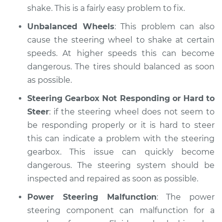
shake. This is a fairly easy problem to fix.
Unbalanced Wheels
: This problem can also
cause the steering wheel to shake at certain
speeds. At higher speeds this can become
dangerous. The tires should balanced as soon
as possible.
Steering Gearbox Not Responding or Hard to
Steer
: if the steering wheel does not seem to
be responding properly or it is hard to steer
this can indicate a problem with the steering
gearbox. This issue can quickly become
dangerous. The steering system should be
inspected and repaired as soon as possible.
Power Steering Malfunction
: The power
steering component can malfunction for a