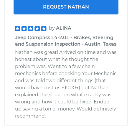
REQUEST NATHAN
by
ALINA
Jeep Compass L4-2.0L - Brakes, Steering
and Suspension Inspection - Austin, Texas
Nathan was great! Arrived on time and was
honest about what he thought the
problem was. Went to a few chain
mechanics before checking Your Mechanic
and was told two different things (that
would have cost us $1000+) but Nathan
explained the situation what exactly was
wrong and how it could be fixed. Ended
up saving a ton of money. Would definitely
recommend.