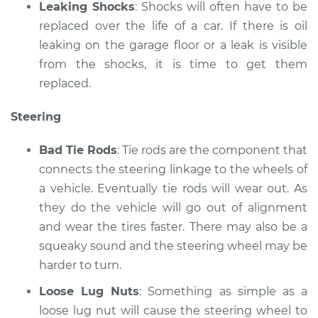
Leaking Shocks
: Shocks will often have to be
replaced over the life of a car. If there is oil
leaking on the garage floor or a leak is visible
from the shocks, it is time to get them
replaced.
Steering
Bad Tie Rods
: Tie rods are the component that
connects the steering linkage to the wheels of
a vehicle. Eventually tie rods will wear out. As
they do the vehicle will go out of alignment
and wear the tires faster. There may also be a
squeaky sound and the steering wheel may be
harder to turn.
Loose Lug Nuts
: Something as simple as a
loose lug nut will cause the steering wheel to