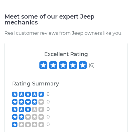
Meet some of our expert Jeep
mechanics
Real customer reviews from Jeep owners like you.
Excellent Rating
(
6
)
Rating Summary
6
0
0
0
0