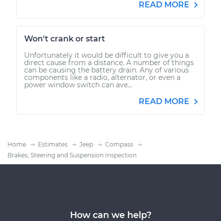
READ MORE
Won't crank or start
Unfortunately it would be difficult to give you a
direct cause from a distance. A number of things
can be causing the battery drain. Any of various
components like a radio, alternator, or even a
power window switch can ave...
READ MORE
Home
Estimates
Jeep
Compass
Brakes, Steering and Suspension Inspection
How can we help?