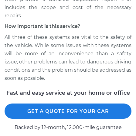
includes the scope and cost of the necessary
repairs.
How important is this service?
All three of these systems are vital to the safety of
the vehicle. While some issues with these systems
will be more of an inconvenience than a safety
issue, other problems can lead to dangerous driving
conditions and the problem should be addressed as
soon as possible.
Fast and easy service at your home or office
GET A QUOTE FOR YOUR CAR
Backed by 12-month, 12.000-mile guarantee