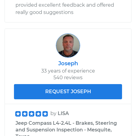
provided excellent feedback and offered
really good suggestions
Joseph
33 years of experience
540 reviews
REQUEST JOSEPH
by
LISA
Jeep Compass L4-2.4L - Brakes, Steering
and Suspension Inspection - Mesquite,