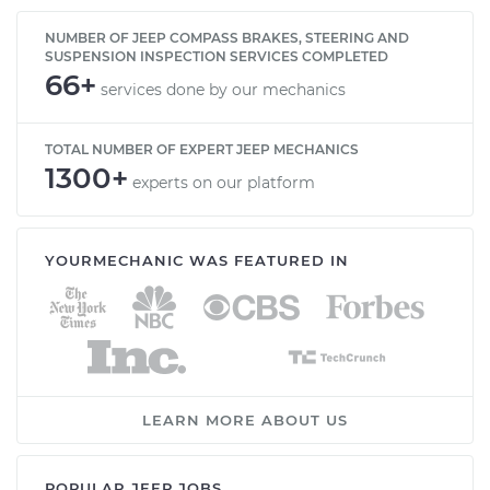
NUMBER OF JEEP COMPASS BRAKES, STEERING AND
SUSPENSION INSPECTION SERVICES COMPLETED
66+
services done by our mechanics
TOTAL NUMBER OF EXPERT JEEP MECHANICS
1300+
experts on our platform
YOURMECHANIC WAS FEATURED IN
LEARN MORE ABOUT US
POPULAR JEEP JOBS