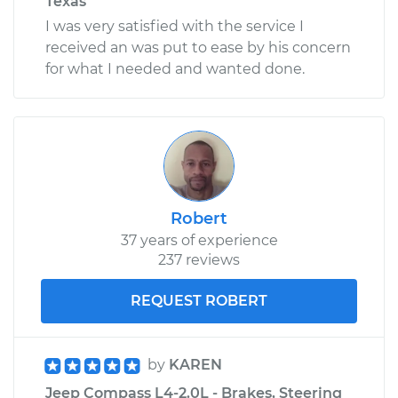
Texas
I was very satisfied with the service I
received an was put to ease by his concern
for what I needed and wanted done.
Robert
37 years of experience
237 reviews
REQUEST ROBERT
by
KAREN
Jeep Compass L4-2.0L - Brakes, Steering