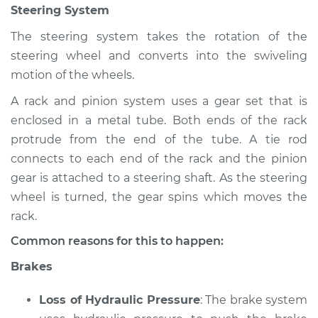
Steering System
Shop/Dealer Price
$105.02
-
$112.55
The steering system takes the rotation of the
steering wheel and converts into the swiveling
2016 Jeep Compass
motion of the wheels.
L4-2.0L
A rack and pinion system uses a gear set that is
enclosed in a metal tube. Both ends of the rack
Service type
Brakes, Steering and
Suspension
protrude from the end of the tube. A tie rod
Inspection
connects to each end of the rack and the pinion
gear is attached to a steering shaft. As the steering
Estimate
$94.99
wheel is turned, the gear spins which moves the
rack.
Shop/Dealer Price
$105.01
-
$112.52
Common reasons for this to happen:
Brakes
2011 Jeep Compass
Loss of Hydraulic Pressure
: The brake system
L4-2.4L