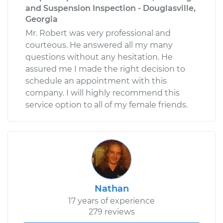
and Suspension Inspection - Douglasville,
Georgia
Mr. Robert was very professional and
courteous. He answered all my many
questions without any hesitation. He
assured me I made the right decision to
schedule an appointment with this
company. I will highly recommend this
service option to all of my female friends.
Nathan
17 years of experience
279 reviews