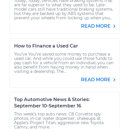
Today, Today, vehicles have braking systems that
are far superior to what they used to be. Late-
model cars still have traditional braking systems,
but they are backed up by ABS systems that
prevent your wheels from locking up when you...
READ MORE
How to Finance a Used Car
You’ve You’ve saved some money to purchase a
used car. And while you could use those funds to
pay cash for a vehicle from an individual, you can
also benefit from having money in hand when
visiting a dealership. The...
READ MORE
Top Automotive News & Stories:
September 10-September 16
This week's top auto news: C8 Corvette spy
photos, in-car water dispenser, shakeups at
Apple's Project Titan, aggressive new Toyota
Camry, and more.