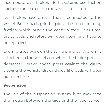
incorporate disc brakes. Both systems use friction
and resistance to bring the vehicle to a stop.
Disc brakes have a rotor that is connected to the
2008 Jeep Compass
wheel. Brake pads grind against the rotor, creating
L4-2.4L
friction, which brings the car to a stop. Over time,
Service type
Brakes, Steering and
brake pads and rotors will wear down and have to
Suspension
be replaced.
Inspection
Drum brakes work on the same principal. A drum is
attached to the wheel and when the brake pedal is
Estimate
$94.99
depressed, brake shoes press against the drum,
slowing the vehicle. Brake shoes, like pads will wear
Shop/Dealer Price
$105.01
-
$112.52
out over time.
Suspension
2019 Jeep Compass
The job of the suspension system is to maximize
L4-2.4L
the friction between the tires and the road, as well