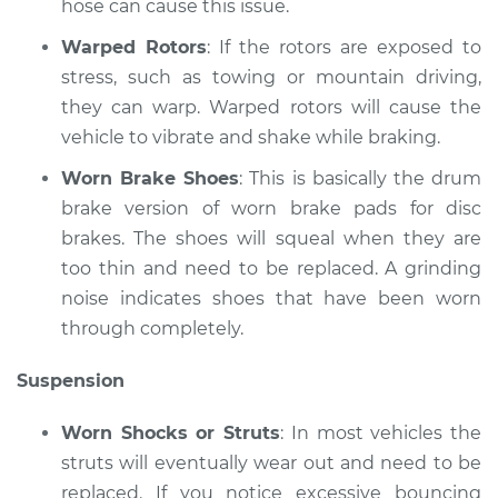
hose can cause this issue.
Shop/Dealer Price
$110.24
-
$117.94
Warped Rotors
: If the rotors are exposed to
stress, such as towing or mountain driving,
they can warp. Warped rotors will cause the
vehicle to vibrate and shake while braking.
Worn Brake Shoes
: This is basically the drum
brake version of worn brake pads for disc
brakes. The shoes will squeal when they are
too thin and need to be replaced. A grinding
noise indicates shoes that have been worn
through completely.
Suspension
Worn Shocks or Struts
: In most vehicles the
struts will eventually wear out and need to be
replaced. If you notice excessive bouncing