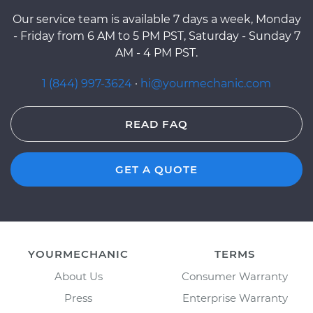
Our service team is available 7 days a week, Monday
- Friday from 6 AM to 5 PM PST, Saturday - Sunday 7
AM - 4 PM PST.
1 (844) 997-3624
·
hi@yourmechanic.com
READ FAQ
GET A QUOTE
YOURMECHANIC
TERMS
About Us
Consumer Warranty
Press
Enterprise Warranty