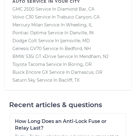
AUTO SERVICE IN YOUR CITY
GMC 2500
Service In
Diamond Bar, CA
Volvo C30
Service In
Trabuco Canyon, CA
Mercury Milan
Service In
Wheeling, IL
Pontiac Optima
Service In
Danville, IN
Dodge Colt
Service In
Ijamsville, MD
Genesis GV70
Service In
Bedford, NH
BMW 535i GT xDrive
Service In
Mendham, NJ
Toyota Tacoma
Service In
Boring, OR
Buick Encore GX
Service In
Damascus, OR
Saturn Sky
Service In
Bacliff, TX
Recent articles & questions
How Long Does an Anti-Lock Fuse or
Relay Last?