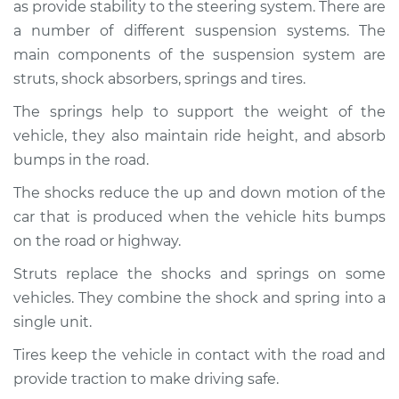
as provide stability to the steering system. There are
Service type
Brakes, Steering and
Suspension
a number of different suspension systems. The
Inspection
main components of the suspension system are
struts, shock absorbers, springs and tires.
Estimate
$94.99
The springs help to support the weight of the
vehicle, they also maintain ride height, and absorb
Shop/Dealer Price
$104.99
-
$112.48
bumps in the road.
The shocks reduce the up and down motion of the
car that is produced when the vehicle hits bumps
2017 Jeep Compass
L4-2.0L
on the road or highway.
Struts replace the shocks and springs on some
Service type
Brakes, Steering and
vehicles. They combine the shock and spring into a
Suspension
Inspection
single unit.
Tires keep the vehicle in contact with the road and
Estimate
$94.99
provide traction to make driving safe.