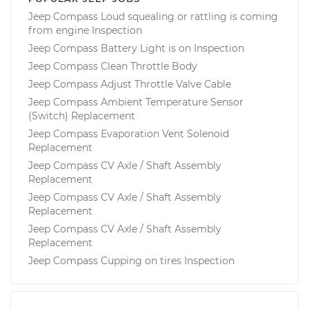
Jeep Compass Loud squealing or rattling is coming
from engine Inspection
Jeep Compass Battery Light is on Inspection
Jeep Compass Clean Throttle Body
Jeep Compass Adjust Throttle Valve Cable
Jeep Compass Ambient Temperature Sensor
(Switch) Replacement
Jeep Compass Evaporation Vent Solenoid
Replacement
Jeep Compass CV Axle / Shaft Assembly
Replacement
Jeep Compass CV Axle / Shaft Assembly
Replacement
Jeep Compass CV Axle / Shaft Assembly
Replacement
Jeep Compass Cupping on tires Inspection