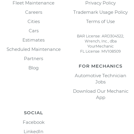
Fleet Maintenance
Privacy Policy
Careers
Trademark Usage Policy
Cities
Terms of Use
Cars
BAR License: ARD304522,
Estimates
Wrench, Inc., dba
YourMechanic
Scheduled Maintenance
FL License: MV108509
Partners
FOR MECHANICS
Blog
Automotive Technician
Jobs
Download Our Mechanic
App
SOCIAL
Facebook
LinkedIn