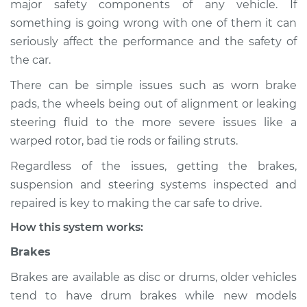
major safety components of any vehicle. If
Suspension
something is going wrong with one of them it can
Inspection
seriously affect the performance and the safety of
the car.
Estimate
$114.99
There can be simple issues such as worn brake
Shop/Dealer Price
$124.99
-
$132.49
pads, the wheels being out of alignment or leaking
steering fluid to the more severe issues like a
warped rotor, bad tie rods or failing struts.
2011 Jeep Compass
Regardless of the issues, getting the brakes,
L4-2.0L
suspension and steering systems inspected and
Service type
Brakes, Steering and
repaired is key to making the car safe to drive.
Suspension
How this system works:
Inspection
Brakes
Estimate
$94.99
Brakes are available as disc or drums, older vehicles
tend to have drum brakes while new models
Shop/Dealer Price
$105.01
-
$112.52