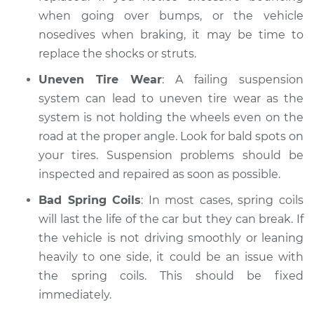
when going over bumps, or the vehicle
nosedives when braking, it may be time to
replace the shocks or struts.
Uneven Tire Wear
: A failing suspension
system can lead to uneven tire wear as the
system is not holding the wheels even on the
road at the proper angle. Look for bald spots on
your tires. Suspension problems should be
inspected and repaired as soon as possible.
Bad Spring Coils
: In most cases, spring coils
will last the life of the car but they can break. If
the vehicle is not driving smoothly or leaning
heavily to one side, it could be an issue with
the spring coils. This should be fixed
immediately.