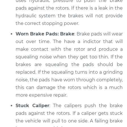
uses hydraulic pressure to push the brake
Service type
pads against the rotors. If there is a leak in the
Brakes, Steering and
Suspension
hydraulic system the brakes will not provide
Inspection
the correct stopping power.
Worn Brake Pads: Brake
: Brake pads will wear
Estimate
$99.99
out over time. The have a indictor that will
make contact with the rotor and produce a
Shop/Dealer Price
$109.87
-
$117.28
squealing noise when they get too thin. If the
brakes are squealing the pads should be
replaced. If the squealing turns into a grinding
2009 Jeep Compass
noise, the pads have worn through completely,
L4-2.0L
this can damage the rotors which is a much
Service type
Brakes, Steering and
more expensive repair.
Suspension
Stuck Caliper
: The calipers push the brake
Inspection
pads against the rotors. If a caliper gets stuck
the vehicle will pull to one side. A failing brake
Estimate
$99.99