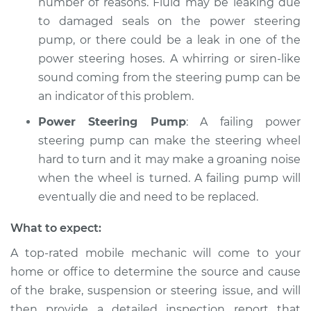
number of reasons. Fluid may be leaking due
to damaged seals on the power steering
pump, or there could be a leak in one of the
power steering hoses. A whirring or siren-like
sound coming from the steering pump can be
an indicator of this problem.
Power Steering Pump
: A failing power
steering pump can make the steering wheel
hard to turn and it may make a groaning noise
when the wheel is turned. A failing pump will
eventually die and need to be replaced.
What to expect:
A top-­rated mobile mechanic will come to your
home or office to determine the source and cause
of the brake, suspension or steering issue, and will
then provide a detailed inspection report that