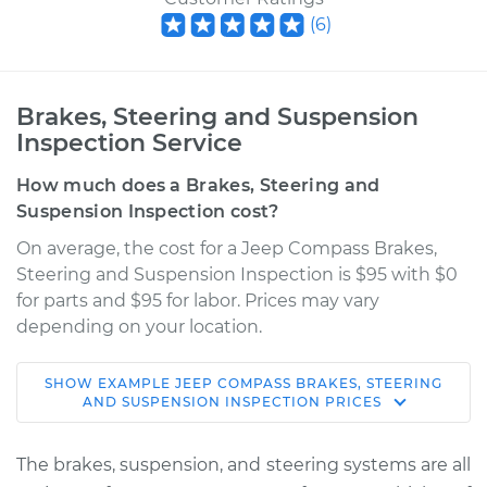
(
6
)
Brakes, Steering and Suspension
Inspection Service
How much does a Brakes, Steering and
Suspension Inspection cost?
On average, the cost for a Jeep Compass Brakes,
Steering and Suspension Inspection is $95 with $0
for parts and $95 for labor. Prices may vary
depending on your location.
SHOW
EXAMPLE
JEEP
COMPASS
BRAKES, STEERING
2014 Jeep Compass
AND SUSPENSION INSPECTION
PRICES
L4-2.4L
The brakes, suspension, and steering systems are all
Service type
Brakes, Steering and