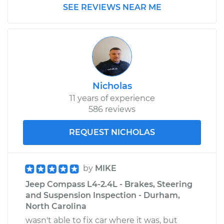
SEE REVIEWS NEAR ME
Nicholas
11 years of experience
586 reviews
REQUEST NICHOLAS
by
MIKE
Jeep Compass L4-2.4L - Brakes, Steering
and Suspension Inspection - Durham,
North Carolina
wasn't able to fix car where it was, but