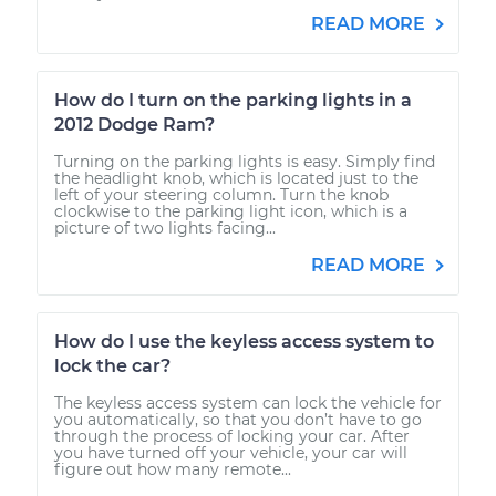
READ MORE
How do I turn on the parking lights in a
2012 Dodge Ram?
Turning on the parking lights is easy. Simply find
the headlight knob, which is located just to the
left of your steering column. Turn the knob
clockwise to the parking light icon, which is a
picture of two lights facing...
READ MORE
How do I use the keyless access system to
lock the car?
The keyless access system can lock the vehicle for
you automatically, so that you don’t have to go
through the process of locking your car. After
you have turned off your vehicle, your car will
figure out how many remote...