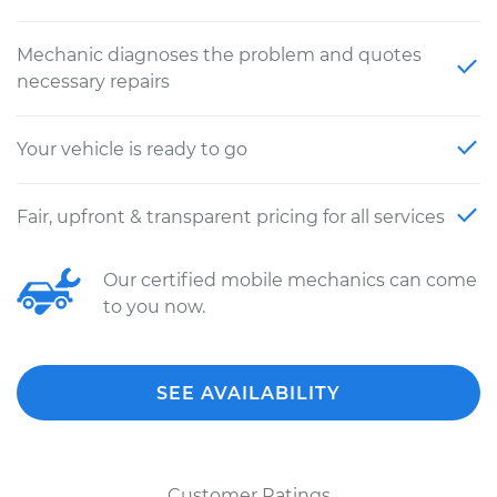
Mechanic diagnoses the problem and quotes
necessary repairs
Your vehicle is ready to go
Fair, upfront & transparent pricing for all services
Our certified mobile mechanics can come
to you now.
SEE AVAILABILITY
Customer Ratings