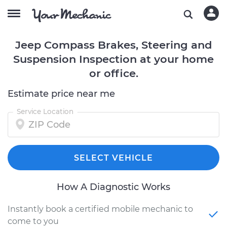
Jeep Compass Brakes, Steering and
Suspension Inspection at your home
or office.
Estimate price near me
Service Location
SELECT VEHICLE
How A Diagnostic Works
Instantly book a certified mobile mechanic to
come to you