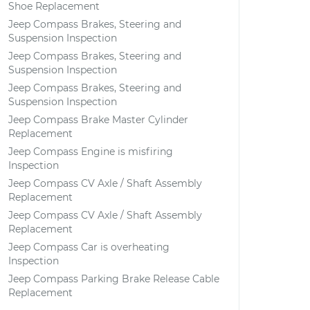
Shoe Replacement
Jeep Compass Brakes, Steering and
Suspension Inspection
Jeep Compass Brakes, Steering and
Suspension Inspection
Jeep Compass Brakes, Steering and
Suspension Inspection
Jeep Compass Brake Master Cylinder
Replacement
Jeep Compass Engine is misfiring
Inspection
Jeep Compass CV Axle / Shaft Assembly
Replacement
Jeep Compass CV Axle / Shaft Assembly
Replacement
Jeep Compass Car is overheating
Inspection
Jeep Compass Parking Brake Release Cable
Replacement