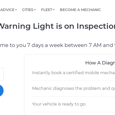
BOOK A MECHANIC ONLINE
CAR IS NOT STARTING DIAGNOSTIC
SCHEDULED MAINTENANCE
LOS ANGELES, CA
PARTNER WITH US
ADVICE
CITIES
FLEET
BECOME A MECHANIC
Book a top-rated mobile mechanic online
View your car’s maintenance schedule
Partner with us to simplify and scale fleet
maintenance
BATTERY REPLACEMENT
ATLANTA, GA
CONTACT
rning Light is on Inspectio
Reach us by phone or email, or read FAQ
TOWING AND ROADSIDE
CHICAGO, IL
OAKLAND, CA
ome to you 7 days a week between 7 AM and 
How A Diagn
Instantly book a certified mobile mecha
Mechanic diagnoses the problem and qu
Your vehicle is ready to go