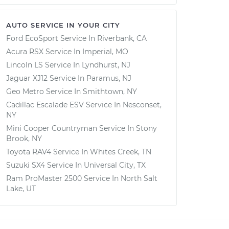
AUTO SERVICE IN YOUR CITY
Ford EcoSport
Service In
Riverbank, CA
Acura RSX
Service In
Imperial, MO
Lincoln LS
Service In
Lyndhurst, NJ
Jaguar XJ12
Service In
Paramus, NJ
Geo Metro
Service In
Smithtown, NY
Cadillac Escalade ESV
Service In
Nesconset,
NY
Mini Cooper Countryman
Service In
Stony
Brook, NY
Toyota RAV4
Service In
Whites Creek, TN
Suzuki SX4
Service In
Universal City, TX
Ram ProMaster 2500
Service In
North Salt
Lake, UT