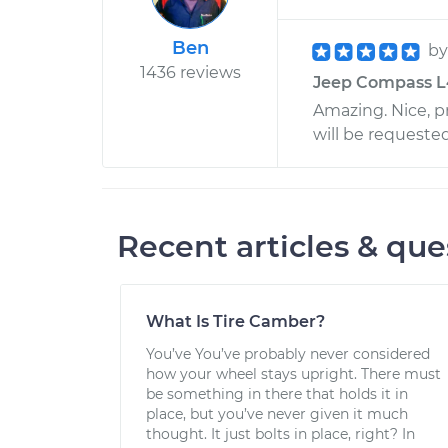
Ben
b
1436 reviews
Jeep Compass L4
Amazing. Nice, pr
will be requested
Recent articles & que
What Is Tire Camber?
You’ve You’ve probably never considered
how your wheel stays upright. There must
be something in there that holds it in
place, but you’ve never given it much
thought. It just bolts in place, right? In