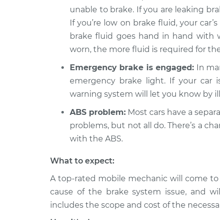
unable to brake. If you are leaking bra
2012 Jeep
Brake Warning Lig
If you’re low on brake fluid, your car’s
Compass
Inspection
L4-2.0L
brake fluid goes hand in hand with
worn, the more fluid is required for t
2010 Jeep
Brake Warning Lig
Compass
Inspection
Emergency brake is engaged:
In man
L4-2.0L
emergency brake light. If your car
warning system will let you know by il
ABS problem:
Most cars have a separa
problems, but not all do. There’s a c
with the ABS.
What to expect:
A top-rated mobile mechanic will come to
cause of the brake system issue, and wil
includes the scope and cost of the necessar