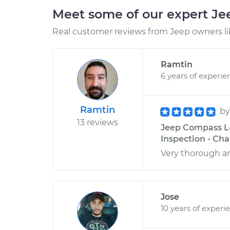
Meet some of our expert J
Real customer reviews from Jeep owners li
Ramtin
6 years of experie
Ramtin
b
13 reviews
Jeep Compass L4
Inspection - Cha
Very thorough 
Jose
10 years of experi