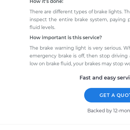
How it's done:
There are different types of brake lights. T
inspect the entire brake system, paying p
fluid levels.
How important is this service?
The brake warning light is very serious. 
emergency brake is off, then stop driving
low on brake fluid, your brakes may stop w
Fast and easy serv
GET A QUO
Backed by 12-mont