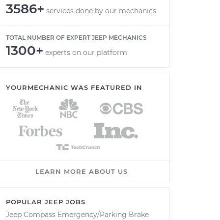
3586+
services done by our mechanics
TOTAL NUMBER OF EXPERT JEEP MECHANICS
1300+
experts on our platform
YOURMECHANIC WAS FEATURED IN
LEARN MORE ABOUT US
POPULAR JEEP JOBS
Jeep Compass Emergency/Parking Brake