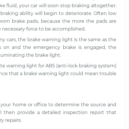
ke fluid, your car will soon stop braking altogether.
ht is on
$109.87
-
$99.99
 braking ability will begin to deteriorate. Often low
$117.28
 worn brake pads, because the more the pads are
he necessary force to be accomplished.
ht is on
$110.24
-
$99.99
$117.94
y cars, the brake warning light is the same as the
 is on and the emergency brake is engaged, the
luminating the brake light.
te warning light for ABS (anti-lock braking system)
hance that a brake warning light could mean trouble
 your home or office to determine the source and
l then provide a detailed inspection report that
y repairs.