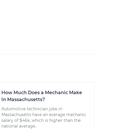
How Much Does a Mechanic Make
in Massachusetts?
Automotive technician jobs in
Massachusetts have an average mechanic
salary of $46k, which is higher than the
national average.