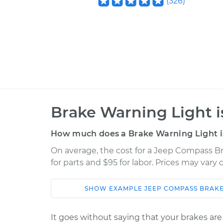
(
326
)
Brake Warning Light i
How much does a Brake Warning Light is
On average, the cost for a Jeep Compass Br
for parts and $95 for labor. Prices may vary
SHOW
EXAMPLE
JEEP
COMPASS
BRAKE
Car
Service
It goes without saying that your brakes are