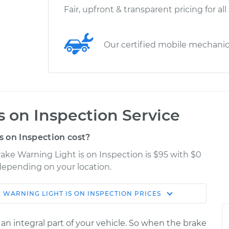
Fair, upfront & transparent pricing for all
Our certified mobile mechani
s on Inspection Service
 on Inspection cost?
ake Warning Light is on Inspection is $95 with $0
 depending on your location.
 WARNING LIGHT IS ON INSPECTION
PRICES
Shop/Dealer
Estimate
Price
 an integral part of your vehicle. So when the brake