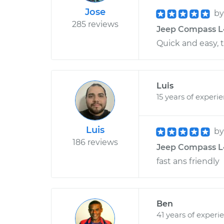
Jose
b
285 reviews
Jeep Compass L4-
Quick and easy, 
Luis
15 years of experi
Luis
b
186 reviews
Jeep Compass L4
fast ans friendly
Ben
41 years of experi