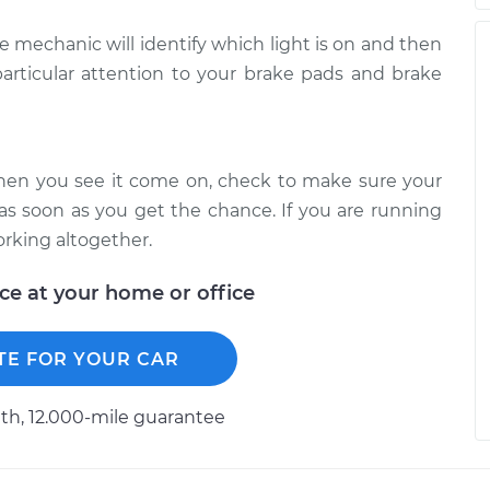
he mechanic will identify which light is on and then
articular attention to your brake pads and brake
When you see it come on, check to make sure your
 as soon as you get the chance. If you are running
orking altogether.
ice at your home or office
TE FOR YOUR CAR
h, 12.000-mile guarantee