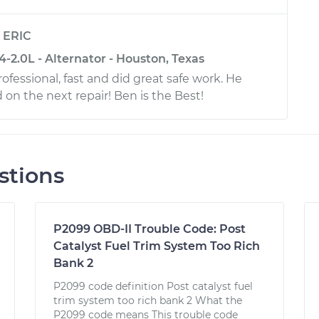
y
ERIC
-2.0L - Alternator - Houston, Texas
ofessional, fast and did great safe work. He
 on the next repair! Ben is the Best!
stions
P2099 OBD-II Trouble Code: Post
Catalyst Fuel Trim System Too Rich
Bank 2
P2099 code definition Post catalyst fuel
trim system too rich bank 2 What the
P2099 code means This trouble code