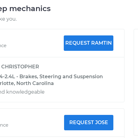
eep mechanics
ke you.
REQUEST RAMTIN
nce
y
CHRISTOPHER
-2.4L - Brakes, Steering and Suspension
rlotte, North Carolina
and knowledgeable
REQUEST JOSE
ence