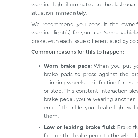
2014 Jeep
Brake Warning Lig
warning light illuminates on the dashboard
Compass
Inspection
situation immediately.
L4-2.4L
We recommend you consult the owner's 
2013 Jeep
Brake Warning Lig
warning light(s) for your car. Some vehic
Compass
Inspection
L4-2.0L
brake, with each issue differentiated by colo
2010 Jeep
Common reasons for this to happen:
Brake Warning Lig
Compass
Inspection
L4-2.4L
Worn brake pads:
When you put you
2009 Jeep
brake pads to press against the br
Brake Warning Lig
Compass
spinning wheels. This friction forces
Inspection
L4-2.4L
or stop. This constant interaction s
2014 Jeep
brake pedal, you’re wearing another 
Brake Warning Lig
Compass
Inspection
end of their life, your brake light wi
L4-2.0L
them.
2021 Jeep
Brake Warning Lig
Low or leaking brake fluid:
Brake flu
Compass
Inspection
L4-2.4L
foot on the brake pedal to the wheel 