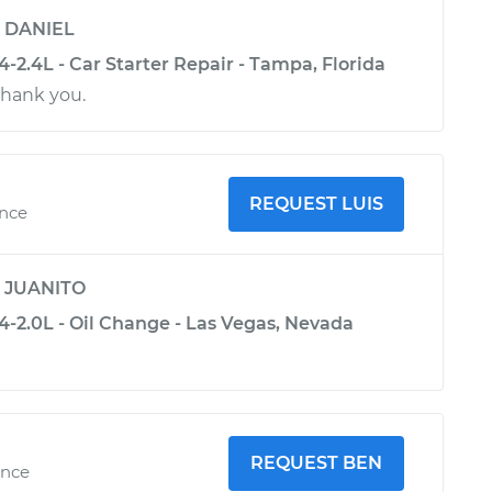
y
DANIEL
2.4L - Car Starter Repair - Tampa, Florida
thank you.
REQUEST LUIS
ence
y
JUANITO
-2.0L - Oil Change - Las Vegas, Nevada
REQUEST BEN
ence