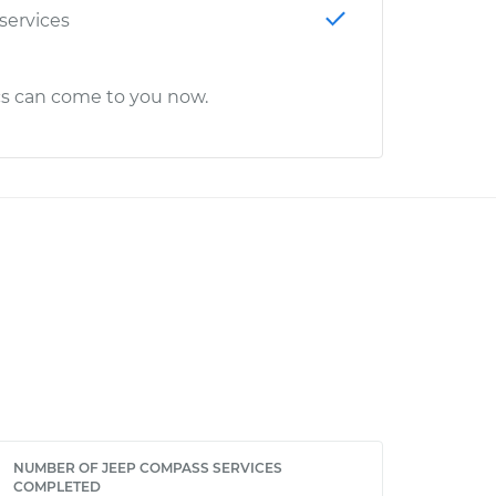
 services
cs can come to you now.
NUMBER OF JEEP COMPASS SERVICES
COMPLETED