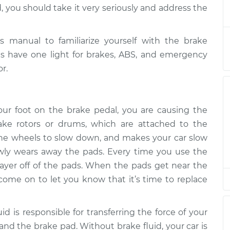
ht is on
$124.99
-
, you should take it very seriously and address the
$114.99
$132.49
manual to familiarize yourself with the brake
ht is on
$105.01
-
$94.99
les have one light for brakes, ABS, and emergency
$112.52
r.
ht is on
$105.01
-
$94.99
$112.52
r foot on the brake pedal, you are causing the
ake rotors or drums, which are attached to the
ht is on
$104.99
-
$94.99
 the wheels to slow down, and makes your car slow
$112.48
lowly wears away the pads. Every time you use the
layer off of the pads. When the pads get near the
ht is on
$105.02
-
$94.99
$112.55
ll come on to let you know that it’s time to replace
ht is on
$105.01
-
id is responsible for transferring the force of your
$94.99
$112.52
and the brake pad. Without brake fluid, your car is