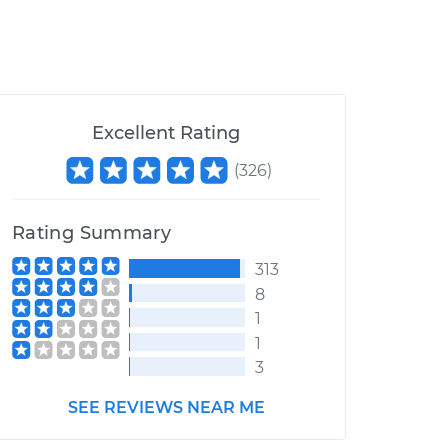
Excellent Rating
(
326
)
Rating Summary
313
8
1
1
3
SEE REVIEWS NEAR ME