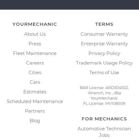
YOURMECHANIC
TERMS
About Us
Consumer Warranty
Press
Enterprise Warranty
Fleet Maintenance
Privacy Policy
Careers
Trademark Usage Policy
Cities
Terms of Use
Cars
BAR License: ARD304522,
Estimates
Wrench, Inc., dba
YourMechanic
Scheduled Maintenance
FL License: MV108509
Partners
FOR MECHANICS
Blog
Automotive Technician
Jobs