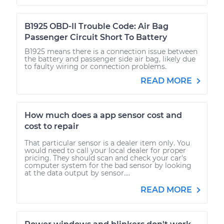
B1925 OBD-II Trouble Code: Air Bag
Passenger Circuit Short To Battery
B1925 means there is a connection issue between
the battery and passenger side air bag, likely due
to faulty wiring or connection problems.
READ MORE
How much does a app sensor cost and
cost to repair
That particular sensor is a dealer item only. You
would need to call your local dealer for proper
pricing. They should scan and check your car's
computer system for the bad sensor by looking
at the data output by sensor....
READ MORE