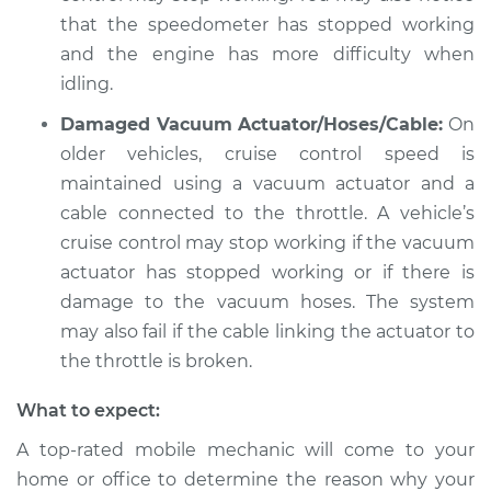
Shop/Dealer Price
$105.02
-
$112.55
that the speedometer has stopped working
and the engine has more difficulty when
idling.
2008 Jeep
Damaged Vacuum Actuator/Hoses/Cable:
On
Commander
older vehicles, cruise control speed is
V8-5.7L
maintained using a vacuum actuator and a
Service type
Cruise control is not
cable connected to the throttle. A vehicle’s
working Inspection
cruise control may stop working if the vacuum
actuator has stopped working or if there is
Estimate
$94.99
damage to the vacuum hoses. The system
may also fail if the cable linking the actuator to
Shop/Dealer Price
$105.01
-
$112.52
the throttle is broken.
What to expect:
2008 Jeep
A top-rated mobile mechanic will come to your
Commander
home or office to determine the reason why your