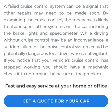
A failed cruise control system can be a signal that
other repairs may need to be made soon. By
examining the cruise control, the mechanic is likely
to also inspect other systems on the car including
the brake lights and speedometer. While driving
without cruise control may be an inconvenience, a
sudden failure of the cruise control system could be
potentially dangerous for a driver who is not vigilant.
If you notice that your vehicle’s cruise control has
stopped working you should have a mechanic
check it to determine the nature of the problem.
Fast and easy service at your home or office
GET A QUOTE FOR YOUR CAR