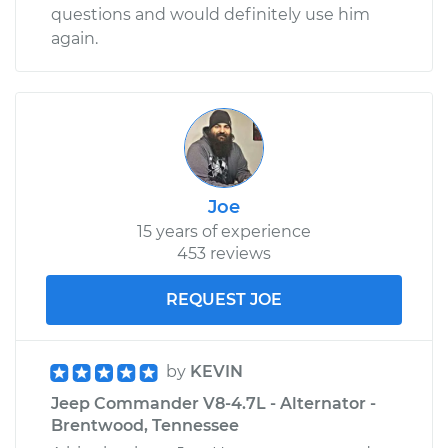
questions and would definitely use him
again.
Joe
15 years of experience
453 reviews
REQUEST JOE
by
KEVIN
Jeep Commander V8-4.7L - Alternator -
Brentwood, Tennessee