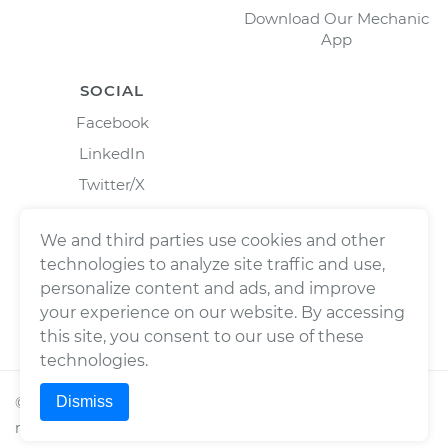
Download Our Mechanic
App
SOCIAL
Facebook
LinkedIn
Twitter/X
Instagram
We and third parties use cookies and other
technologies to analyze site traffic and use,
personalize content and ads, and improve
your experience on our website. By accessing
this site, you consent to our use of these
technologies.
Dismiss
©
2026
Wrench, Inc., dba YourMechanic ® All rights
reserved.