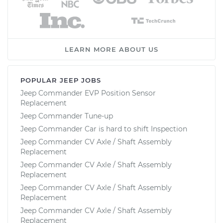
LEARN MORE ABOUT US
POPULAR JEEP JOBS
Jeep Commander EVP Position Sensor
Replacement
Jeep Commander Tune-up
Jeep Commander Car is hard to shift Inspection
Jeep Commander CV Axle / Shaft Assembly
Replacement
Jeep Commander CV Axle / Shaft Assembly
Replacement
Jeep Commander CV Axle / Shaft Assembly
Replacement
Jeep Commander CV Axle / Shaft Assembly
Replacement