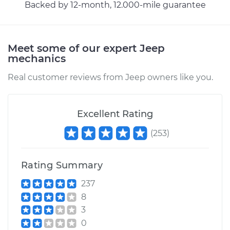
Backed by 12-month, 12.000-mile guarantee
Meet some of our expert Jeep
mechanics
Real customer reviews from Jeep owners like you.
Excellent Rating
(
253
)
Rating Summary
237
8
3
0