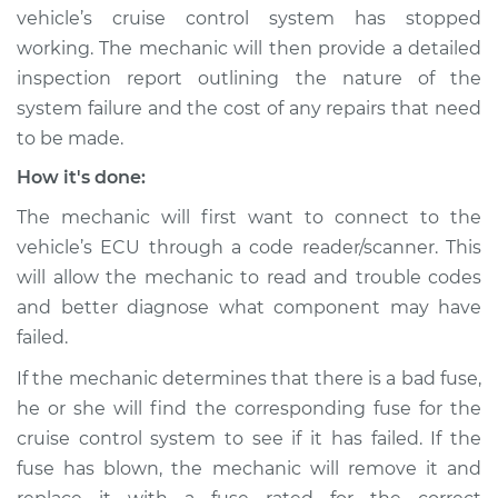
V8-4.7L
vehicle’s cruise control system has stopped
working. The mechanic will then provide a detailed
Service type
Cruise control is not
inspection report outlining the nature of the
working Inspection
system failure and the cost of any repairs that need
to be made.
Estimate
$99.99
How it's done:
Shop/Dealer Price
$109.87
-
$117.28
The mechanic will first want to connect to the
vehicle’s ECU through a code reader/scanner. This
will allow the mechanic to read and trouble codes
2006 Jeep
and better diagnose what component may have
Commander
failed.
V6-3.7L
If the mechanic determines that there is a bad fuse,
Service type
Cruise control is not
he or she will find the corresponding fuse for the
working Inspection
cruise control system to see if it has failed. If the
fuse has blown, the mechanic will remove it and
Estimate
$99.99