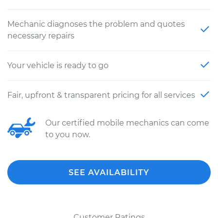
Mechanic diagnoses the problem and quotes
necessary repairs
Your vehicle is ready to go
Fair, upfront & transparent pricing for all services
Our certified mobile mechanics can come
to you now.
SEE AVAILABILITY
Customer Ratings