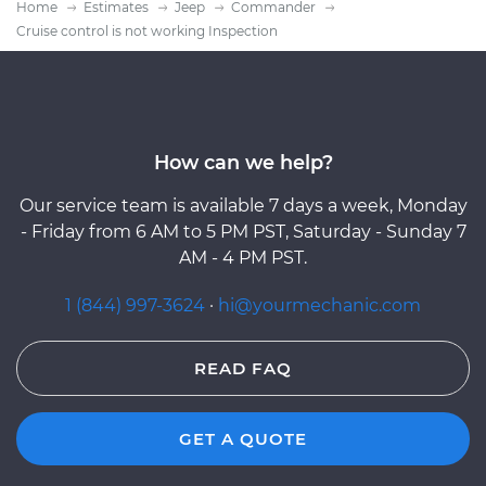
Home
Estimates
Jeep
Commander
Cruise control is not working Inspection
How can we help?
Our service team is available 7 days a week, Monday
- Friday from 6 AM to 5 PM PST, Saturday - Sunday 7
AM - 4 PM PST.
1 (844) 997-3624
·
hi@yourmechanic.com
READ FAQ
GET A QUOTE