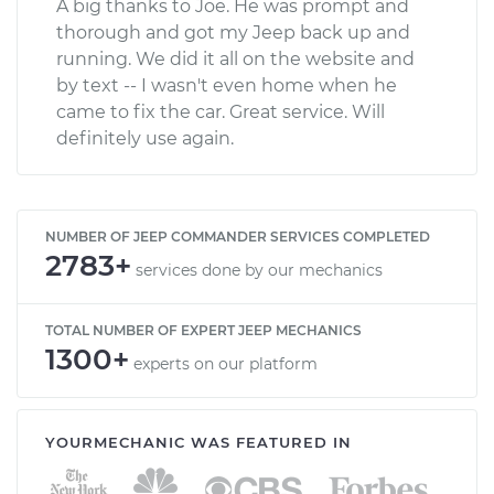
A big thanks to Joe. He was prompt and
thorough and got my Jeep back up and
running. We did it all on the website and
by text -- I wasn't even home when he
came to fix the car. Great service. Will
definitely use again.
NUMBER OF JEEP COMMANDER SERVICES COMPLETED
2783+
services done by our mechanics
TOTAL NUMBER OF EXPERT JEEP MECHANICS
1300+
experts on our platform
YOURMECHANIC WAS FEATURED IN