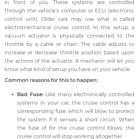
in front of you. These systems are controlled
through the vehicle’s computer or ECU (electronic
control unit). Older cars may use what is called
2009 Jeep
electromechanical cruise control. In this setup, a
Commander
vacuum actuator is physically connected to the
V6-3.7L
throttle by a cable or chain. The cable adjusts to
increase or decrease throttle position based upon
Service type
Cruise control is not
the actions of the actuator. A mechanic will let you
working Inspection
know what kind of setup you have on your vehicle.
Estimate
$94.99
Common reasons for this to happen:
Shop/Dealer Price
$105.01
-
$112.52
Bad Fuse:
Like many electronically controlled
systems in your car, the cruise control has a
corresponding fuse which will blow to protect
the system if it senses a short circuit. When
2009 Jeep
Commander
the fuse of for the cruise control blows, the
V8-5.7L
cruise control will stop working altogether.