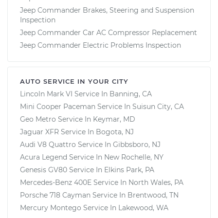
Jeep Commander Brakes, Steering and Suspension
Inspection
Jeep Commander Car AC Compressor Replacement
Jeep Commander Electric Problems Inspection
AUTO SERVICE IN YOUR CITY
Lincoln Mark VI
Service In
Banning, CA
Mini Cooper Paceman
Service In
Suisun City, CA
Geo Metro
Service In
Keymar, MD
Jaguar XFR
Service In
Bogota, NJ
Audi V8 Quattro
Service In
Gibbsboro, NJ
Acura Legend
Service In
New Rochelle, NY
Genesis GV80
Service In
Elkins Park, PA
Mercedes-Benz 400E
Service In
North Wales, PA
Porsche 718 Cayman
Service In
Brentwood, TN
Mercury Montego
Service In
Lakewood, WA