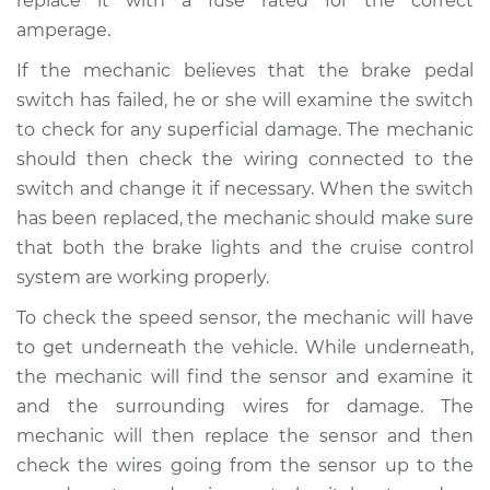
replace it with a fuse rated for the correct
amperage.
Shop/Dealer Price
$110.24
-
$117.94
If the mechanic believes that the brake pedal
switch has failed, he or she will examine the switch
to check for any superficial damage. The mechanic
should then check the wiring connected to the
switch and change it if necessary. When the switch
has been replaced, the mechanic should make sure
that both the brake lights and the cruise control
system are working properly.
To check the speed sensor, the mechanic will have
to get underneath the vehicle. While underneath,
the mechanic will find the sensor and examine it
and the surrounding wires for damage. The
mechanic will then replace the sensor and then
check the wires going from the sensor up to the