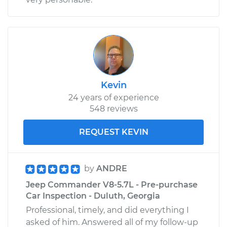
Kevin
24 years of experience
548 reviews
REQUEST KEVIN
by
ANDRE
Jeep Commander V8-5.7L - Pre-purchase
Car Inspection - Duluth, Georgia
Professional, timely, and did everything I
asked of him. Answered all of my follow-up