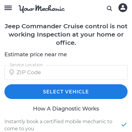
Jeep Commander Cruise control is not
working Inspection at your home or
office.
Estimate price near me
Service Location
SELECT VEHICLE
How A Diagnostic Works
Instantly book a certified mobile mechanic to
come to you