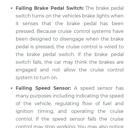
Failing Brake Pedal Switch:
The brake pedal
Service type
Cruise control is not
working Inspection
switch turns on the vehicles brake lights when
it senses that the brake pedal has been
Estimate
$94.99
pressed. Because cruise control systems have
been designed to disengage when the brake
Shop/Dealer Price
$104.99
-
$112.48
pedal is pressed, the cruise control is wired to
the brake pedal switch. If the brake pedal
switch fails, the car may think the brakes are
2008 Jeep
engaged and not allow the cruise control
Commander
system to turn on.
V6-3.7L
Failing Speed Sensor:
A speed sensor has
many purposes including indicating the speed
Service type
Cruise control is not
working Inspection
of the vehicle, regulating flow of fuel and
ignition timing, and operating the cruise
Estimate
$94.99
control. If the speed sensor fails the cruise
control may stop working. You may also notice