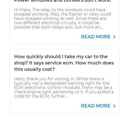
Power windows and blinkers don't work.
Hi there. The relay to the windows could have
stopped working. Also, the flasher or relay could
have stopped working as well. Since these are
two different electrical circuits, it could be
possible that both relays quit, but more an...
READ MORE
How quickly should I take my car to the
shop? It says service ecm. How much does
this usually cost?
Hello, thank you for writing in. While there is
typically not a designated warning light for the
ECM (electronic control module), there may be a
check engine light pertaining to it. If you pulled a
code for the ECM, further...
READ MORE