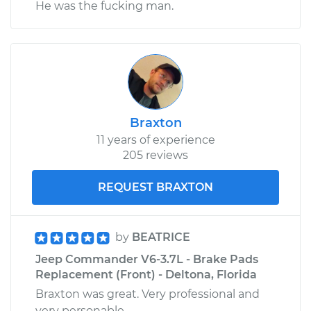
He was the fucking man.
Braxton
11 years of experience
205 reviews
REQUEST BRAXTON
by
BEATRICE
Jeep Commander V6-3.7L - Brake Pads
Replacement (Front) - Deltona, Florida
Braxton was great. Very professional and
very personable.