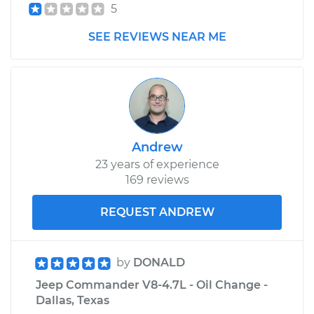
5
SEE REVIEWS NEAR ME
Andrew
23 years of experience
169 reviews
REQUEST ANDREW
by
DONALD
Jeep Commander V8-4.7L - Oil Change -
Dallas, Texas