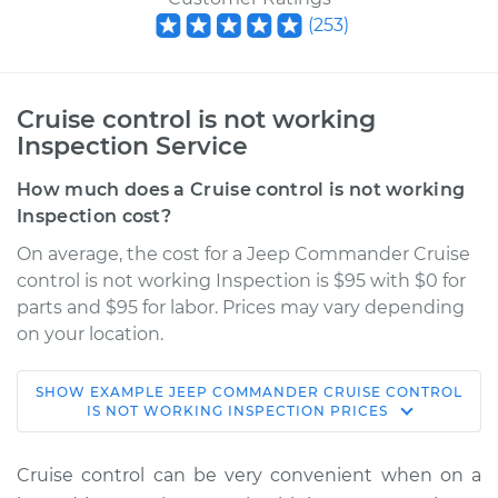
(
253
)
Cruise control is not working
Inspection Service
How much does a Cruise control is not working
Inspection cost?
On average, the cost for a Jeep Commander Cruise
control is not working Inspection is $95 with $0 for
parts and $95 for labor. Prices may vary depending
on your location.
SHOW
EXAMPLE
JEEP
COMMANDER
CRUISE CONTROL
2007 Jeep
IS NOT WORKING INSPECTION
PRICES
Commander
V8-5.7L
Cruise control can be very convenient when on a