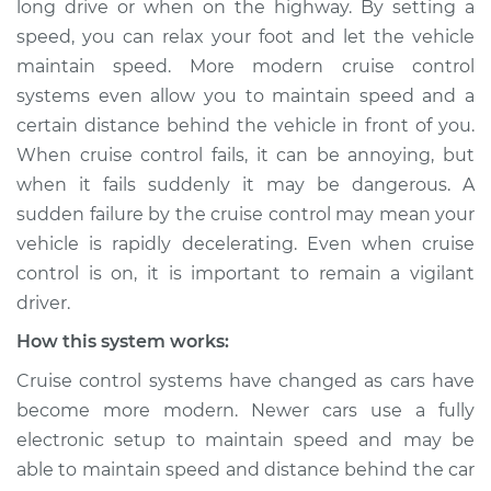
long drive or when on the highway. By setting a
Service type
Cruise control is not
speed, you can relax your foot and let the vehicle
working Inspection
maintain speed. More modern cruise control
systems even allow you to maintain speed and a
Estimate
$114.99
certain distance behind the vehicle in front of you.
Shop/Dealer Price
$124.99
-
$132.49
When cruise control fails, it can be annoying, but
when it fails suddenly it may be dangerous. A
sudden failure by the cruise control may mean your
vehicle is rapidly decelerating. Even when cruise
2009 Jeep
Commander
control is on, it is important to remain a vigilant
V8-4.7L
driver.
How this system works:
Service type
Cruise control is not
working Inspection
Cruise control systems have changed as cars have
become more modern. Newer cars use a fully
Estimate
$94.99
electronic setup to maintain speed and may be
able to maintain speed and distance behind the car
Shop/Dealer Price
$105.01
-
$112.52