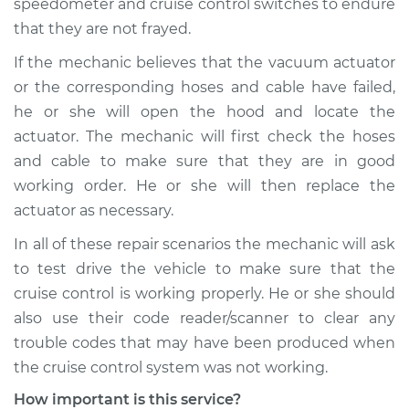
speedometer and cruise control switches to endure
that they are not frayed.
If the mechanic believes that the vacuum actuator
or the corresponding hoses and cable have failed,
he or she will open the hood and locate the
actuator. The mechanic will first check the hoses
and cable to make sure that they are in good
working order. He or she will then replace the
actuator as necessary.
In all of these repair scenarios the mechanic will ask
to test drive the vehicle to make sure that the
cruise control is working properly. He or she should
also use their code reader/scanner to clear any
trouble codes that may have been produced when
the cruise control system was not working.
How important is this service?