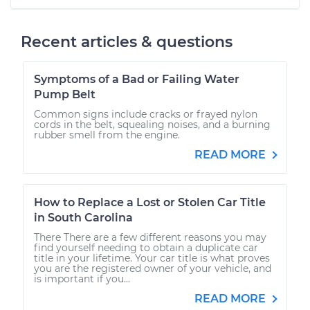
Recent articles & questions
Symptoms of a Bad or Failing Water
Pump Belt
Common signs include cracks or frayed nylon
cords in the belt, squealing noises, and a burning
rubber smell from the engine.
READ MORE
How to Replace a Lost or Stolen Car Title
in South Carolina
There There are a few different reasons you may
find yourself needing to obtain a duplicate car
title in your lifetime. Your car title is what proves
you are the registered owner of your vehicle, and
is important if you...
READ MORE