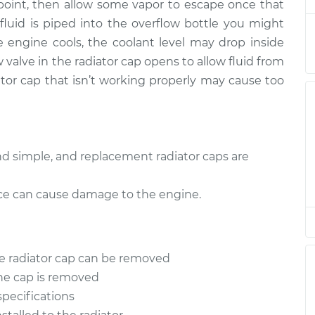
e point, then allow some vapor to escape once that
luid is piped into the overflow bottle you might
Radiator
$94.99
$105.01
-
$112.52
 engine cools, the coolant level may drop inside
 valve in the radiator cap opens to allow fluid from
Radiator
$94.99
$105.01
-
$112.52
iator cap that isn’t working properly may cause too
Radiator
$94.99
$104.99
-
$112.48
Radiator
and simple, and replacement radiator caps are
$94.99
$105.02
-
$112.55
lace can cause damage to the engine.
Radiator
$94.99
$105.01
-
$112.52
Radiator
$99.99
$109.87
-
$117.28
he radiator cap can be removed
the cap is removed
Radiator
$99.99
$110.24
-
$117.94
specifications