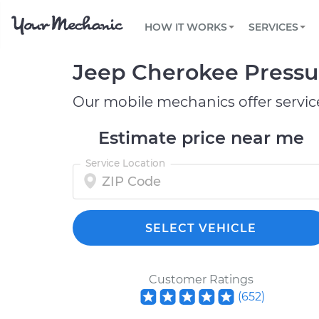
PRICING
OIL CHANGE
ARTICLES & QUESTIONS
PHOENIX, AZ
FLEET SERVICES
HOW IT WORKS
SERVICES
Flat rate pricing based on labor time and
Over 25,000 topics, from beginner tips to
Optimize fleet uptime and compliance via
parts
technical guides
mobile vehicle repairs
PRE-PURCHASE CAR INSPECTION
TAMPA, FL
Jeep Cherokee Pressur
REVIEWS
CARS
EXPLORE 500+ SERVICES
SAN ANTONIO, TX
Trusted mechanics, rated by thousands of
Check cars for recalls, common issues &
happy car owners
maintenance costs
Our mobile mechanics offer servic
ORLANDO, FL
Estimate price near me
ALL CITIES
Service Location
SELECT VEHICLE
Customer Ratings
(
652
)