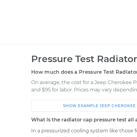
Pressure Test Radiato
How much does a Pressure Test Radiato
On average, the cost for a Jeep Cherokee Pr
and $95 for labor. Prices may vary dependin
SHOW
EXAMPLE
JEEP
CHEROKEE
Car
Service
What is the radiator cap pressure test all
Pressure Test 
1997 Jeep Cherokee
In a pressurized cooling system like those fo
Cap
L6-4.0L