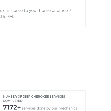
s can come to your home or office 7
d 9 PM.
NUMBER OF JEEP CHEROKEE SERVICES
COMPLETED
7172+
services done by our mechanics