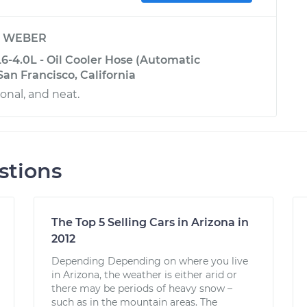
y
WEBER
6-4.0L - Oil Cooler Hose (Automatic
San Francisco, California
onal, and neat.
stions
The Top 5 Selling Cars in Arizona in
2012
Depending Depending on where you live
in Arizona, the weather is either arid or
there may be periods of heavy snow –
such as in the mountain areas. The