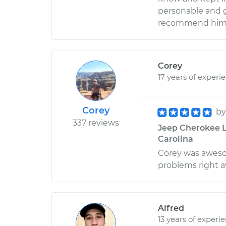
personable and g
recommend him 
Corey
17 years of experi
Corey
b
337 reviews
Jeep Cherokee L6
Carolina
Corey was awesom
problems right a
Alfred
13 years of experi