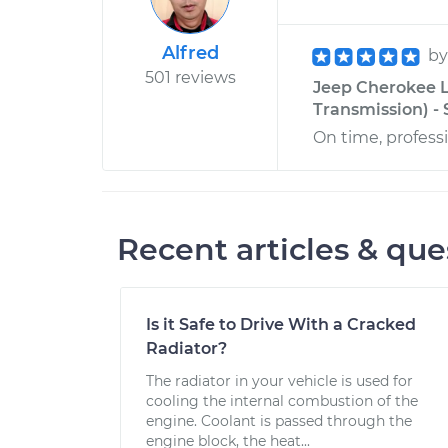
Alfred
b
501 reviews
Jeep Cherokee L
Transmission) - 
On time, professi
Recent articles & que
Is it Safe to Drive With a Cracked
Radiator?
The radiator in your vehicle is used for
cooling the internal combustion of the
engine. Coolant is passed through the
engine block, the heat...