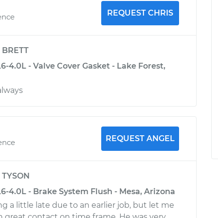
REQUEST CHRIS
ence
y
BRETT
-4.0L - Valve Cover Gasket - Lake Forest,
 always
REQUEST ANGEL
ience
y
TYSON
6-4.0L - Brake System Flush - Mesa, Arizona
 a little late due to an earlier job, but let me
 great contact on time frame. He was very