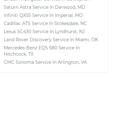
Saturn Astra
Service In
Derwood, MD
Infiniti QX55
Service In
Imperial, MO
Cadillac ATS
Service In
Stokesdale, NC
Lexus SC430
Service In
Lyndhurst, NJ
Land Rover Discovery
Service In
Miami, OK
Mercedes-Benz EQS 580
Service In
Hitchcock, TX
GMC Sonoma
Service In
Arlington, VA