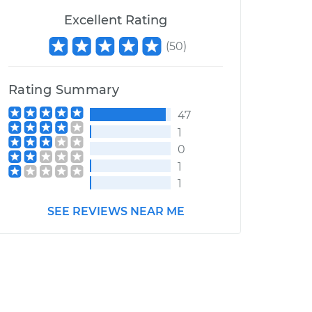
Excellent Rating
(
50
)
Rating Summary
47
1
0
1
1
SEE REVIEWS NEAR ME