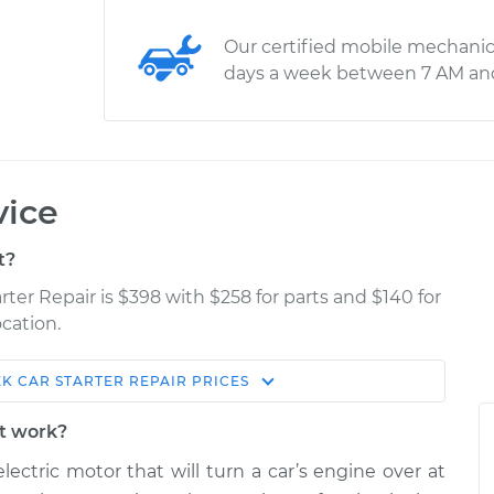
Our certified mobile mechanic
days a week between 7 AM an
vice
t?
rter Repair is $398 with $258 for parts and $140 for
cation.
XK
CAR STARTER REPAIR
PRICES
Estimate
Shop/Dealer Price
it work?
r
$1726.26
$2104.28
-
$3201.87
lectric motor that will turn a car’s engine over at