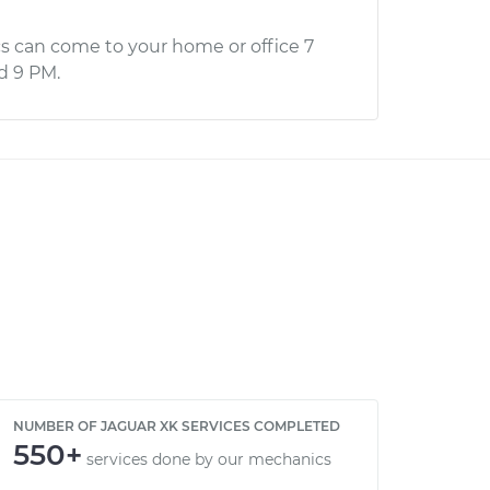
s can come to your home or office 7
d 9 PM.
NUMBER OF JAGUAR XK SERVICES COMPLETED
550+
services done by our mechanics