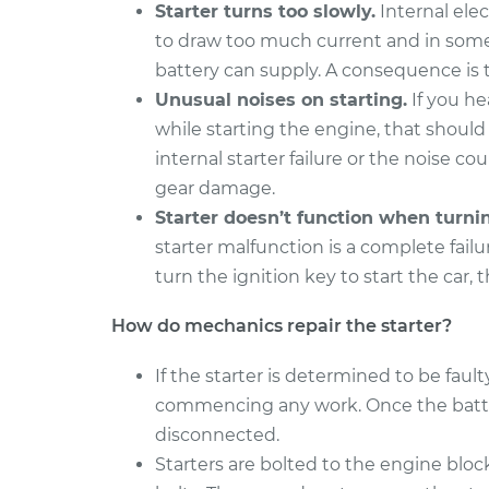
Starter turns too slowly.
Internal elec
to draw too much current and in some
battery can supply. A consequence is t
Unusual noises on starting.
If you he
while starting the engine, that should
internal starter failure or the noise co
gear damage.
Starter doesn’t function when turni
starter malfunction is a complete fail
turn the ignition key to start the car, 
How do mechanics repair the starter?
If the starter is determined to be faul
commencing any work. Once the battery
disconnected.
Starters are bolted to the engine block