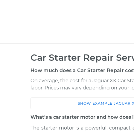
Car Starter Repair Ser
How much does a Car Starter Repair cos
On average, the cost for a Jaguar XK Car Sta
labor. Prices may vary depending on your lo
SHOW
EXAMPLE
JAGUAR
Car
Service
What's a car starter motor and how does 
2014 Jaguar XK
Car Starter Repai
V8-5.0L
The starter motor is a powerful, compact e