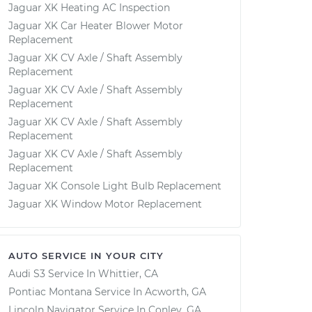
Jaguar XK Heating AC Inspection
Jaguar XK Car Heater Blower Motor
Replacement
Jaguar XK CV Axle / Shaft Assembly
Replacement
Jaguar XK CV Axle / Shaft Assembly
Replacement
Jaguar XK CV Axle / Shaft Assembly
Replacement
Jaguar XK CV Axle / Shaft Assembly
Replacement
Jaguar XK Console Light Bulb Replacement
Jaguar XK Window Motor Replacement
AUTO SERVICE IN YOUR CITY
Audi S3
Service In
Whittier, CA
Pontiac Montana
Service In
Acworth, GA
Lincoln Navigator
Service In
Conley, GA