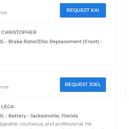
REQUEST KAI
ence
y
CHRISTOPHER
2L - Brake Rotor/Disc Replacement (Front) -
REQUEST JOEL
ence
y
LEGA
L - Battery - Jacksonville, Florida
geable, courteous, and professional. He