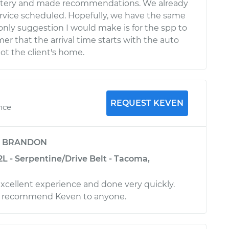
tery and made recommendations. We already
rvice scheduled. Hopefully, we have the same
only suggestion I would make is for the spp to
er that the arrival time starts with the auto
ot the client's home.
REQUEST KEVEN
nce
y
BRANDON
L - Serpentine/Drive Belt - Tacoma,
excellent experience and done very quickly.
y recommend Keven to anyone.