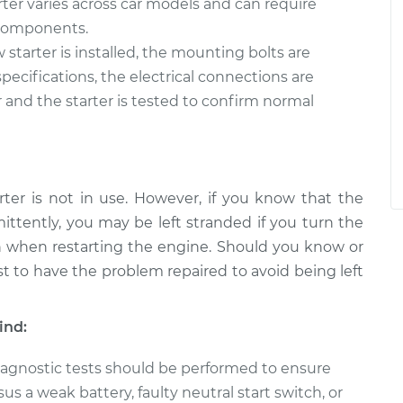
rter varies across car models and can require
e components.
starter is installed, the mounting bolts are
ecifications, the electrical connections are
 and the starter is tested to confirm normal
rter is not in use. However, if you know that the
mittently, you may be left stranded if you turn the
on when restarting the engine. Should you know or
est to have the problem repaired to avoid being left
ind:
 diagnostic tests should be performed to ensure
sus a weak battery, faulty neutral start switch, or