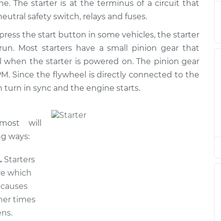
. The starter is at the terminus of a circuit that
r
$1710.04
$2080.11
-
$3171.74
neutral safety switch, relays and fuses.
press the start button in some vehicles, the starter
r
$662.11
$795.79
-
$1186.36
 run. Most starters have a small pinion gear that
l when the starter is powered on. The pinion gear
r
$1710.04
$2080.22
-
$3171.93
M. Since the flywheel is directly connected to the
 turn in sync and the engine starts.
r
$662.11
$799.47
-
$1192.80
r
$1460.04
$1768.35
-
$2673.04
most will
ng ways:
r
$1710.04
$2080.29
-
$3172.06
.
Starters
re which
r
$1710.04
$2080.22
-
$3171.93
s causes
her times
ns.