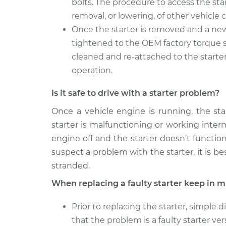
bolts. The procedure to access the sta
removal, or lowering, of other vehicl
Once the starter is removed and a new 
tightened to the OEM factory torque sp
cleaned and re-attached to the starter
operation.
Is it safe to drive with a starter problem?
Once a vehicle engine is running, the sta
starter is malfunctioning or working inter
engine off and the starter doesn’t functi
suspect a problem with the starter, it is b
stranded.
When replacing a faulty starter keep in m
Prior to replacing the starter, simple
that the problem is a faulty starter ver