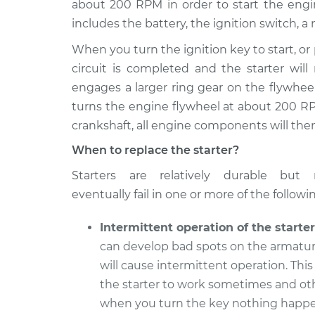
about 200 RPM in order to start the engine
2011 Jaguar XK
Car Starter Repai
V8-5.0L
includes the battery, the ignition switch, a 
2007 Jaguar XK
When you turn the ignition key to start, or 
Car Starter Repai
V8-4.2L
circuit is completed and the starter will
2013 Jaguar XK
engages a larger ring gear on the flywhee
Car Starter Repai
V8-5.0L
turns the engine flywheel at about 200 RP
2008 Jaguar XK
crankshaft, all engine components will then
Car Starter Repai
V8-4.2L
When to replace the starter?
2015 Jaguar XK
Car Starter Repai
Starters are relatively durable but 
V8-5.0L
eventually fail in one or more of the followi
2012 Jaguar XK
Car Starter Repai
V8-5.0L
Intermittent operation of the starter
2010 Jaguar XK
can develop bad spots on the armatu
Car Starter Repai
V8-5.0L
will cause intermittent operation. Thi
the starter to work sometimes and ot
when you turn the key nothing happe