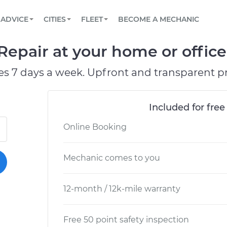
BOOK A MECHANIC ONLINE
CAR IS NOT STARTING DIAGNOSTIC
SCHEDULED MAINTENANCE
ORLANDO, FL
PARTNER WITH US
ADVICE
CITIES
FLEET
BECOME A MECHANIC
Book a top-rated mobile mechanic online
View your car’s maintenance schedule
Partner with us to simplify and scale fleet
maintenance
BATTERY REPLACEMENT
WASHINGTON, DC
CONTACT
Repair at your home or office
Reach us by phone or email, or read FAQ
TOWING AND ROADSIDE
AUSTIN, TX
es 7 days a week. Upfront and transparent pr
DALLAS, TX
Included for free
Online Booking
Mechanic comes to you
12-month / 12k-mile warranty
Free 50 point safety inspection