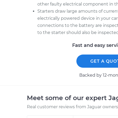
other faulty electrical component in th
Starters draw large amounts of curre
electrically powered device in your car
connections to the battery are inspec
to the starter should also be inspecte
Fast and easy serv
GET A QUO
Backed by 12-mont
Meet some of our expert J
Real customer reviews from Jaguar owners 