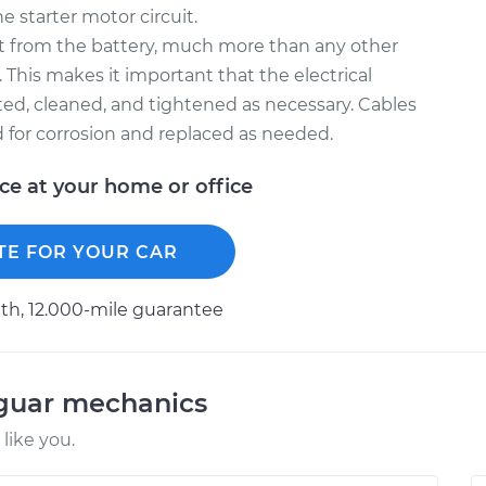
e starter motor circuit.
nt from the battery, much more than any other
. This makes it important that the electrical
ted, cleaned, and tightened as necessary. Cables
d for corrosion and replaced as needed.
ice at your home or office
TE FOR YOUR CAR
h, 12.000-mile guarantee
aguar mechanics
like you.