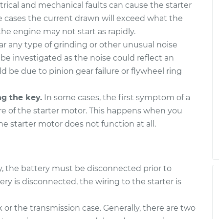
trical and mechanical faults can cause the starter
 cases the current drawn will exceed what the
he engine may not start as rapidly.
ar any type of grinding or other unusual noise
 be investigated as the noise could reflect an
uld be due to pinion gear failure or flywheel ring
ng the key.
In some cases, the first symptom of a
ure of the starter motor. This happens when you
the starter motor does not function at all.
ty, the battery must be disconnected prior to
 is disconnected, the wiring to the starter is
 or the transmission case. Generally, there are two