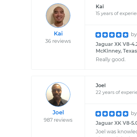
Kai
15 years of experi
Kai
b
36 reviews
Jaguar XK V8-4.
McKinney, Texas
Really good.
Joel
22 years of experi
Joel
b
987 reviews
Jaguar XK V8-5.0
Joel was knowled