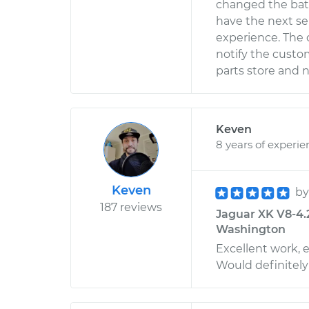
changed the bat
have the next se
experience. The 
notify the custom
parts store and n
Keven
8 years of experie
Keven
b
187 reviews
Jaguar XK V8-4.2
Washington
Excellent work, 
Would definitel