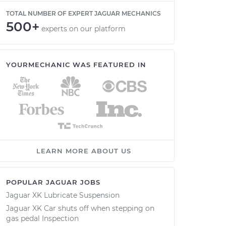
TOTAL NUMBER OF EXPERT JAGUAR MECHANICS
500+
experts on our platform
YOURMECHANIC WAS FEATURED IN
LEARN MORE ABOUT US
POPULAR JAGUAR JOBS
Jaguar XK Lubricate Suspension
Jaguar XK Car shuts off when stepping on
gas pedal Inspection