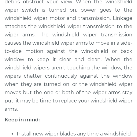
Replacement
debris obstruct your view. When the windshield
wiper switch is turned on, power goes to the
Estimate
$298.27
windshield wiper motor and transmission. Linkage
attaches the windshield wiper transmission to the
Shop/Dealer Price
$354.09
-
$499.05
wiper arms. The windshield wiper transmission
causes the windshield wiper arms to move in a side-
to-side motion against the windshield or back
window to keep it clear and clean. When the
2018 Jaguar XJR575
V8-5.0L Turbo
windshield wipers aren’t touching the window, the
wipers chatter continuously against the window
Service type
Windshield Wiper
when they are turned on, or the windshield wiper
Arm - Driver Side
moves but the one or both of the wiper arms stay
Front Replacement
put, it may be time to replace your windshield wiper
arms.
Estimate
$278.27
Keep in mind:
Shop/Dealer Price
$334.11
-
$479.08
Install new wiper blades any time a windshield