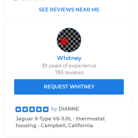
SEE REVIEWS NEAR ME
Whitney
39 years of experience
783 reviews
REQUEST WHITNEY
by
DIANNE
Jaguar X-Type V6-3.0L - thermostat
housing - Campbell, California