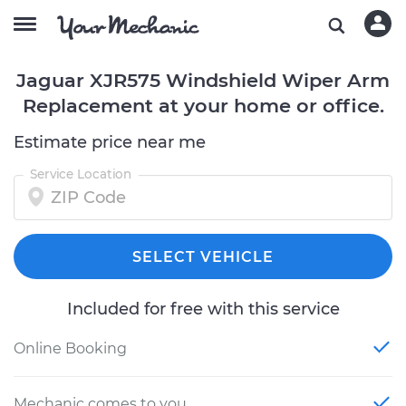
Jaguar XJR575 Windshield Wiper Arm
Replacement at your home or office.
Estimate price near me
Service Location
SELECT VEHICLE
Included for free with this service
Online Booking
Mechanic comes to you