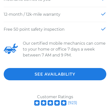
12-month / 12k-mile warranty
Free 50 point safety inspection
Our certified mobile mechanics can come
to your home or office 7 days a week
between 7 AM and 9 PM.
SEE AVAILABILITY
Customer Ratings
(
923
)