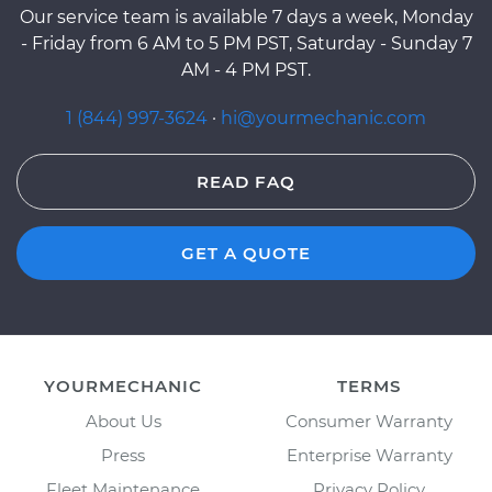
Our service team is available 7 days a week, Monday
- Friday from 6 AM to 5 PM PST, Saturday - Sunday 7
AM - 4 PM PST.
1 (844) 997-3624
·
hi@yourmechanic.com
READ FAQ
GET A QUOTE
YOURMECHANIC
TERMS
About Us
Consumer Warranty
Press
Enterprise Warranty
Fleet Maintenance
Privacy Policy