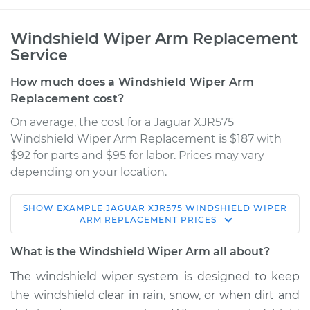
Windshield Wiper Arm Replacement
Service
How much does a Windshield Wiper Arm
Replacement cost?
On average, the cost for a Jaguar XJR575
Windshield Wiper Arm Replacement is $187 with
$92 for parts and $95 for labor. Prices may vary
depending on your location.
SHOW
EXAMPLE
JAGUAR
XJR575
WINDSHIELD WIPER
2018 Jaguar XJR575
ARM REPLACEMENT
PRICES
V8-5.0L Turbo
What is the Windshield Wiper Arm all about?
Service type
Windshield Wiper
The windshield wiper system is designed to keep
Arm - Passenger
the windshield clear in rain, snow, or when dirt and
Side Front