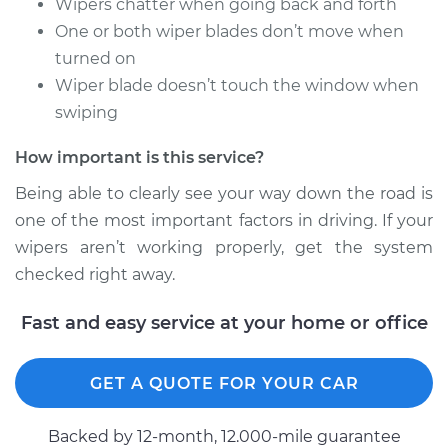
Wipers chatter when going back and forth
One or both wiper blades don’t move when
turned on
Wiper blade doesn’t touch the window when
swiping
How important is this service?
Being able to clearly see your way down the road is
one of the most important factors in driving. If your
wipers aren’t working properly, get the system
checked right away.
Fast and easy service at your home or office
GET A QUOTE FOR YOUR CAR
Backed by 12-month, 12.000-mile guarantee