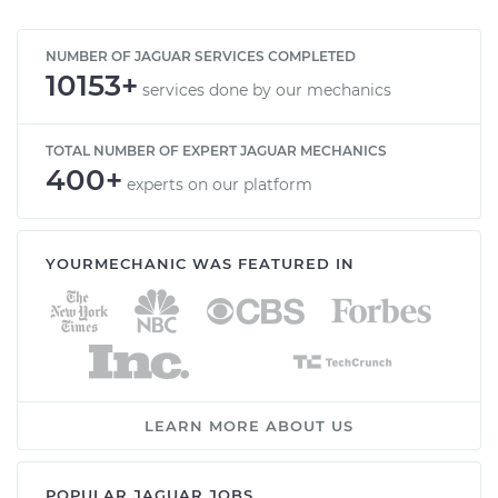
NUMBER OF JAGUAR SERVICES COMPLETED
10153+
services done by our mechanics
TOTAL NUMBER OF EXPERT JAGUAR MECHANICS
400+
experts on our platform
YOURMECHANIC WAS FEATURED IN
LEARN MORE ABOUT US
POPULAR JAGUAR JOBS