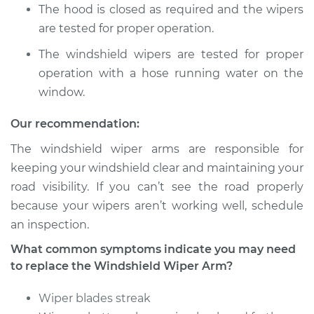
The hood is closed as required and the wipers
are tested for proper operation.
The windshield wipers are tested for proper
operation with a hose running water on the
window.
Our recommendation:
The windshield wiper arms are responsible for
keeping your windshield clear and maintaining your
road visibility. If you can’t see the road properly
because your wipers aren’t working well, schedule
an inspection.
What common symptoms indicate you may need
to replace the Windshield Wiper Arm?
Wiper blades streak