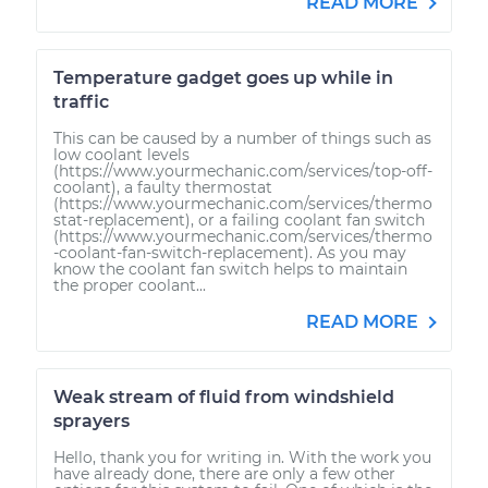
READ MORE
Temperature gadget goes up while in
traffic
This can be caused by a number of things such as
low coolant levels
(https://www.yourmechanic.com/services/top-off-
coolant), a faulty thermostat
(https://www.yourmechanic.com/services/thermo
stat-replacement), or a failing coolant fan switch
(https://www.yourmechanic.com/services/thermo
-coolant-fan-switch-replacement). As you may
know the coolant fan switch helps to maintain
the proper coolant...
READ MORE
Weak stream of fluid from windshield
sprayers
Hello, thank you for writing in. With the work you
have already done, there are only a few other