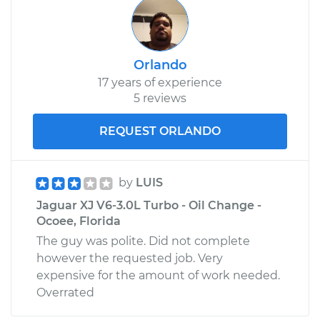
Orlando
17 years of experience
5 reviews
REQUEST ORLANDO
by
LUIS
Jaguar XJ V6-3.0L Turbo - Oil Change -
Ocoee, Florida
The guy was polite. Did not complete
however the requested job. Very
expensive for the amount of work needed.
Overrated