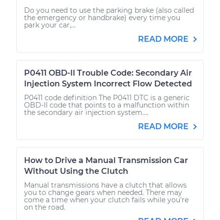
Do you need to use the parking brake (also called
the emergency or handbrake) every time you
park your car,...
READ MORE
P0411 OBD-II Trouble Code: Secondary Air
Injection System Incorrect Flow Detected
P0411 code definition The P0411 DTC is a generic
OBD-II code that points to a malfunction within
the secondary air injection system....
READ MORE
How to Drive a Manual Transmission Car
Without Using the Clutch
Manual transmissions have a clutch that allows
you to change gears when needed. There may
come a time when your clutch fails while you're
on the road.