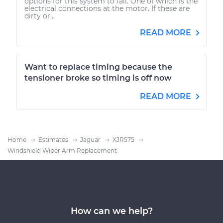
options for this system to fail. One of which is the
electrical connections at the motor. If these are
dirty or...
READ MORE
Want to replace timing because the
tensioner broke so timing is off now
READ MORE
Home
Estimates
Jaguar
XJR575
Windshield Wiper Arm Replacement
How can we help?