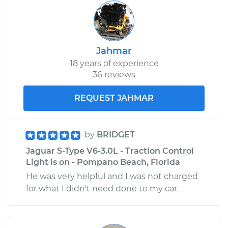
Jahmar
18 years of experience
36 reviews
REQUEST JAHMAR
by
BRIDGET
Jaguar S-Type V6-3.0L - Traction Control
Light is on - Pompano Beach, Florida
He was very helpful and I was not charged
for what I didn't need done to my car.