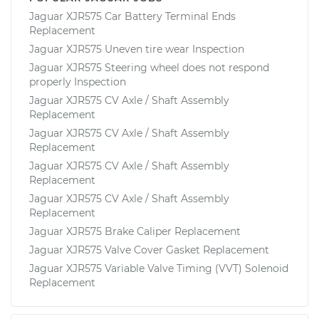
Jaguar XJR575 Car Battery Terminal Ends
Replacement
Jaguar XJR575 Uneven tire wear Inspection
Jaguar XJR575 Steering wheel does not respond
properly Inspection
Jaguar XJR575 CV Axle / Shaft Assembly
Replacement
Jaguar XJR575 CV Axle / Shaft Assembly
Replacement
Jaguar XJR575 CV Axle / Shaft Assembly
Replacement
Jaguar XJR575 CV Axle / Shaft Assembly
Replacement
Jaguar XJR575 Brake Caliper Replacement
Jaguar XJR575 Valve Cover Gasket Replacement
Jaguar XJR575 Variable Valve Timing (VVT) Solenoid
Replacement