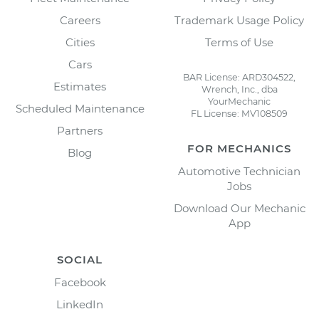
Careers
Trademark Usage Policy
Cities
Terms of Use
Cars
BAR License: ARD304522,
Estimates
Wrench, Inc., dba
YourMechanic
Scheduled Maintenance
FL License: MV108509
Partners
FOR MECHANICS
Blog
Automotive Technician
Jobs
Download Our Mechanic
App
SOCIAL
Facebook
LinkedIn