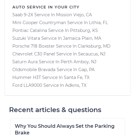
AUTO SERVICE IN YOUR CITY
Saab 9-2X
Service In
Mission Viejo, CA
Mini Cooper Countryman
Service In
Lithia, FL
Pontiac Catalina
Service In
Pittsburg, KS
Suzuki Vitara
Service In
Jamaica Plain, MA
Porsche 718 Boxster
Service In
Clarksburg, MD
Chevrolet C30 Panel
Service In
Secaucus, NJ
Saturn Aura
Service In
Perth Amboy, NJ
Oldsmobile Bravada
Service In
Gap, PA
Hummer H3T
Service In
Santa Fe, TX
Ford LLA9000
Service In
Adkins, TX
Recent articles & questions
Why You Should Always Set the Parking
Brake