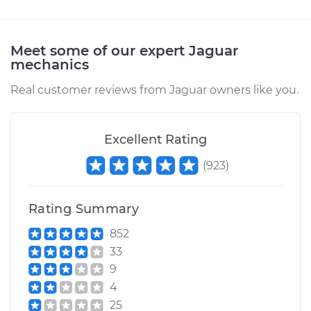
Meet some of our expert Jaguar
mechanics
Real customer reviews from Jaguar owners like you.
Excellent Rating
(
923
)
Rating Summary
852
33
9
4
25