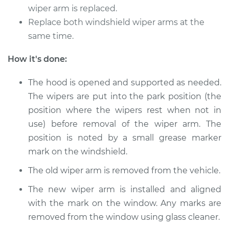
wiper arm is replaced.
Replace both windshield wiper arms at the
2018 Jaguar XJR575
same time.
V8-5.0L Turbo
How it's done:
Service type
Windshield Wiper
Arm - Rear
The hood is opened and supported as needed.
Replacement
The wipers are put into the park position (the
position where the wipers rest when not in
Estimate
$278.27
use) before removal of the wiper arm. The
position is noted by a small grease marker
Shop/Dealer Price
$334.11
-
$479.08
mark on the windshield.
The old wiper arm is removed from the vehicle.
The new wiper arm is installed and aligned
with the mark on the window. Any marks are
removed from the window using glass cleaner.