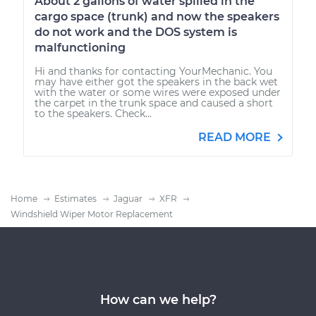
About 2 gallons of water spilled in the
cargo space (trunk) and now the speakers
do not work and the DOS system is
malfunctioning
Hi and thanks for contacting YourMechanic. You
may have either got the speakers in the back wet
with the water or some wires were exposed under
the carpet in the trunk space and caused a short
to the speakers. Check...
READ MORE
Home
Estimates
Jaguar
XFR
Windshield Wiper Motor Replacement
How can we help?