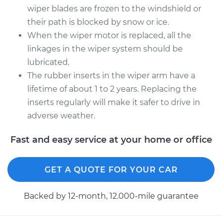
wiper blades are frozen to the windshield or
Replacement
their path is blocked by snow or ice.
When the wiper motor is replaced, all the
Estimate
$1155.75
linkages in the wiper system should be
lubricated.
Shop/Dealer Price
$1412.87
-
$2173.71
The rubber inserts in the wiper arm have a
lifetime of about 1 to 2 years. Replacing the
inserts regularly will make it safer to drive in
2013 Jaguar XFR
V8-5.0L Turbo
adverse weather.
Fast and easy service at your home or office
Service type
Windshield Wiper
Motor - Front
Replacement
GET A QUOTE FOR YOUR CAR
Estimate
$1155.75
Backed by 12-month, 12.000-mile guarantee
Shop/Dealer Price
$1412.83
-
$2173.64