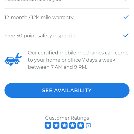
12-month / 12k-mile warranty
Free 50 point safety inspection
Our certified mobile mechanics can come
to your home or office 7 days a week
between 7 AM and 9 PM.
SEE AVAILABILITY
Customer Ratings
(
7
)