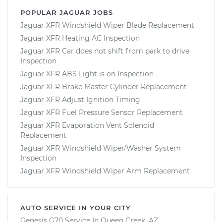
POPULAR JAGUAR JOBS
Jaguar XFR Windshield Wiper Blade Replacement
Jaguar XFR Heating AC Inspection
Jaguar XFR Car does not shift from park to drive
Inspection
Jaguar XFR ABS Light is on Inspection
Jaguar XFR Brake Master Cylinder Replacement
Jaguar XFR Adjust Ignition Timing
Jaguar XFR Fuel Pressure Sensor Replacement
Jaguar XFR Evaporation Vent Solenoid
Replacement
Jaguar XFR Windshield Wiper/Washer System
Inspection
Jaguar XFR Windshield Wiper Arm Replacement
AUTO SERVICE IN YOUR CITY
Genesis G70
Service In
Queen Creek, AZ