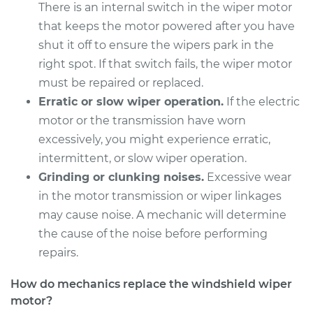
There is an internal switch in the wiper motor
2015 Jaguar XFR
that keeps the motor powered after you have
V8-5.0L Turbo
shut it off to ensure the wipers park in the
right spot. If that switch fails, the wiper motor
Service type
Windshield Wiper
must be repaired or replaced.
Motor - Rear
Replacement
Erratic or slow wiper operation.
If the electric
motor or the transmission have worn
Estimate
$1155.75
excessively, you might experience erratic,
intermittent, or slow wiper operation.
Shop/Dealer Price
$1412.84
-
$2173.64
Grinding or clunking noises.
Excessive wear
in the motor transmission or wiper linkages
may cause noise. A mechanic will determine
the cause of the noise before performing
2011 Jaguar XFR
V8-5.0L Turbo
repairs.
Service type
Windshield Wiper
How do mechanics replace the windshield wiper
Motor - Front
motor?