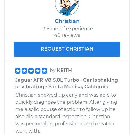
Christian
13 years of experience
40 reviews
REQUEST CHRISTIAN
by
KEITH
Jaguar XFR V8-5.0L Turbo - Car is shaking
or vibrating - Santa Monica, California
Christian showed up early and was able to
quickly diagnose the problem. After giving
me a solid course of action to follow up he
also did a standard inspection. Christian
was personable, professional and great to
work with.