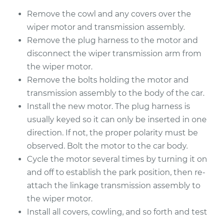
Replacement
Remove the cowl and any covers over the
Estimate
$1155.75
wiper motor and transmission assembly.
Remove the plug harness to the motor and
Shop/Dealer Price
$1412.83
-
$2173.64
disconnect the wiper transmission arm from
the wiper motor.
Remove the bolts holding the motor and
transmission assembly to the body of the car.
2014 Jaguar XFR
V8-5.0L Turbo
Install the new motor. The plug harness is
usually keyed so it can only be inserted in one
Service type
Windshield Wiper
direction. If not, the proper polarity must be
Motor - Rear
observed. Bolt the motor to the car body.
Replacement
Cycle the motor several times by turning it on
and off to establish the park position, then re-
Estimate
$1155.75
attach the linkage transmission assembly to
the wiper motor.
Shop/Dealer Price
$1416.52
-
$2180.08
Install all covers, cowling, and so forth and test