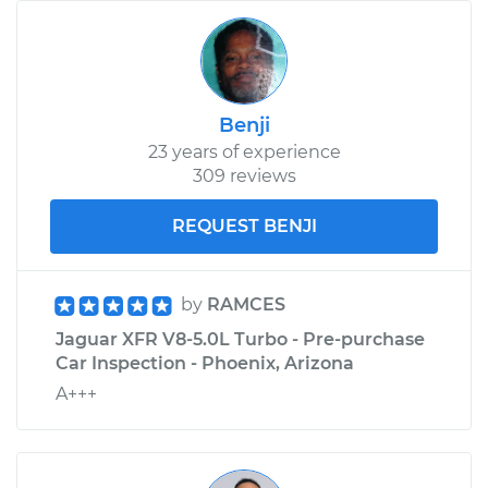
Benji
23 years of experience
309 reviews
REQUEST BENJI
by
RAMCES
Jaguar XFR V8-5.0L Turbo - Pre-purchase
Car Inspection - Phoenix, Arizona
A+++