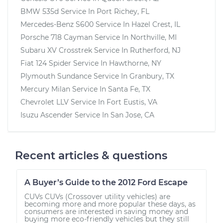
BMW 535d
Service In
Port Richey, FL
Mercedes-Benz S600
Service In
Hazel Crest, IL
Porsche 718 Cayman
Service In
Northville, MI
Subaru XV Crosstrek
Service In
Rutherford, NJ
Fiat 124 Spider
Service In
Hawthorne, NY
Plymouth Sundance
Service In
Granbury, TX
Mercury Milan
Service In
Santa Fe, TX
Chevrolet LLV
Service In
Fort Eustis, VA
Isuzu Ascender
Service In
San Jose, CA
Recent articles & questions
A Buyer’s Guide to the 2012 Ford Escape
CUVs CUVs (Crossover utility vehicles) are
becoming more and more popular these days, as
consumers are interested in saving money and
buying more eco-friendly vehicles but they still