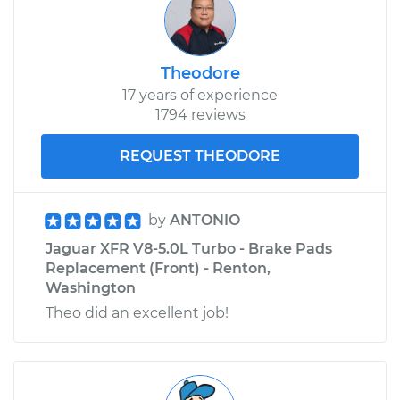
Theodore
17 years of experience
1794 reviews
REQUEST THEODORE
by
ANTONIO
Jaguar XFR V8-5.0L Turbo - Brake Pads
Replacement (Front) - Renton,
Washington
Theo did an excellent job!