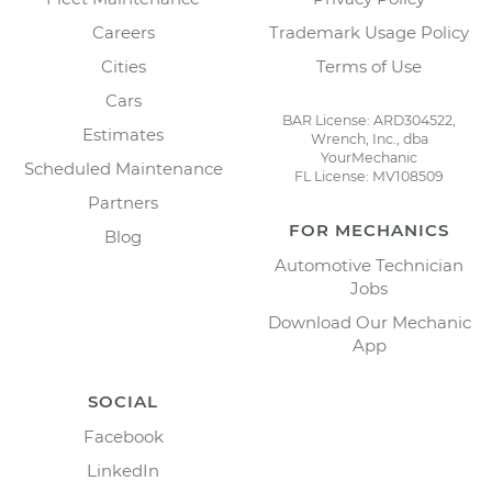
Careers
Trademark Usage Policy
Cities
Terms of Use
Cars
BAR License: ARD304522,
Estimates
Wrench, Inc., dba
YourMechanic
Scheduled Maintenance
FL License: MV108509
Partners
FOR MECHANICS
Blog
Automotive Technician
Jobs
Download Our Mechanic
App
SOCIAL
Facebook
LinkedIn