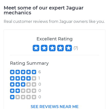
Meet some of our expert Jaguar
mechanics
Real customer reviews from Jaguar owners like you.
Excellent Rating
(
7
)
Rating Summary
6
1
0
0
0
SEE REVIEWS NEAR ME