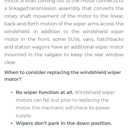
motor. A shaft coming out of the motor connects to
a linkage/transmission assembly that converts the
Estimate
$1164.76
rotary shaft movement of the motor to the linear,
back-and-forth motion of the wiper arms across the
Shop/Dealer Price
$1426.20
-
$2190.27
windshield. In addition to the windshield wiper
motor in the front, some SUVs, vans, hatchbacks
and station wagons have an additional wiper motor
2011 Jaguar XFR
mounted in the tailgate to keep the rear window
V8-5.0L Turbo
clear.
Service type
Windshield Wiper
When to consider replacing the windshield wiper
Motor - Rear
motor?
Replacement
No wiper function at all.
Windshield wiper
Estimate
$1155.75
motors can fail, but prior to replacing the
motor, the mechanic will check its power
Shop/Dealer Price
$1412.77
-
$2173.53
supply.
Wipers don’t park in the down position.