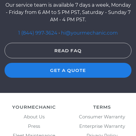
Our service team is available 7 days a week, Monday
- Friday from 6 AM to 5 PM PST, Saturday - Sunday 7
AM - 4 PM PST.
1 (844) 997-3624
·
hi@yourmechanic.com
READ FAQ
GET A QUOTE
YOURMECHANIC
TERMS
About Us
Consumer Warranty
Press
Enterprise Warranty
Fleet Maintenance
Privacy Policy