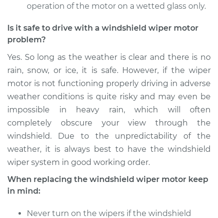
operation of the motor on a wetted glass only.
2012 Jaguar XFR
Is it safe to drive with a windshield wiper motor
V8-5.0L Turbo
problem?
Yes. So long as the weather is clear and there is no
Service type
Windshield Wiper
Motor - Front
rain, snow, or ice, it is safe. However, if the wiper
Replacement
motor is not functioning properly driving in adverse
weather conditions is quite risky and may even be
Estimate
$1155.75
impossible in heavy rain, which will often
completely obscure your view through the
Shop/Dealer Price
$1413.19
-
$2174.25
windshield. Due to the unpredictability of the
weather, it is always best to have the windshield
wiper system in good working order.
2012 Jaguar XFR
When replacing the windshield wiper motor keep
V8-5.0L Turbo
in mind:
Service type
Windshield Wiper
Never turn on the wipers if the windshield
Motor - Rear