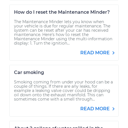
How do I reset the Maintenance Minder?
The Maintenance Minder lets you know when
your vehicle is due for regular maintenance. The
system can be reset after your car has received
maintenance. Here’s how to reset the
Maintenance Minder using the multi-information
display: 1. Turn the ignition...
READ MORE
Car smoking
Smoking coming from under your hood can be a
couple of things. If there are any leaks, for
example a leaking valve cover could be dripping
oil down onto the exhaust manifold. This can
sometimes come with a smell through...
READ MORE