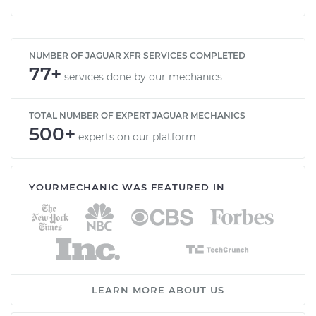
NUMBER OF JAGUAR XFR SERVICES COMPLETED
77+
services done by our mechanics
TOTAL NUMBER OF EXPERT JAGUAR MECHANICS
500+
experts on our platform
YOURMECHANIC WAS FEATURED IN
LEARN MORE ABOUT US