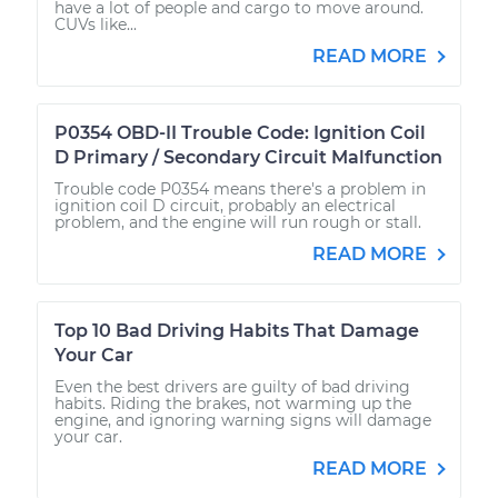
have a lot of people and cargo to move around.
CUVs like...
READ MORE
P0354 OBD-II Trouble Code: Ignition Coil
D Primary / Secondary Circuit Malfunction
Trouble code P0354 means there's a problem in
ignition coil D circuit, probably an electrical
problem, and the engine will run rough or stall.
READ MORE
Top 10 Bad Driving Habits That Damage
Your Car
Even the best drivers are guilty of bad driving
habits. Riding the brakes, not warming up the
engine, and ignoring warning signs will damage
your car.
READ MORE