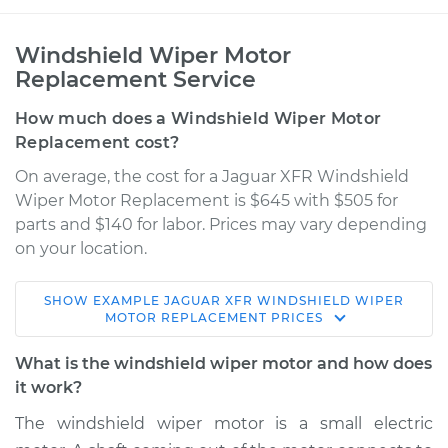
Windshield Wiper Motor
Replacement Service
How much does a Windshield Wiper Motor
Replacement cost?
On average, the cost for a Jaguar XFR Windshield
Wiper Motor Replacement is $645 with $505 for
parts and $140 for labor. Prices may vary depending
on your location.
SHOW
EXAMPLE
JAGUAR
XFR
WINDSHIELD WIPER
2015 Jaguar XFR
MOTOR REPLACEMENT
PRICES
V8-5.0L Turbo
What is the windshield wiper motor and how does
Service type
Windshield Wiper
it work?
Motor - Front
The windshield wiper motor is a small electric
Replacement