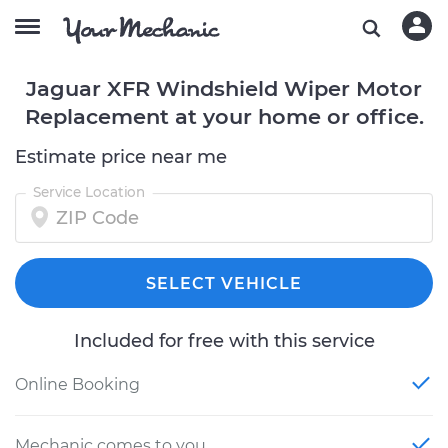
Jaguar XFR Windshield Wiper Motor
Replacement at your home or office.
Estimate price near me
Service Location
SELECT VEHICLE
Included for free with this service
Online Booking
Mechanic comes to you