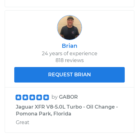
Brian
24 years of experience
818 reviews
REQUEST BRIAN
by
GABOR
Jaguar XFR V8-5.0L Turbo - Oil Change -
Pomona Park, Florida
Great