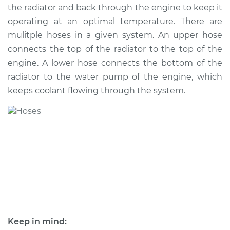
the radiator and back through the engine to keep it
operating at an optimal temperature. There are
mulitple hoses in a given system. An upper hose
2002 Jaguar S-Type
connects the top of the radiator to the top of the
V6-3.0L
engine. A lower hose connects the bottom of the
radiator to the water pump of the engine, which
Service type
Radiator Hose
Repair
keeps coolant flowing through the system.
Estimate
$643.47
Shop/Dealer Price
$807.85
-
$1148.82
2007 Jaguar S-Type
V8-4.2L
Keep in mind:
Service type
Radiator Hose