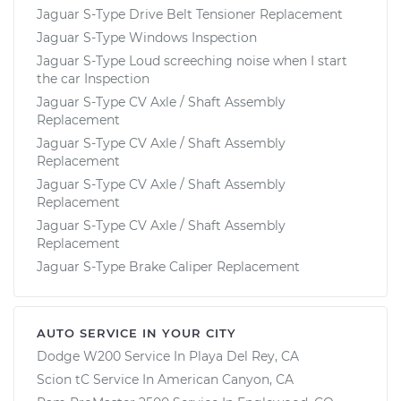
Jaguar S-Type Drive Belt Tensioner Replacement
Jaguar S-Type Windows Inspection
Jaguar S-Type Loud screeching noise when I start
the car Inspection
Jaguar S-Type CV Axle / Shaft Assembly
Replacement
Jaguar S-Type CV Axle / Shaft Assembly
Replacement
Jaguar S-Type CV Axle / Shaft Assembly
Replacement
Jaguar S-Type CV Axle / Shaft Assembly
Replacement
Jaguar S-Type Brake Caliper Replacement
AUTO SERVICE IN YOUR CITY
Dodge W200
Service In
Playa Del Rey, CA
Scion tC
Service In
American Canyon, CA