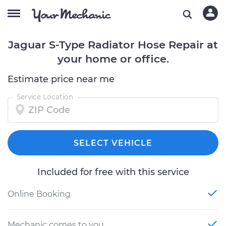
Jaguar S-Type Radiator Hose Repair at
your home or office.
Estimate price near me
Service Location
SELECT VEHICLE
Included for free with this service
Online Booking
Mechanic comes to you