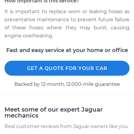
How important is this service?
Estimate
$457.91
It is important to replace worn or leaking hoses as
preventative maintenance to prevent future failure
Shop/Dealer Price
$575.89
-
$777.69
of these hoses where they may burst, causing
engine overheating.
2006 Jaguar S-Type
Fast and easy service at your home or office
V8-4.2L
Service type
Radiator Hose
GET A QUOTE FOR YOUR CAR
Repair
Backed by 12-month, 12.000-mile guarantee
Estimate
$618.31
Shop/Dealer Price
$771.54
-
$975.54
Meet some of our expert Jaguar
mechanics
Real customer reviews from Jaguar owners like you.
2001 Jaguar S-Type