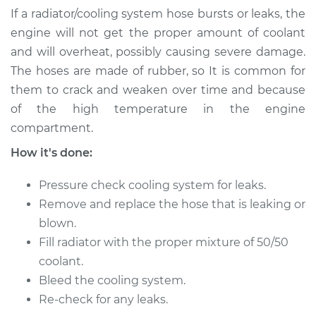
Repair
If a radiator/cooling system hose bursts or leaks, the
engine will not get the proper amount of coolant
Estimate
$595.31
and will overheat, possibly causing severe damage.
The hoses are made of rubber, so It is common for
Shop/Dealer Price
$750.11
-
$955.28
them to crack and weaken over time and because
of the high temperature in the engine
compartment.
2006 Jaguar S-Type
How it's done:
V6-3.0L
Pressure check cooling system for leaks.
Service type
Radiator Hose
Remove and replace the hose that is leaking or
Repair
blown.
Estimate
$393.63
Fill radiator with the proper mixture of 50/50
coolant.
Shop/Dealer Price
$495.39
-
$648.86
Bleed the cooling system.
Re-check for any leaks.