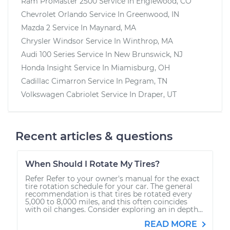
Ram ProMaster 2500
Service In
Englewood, CO
Chevrolet Orlando
Service In
Greenwood, IN
Mazda 2
Service In
Maynard, MA
Chrysler Windsor
Service In
Winthrop, MA
Audi 100 Series
Service In
New Brunswick, NJ
Honda Insight
Service In
Miamisburg, OH
Cadillac Cimarron
Service In
Pegram, TN
Volkswagen Cabriolet
Service In
Draper, UT
Recent articles & questions
When Should I Rotate My Tires?
Refer Refer to your owner's manual for the exact
tire rotation schedule for your car. The general
recommendation is that tires be rotated every
5,000 to 8,000 miles, and this often coincides
with oil changes. Consider exploring an in depth...
READ MORE