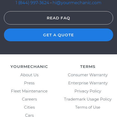
1 (844) 997-3624
·
hi@yourmechanic.com
READ FAQ
GET A QUOTE
YOURMECHANIC
TERMS
About Us
Consumer Warranty
Press
Enterprise Warranty
Fleet Maintenance
Privacy Policy
Careers
Trademark Usage Policy
Cities
Terms of Use
Cars