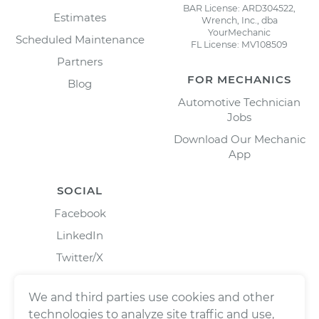
BAR License: ARD304522,
Estimates
Wrench, Inc., dba
YourMechanic
Scheduled Maintenance
FL License: MV108509
Partners
FOR MECHANICS
Blog
Automotive Technician
Jobs
Download Our Mechanic
App
SOCIAL
Facebook
LinkedIn
Twitter/X
Instagram
We and third parties use cookies and other
technologies to analyze site traffic and use,