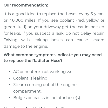
Our recommendation:
2003 Jaguar S-Type
V6-3.0L
It is a good idea to replace the hoses every 5 years
or 40,000 miles. If you see coolant (red, yellow or
Service type
Radiator Hose
green fluid) on your driveway get the car inspected
Repair
for leaks. If you suspect a leak, do not delay repair.
Driving with leaking hoses can cause severe
Estimate
$384.91
damage to the engine.
What common symptoms indicate you may need
Shop/Dealer Price
$484.75
-
$631.87
to replace the Radiator Hose?
AC or heater is not working well.
2001 Jaguar S-Type
Coolant is leaking.
V6-3.0L
Steam coming out of the engine
compartment.
Service type
Radiator Hose
Bulges or cracks in radiator hose(s)
Repair