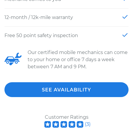
12-month / 12k-mile warranty
Free 50 point safety inspection
Our certified mobile mechanics can come
to your home or office 7 days a week
between 7 AM and 9 PM.
SEE AVAILABILITY
Customer Ratings
(
3
)