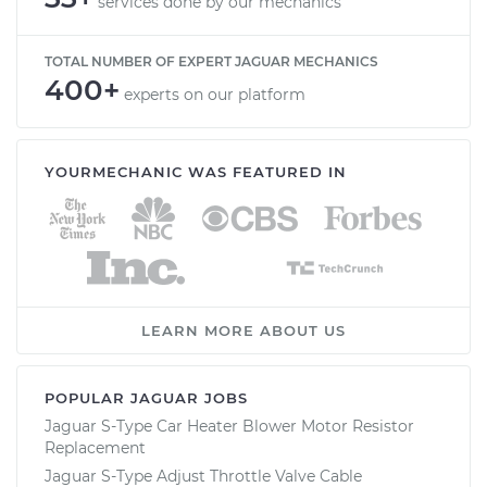
services done by our mechanics
TOTAL NUMBER OF EXPERT JAGUAR MECHANICS
400+
experts on our platform
YOURMECHANIC WAS FEATURED IN
LEARN MORE ABOUT US
POPULAR JAGUAR JOBS
Jaguar S-Type Car Heater Blower Motor Resistor
Replacement
Jaguar S-Type Adjust Throttle Valve Cable