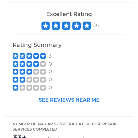
V8-4.0L
Excellent Rating
Service type
Radiator Hose
Repair
(
3
)
Estimate
$657.82
Rating Summary
3
Shop/Dealer Price
$824.64
-
$1111.68
0
0
0
0
SEE REVIEWS NEAR ME
NUMBER OF JAGUAR S-TYPE RADIATOR HOSE REPAIR
SERVICES COMPLETED
33+