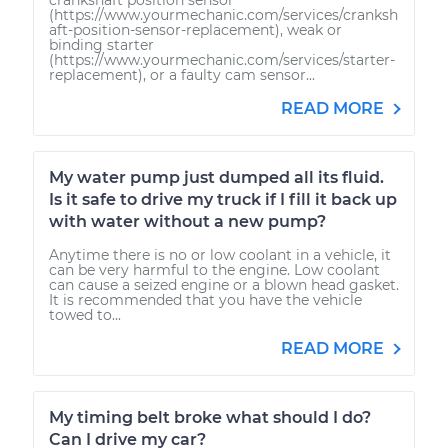
(https://www.yourmechanic.com/services/cranksh
aft-position-sensor-replacement), weak or
binding starter
(https://www.yourmechanic.com/services/starter-
replacement), or a faulty cam sensor...
READ MORE
My water pump just dumped all its fluid.
Is it safe to drive my truck if I fill it back up
with water without a new pump?
Anytime there is no or low coolant in a vehicle, it
can be very harmful to the engine. Low coolant
can cause a seized engine or a blown head gasket.
It is recommended that you have the vehicle
towed to...
READ MORE
My timing belt broke what should I do?
Can I drive my car?