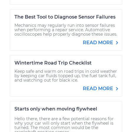
The Best Tool to Diagnose Sensor Failures
Mechanics may regularly run into sensor failures
when performing a repair service. Automotive
oscilloscopes help properly diagnose these issues.
READ MORE
Wintertime Road Trip Checklist
Keep safe and warm on road trips in cold weather
by keeping car fluids topped up, the fuel tank full,
and watching out for black ice.
READ MORE
Starts only when moving flywheel
Hello there, there are a few potential reasons for
why your car will only start when the flywheel is
turned. The most common would be the
crankshaft position sensor