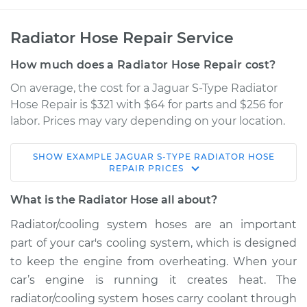
Radiator Hose Repair Service
How much does a Radiator Hose Repair cost?
On average, the cost for a Jaguar S-Type Radiator
Hose Repair is $321 with $64 for parts and $256 for
labor. Prices may vary depending on your location.
SHOW
EXAMPLE
JAGUAR
S-TYPE
RADIATOR HOSE
2003 Jaguar S-Type
REPAIR
PRICES
V8-4.2L
What is the Radiator Hose all about?
Service type
Radiator Hose
Radiator/cooling system hoses are an important
Repair
part of your car's cooling system, which is designed
to keep the engine from overheating. When your
Estimate
$720.07
car’s engine is running it creates heat. The
radiator/cooling system hoses carry coolant through
Shop/Dealer Price
$882.87
-
$1112.48