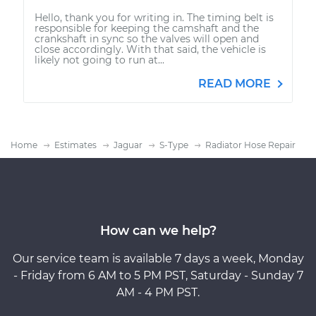
Hello, thank you for writing in. The timing belt is
responsible for keeping the camshaft and the
crankshaft in sync so the valves will open and
close accordingly. With that said, the vehicle is
likely not going to run at...
READ MORE
Home
Estimates
Jaguar
S-Type
Radiator Hose Repair
How can we help?
Our service team is available 7 days a week, Monday
- Friday from 6 AM to 5 PM PST, Saturday - Sunday 7
AM - 4 PM PST.