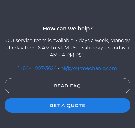
How can we help?
Our service team is available 7 days a week, Monday
- Friday from 6 AM to 5 PM PST, Saturday - Sunday 7
AM - 4 PM PST.
1 (844) 997-3624
·
hi@yourmechanic.com
READ FAQ
GET A QUOTE