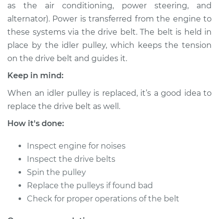
as the air conditioning, power steering, and
Shop/Dealer Price
$215.82
-
$280.07
alternator). Power is transferred from the engine to
these systems via the drive belt. The belt is held in
place by the idler pulley, which keeps the tension
2007 Jaguar S-Type
on the drive belt and guides it.
V8-4.2L
Keep in mind:
Service type
Idler Pulley
When an idler pulley is replaced, it’s a good idea to
Replacement
replace the drive belt as well.
Estimate
$155.65
How it's done:
Inspect engine for noises
Shop/Dealer Price
$195.86
-
$260.14
Inspect the drive belts
Spin the pulley
Replace the pulleys if found bad
2007 Jaguar S-Type
Check for proper operations of the belt
V8-4.2L Turbo