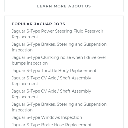
LEARN MORE ABOUT US
POPULAR JAGUAR JOBS
Jaguar S-Type Power Steering Fluid Reservoir
Replacement
Jaguar S-Type Brakes, Steering and Suspension
Inspection
Jaguar S-Type Clunking noise when I drive over
bumps Inspection
Jaguar S-Type Throttle Body Replacement
Jaguar S-Type CV Axle / Shaft Assembly
Replacement
Jaguar S-Type CV Axle / Shaft Assembly
Replacement
Jaguar S-Type Brakes, Steering and Suspension
Inspection
Jaguar S-Type Windows Inspection
Jaguar S-Type Brake Hose Replacement