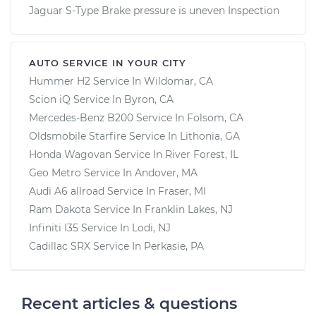
Jaguar S-Type Brake pressure is uneven Inspection
AUTO SERVICE IN YOUR CITY
Hummer H2
Service In
Wildomar, CA
Scion iQ
Service In
Byron, CA
Mercedes-Benz B200
Service In
Folsom, CA
Oldsmobile Starfire
Service In
Lithonia, GA
Honda Wagovan
Service In
River Forest, IL
Geo Metro
Service In
Andover, MA
Audi A6 allroad
Service In
Fraser, MI
Ram Dakota
Service In
Franklin Lakes, NJ
Infiniti I35
Service In
Lodi, NJ
Cadillac SRX
Service In
Perkasie, PA
Recent articles & questions