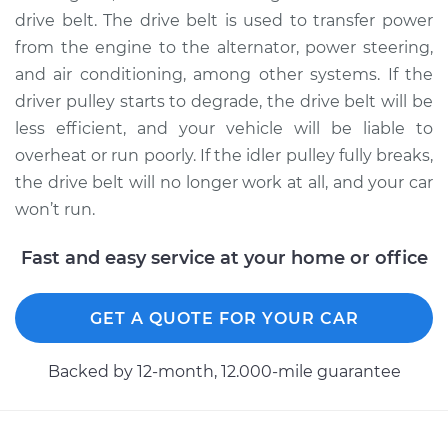
drive belt. The drive belt is used to transfer power
from the engine to the alternator, power steering,
2007 Jaguar S-Type
and air conditioning, among other systems. If the
V6-3.0L
driver pulley starts to degrade, the drive belt will be
Service type
Idler Pulley
less efficient, and your vehicle will be liable to
Replacement
overheat or run poorly. If the idler pulley fully breaks,
the drive belt will no longer work at all, and your car
Estimate
$199.17
won’t run.
Shop/Dealer Price
$250.30
-
$347.25
Fast and easy service at your home or office
GET A QUOTE FOR YOUR CAR
2001 Jaguar S-Type
V6-3.0L
Backed by 12-month, 12.000-mile guarantee
Service type
Idler Pulley
Replacement