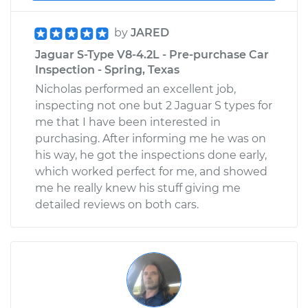
by
JARED
Jaguar S-Type V8-4.2L - Pre-purchase Car
Inspection - Spring, Texas
Nicholas performed an excellent job,
inspecting not one but 2 Jaguar S types for
me that I have been interested in
purchasing. After informing me he was on
his way, he got the inspections done early,
which worked perfect for me, and showed
me he really knew his stuff giving me
detailed reviews on both cars.