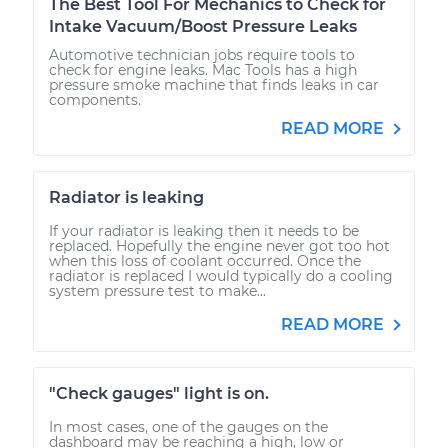
The Best Tool For Mechanics to Check for
Intake Vacuum/Boost Pressure Leaks
Automotive technician jobs require tools to
check for engine leaks. Mac Tools has a high
pressure smoke machine that finds leaks in car
components.
READ MORE
Radiator is leaking
If your radiator is leaking then it needs to be
replaced. Hopefully the engine never got too hot
when this loss of coolant occurred. Once the
radiator is replaced I would typically do a cooling
system pressure test to make...
READ MORE
"Check gauges" light is on.
In most cases, one of the gauges on the
dashboard may be reaching a high, low or