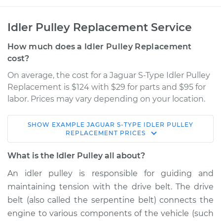
Idler Pulley Replacement Service
How much does a Idler Pulley Replacement
cost?
On average, the cost for a Jaguar S-Type Idler Pulley
Replacement is $124 with $29 for parts and $95 for
labor. Prices may vary depending on your location.
SHOW
EXAMPLE
JAGUAR
S-TYPE
IDLER PULLEY
2004 Jaguar S-Type
REPLACEMENT
PRICES
V8-4.2L
What is the Idler Pulley all about?
Service type
Idler Pulley
An idler pulley is responsible for guiding and
Replacement
maintaining tension with the drive belt. The drive
belt (also called the serpentine belt) connects the
Estimate
$175.65
engine to various components of the vehicle (such