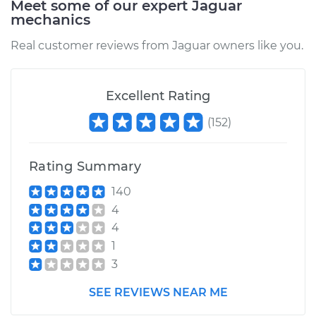
Meet some of our expert Jaguar
mechanics
Estimate
$199.17
Real customer reviews from Jaguar owners like you.
Shop/Dealer Price
$250.26
-
$347.18
Excellent Rating
(
152
)
2000 Jaguar S-Type
V8-4.0L
Rating Summary
Service type
Idler Pulley
Replacement
140
4
Estimate
$289.39
4
1
Shop/Dealer Price
$361.44
-
$522.02
3
SEE REVIEWS NEAR ME