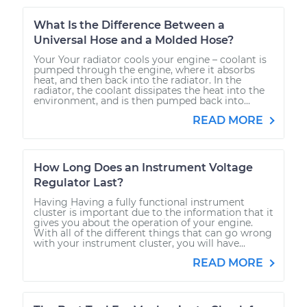
What Is the Difference Between a
Universal Hose and a Molded Hose?
Your Your radiator cools your engine – coolant is
pumped through the engine, where it absorbs
heat, and then back into the radiator. In the
radiator, the coolant dissipates the heat into the
environment, and is then pumped back into...
READ MORE
How Long Does an Instrument Voltage
Regulator Last?
Having Having a fully functional instrument
cluster is important due to the information that it
gives you about the operation of your engine.
With all of the different things that can go wrong
with your instrument cluster, you will have...
READ MORE