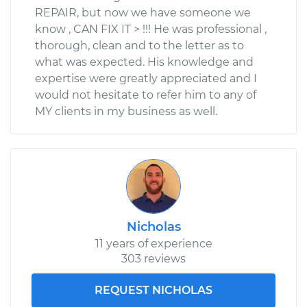
REPAIR, but now we have someone we
know , CAN FIX IT > !!! He was professional ,
thorough, clean and to the letter as to
what was expected. His knowledge and
expertise were greatly appreciated and I
would not hesitate to refer him to any of
MY clients in my business as well.
Nicholas
11 years of experience
303 reviews
REQUEST NICHOLAS