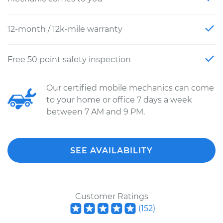
12-month / 12k-mile warranty
Free 50 point safety inspection
Our certified mobile mechanics can come
to your home or office 7 days a week
between 7 AM and 9 PM.
SEE AVAILABILITY
Customer Ratings
(
152
)