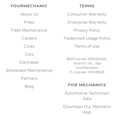
YOURMECHANIC
TERMS
About Us
Consumer Warranty
Press
Enterprise Warranty
Fleet Maintenance
Privacy Policy
Careers
Trademark Usage Policy
Cities
Terms of Use
Cars
BAR License: ARD304522,
Estimates
Wrench, Inc., dba
YourMechanic
Scheduled Maintenance
FL License: MV108509
Partners
FOR MECHANICS
Blog
Automotive Technician
Jobs
Download Our Mechanic
App