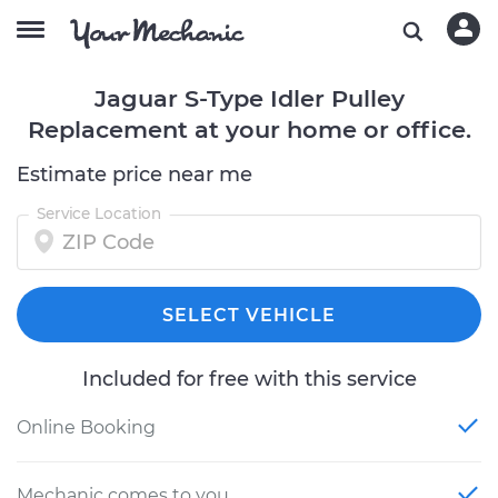
Jaguar S-Type Idler Pulley
Replacement at your home or office.
Estimate price near me
Service Location
SELECT VEHICLE
Included for free with this service
Online Booking
Mechanic comes to you