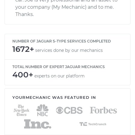
your company (My Mechanic) and to me.
Thanks.
NUMBER OF JAGUAR S-TYPE SERVICES COMPLETED
1672+
services done by our mechanics
TOTAL NUMBER OF EXPERT JAGUAR MECHANICS
400+
experts on our platform
YOURMECHANIC WAS FEATURED IN