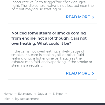
inaccurate value to trigger the check gauges
light. The idle control valve is not located near the
belt but may cause starting or...
READ MORE
Noticed some steam or smoke coming
from engine, not a lot though. Cars not
overheating. What could it be?
If the car is not overheating, a likely cause of
smoke or steam is coolant, oil, or other fluid
leaking onto a hot engine part, such as the
exhaust manifold, and vaporizing. If the smoke or
steam is a regular...
READ MORE
Home
Estimates
Jaguar
S-Type
Idler Pulley Replacement