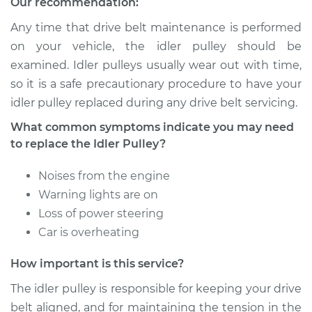
Our recommendation:
Service type
Idler Pulley
Replacement
Any time that drive belt maintenance is performed
on your vehicle, the idler pulley should be
Estimate
$155.65
examined. Idler pulleys usually wear out with time,
so it is a safe precautionary procedure to have your
Shop/Dealer Price
$195.86
-
$260.14
idler pulley replaced during any drive belt servicing.
What common symptoms indicate you may need
to replace the Idler Pulley?
2008 Jaguar S-Type
V8-4.2L
Noises from the engine
Warning lights are on
Service type
Idler Pulley
Loss of power steering
Replacement
Car is overheating
Estimate
$155.65
How important is this service?
The idler pulley is responsible for keeping your drive
Shop/Dealer Price
$195.80
-
$260.04
belt aligned, and for maintaining the tension in the