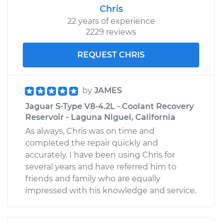
Chris
22 years of experience
2229 reviews
REQUEST CHRIS
by
JAMES
Jaguar S-Type V8-4.2L - Coolant Recovery
Reservoir - Laguna Niguel, California
As always, Chris was on time and
completed the repair quickly and
accurately. I have been using Chris for
several years and have referred him to
friends and family who are equally
impressed with his knowledge and service.