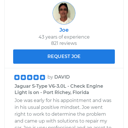
Joe
43 years of experience
821 reviews
REQUEST JOE
by
DAVID
Jaguar S-Type V6-3.0L - Check Engine
Light is on - Port Richey, Florida
Joe was early for his appointment and was
in his usual positive mindset. Joe went
right to work to determine the problem
and came up with solutions to repair my
car. Joe is very professional and an asset to