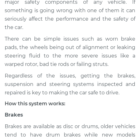
major safety components of any vehicle. If
Suspension
something is going wrong with one of them it can
Inspection
seriously affect the performance and the safety of
the car.
Estimate
$114.99
There can be simple issues such as worn brake
Shop/Dealer Price
$139.99
-
$158.75
pads, the wheels being out of alignment or leaking
steering fluid to the more severe issues like a
warped rotor, bad tie rods or failing struts.
2000 Jaguar S-Type
Regardless of the issues, getting the brakes,
V8-4.0L
suspension and steering systems inspected and
Service type
Brakes, Steering and
repaired is key to making the car safe to drive.
Suspension
How this system works:
Inspection
Brakes
Estimate
$94.99
Brakes are available as disc or drums, older vehicles
tend to have drum brakes while new models
Shop/Dealer Price
$120.04
-
$138.82