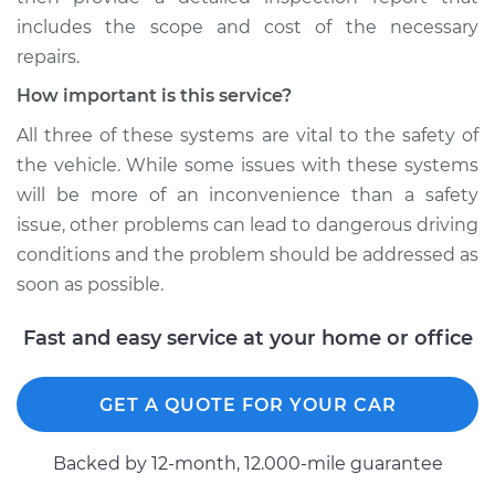
includes the scope and cost of the necessary
repairs.
How important is this service?
All three of these systems are vital to the safety of
the vehicle. While some issues with these systems
will be more of an inconvenience than a safety
issue, other problems can lead to dangerous driving
conditions and the problem should be addressed as
soon as possible.
Fast and easy service at your home or office
GET A QUOTE FOR YOUR CAR
Backed by 12-month, 12.000-mile guarantee