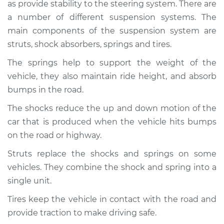
as provide stability to the steering system. There are
Service type
Brakes, Steering and
Suspension
a number of different suspension systems. The
Inspection
main components of the suspension system are
struts, shock absorbers, springs and tires.
Estimate
$94.99
The springs help to support the weight of the
vehicle, they also maintain ride height, and absorb
Shop/Dealer Price
$119.98
-
$138.72
bumps in the road.
The shocks reduce the up and down motion of the
car that is produced when the vehicle hits bumps
2007 Jaguar S-Type
V8-4.2L
on the road or highway.
Struts replace the shocks and springs on some
Service type
Brakes, Steering and
vehicles. They combine the shock and spring into a
Suspension
Inspection
single unit.
Tires keep the vehicle in contact with the road and
Estimate
$94.99
provide traction to make driving safe.