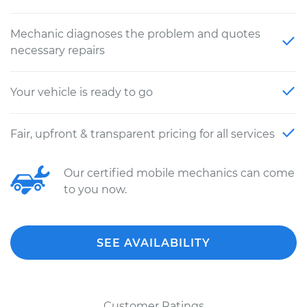
Mechanic diagnoses the problem and quotes
necessary repairs
Your vehicle is ready to go
Fair, upfront & transparent pricing for all services
Our certified mobile mechanics can come
to you now.
SEE AVAILABILITY
Customer Ratings