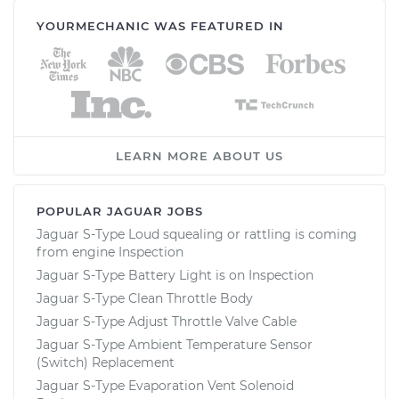
YOURMECHANIC WAS FEATURED IN
LEARN MORE ABOUT US
POPULAR JAGUAR JOBS
Jaguar S-Type Loud squealing or rattling is coming
from engine Inspection
Jaguar S-Type Battery Light is on Inspection
Jaguar S-Type Clean Throttle Body
Jaguar S-Type Adjust Throttle Valve Cable
Jaguar S-Type Ambient Temperature Sensor
(Switch) Replacement
Jaguar S-Type Evaporation Vent Solenoid