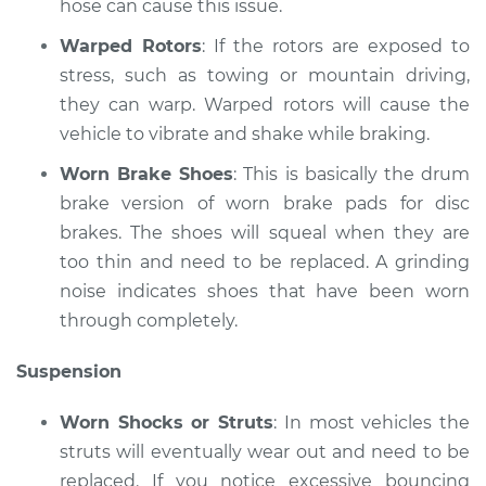
hose can cause this issue.
Shop/Dealer Price
$125.63
-
$144.85
Warped Rotors
: If the rotors are exposed to
stress, such as towing or mountain driving,
they can warp. Warped rotors will cause the
vehicle to vibrate and shake while braking.
Worn Brake Shoes
: This is basically the drum
brake version of worn brake pads for disc
brakes. The shoes will squeal when they are
too thin and need to be replaced. A grinding
noise indicates shoes that have been worn
through completely.
Suspension
Worn Shocks or Struts
: In most vehicles the
struts will eventually wear out and need to be
replaced. If you notice excessive bouncing