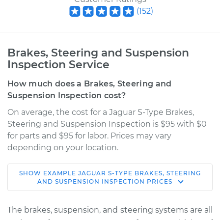
(
152
)
Brakes, Steering and Suspension
Inspection Service
How much does a Brakes, Steering and
Suspension Inspection cost?
On average, the cost for a Jaguar S-Type Brakes,
Steering and Suspension Inspection is $95 with $0
for parts and $95 for labor. Prices may vary
depending on your location.
SHOW
EXAMPLE
JAGUAR
S-TYPE
BRAKES, STEERING
2004 Jaguar S-Type
AND SUSPENSION INSPECTION
PRICES
V8-4.2L
The brakes, suspension, and steering systems are all
Service type
Brakes, Steering and