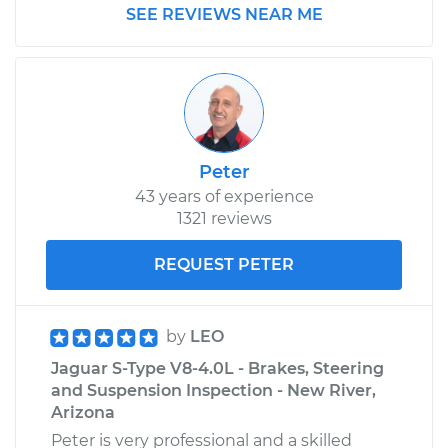
SEE REVIEWS NEAR ME
Peter
43 years of experience
1321 reviews
REQUEST PETER
by
LEO
Jaguar S-Type V8-4.0L - Brakes, Steering
and Suspension Inspection - New River,
Arizona
Peter is very professional and a skilled