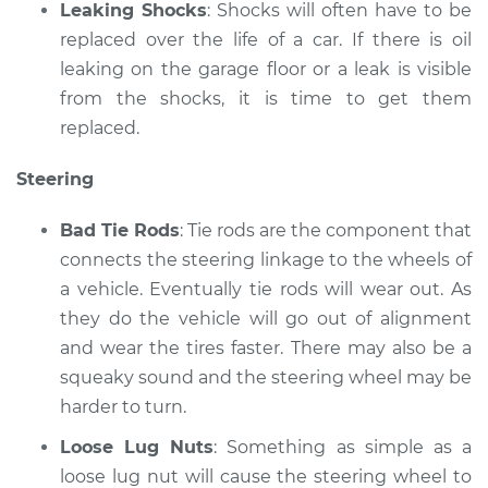
Leaking Shocks
: Shocks will often have to be
replaced over the life of a car. If there is oil
leaking on the garage floor or a leak is visible
from the shocks, it is time to get them
replaced.
Steering
Bad Tie Rods
: Tie rods are the component that
connects the steering linkage to the wheels of
a vehicle. Eventually tie rods will wear out. As
they do the vehicle will go out of alignment
and wear the tires faster. There may also be a
squeaky sound and the steering wheel may be
harder to turn.
Loose Lug Nuts
: Something as simple as a
loose lug nut will cause the steering wheel to