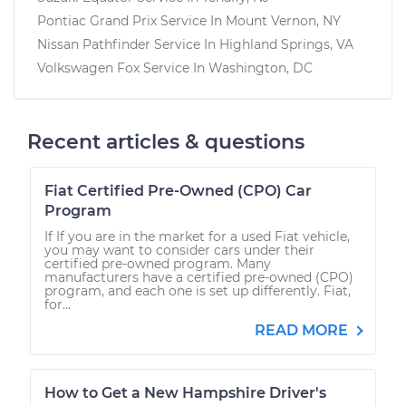
Pontiac Grand Prix
Service In
Mount Vernon, NY
Nissan Pathfinder
Service In
Highland Springs, VA
Volkswagen Fox
Service In
Washington, DC
Recent articles & questions
Fiat Certified Pre-Owned (CPO) Car
Program
If If you are in the market for a used Fiat vehicle,
you may want to consider cars under their
certified pre-owned program. Many
manufacturers have a certified pre-owned (CPO)
program, and each one is set up differently. Fiat,
for...
READ MORE
How to Get a New Hampshire Driver's