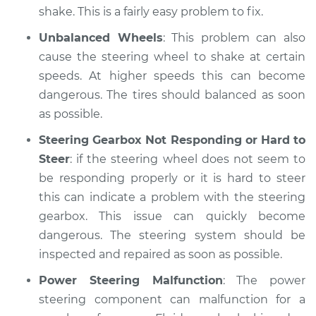
shake. This is a fairly easy problem to fix.
Unbalanced Wheels
: This problem can also
cause the steering wheel to shake at certain
speeds. At higher speeds this can become
dangerous. The tires should balanced as soon
as possible.
Steering Gearbox Not Responding or Hard to
Steer
: if the steering wheel does not seem to
be responding properly or it is hard to steer
this can indicate a problem with the steering
gearbox. This issue can quickly become
dangerous. The steering system should be
inspected and repaired as soon as possible.
Power Steering Malfunction
: The power
steering component can malfunction for a