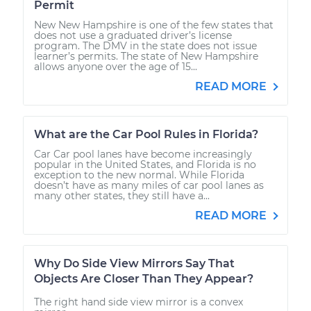
Permit
New New Hampshire is one of the few states that
does not use a graduated driver’s license
program. The DMV in the state does not issue
learner’s permits. The state of New Hampshire
allows anyone over the age of 15...
READ MORE
What are the Car Pool Rules in Florida?
Car Car pool lanes have become increasingly
popular in the United States, and Florida is no
exception to the new normal. While Florida
doesn’t have as many miles of car pool lanes as
many other states, they still have a...
READ MORE
Why Do Side View Mirrors Say That
Objects Are Closer Than They Appear?
The right hand side view mirror is a convex