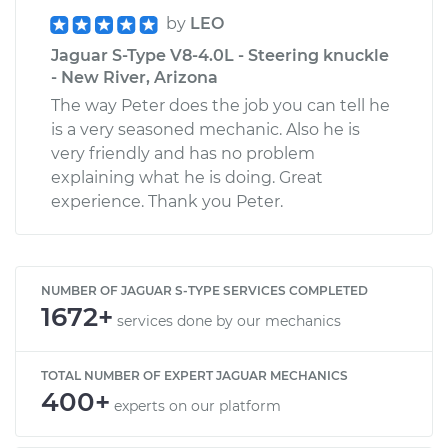
by
LEO
Jaguar S-Type V8-4.0L - Steering knuckle
- New River, Arizona
The way Peter does the job you can tell he
is a very seasoned mechanic. Also he is
very friendly and has no problem
explaining what he is doing. Great
experience. Thank you Peter.
NUMBER OF JAGUAR S-TYPE SERVICES COMPLETED
1672+
services done by our mechanics
TOTAL NUMBER OF EXPERT JAGUAR MECHANICS
400+
experts on our platform