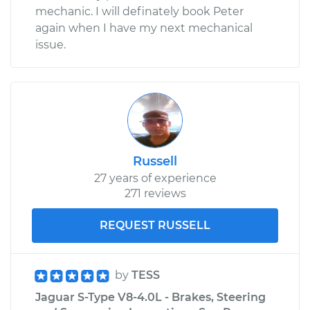
mechanic. I will definately book Peter
again when I have my next mechanical
issue.
Russell
27 years of experience
271 reviews
REQUEST RUSSELL
by
TESS
Jaguar S-Type V8-4.0L - Brakes, Steering