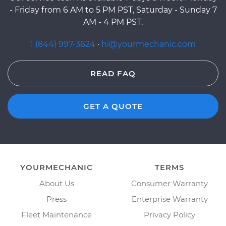
- Friday from 6 AM to 5 PM PST, Saturday - Sunday 7
AM - 4 PM PST.
1 (844) 997-3624
·
hi@yourmechanic.com
READ FAQ
GET A QUOTE
YOURMECHANIC
TERMS
About Us
Consumer Warranty
Press
Enterprise Warranty
Fleet Maintenance
Privacy Policy