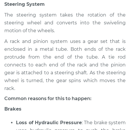
Steering System
Shop/Dealer Price
$120.07
-
$138.89
The steering system takes the rotation of the
steering wheel and converts into the swiveling
2002 Jaguar S-Type
motion of the wheels.
V8-4.0L
A rack and pinion system uses a gear set that is
enclosed in a metal tube. Both ends of the rack
Service type
Brakes, Steering and
Suspension
protrude from the end of the tube. A tie rod
Inspection
connects to each end of the rack and the pinion
gear is attached to a steering shaft. As the steering
Estimate
$94.99
wheel is turned, the gear spins which moves the
rack.
Shop/Dealer Price
$120.03
-
$138.82
Common reasons for this to happen:
Brakes
2007 Jaguar S-Type
Loss of Hydraulic Pressure
: The brake system
V8-4.2L Turbo