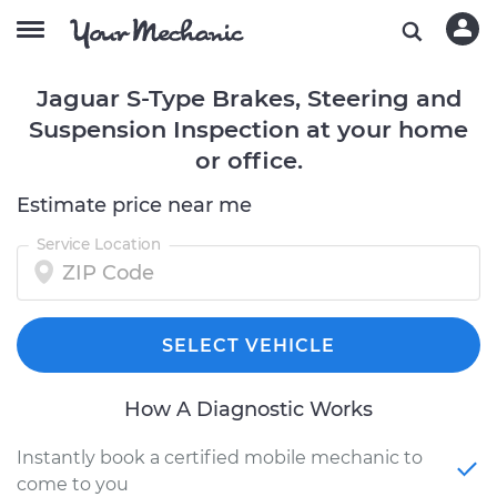
Jaguar S-Type Brakes, Steering and
Suspension Inspection at your home
or office.
Estimate price near me
Service Location
SELECT VEHICLE
How A Diagnostic Works
Instantly book a certified mobile mechanic to
come to you