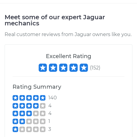
Meet some of our expert Jaguar
mechanics
Real customer reviews from Jaguar owners like you.
Excellent Rating
(
152
)
Rating Summary
140
4
4
1
3