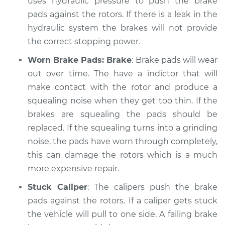
uses hydraulic pressure to push the brake
Service type
pads against the rotors. If there is a leak in the
Brakes, Steering and
Suspension
hydraulic system the brakes will not provide
Inspection
the correct stopping power.
Worn Brake Pads: Brake
: Brake pads will wear
Estimate
$99.99
out over time. The have a indictor that will
make contact with the rotor and produce a
Shop/Dealer Price
$124.69
-
$143.22
squealing noise when they get too thin. If the
brakes are squealing the pads should be
replaced. If the squealing turns into a grinding
2001 Jaguar S-Type
noise, the pads have worn through completely,
V6-3.0L
this can damage the rotors which is a much
Service type
Brakes, Steering and
more expensive repair.
Suspension
Stuck Caliper
: The calipers push the brake
Inspection
pads against the rotors. If a caliper gets stuck
the vehicle will pull to one side. A failing brake
Estimate
$99.99