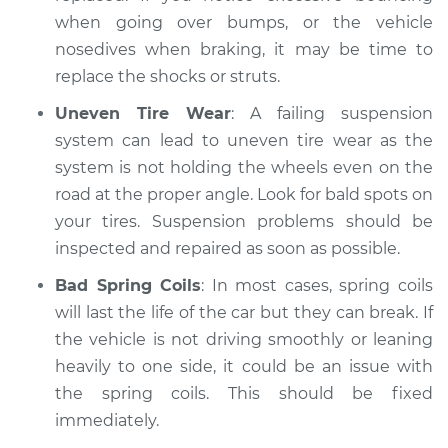
when going over bumps, or the vehicle
nosedives when braking, it may be time to
replace the shocks or struts.
Uneven Tire Wear
: A failing suspension
system can lead to uneven tire wear as the
system is not holding the wheels even on the
road at the proper angle. Look for bald spots on
your tires. Suspension problems should be
inspected and repaired as soon as possible.
Bad Spring Coils
: In most cases, spring coils
will last the life of the car but they can break. If
the vehicle is not driving smoothly or leaning
heavily to one side, it could be an issue with
the spring coils. This should be fixed
immediately.