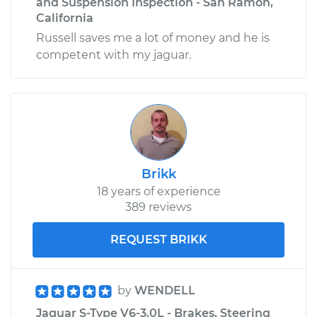
and Suspension Inspection - San Ramon,
California
Russell saves me a lot of money and he is
competent with my jaguar.
Brikk
18 years of experience
389 reviews
REQUEST BRIKK
by
WENDELL
Jaguar S-Type V6-3.0L - Brakes, Steering