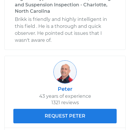
and Suspension Inspection - Charlotte,
North Carolina
Brikk is friendly and highly intelligent in
this field . He is a thorough and quick
observer. He pointed out issues that I
wasn't aware of.
Peter
43 years of experience
1321 reviews
REQUEST PETER