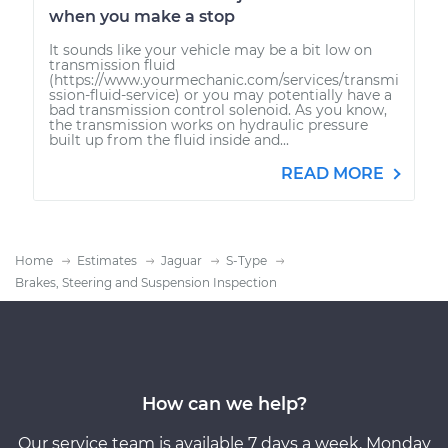
when you make a stop
It sounds like your vehicle may be a bit low on
transmission fluid
(https://www.yourmechanic.com/services/transmi
ssion-fluid-service) or you may potentially have a
bad transmission control solenoid. As you know,
the transmission works on hydraulic pressure
built up from the fluid inside and...
READ MORE
Home
Estimates
Jaguar
S-Type
Brakes, Steering and Suspension Inspection
How can we help?
Our service team is available 7 days a week, Monday