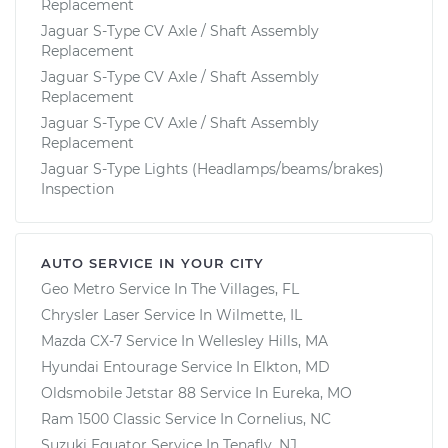
Replacement
Jaguar S-Type CV Axle / Shaft Assembly
Replacement
Jaguar S-Type CV Axle / Shaft Assembly
Replacement
Jaguar S-Type CV Axle / Shaft Assembly
Replacement
Jaguar S-Type Lights (Headlamps/beams/brakes)
Inspection
AUTO SERVICE IN YOUR CITY
Geo Metro
Service In
The Villages, FL
Chrysler Laser
Service In
Wilmette, IL
Mazda CX-7
Service In
Wellesley Hills, MA
Hyundai Entourage
Service In
Elkton, MD
Oldsmobile Jetstar 88
Service In
Eureka, MO
Ram 1500 Classic
Service In
Cornelius, NC
Suzuki Equator
Service In
Tenafly, NJ