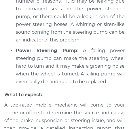
number of reasons. Fluid may be leaking due
to damaged seals on the power steering
pump, or there could be a leak in one of the
power steering hoses. A whirring or siren-like
sound coming from the steering pump can be
an indicator of this problem.
Power Steering Pump
: A failing power
steering pump can make the steering wheel
hard to turn and it may make a groaning noise
when the wheel is turned. A failing pump will
eventually die and need to be replaced.
What to expect:
A top-­rated mobile mechanic will come to your
home or office to determine the source and cause
of the brake, suspension or steering issue, and will
then provide a detailed inspection report that