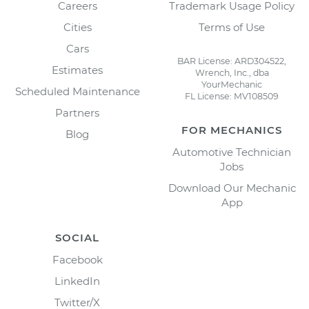
Careers
Trademark Usage Policy
Cities
Terms of Use
Cars
BAR License: ARD304522,
Estimates
Wrench, Inc., dba
YourMechanic
Scheduled Maintenance
FL License: MV108509
Partners
FOR MECHANICS
Blog
Automotive Technician
Jobs
Download Our Mechanic
App
SOCIAL
Facebook
LinkedIn
Twitter/X