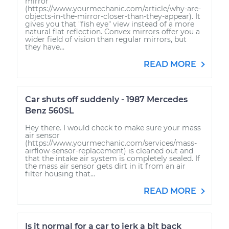
mirror
(https://www.yourmechanic.com/article/why-are-
objects-in-the-mirror-closer-than-they-appear). It
gives you that "fish eye" view instead of a more
natural flat reflection. Convex mirrors offer you a
wider field of vision than regular mirrors, but
they have...
READ MORE
Car shuts off suddenly - 1987 Mercedes
Benz 560SL
Hey there. I would check to make sure your mass
air sensor
(https://www.yourmechanic.com/services/mass-
airflow-sensor-replacement) is cleaned out and
that the intake air system is completely sealed. If
the mass air sensor gets dirt in it from an air
filter housing that...
READ MORE
Is it normal for a car to jerk a bit back