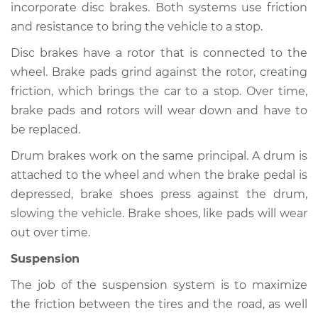
incorporate disc brakes. Both systems use friction
and resistance to bring the vehicle to a stop.
Disc brakes have a rotor that is connected to the
2003 Jaguar S-Type
wheel. Brake pads grind against the rotor, creating
V8-4.2L Turbo
friction, which brings the car to a stop. Over time,
Service type
Brakes, Steering and
brake pads and rotors will wear down and have to
Suspension
be replaced.
Inspection
Drum brakes work on the same principal. A drum is
attached to the wheel and when the brake pedal is
Estimate
$94.99
depressed, brake shoes press against the drum,
slowing the vehicle. Brake shoes, like pads will wear
Shop/Dealer Price
$120.03
-
$138.82
out over time.
Suspension
2008 Jaguar S-Type
The job of the suspension system is to maximize
V6-3.0L
the friction between the tires and the road, as well