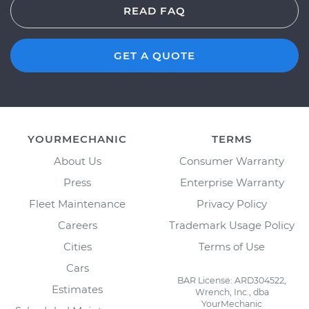
READ FAQ
GET A QUOTE
YOURMECHANIC
TERMS
About Us
Consumer Warranty
Press
Enterprise Warranty
Fleet Maintenance
Privacy Policy
Careers
Trademark Usage Policy
Cities
Terms of Use
Cars
BAR License: ARD304522,
Estimates
Wrench, Inc., dba
YourMechanic