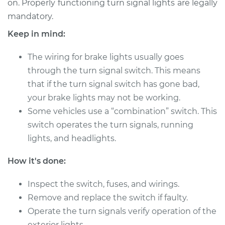
on. Properly functioning turn signal lights are legally
Estimate
$239.20
mandatory.
Shop/Dealer Price
$263.85
-
$329.70
Keep in mind:
The wiring for brake lights usually goes
through the turn signal switch. This means
that if the turn signal switch has gone bad,
your brake lights may not be working.
Some vehicles use a “combination” switch. This
switch operates the turn signals, running
lights, and headlights.
How it's done:
Inspect the switch, fuses, and wirings.
Remove and replace the switch if faulty.
Operate the turn signals verify operation of the
exterior lights.