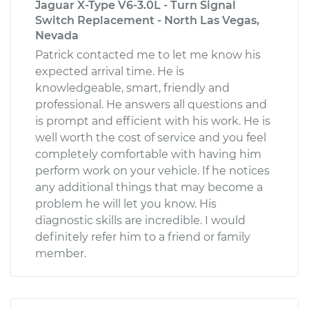
Jaguar X-Type V6-3.0L - Turn Signal
Switch Replacement - North Las Vegas,
Nevada
Patrick contacted me to let me know his
expected arrival time. He is
knowledgeable, smart, friendly and
professional. He answers all questions and
is prompt and efficient with his work. He is
well worth the cost of service and you feel
completely comfortable with having him
perform work on your vehicle. If he notices
any additional things that may become a
problem he will let you know. His
diagnostic skills are incredible. I would
definitely refer him to a friend or family
member.