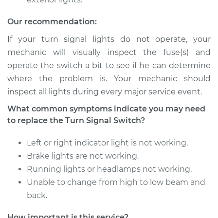
Our recommendation:
If your turn signal lights do not operate, your
mechanic will visually inspect the fuse(s) and
operate the switch a bit to see if he can determine
where the problem is. Your mechanic should
inspect all lights during every major service event.
What common symptoms indicate you may need
to replace the Turn Signal Switch?
Left or right indicator light is not working.
Brake lights are not working.
Running lights or headlamps not working.
Unable to change from high to low beam and
back.
How important is this service?