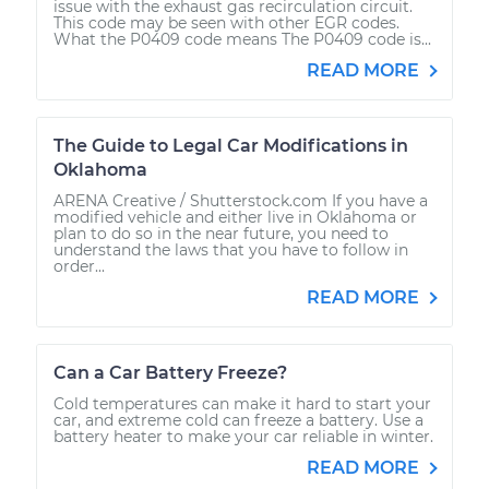
issue with the exhaust gas recirculation circuit.
This code may be seen with other EGR codes.
What the P0409 code means The P0409 code is...
READ MORE
The Guide to Legal Car Modifications in
Oklahoma
ARENA Creative / Shutterstock.com If you have a
modified vehicle and either live in Oklahoma or
plan to do so in the near future, you need to
understand the laws that you have to follow in
order...
READ MORE
Can a Car Battery Freeze?
Cold temperatures can make it hard to start your
car, and extreme cold can freeze a battery. Use a
battery heater to make your car reliable in winter.
READ MORE