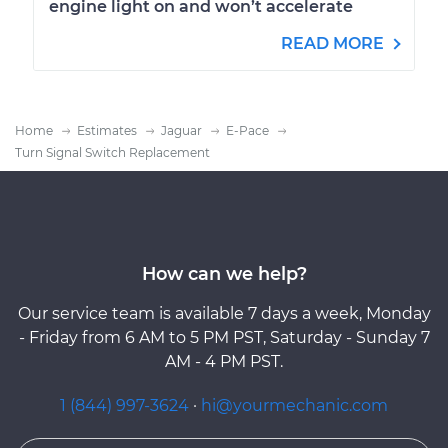
engine light on and won’t accelerate
READ MORE
Home
Estimates
Jaguar
E-Pace
Turn Signal Switch Replacement
How can we help?
Our service team is available 7 days a week, Monday
- Friday from 6 AM to 5 PM PST, Saturday - Sunday 7
AM - 4 PM PST.
1 (844) 997-3624
·
hi@yourmechanic.com