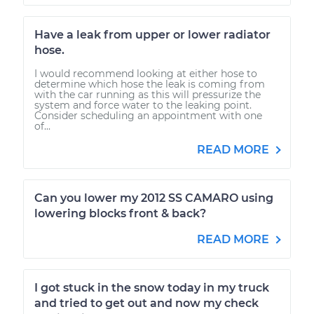
Have a leak from upper or lower radiator
hose.
I would recommend looking at either hose to
determine which hose the leak is coming from
with the car running as this will pressurize the
system and force water to the leaking point.
Consider scheduling an appointment with one
of...
READ MORE
Can you lower my 2012 SS CAMARO using
lowering blocks front & back?
READ MORE
I got stuck in the snow today in my truck
and tried to get out and now my check