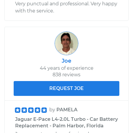
Very punctual and professional. Very happy
with the service.
Joe
44 years of experience
838 reviews
REQUEST JOE
by
PAMELA
Jaguar E-Pace L4-2.0L Turbo - Car Battery
Replacement - Palm Harbor, Florida