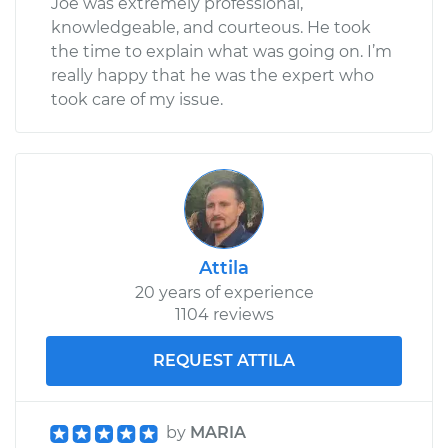
Joe was extremely professional,
knowledgeable, and courteous. He took
the time to explain what was going on. I’m
really happy that he was the expert who
took care of my issue.
Attila
20 years of experience
1104 reviews
REQUEST ATTILA
by
MARIA