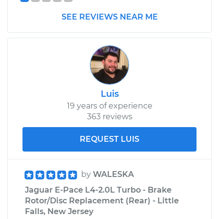
SEE REVIEWS NEAR ME
Luis
19 years of experience
363 reviews
REQUEST LUIS
by
WALESKA
Jaguar E-Pace L4-2.0L Turbo - Brake
Rotor/Disc Replacement (Rear) - Little
Falls, New Jersey