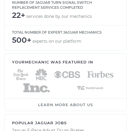
NUMBER OF JAGUAR TURN SIGNAL SWITCH
REPLACEMENT SERVICES COMPLETED
22+
services done by our mechanics
TOTAL NUMBER OF EXPERT JAGUAR MECHANICS
500+
experts on our platform
YOURMECHANIC WAS FEATURED IN
LEARN MORE ABOUT US
POPULAR JAGUAR JOBS
Jaguar E-Pace Adjust Drum Brakes