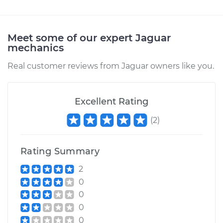
Meet some of our expert Jaguar
mechanics
Real customer reviews from Jaguar owners like you.
Excellent Rating
(
2
)
Rating Summary
2
0
0
0
0