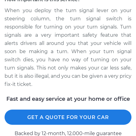
When you deploy the turn signal lever on your
steering column, the turn signal switch is
responsible for turning on your turn signals. Turn
signals are a very important safety feature that
alerts drivers all around you that your vehicle will
soon be making a turn. When your turn signal
switch dies, you have no way of turning on your
turn signals. This not only makes your car less safe,
but it is also illegal, and you can be given a very pricy
fix-it ticket.
Fast and easy service at your home or office
GET A QUOTE FOR YOUR CAR
Backed by 12-month, 12.000-mile guarantee