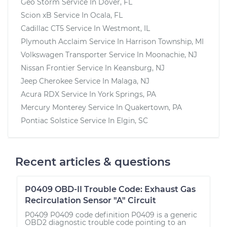
Geo Storm
Service In
Dover, FL
Scion xB
Service In
Ocala, FL
Cadillac CT5
Service In
Westmont, IL
Plymouth Acclaim
Service In
Harrison Township, MI
Volkswagen Transporter
Service In
Moonachie, NJ
Nissan Frontier
Service In
Keansburg, NJ
Jeep Cherokee
Service In
Malaga, NJ
Acura RDX
Service In
York Springs, PA
Mercury Monterey
Service In
Quakertown, PA
Pontiac Solstice
Service In
Elgin, SC
Recent articles & questions
P0409 OBD-II Trouble Code: Exhaust Gas
Recirculation Sensor "A" Circuit
P0409 P0409 code definition P0409 is a generic
OBD2 diagnostic trouble code pointing to an