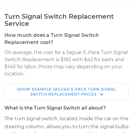
Turn Signal Switch Replacement
Service
How much does a Turn Signal Switch
Replacement cost?
On average, the cost for a Jaguar E-Pace Turn Signal
Switch Replacement is $182 with $42 for parts and
$140 for labor. Prices may vary depending on your
location.
SHOW
EXAMPLE
JAGUAR
E-PACE
TURN SIGNAL
2018 Jaguar E-Pace
SWITCH REPLACEMENT
PRICES
L4-2.0L Turbo
What is the Turn Signal Switch all about?
Service type
Turn Signal Switch
The turn signal switch, located inside the car on the
Replacement
steering column, allows you to turn the signal bulbs