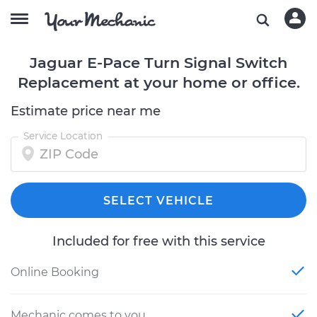
Jaguar E-Pace Turn Signal Switch
Replacement at your home or office.
Estimate price near me
Service Location
SELECT VEHICLE
Included for free with this service
Online Booking
Mechanic comes to you