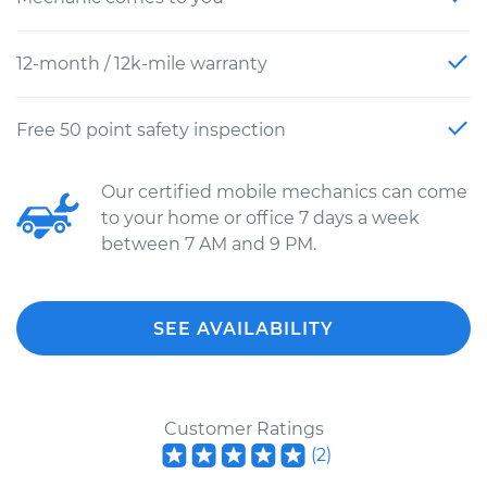
12-month / 12k-mile warranty
Free 50 point safety inspection
Our certified mobile mechanics can come
to your home or office 7 days a week
between 7 AM and 9 PM.
SEE AVAILABILITY
Customer Ratings
(
2
)