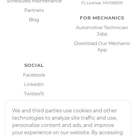
Scheduled Maintenance
FL License: MV108509
Partners
FOR MECHANICS
Blog
Automotive Technician
Jobs
Download Our Mechanic
App
SOCIAL
Facebook
LinkedIn
Twitter/X
Instagram
We and third parties use cookies and other
technologies to analyze site traffic and use,
personalize content and ads, and improve
your experience on our website. By accessing