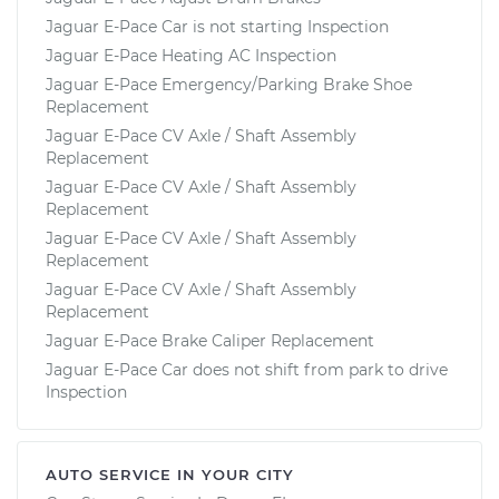
Jaguar E-Pace Car is not starting Inspection
Jaguar E-Pace Heating AC Inspection
Jaguar E-Pace Emergency/Parking Brake Shoe
Replacement
Jaguar E-Pace CV Axle / Shaft Assembly
Replacement
Jaguar E-Pace CV Axle / Shaft Assembly
Replacement
Jaguar E-Pace CV Axle / Shaft Assembly
Replacement
Jaguar E-Pace CV Axle / Shaft Assembly
Replacement
Jaguar E-Pace Brake Caliper Replacement
Jaguar E-Pace Car does not shift from park to drive
Inspection
AUTO SERVICE IN YOUR CITY