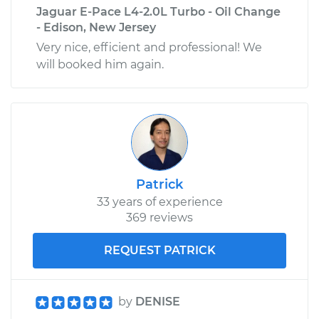
Jaguar E-Pace L4-2.0L Turbo - Oil Change
- Edison, New Jersey
Very nice, efficient and professional! We
will booked him again.
Patrick
33 years of experience
369 reviews
REQUEST PATRICK
by
DENISE