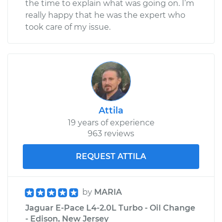
the time to explain what was going on. I’m
really happy that he was the expert who
took care of my issue.
Attila
19 years of experience
963 reviews
REQUEST ATTILA
by
MARIA
Jaguar E-Pace L4-2.0L Turbo - Oil Change
- Edison, New Jersey