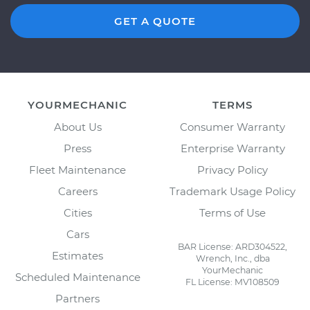
GET A QUOTE
YOURMECHANIC
TERMS
About Us
Consumer Warranty
Press
Enterprise Warranty
Fleet Maintenance
Privacy Policy
Careers
Trademark Usage Policy
Cities
Terms of Use
Cars
BAR License: ARD304522,
Estimates
Wrench, Inc., dba
YourMechanic
Scheduled Maintenance
FL License: MV108509
Partners