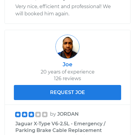
Very nice, efficient and professional! We
will booked him again.
Joe
20 years of experience
126 reviews
REQUEST JOE
by
JORDAN
Jaguar X-Type V6-2.5L - Emergency /
Parking Brake Cable Replacement