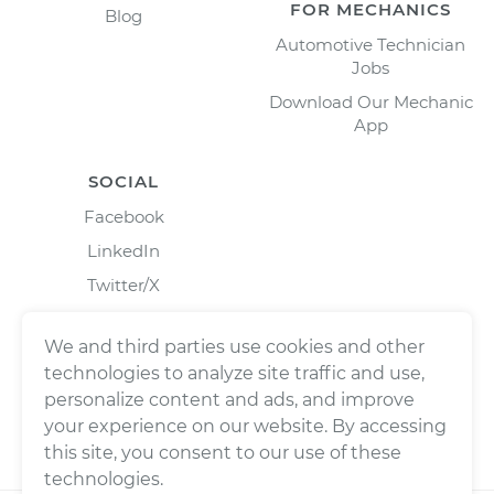
FOR MECHANICS
Blog
Automotive Technician
Jobs
Download Our Mechanic
App
SOCIAL
Facebook
LinkedIn
Twitter/X
Instagram
We and third parties use cookies and other
technologies to analyze site traffic and use,
personalize content and ads, and improve
your experience on our website. By accessing
this site, you consent to our use of these
technologies.