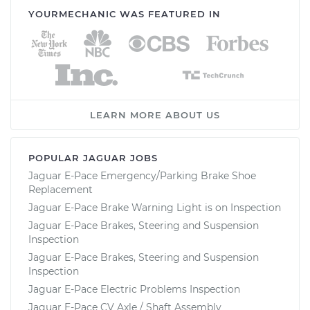
YOURMECHANIC WAS FEATURED IN
LEARN MORE ABOUT US
POPULAR JAGUAR JOBS
Jaguar E-Pace Emergency/Parking Brake Shoe
Replacement
Jaguar E-Pace Brake Warning Light is on Inspection
Jaguar E-Pace Brakes, Steering and Suspension
Inspection
Jaguar E-Pace Brakes, Steering and Suspension
Inspection
Jaguar E-Pace Electric Problems Inspection
Jaguar E-Pace CV Axle / Shaft Assembly