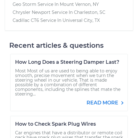
Geo Storm
Service In
Mount Vernon, NY
Chrysler Newport
Service In
Charleston, SC
Cadillac CT6
Service In
Universal City, TX
Recent articles & questions
How Long Does a Steering Damper Last?
Most Most of us are used to being able to enjoy
smooth, precise movement when we turn the
steering wheel in our vehicle. That is made
possible by a combination of different
components, including the splines that mate the
steering...
READ MORE
How to Check Spark Plug Wires
Car engines that have a distributor or remote coil
pack have spark plug wires that transfer the spark