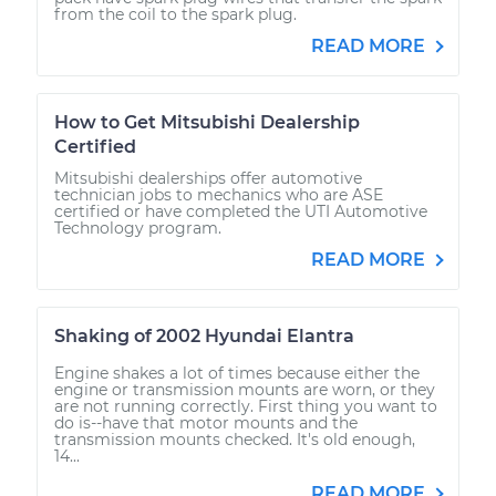
from the coil to the spark plug.
READ MORE
How to Get Mitsubishi Dealership
Certified
Mitsubishi dealerships offer automotive
technician jobs to mechanics who are ASE
certified or have completed the UTI Automotive
Technology program.
READ MORE
Shaking of 2002 Hyundai Elantra
Engine shakes a lot of times because either the
engine or transmission mounts are worn, or they
are not running correctly. First thing you want to
do is--have that motor mounts and the
transmission mounts checked. It's old enough,
14...
READ MORE