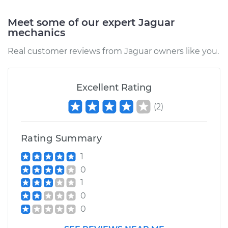
Meet some of our expert Jaguar
mechanics
Real customer reviews from Jaguar owners like you.
Excellent Rating
(
2
)
Rating Summary
1
0
1
0
0