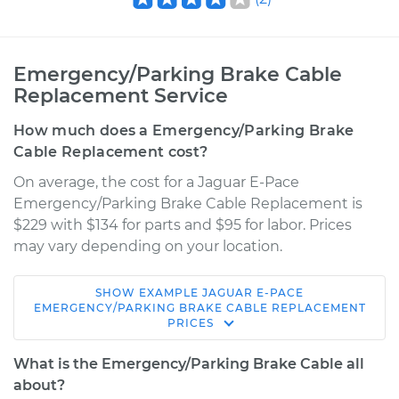
Emergency/Parking Brake Cable
Replacement Service
How much does a Emergency/Parking Brake
Cable Replacement cost?
On average, the cost for a Jaguar E-Pace
Emergency/Parking Brake Cable Replacement is
$229 with $134 for parts and $95 for labor. Prices
may vary depending on your location.
SHOW
EXAMPLE
JAGUAR
E-PACE
2018 Jaguar E-Pace
EMERGENCY/PARKING BRAKE CABLE REPLACEMENT
PRICES
L4-2.0L Turbo
What is the Emergency/Parking Brake Cable all
Service type
Emergency /
about?
Parking Brake Cable