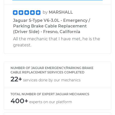
by
MARSHALL
Jaguar S-Type V6-3.0L - Emergency /
Parking Brake Cable Replacement
(Driver Side) - Fresno, California
All the mechanic that I have met, he is the
greatest.
NUMBER OF JAGUAR EMERGENCY/PARKING BRAKE
CABLE REPLACEMENT SERVICES COMPLETED
22+
services done by our mechanics
TOTAL NUMBER OF EXPERT JAGUAR MECHANICS
400+
experts on our platform