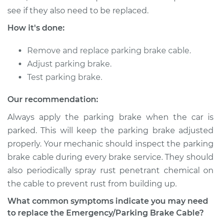
Shop/Dealer Price
$441.23
-
$650.48
see if they also need to be replaced.
How it's done:
2018 Jaguar E-Pace
Remove and replace parking brake cable.
L4-2.0L Turbo
Adjust parking brake.
Test parking brake.
Service type
Emergency /
Parking Brake Cable
Our recommendation:
- Center
Always apply the parking brake when the car is
Replacement
parked. This will keep the parking brake adjusted
properly. Your mechanic should inspect the parking
Estimate
$392.47
brake cable during every brake service. They should
Shop/Dealer Price
$472.73
-
$684.24
also periodically spray rust penetrant chemical on
the cable to prevent rust from building up.
What common symptoms indicate you may need
to replace the Emergency/Parking Brake Cable?