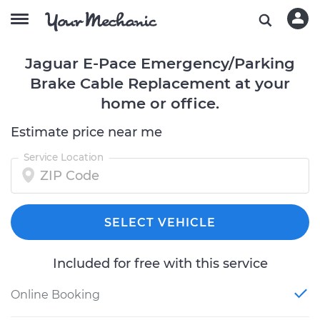
Jaguar E-Pace Emergency/Parking
Brake Cable Replacement at your
home or office.
Estimate price near me
Service Location
SELECT VEHICLE
Included for free with this service
Online Booking