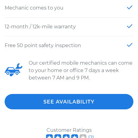
Mechanic comes to you
12-month / 12k-mile warranty
Free 50 point safety inspection
Our certified mobile mechanics can come
to your home or office 7 days a week
between 7 AM and 9 PM.
SEE AVAILABILITY
Customer Ratings
(
2
)