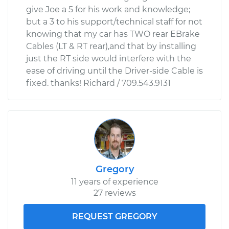
give Joe a 5 for his work and knowledge;
but a 3 to his support/technical staff for not
knowing that my car has TWO rear EBrake
Cables (LT & RT rear),and that by installing
just the RT side would interfere with the
ease of driving until the Driver-side Cable is
fixed. thanks! Richard / 709.543.9131
Gregory
11 years of experience
27 reviews
REQUEST GREGORY