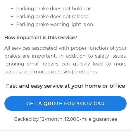
Parking brake does not hold car.
Parking brake does not release.
Parking brake warning light is on.
How important is this service?
All services associated with proper function of your
brakes are important. In addition to safety issues,
ignoring small repairs can quickly lead to more
serious (and more expensive) problems.
Fast and easy service at your home or office
GET A QUOTE FOR YOUR CAR
Backed by 12-month, 12.000-mile guarantee