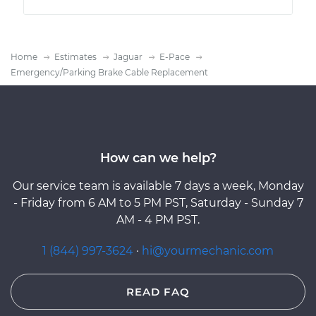
Home
Estimates
Jaguar
E-Pace
Emergency/Parking Brake Cable Replacement
How can we help?
Our service team is available 7 days a week, Monday
- Friday from 6 AM to 5 PM PST, Saturday - Sunday 7
AM - 4 PM PST.
1 (844) 997-3624
·
hi@yourmechanic.com
READ FAQ