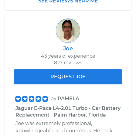
SEE REVIEWS NEAR ME
Joe
43 years of experience
827 reviews
REQUEST JOE
by
PAMELA
Jaguar E-Pace L4-2.0L Turbo - Car Battery
Replacement - Palm Harbor, Florida
Joe was extremely professional,
knowledgeable, and courteous. He took