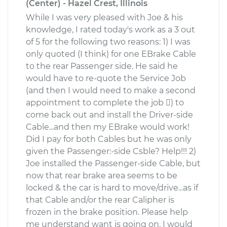
(Center) - Hazel Crest, Illinois
While I was very pleased with Joe & his
knowledge, I rated today's work as a 3 out
of 5 for the following two reasons: 1) I was
only quoted (I think) for one EBrake Cable
to the rear Passenger side. He said he
would have to re-quote the Service Job
(and then I would need to make a second
appointment to complete the job ) to
come back out and install the Driver-side
Cable...and then my EBrake would work!
Did I pay for both Cables but he was only
given the Passenger:-side Csble? Help!!! 2)
Joe installed the Passenger-side Cable, but
now that rear brake area seems to be
locked & the car is hard to move/drive...as if
that Cable and/or the rear Calipher is
frozen in the brake position. Please help
me understand want is going on. I would