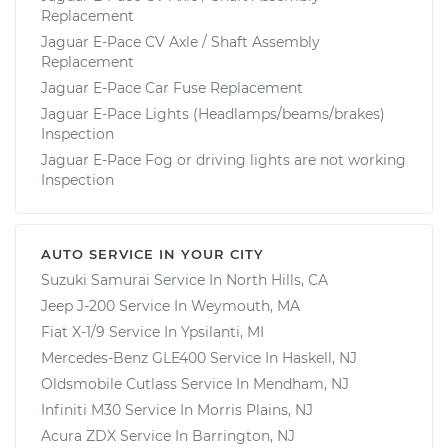
Replacement
Jaguar E-Pace CV Axle / Shaft Assembly
Replacement
Jaguar E-Pace Car Fuse Replacement
Jaguar E-Pace Lights (Headlamps/beams/brakes)
Inspection
Jaguar E-Pace Fog or driving lights are not working
Inspection
AUTO SERVICE IN YOUR CITY
Suzuki Samurai
Service In
North Hills, CA
Jeep J-200
Service In
Weymouth, MA
Fiat X-1/9
Service In
Ypsilanti, MI
Mercedes-Benz GLE400
Service In
Haskell, NJ
Oldsmobile Cutlass
Service In
Mendham, NJ
Infiniti M30
Service In
Morris Plains, NJ
Acura ZDX
Service In
Barrington, NJ