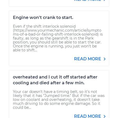
Engine won't crank to start.
Even if the shift interlock solenoid
(https://www.yourmechanic.com/article/sympto
ms-of-a-bad-or-failing-shift-interlock-solenoid) is
faulty, as long as the gearshift is in the Park
position, you should still be able to start the car.
Once the engine is running, you just won't be
able to shift...
READ MORE
overheated and I cut it off started after
cooling and died after a few min.
Your car doesn't have a timing belt, so it's not
likely that it has "Jumped time." But if the car was
low on coolant and overheating, it doesn't take
much driving to do some engine damage. So it
could be...
READ MORE