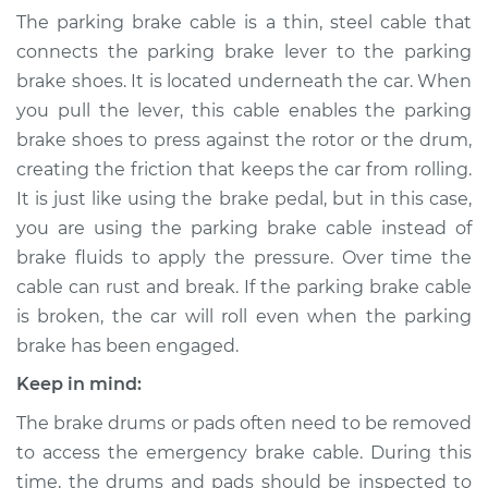
- Driver Side
The parking brake cable is a thin, steel cable that
Replacement
connects the parking brake lever to the parking
brake shoes. It is located underneath the car. When
Estimate
$418.47
you pull the lever, this cable enables the parking
brake shoes to press against the rotor or the drum,
Shop/Dealer Price
$498.71
-
$710.20
creating the friction that keeps the car from rolling.
It is just like using the brake pedal, but in this case,
you are using the parking brake cable instead of
2018 Jaguar E-Pace
brake fluids to apply the pressure. Over time the
L4-2.0L Turbo
cable can rust and break. If the parking brake cable
is broken, the car will roll even when the parking
Service type
Emergency /
Parking Brake Cable
brake has been engaged.
- Passenger Side
Keep in mind:
Replacement
The brake drums or pads often need to be removed
Estimate
$363.97
to access the emergency brake cable. During this
time, the drums and pads should be inspected to