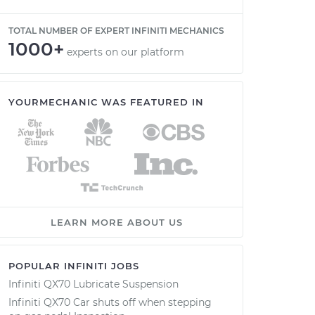
TOTAL NUMBER OF EXPERT INFINITI MECHANICS
1000+
experts on our platform
YOURMECHANIC WAS FEATURED IN
LEARN MORE ABOUT US
POPULAR INFINITI JOBS
Infiniti QX70 Lubricate Suspension
Infiniti QX70 Car shuts off when stepping