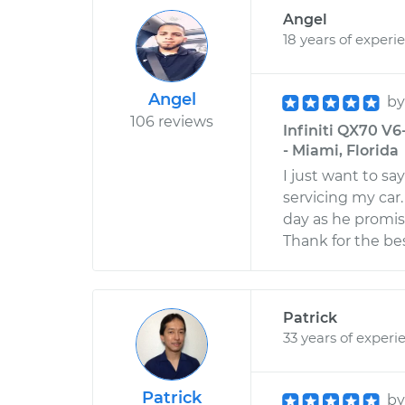
Angel
18 years of experi
Angel
b
106 reviews
Infiniti QX70 V6
- Miami, Florida
I just want to sa
servicing my ca
day as he promis
Thank for the bes
Patrick
33 years of experi
Patrick
b