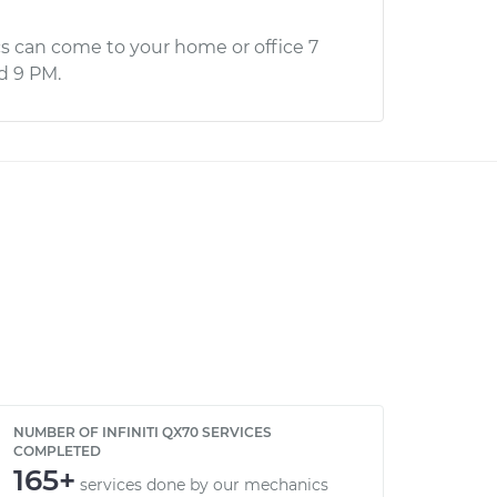
s can come to your home or office 7
d 9 PM.
NUMBER OF INFINITI QX70 SERVICES
COMPLETED
165+
services done by our mechanics