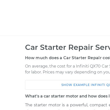
Car Starter Repair Ser
How much does a Car Starter Repair cos
On average, the cost for a Infiniti QX70 Car
for labor. Prices may vary depending on you
SHOW
EXAMPLE
INFINITI
Q
Car
Service
What's a car starter motor and how does 
2016 Infiniti QX70
Car Starter Rep
V6-3.7L
The starter motor is a powerful, compact e