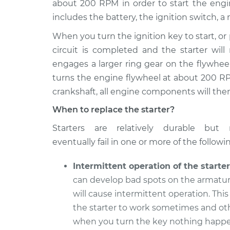
about 200 RPM in order to start the engine
2014 Infiniti QX70
Car Starter Rep
V6-3.7L
includes the battery, the ignition switch, a 
2015 Infiniti QX70
When you turn the ignition key to start, or 
Car Starter Rep
V6-3.7L
circuit is completed and the starter will
2014 Infiniti QX70
engages a larger ring gear on the flywhee
Car Starter Rep
V8-5.0L
turns the engine flywheel at about 200 RP
2017 Infiniti QX70
crankshaft, all engine components will then
Car Starter Rep
V6-3.7L
When to replace the starter?
Starters are relatively durable but 
eventually fail in one or more of the followi
Intermittent operation of the starter
can develop bad spots on the armatu
will cause intermittent operation. Thi
the starter to work sometimes and ot
when you turn the key nothing happe