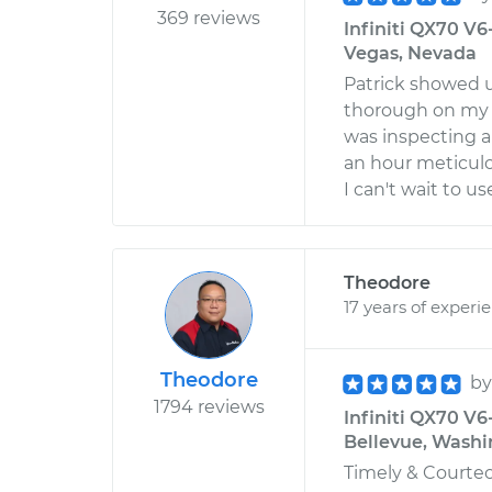
369 reviews
Infiniti QX70 V6
Vegas, Nevada
Patrick showed u
thorough on my 
was inspecting a 
an hour meticulo
I can't wait to 
Theodore
17 years of experi
Theodore
b
1794 reviews
Infiniti QX70 V6
Bellevue, Wash
Timely & Courteou