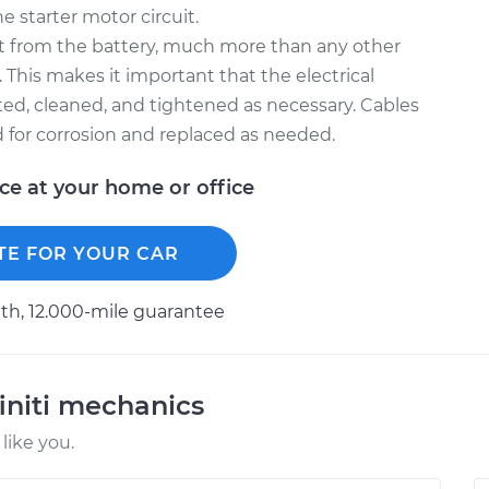
e starter motor circuit.
nt from the battery, much more than any other
. This makes it important that the electrical
ted, cleaned, and tightened as necessary. Cables
d for corrosion and replaced as needed.
ice at your home or office
TE FOR YOUR CAR
h, 12.000-mile guarantee
initi mechanics
like you.