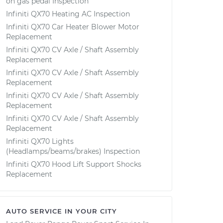
on gas pedal Inspection
Infiniti QX70 Heating AC Inspection
Infiniti QX70 Car Heater Blower Motor
Replacement
Infiniti QX70 CV Axle / Shaft Assembly
Replacement
Infiniti QX70 CV Axle / Shaft Assembly
Replacement
Infiniti QX70 CV Axle / Shaft Assembly
Replacement
Infiniti QX70 CV Axle / Shaft Assembly
Replacement
Infiniti QX70 Lights
(Headlamps/beams/brakes) Inspection
Infiniti QX70 Hood Lift Support Shocks
Replacement
AUTO SERVICE IN YOUR CITY