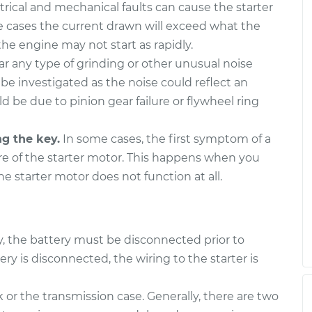
trical and mechanical faults can cause the starter
 cases the current drawn will exceed what the
he engine may not start as rapidly.
ar any type of grinding or other unusual noise
 be investigated as the noise could reflect an
uld be due to pinion gear failure or flywheel ring
ng the key.
In some cases, the first symptom of a
ure of the starter motor. This happens when you
the starter motor does not function at all.
ty, the battery must be disconnected prior to
 is disconnected, the wiring to the starter is
 or the transmission case. Generally, there are two