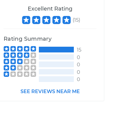
Excellent Rating
(
15
)
Rating Summary
15
0
0
0
0
SEE REVIEWS NEAR ME