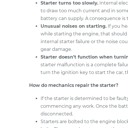
Starter turns too slowly.
Internal elec
to draw too much current and in some
battery can supply. A consequence is t
Unusual noises on starting.
If you he
while starting the engine, that should
internal starter failure or the noise co
gear damage.
Starter doesn’t function when turni
starter malfunction is a complete fail
turn the ignition key to start the car, 
How do mechanics repair the starter?
If the starter is determined to be faul
commencing any work. Once the battery
disconnected.
Starters are bolted to the engine block