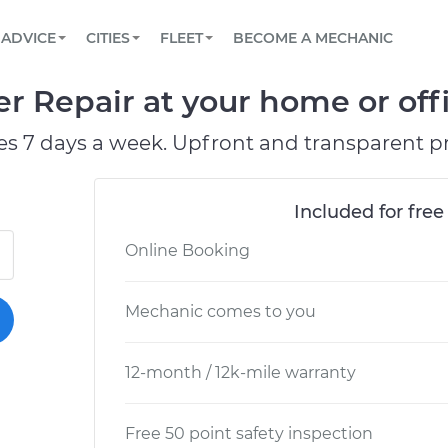
BOOK A MECHANIC ONLINE
CAR IS NOT STARTING DIAGNOSTIC
SCHEDULED MAINTENANCE
ORLANDO, FL
PARTNER WITH US
ADVICE
CITIES
FLEET
BECOME A MECHANIC
Book a top-rated mobile mechanic online
View your car’s maintenance schedule
Partner with us to simplify and scale fleet
maintenance
BATTERY REPLACEMENT
WASHINGTON, DC
CONTACT
er Repair at your home or off
Reach us by phone or email, or read FAQ
TOWING AND ROADSIDE
AUSTIN, TX
es 7 days a week. Upfront and transparent pr
DALLAS, TX
Included for free
Online Booking
Mechanic comes to you
12-month / 12k-mile warranty
Free 50 point safety inspection