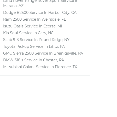
Land Rover Range Rover Sport
Service In
Marana, AZ
Dodge B2500
Service In
Harbor City, CA
Ram 2500
Service In
Weirsdale, FL
Isuzu Oasis
Service In
Ecorse, MI
Kia Soul
Service In
Cary, NC
Saab 9-3
Service In
Pound Ridge, NY
Toyota Pickup
Service In
Lititz, PA
GMC Sierra 2500
Service In
Breinigsville, PA
BMW 318is
Service In
Chester, PA
Mitsubishi Galant
Service In
Florence, TX