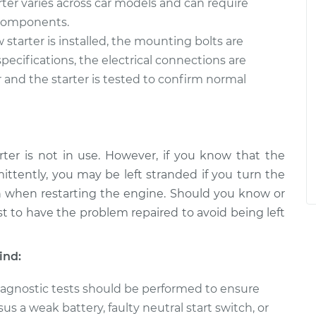
rter varies across car models and can require
e components.
starter is installed, the mounting bolts are
ecifications, the electrical connections are
 and the starter is tested to confirm normal
rter is not in use. However, if you know that the
mittently, you may be left stranded if you turn the
on when restarting the engine. Should you know or
est to have the problem repaired to avoid being left
ind:
 diagnostic tests should be performed to ensure
sus a weak battery, faulty neutral start switch, or