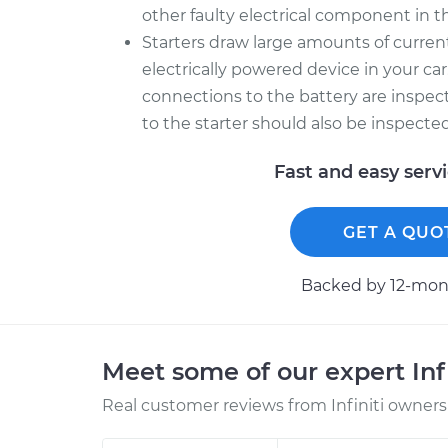
other faulty electrical component in th
Starters draw large amounts of curre
electrically powered device in your car
connections to the battery are inspec
to the starter should also be inspecte
Fast and easy serv
GET A QUO
Backed by 12-mont
Meet some of our expert Inf
Real customer reviews from Infiniti owners 