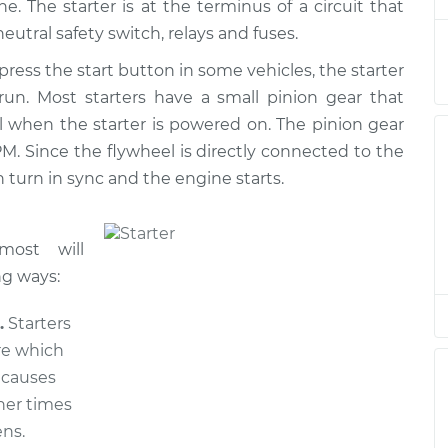
. The starter is at the terminus of a circuit that
air
$773.71
$927.19
-
$1378.97
neutral safety switch, relays and fuses.
press the start button in some vehicles, the starter
air
$773.71
$927.24
-
$1379.06
 run. Most starters have a small pinion gear that
l when the starter is powered on. The pinion gear
air
$883.59
$1064.59
-
$1598.81
M. Since the flywheel is directly connected to the
 turn in sync and the engine starts.
air
$1265.39
$1545.25
-
$2376.60
most will
ng ways:
.
Starters
re which
s causes
her times
ns.