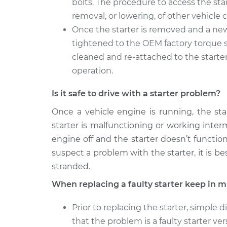
bolts. The procedure to access the sta
removal, or lowering, of other vehicl
Once the starter is removed and a new 
tightened to the OEM factory torque sp
cleaned and re-attached to the starter
operation.
Is it safe to drive with a starter problem?
Once a vehicle engine is running, the sta
starter is malfunctioning or working inter
engine off and the starter doesn’t functi
suspect a problem with the starter, it is b
stranded.
When replacing a faulty starter keep in m
Prior to replacing the starter, simple
that the problem is a faulty starter ver