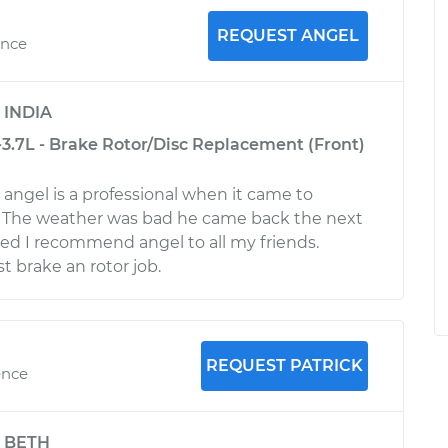
REQUEST ANGEL
ence
y
INDIA
-3.7L - Brake Rotor/Disc Replacement (Front)
y angel is a professional when it came to
r. The weather was bad he came back the next
ed I recommend angel to all my friends.
t brake an rotor job.
REQUEST PATRICK
ence
y
BETH