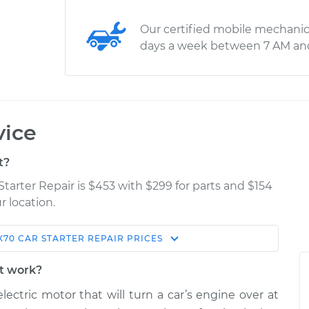
Our certified mobile mechanic
days a week between 7 AM an
vice
t?
 Starter Repair is $453 with $299 for parts and $154
r location.
X70
CAR STARTER REPAIR
PRICES
Estimate
Shop/Dealer Price
it work?
air
$784.52
$941.71
-
$1396.27
lectric motor that will turn a car’s engine over at