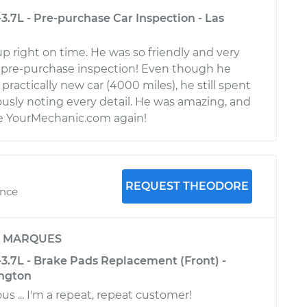
-3.7L - Pre-purchase Car Inspection - Las
p right on time. He was so friendly and very
pre-purchase inspection! Even though he
practically new car (4000 miles), he still spent
usly noting every detail. He was amazing, and
use YourMechanic.com again!
REQUEST THEODORE
ence
y
MARQUES
-3.7L - Brake Pads Replacement (Front) -
ington
s ... I'm a repeat, repeat customer!