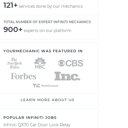
121+
services done by our mechanics
TOTAL NUMBER OF EXPERT INFINITI MECHANICS
900+
experts on our platform
YOURMECHANIC WAS FEATURED IN
LEARN MORE ABOUT US
POPULAR INFINITI JOBS
Infiniti QX70 Car Door Lock Relay