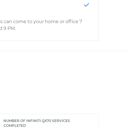
s can come to your home or office 7
d 9 PM.
NUMBER OF INFINITI QX70 SERVICES
COMPLETED