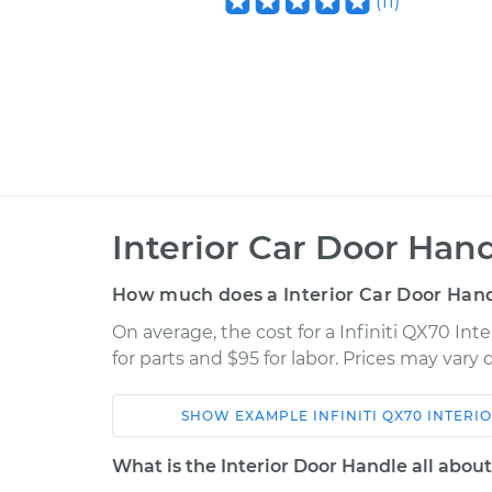
(
11
)
Interior Car Door Han
How much does a Interior Car Door Han
On average, the cost for a Infiniti QX70 In
for parts and $95 for labor. Prices may vary
SHOW
EXAMPLE
INFINITI
QX70
INTERI
Car
Service
What is the Interior Door Handle all abou