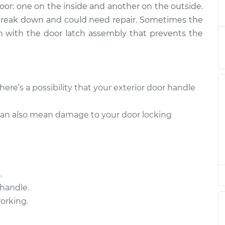
door: one on the inside and another on the outside.
river Side Rear
$357.69
-
$301.15
$504.81
 break down and could need repair. Sometimes the
lem with the door latch assembly that prevents the
Passenger Side
$372.15
-
$302.69
$541.07
Passenger Side
$372.15
-
there’s a possibility that your exterior door handle
$302.69
$541.07
can also mean damage to your door locking
Passenger Side
$364.61
-
$302.69
$527.88
river Side Rear
$345.25
-
$281.15
.
$498.04
handle.
working.
Passenger Side
$364.63
-
$302.69
$527.92