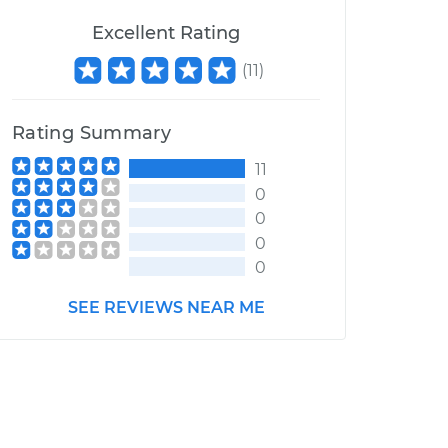
Excellent Rating
(
11
)
Rating Summary
11
0
0
0
0
SEE REVIEWS NEAR ME