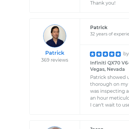
Thank you!
Patrick
32 years of experi
Patrick
b
369 reviews
Infiniti QX70 V6
Vegas, Nevada
Patrick showed u
thorough on my 
was inspecting a 
an hour meticulo
I can't wait to 