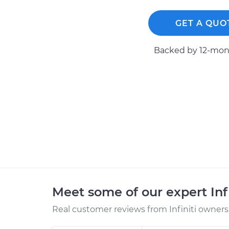
GET A QUO
Backed by 12-mont
Meet some of our expert Inf
Real customer reviews from Infiniti owners 