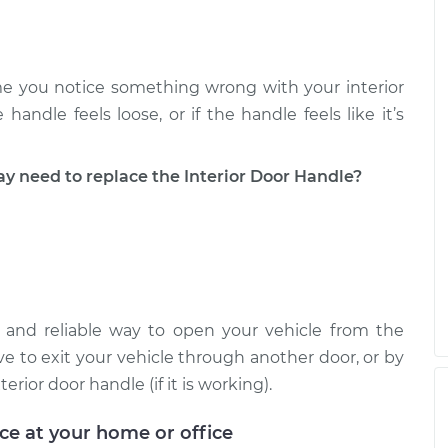
river Side Rear
$349.98
-
$286.15
$502.57
e you notice something wrong with your interior
river Side Front
$350.64
-
handle feels loose, or if the handle feels like it’s
$286.15
$503.71
need to replace the Interior Door Handle?
e and reliable way to open your vehicle from the
ave to exit your vehicle through another door, or by
ior door handle (if it is working).
ice at your home or office