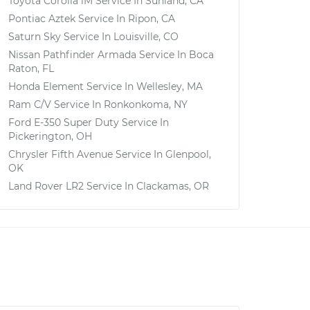
Toyota Corolla iM
Service In
Sunland, CA
Pontiac Aztek
Service In
Ripon, CA
Saturn Sky
Service In
Louisville, CO
Nissan Pathfinder Armada
Service In
Boca
Raton, FL
Honda Element
Service In
Wellesley, MA
Ram C/V
Service In
Ronkonkoma, NY
Ford E-350 Super Duty
Service In
Pickerington, OH
Chrysler Fifth Avenue
Service In
Glenpool,
OK
Land Rover LR2
Service In
Clackamas, OR