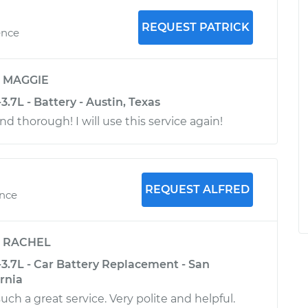
REQUEST PATRICK
ence
y
MAGGIE
3.7L - Battery - Austin, Texas
d thorough! I will use this service again!
REQUEST ALFRED
ence
y
RACHEL
-3.7L - Car Battery Replacement - San
ornia
uch a great service. Very polite and helpful.