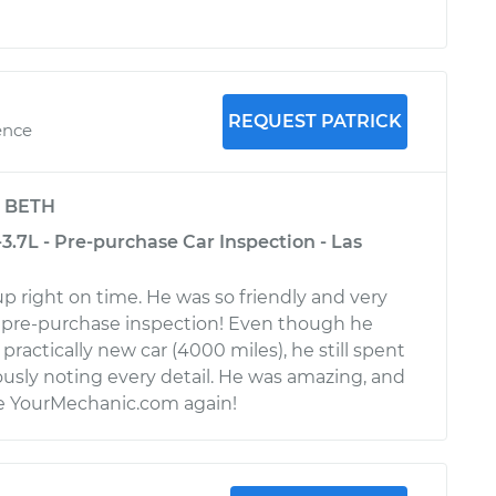
REQUEST PATRICK
ence
y
BETH
-3.7L - Pre-purchase Car Inspection - Las
p right on time. He was so friendly and very
pre-purchase inspection! Even though he
practically new car (4000 miles), he still spent
usly noting every detail. He was amazing, and
use YourMechanic.com again!