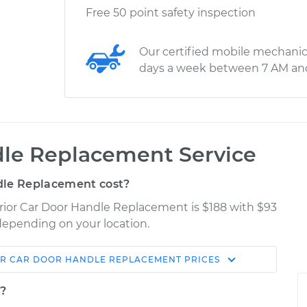
Free 50 point safety inspection
Our certified mobile mechanic
days a week between 7 AM an
dle Replacement Service
dle Replacement cost?
terior Car Door Handle Replacement is $188 with $93
 depending on your location.
OR CAR DOOR HANDLE REPLACEMENT
PRICES
Shop/Dealer
Estimate
Price
t?