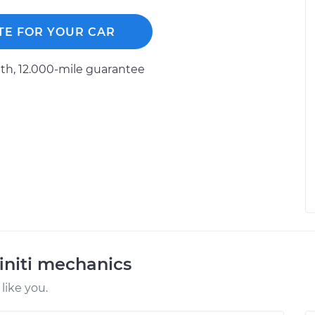
TE FOR YOUR CAR
h, 12.000-mile guarantee
initi mechanics
like you.