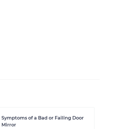
Symptoms of a Bad or Failing Door
Mirror