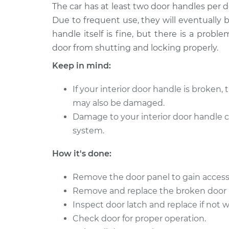
2017 Infiniti
The car has at least two door handles per 
Interior Door Handle - D
QX70
Replacement
Due to frequent use, they will eventually
V6-3.7L
handle itself is fine, but there is a prob
2014 Infiniti
Interior Door Handle - 
door from shutting and locking properly.
QX70
Rear Replacement
Keep in mind:
V8-5.0L
2016 Infiniti
Interior Door Handle - 
If your interior door handle is broken, 
QX70
Rear Replacement
may also be damaged.
V6-3.7L
Damage to your interior door handle 
2017 Infiniti
Interior Door Handle - 
system.
QX70
Front Replacement
V6-3.7L
How it's done:
2015 Infiniti
Interior Door Handle - D
QX70
Remove the door panel to gain access
Replacement
V6-3.7L
Remove and replace the broken door 
2017 Infiniti
Inspect door latch and replace if not 
Interior Door Handle - 
QX70
Rear Replacement
Check door for proper operation.
V6-3.7L