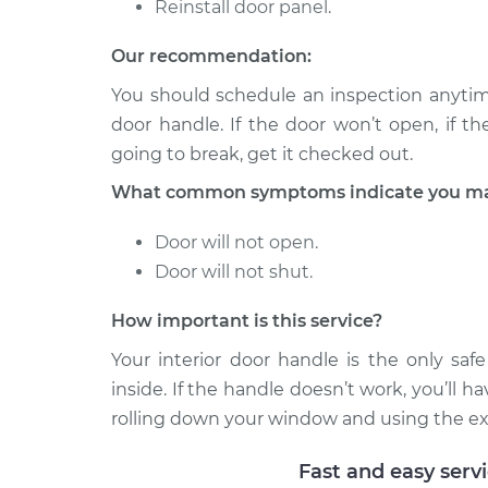
Reinstall door panel.
2014 Infiniti
Interior Door Handle - D
QX70
Our recommendation:
Replacement
V8-5.0L
You should schedule an inspection anytim
2014 Infiniti
Interior Door Handle - D
door handle. If the door won’t open, if the 
QX70
Replacement
going to break, get it checked out.
V6-3.7L
What common symptoms indicate you may 
Door will not open.
Door will not shut.
How important is this service?
Your interior door handle is the only saf
inside. If the handle doesn’t work, you’ll h
rolling down your window and using the exter
Fast and easy serv