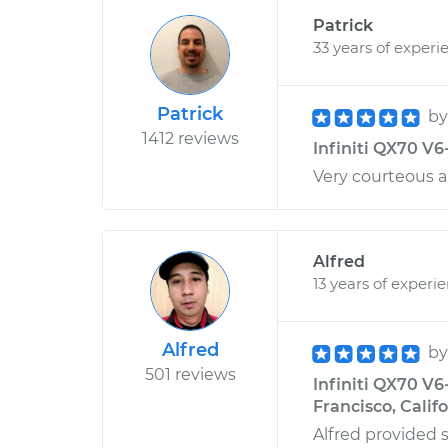
Patrick
33 years of experi
Patrick
b
1412 reviews
Infiniti QX70 V6-
Very courteous an
Alfred
13 years of experi
Alfred
b
501 reviews
Infiniti QX70 V6
Francisco, Calif
Alfred provided s