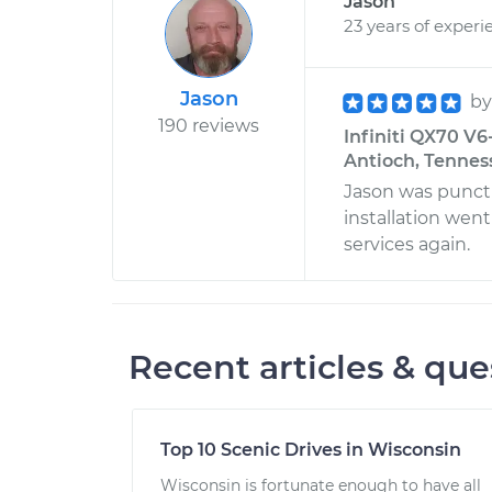
Jason
23 years of experi
Jason
b
190 reviews
Infiniti QX70 V6
Antioch, Tennes
Jason was punctu
installation went
services again.
Recent articles & que
Top 10 Scenic Drives in Wisconsin
Wisconsin is fortunate enough to have all