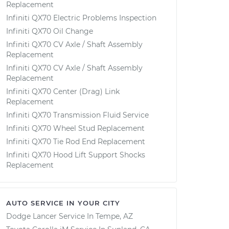
Replacement
Infiniti QX70 Electric Problems Inspection
Infiniti QX70 Oil Change
Infiniti QX70 CV Axle / Shaft Assembly
Replacement
Infiniti QX70 CV Axle / Shaft Assembly
Replacement
Infiniti QX70 Center (Drag) Link
Replacement
Infiniti QX70 Transmission Fluid Service
Infiniti QX70 Wheel Stud Replacement
Infiniti QX70 Tie Rod End Replacement
Infiniti QX70 Hood Lift Support Shocks
Replacement
AUTO SERVICE IN YOUR CITY
Dodge Lancer
Service In
Tempe, AZ