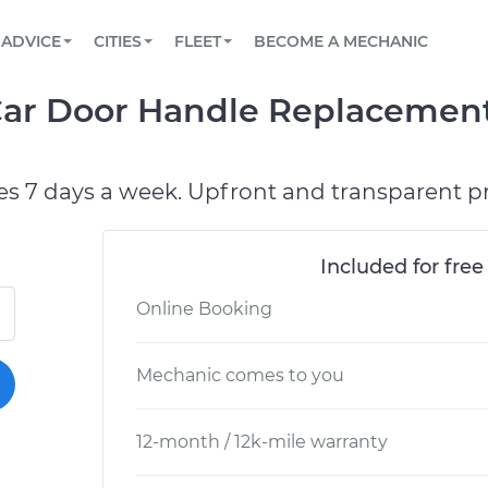
BOOK A MECHANIC ONLINE
CAR IS NOT STARTING DIAGNOSTIC
SCHEDULED MAINTENANCE
LOS ANGELES, CA
PARTNER WITH US
ADVICE
CITIES
FLEET
BECOME A MECHANIC
Book a top-rated mobile mechanic online
View your car’s maintenance schedule
Partner with us to simplify and scale fleet
maintenance
BATTERY REPLACEMENT
ATLANTA, GA
CONTACT
r Car Door Handle Replacemen
Reach us by phone or email, or read FAQ
TOWING AND ROADSIDE
CHICAGO, IL
PASADENA, TX
es 7 days a week. Upfront and transparent pr
Included for free
Online Booking
Mechanic comes to you
12-month / 12k-mile warranty