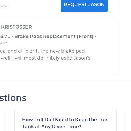
REQUEST JASON
ence
y
KRISTOSSER
-3.7L - Brake Pads Replacement (Front) -
see
al and efficient. The new brake pad
 well. I will most definitely used Jason’s
stions
How Full Do I Need to Keep the Fuel
Tank at Any Given Time?