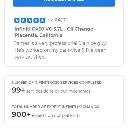
by
PATTI
Infiniti QX50 V6-3.7L - Oil Change -
Placentia, California
James is a very professional & a nice guy.
He’s worked on my car twice & I’ve been
very satisfied.
NUMBER OF INFINITI QX50 SERVICES COMPLETED
99+
services done by our mechanics
TOTAL NUMBER OF EXPERT INFINITI MECHANICS
900+
experts on our platform