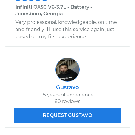
Infiniti QX50 V6-3.7L - Battery -
Jonesboro, Georgia
Very professional, knowledgeable, on time
and friendly! I'll use this service again just
based on my first experience.
Gustavo
15 years of experience
60 reviews
REQUEST GUSTAVO