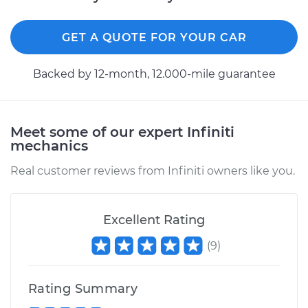
GET A QUOTE FOR YOUR CAR
Backed by 12-month, 12.000-mile guarantee
Meet some of our expert Infiniti
mechanics
Real customer reviews from Infiniti owners like you.
Excellent Rating
(
9
)
Rating Summary