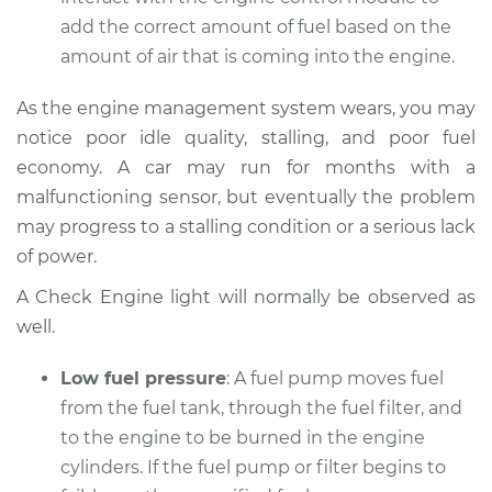
Service type
Car does not move
add the correct amount of fuel based on the
when I step on the
amount of air that is coming into the engine.
gas pedal Inspection
As the engine management system wears, you may
Estimate
$94.99
notice poor idle quality, stalling, and poor fuel
economy. A car may run for months with a
Shop/Dealer Price
$104.99
-
$112.48
malfunctioning sensor, but eventually the problem
may progress to a stalling condition or a serious lack
of power.
2019 Infiniti QX50
L4-2.0L Turbo
A Check Engine light will normally be observed as
well.
Service type
Car does not move
when I step on the
Low fuel pressure
: A fuel pump moves fuel
gas pedal Inspection
from the fuel tank, through the fuel filter, and
to the engine to be burned in the engine
Estimate
$94.99
cylinders. If the fuel pump or filter begins to