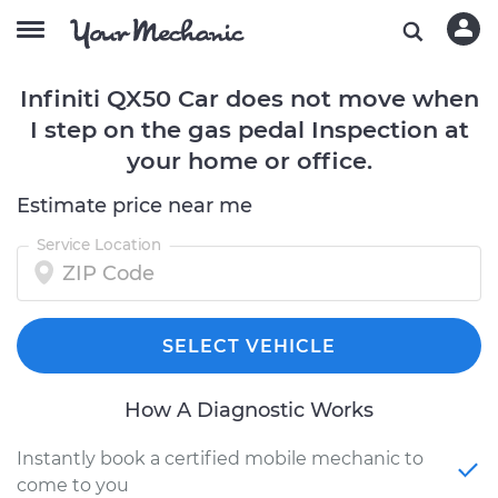
Infiniti QX50 Car does not move when
I step on the gas pedal Inspection at
your home or office.
Estimate price near me
Service Location
SELECT VEHICLE
How A Diagnostic Works
Instantly book a certified mobile mechanic to
come to you