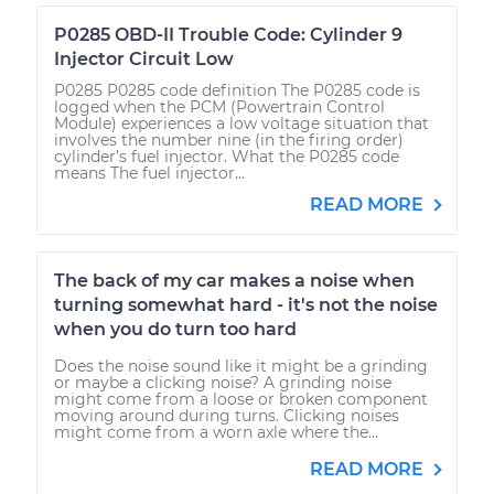
P0285 OBD-II Trouble Code: Cylinder 9
Injector Circuit Low
P0285 P0285 code definition The P0285 code is
logged when the PCM (Powertrain Control
Module) experiences a low voltage situation that
involves the number nine (in the firing order)
cylinder’s fuel injector. What the P0285 code
means The fuel injector...
READ MORE
The back of my car makes a noise when
turning somewhat hard - it's not the noise
when you do turn too hard
Does the noise sound like it might be a grinding
or maybe a clicking noise? A grinding noise
might come from a loose or broken component
moving around during turns. Clicking noises
might come from a worn axle where the...
READ MORE