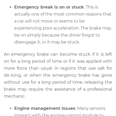
Emergency break is on or stuck
: This is
actually one of the most common reasons that
a car will not move or seems to be
2015 Infiniti QX50
V6-3.7L
experiencing poor acceleration. The brake may
be on simply because the driver forgot to
Service type
Car does not move
disengage it, or it may be stuck.
when I step on the
gas pedal Inspection
An emergency brake can become stuck if it is left
on for a long period of time or if it was applied with
Estimate
$94.99
more force than usual. In regions that use salt for
de-icing, or when the emergency brake has gone
Shop/Dealer Price
$112.52
-
$125.67
without use for a long period of time, releasing the
brake may require the assistance of a professional
mechanic.
2017 Infiniti QX50
V6-3.7L
Engine management issues
: Many sensors
interact with the engine control module to