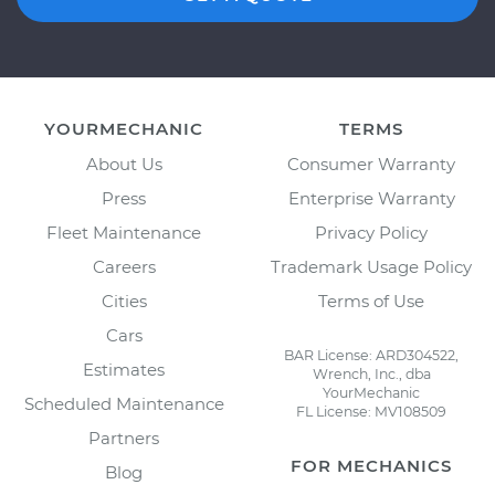
YOURMECHANIC
TERMS
About Us
Consumer Warranty
Press
Enterprise Warranty
Fleet Maintenance
Privacy Policy
Careers
Trademark Usage Policy
Cities
Terms of Use
Cars
BAR License: ARD304522,
Estimates
Wrench, Inc., dba
YourMechanic
Scheduled Maintenance
FL License: MV108509
Partners
FOR MECHANICS
Blog