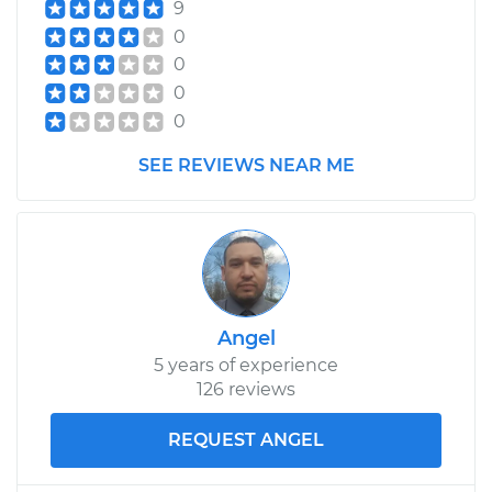
9
0
0
0
0
SEE REVIEWS NEAR ME
Angel
5 years of experience
126 reviews
REQUEST ANGEL