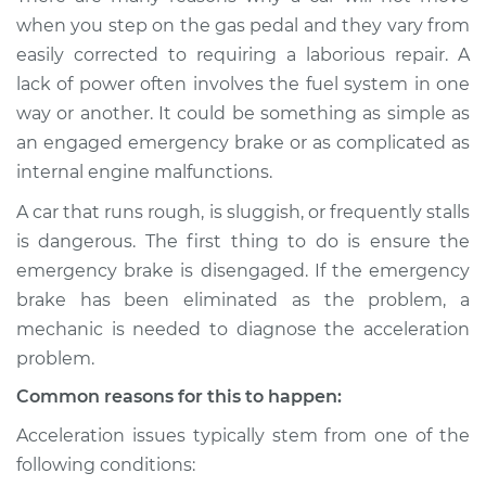
when I step on the
when you step on the gas pedal and they vary from
gas pedal Inspection
easily corrected to requiring a laborious repair. A
lack of power often involves the fuel system in one
Estimate
$114.99
way or another. It could be something as simple as
an engaged emergency brake or as complicated as
Shop/Dealer Price
$132.49
-
$145.62
internal engine malfunctions.
A car that runs rough, is sluggish, or frequently stalls
is dangerous. The first thing to do is ensure the
2022 Infiniti QX50
L4-2.0L Turbo
emergency brake is disengaged. If the emergency
brake has been eliminated as the problem, a
Service type
Car does not move
mechanic is needed to diagnose the acceleration
when I step on the
problem.
gas pedal Inspection
Common reasons for this to happen:
Estimate
$94.99
Acceleration issues typically stem from one of the
following conditions:
Shop/Dealer Price
$105.01
-
$112.52