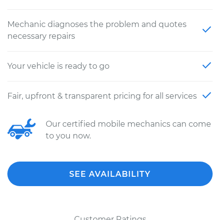
Mechanic diagnoses the problem and quotes
necessary repairs
Your vehicle is ready to go
Fair, upfront & transparent pricing for all services
Our certified mobile mechanics can come
to you now.
SEE AVAILABILITY
Customer Ratings