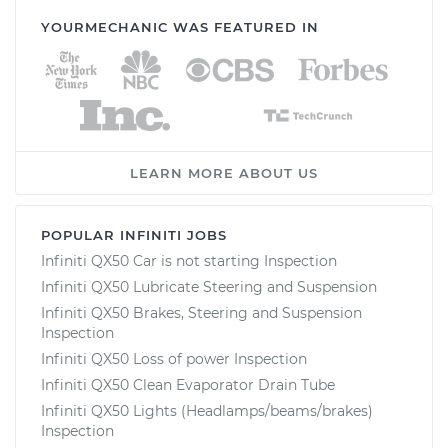
YOURMECHANIC WAS FEATURED IN
LEARN MORE ABOUT US
POPULAR INFINITI JOBS
Infiniti QX50 Car is not starting Inspection
Infiniti QX50 Lubricate Steering and Suspension
Infiniti QX50 Brakes, Steering and Suspension
Inspection
Infiniti QX50 Loss of power Inspection
Infiniti QX50 Clean Evaporator Drain Tube
Infiniti QX50 Lights (Headlamps/beams/brakes)
Inspection