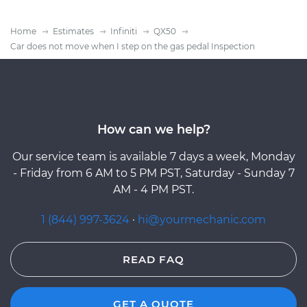
Home
Estimates
Infiniti
QX50
Car does not move when I step on the gas pedal Inspection
How can we help?
Our service team is available 7 days a week, Monday
- Friday from 6 AM to 5 PM PST, Saturday - Sunday 7
AM - 4 PM PST.
1 (844) 997-3624
·
hi@yourmechanic.com
READ FAQ
GET A QUOTE