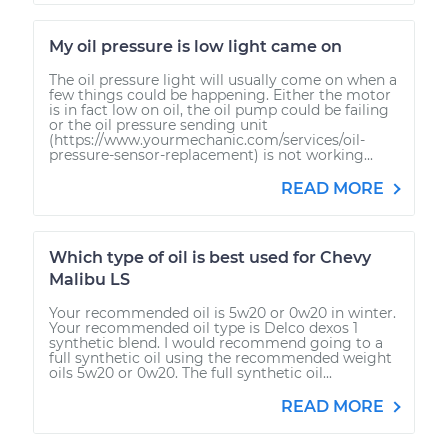
My oil pressure is low light came on
The oil pressure light will usually come on when a
few things could be happening. Either the motor
is in fact low on oil, the oil pump could be failing
or the oil pressure sending unit
(https://www.yourmechanic.com/services/oil-
pressure-sensor-replacement) is not working...
READ MORE
Which type of oil is best used for Chevy
Malibu LS
Your recommended oil is 5w20 or 0w20 in winter.
Your recommended oil type is Delco dexos 1
synthetic blend. I would recommend going to a
full synthetic oil using the recommended weight
oils 5w20 or 0w20. The full synthetic oil...
READ MORE