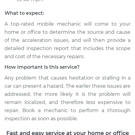
Shop/Dealer Price
$117.94
-
$131.39
What to expect:
A top-rated mobile mechanic will come to your
home or office to determine the source and cause
of the acceleration issues, and will then provide a
detailed inspection report that includes the scope
and cost of the necessary repairs.
How important is this service?
Any problem that causes hesitation or stalling in a
car can present a hazard. The earlier these issues are
addressed, the more likely it is the problem will
remain localized, and therefore less expensive to
repair. Book a mechanic to perform a thorough
inspection as soon as possible.
Fast and easy service at your home or office