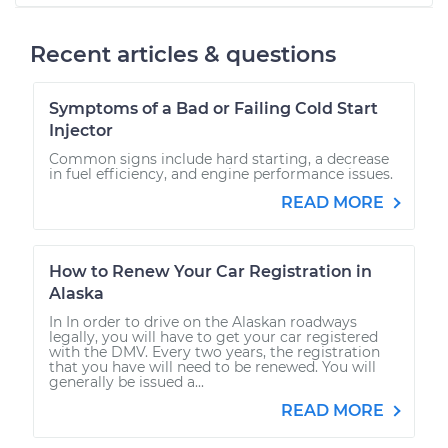
Recent articles & questions
Symptoms of a Bad or Failing Cold Start
Injector
Common signs include hard starting, a decrease
in fuel efficiency, and engine performance issues.
READ MORE
How to Renew Your Car Registration in
Alaska
In In order to drive on the Alaskan roadways
legally, you will have to get your car registered
with the DMV. Every two years, the registration
that you have will need to be renewed. You will
generally be issued a...
READ MORE