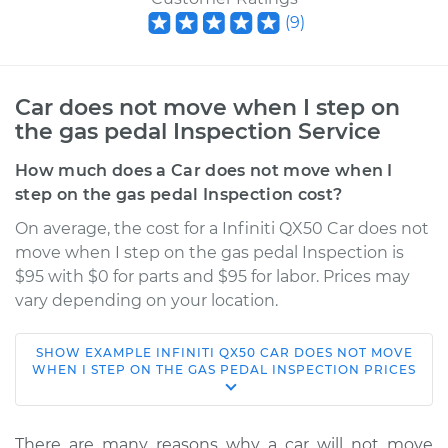
(
9
)
Car does not move when I step on
the gas pedal Inspection Service
How much does a Car does not move when I
step on the gas pedal Inspection cost?
On average, the cost for a Infiniti QX50 Car does not
move when I step on the gas pedal Inspection is
$95 with $0 for parts and $95 for labor. Prices may
vary depending on your location.
SHOW
EXAMPLE
INFINITI
QX50
CAR DOES NOT MOVE
2016 Infiniti QX50
WHEN I STEP ON THE GAS PEDAL INSPECTION
PRICES
V6-3.7L
Service type
Car does not move
There are many reasons why a car will not move