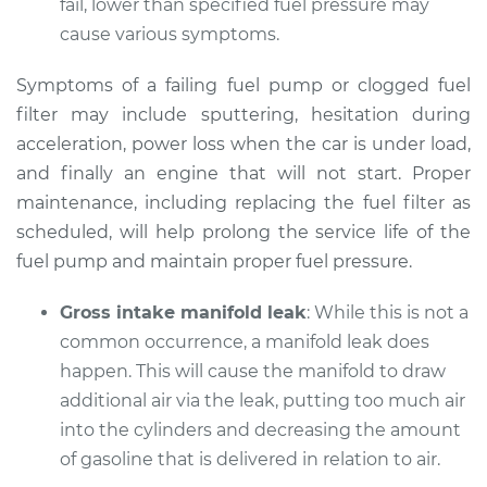
fail, lower than specified fuel pressure may
Shop/Dealer Price
$105.02
-
$112.55
cause various symptoms.
Symptoms of a failing fuel pump or clogged fuel
2020 Infiniti QX50
filter may include sputtering, hesitation during
L4-2.0L Turbo
acceleration, power loss when the car is under load,
and finally an engine that will not start. Proper
Service type
Car does not move
maintenance, including replacing the fuel filter as
when I step on the
scheduled, will help prolong the service life of the
gas pedal Inspection
fuel pump and maintain proper fuel pressure.
Estimate
$94.99
Gross intake manifold leak
: While this is not a
common occurrence, a manifold leak does
Shop/Dealer Price
$105.01
-
$112.52
happen. This will cause the manifold to draw
additional air via the leak, putting too much air
into the cylinders and decreasing the amount
2021 Infiniti QX50
of gasoline that is delivered in relation to air.
L4-2.0L Turbo