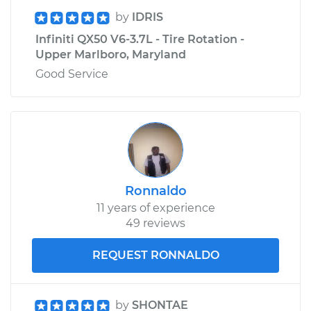
by
IDRIS
Infiniti QX50 V6-3.7L - Tire Rotation -
Upper Marlboro, Maryland
Good Service
Ronnaldo
11 years of experience
49 reviews
REQUEST RONNALDO
by
SHONTAE