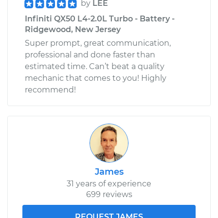
by
LEE
Infiniti QX50 L4-2.0L Turbo - Battery -
Ridgewood, New Jersey
Super prompt, great communication,
professional and done faster than
estimated time. Can’t beat a quality
mechanic that comes to you! Highly
recommend!
James
31 years of experience
699 reviews
REQUEST JAMES