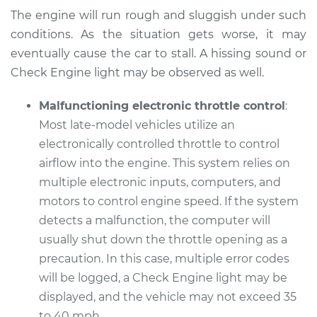
The engine will run rough and sluggish under such
Service type
Car does not move
conditions. As the situation gets worse, it may
when I step on the
gas pedal Inspection
eventually cause the car to stall. A hissing sound or
Check Engine light may be observed as well.
Estimate
$99.99
Malfunctioning electronic throttle control
:
Most late-model vehicles utilize an
Shop/Dealer Price
$109.87
-
$117.28
electronically controlled throttle to control
airflow into the engine. This system relies on
multiple electronic inputs, computers, and
2014 Infiniti QX50
motors to control engine speed. If the system
V6-3.7L
detects a malfunction, the computer will
Service type
Car does not move
usually shut down the throttle opening as a
when I step on the
precaution. In this case, multiple error codes
gas pedal Inspection
will be logged, a Check Engine light may be
displayed, and the vehicle may not exceed 35
Estimate
$99.99
to 40 mph.