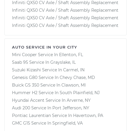
Infiniti QX50 CV Axle / Shaft Assembly Replacement
Infiniti QX50 CV Axle / Shaft Assembly Replacement
Infiniti QX50 CV Axle / Shaft Assembly Replacement
Infiniti QX50 CV Axle / Shaft Assembly Replacement
AUTO SERVICE IN YOUR CITY
Mini Cooper
Service In
Ellenton, FL
Saab 95
Service In
Grayslake, IL
Suzuki Kizashi
Service In
Carmel, IN
Genesis G80
Service In
Chevy Chase, MD
Buick GS 350
Service In
Clawson, MI
Hummer H2
Service In
South Plainfield, NJ
Hyundai Accent
Service In
Arverne, NY
Audi 200
Service In
Port Jefferson, NY
Pontiac Laurentian
Service In
Havertown, PA
GMC G15
Service In
Springfield, VA