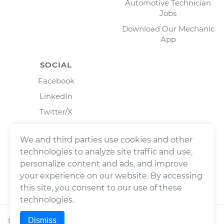
Automotive Technician
Jobs
Download Our Mechanic
App
SOCIAL
Facebook
LinkedIn
Twitter/X
Instagram
We and third parties use cookies and other
technologies to analyze site traffic and use,
personalize content and ads, and improve
your experience on our website. By accessing
this site, you consent to our use of these
technologies.
Dismiss
©
2026
Wrench, Inc., dba YourMechanic ® All rights