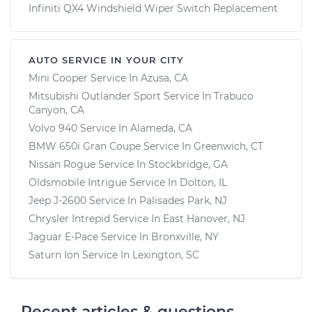
Infiniti QX4 Windshield Wiper Switch Replacement
AUTO SERVICE IN YOUR CITY
Mini Cooper
Service In
Azusa, CA
Mitsubishi Outlander Sport
Service In
Trabuco
Canyon, CA
Volvo 940
Service In
Alameda, CA
BMW 650i Gran Coupe
Service In
Greenwich, CT
Nissan Rogue
Service In
Stockbridge, GA
Oldsmobile Intrigue
Service In
Dolton, IL
Jeep J-2600
Service In
Palisades Park, NJ
Chrysler Intrepid
Service In
East Hanover, NJ
Jaguar E-Pace
Service In
Bronxville, NY
Saturn Ion
Service In
Lexington, SC
Recent articles & questions