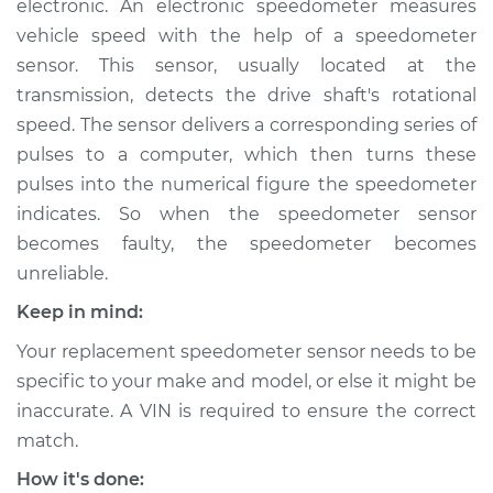
electronic. An electronic speedometer measures
vehicle speed with the help of a speedometer
Estimate
$663.99
sensor. This sensor, usually located at the
transmission, detects the drive shaft's rotational
Shop/Dealer Price
$818.74
-
$1243.62
speed. The sensor delivers a corresponding series of
pulses to a computer, which then turns these
pulses into the numerical figure the speedometer
1999 Infiniti QX4
indicates. So when the speedometer sensor
V6-3.3L
becomes faulty, the speedometer becomes
Service type
Speedometer
unreliable.
Sensor
Keep in mind:
Replacement
Your replacement speedometer sensor needs to be
Estimate
$595.27
specific to your make and model, or else it might be
inaccurate. A VIN is required to ensure the correct
Shop/Dealer Price
$737.87
-
$1126.23
match.
How it's done: