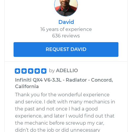
David
16 years of experience
636 reviews
REQUEST DAVID
by
ADELLIO
Infiniti QX4 V6-3.3L - Radiator - Concord,
California
Thank you for the wonderful experience
and service. I delt with many mechanics in
the past and not once I had a good
experience, and later I would find out that
the mechanic before screwup my car,
didn’t do the job or did unnecessary