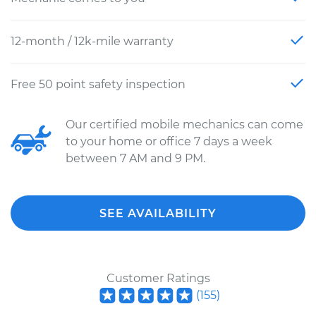
12-month / 12k-mile warranty
Free 50 point safety inspection
Our certified mobile mechanics can come
to your home or office 7 days a week
between 7 AM and 9 PM.
SEE AVAILABILITY
Customer Ratings
(
155
)