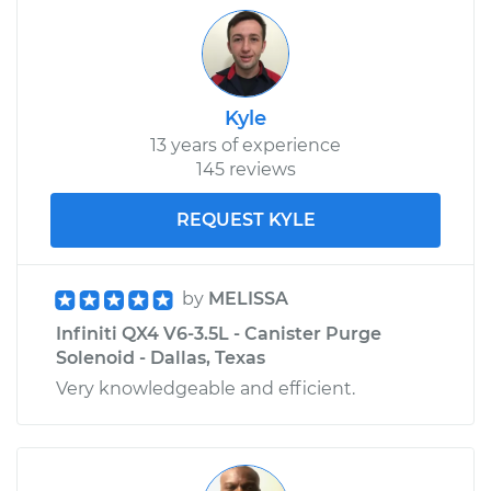
Kyle
13 years of experience
145 reviews
REQUEST KYLE
by
MELISSA
Infiniti QX4 V6-3.5L - Canister Purge
Solenoid - Dallas, Texas
Very knowledgeable and efficient.