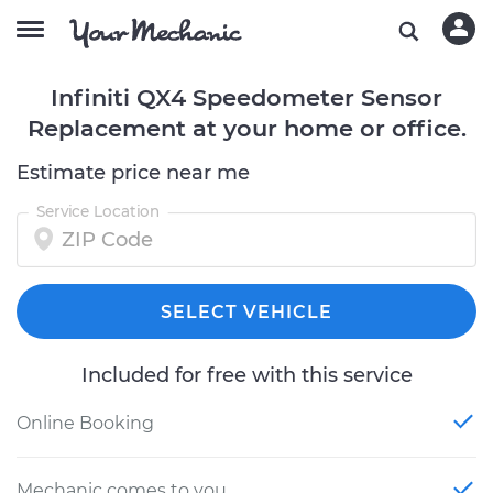
Infiniti QX4 Speedometer Sensor
Replacement at your home or office.
Estimate price near me
Service Location
SELECT VEHICLE
Included for free with this service
Online Booking
Mechanic comes to you