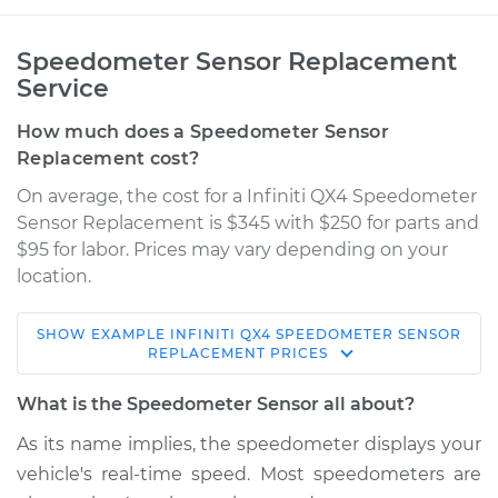
Speedometer Sensor Replacement
Service
How much does a Speedometer Sensor
Replacement cost?
On average, the cost for a Infiniti QX4 Speedometer
Sensor Replacement is $345 with $250 for parts and
$95 for labor. Prices may vary depending on your
location.
SHOW
EXAMPLE
INFINITI
QX4
SPEEDOMETER SENSOR
2001 Infiniti QX4
REPLACEMENT
PRICES
V6-3.5L
What is the Speedometer Sensor all about?
Service type
Speedometer
As its name implies, the speedometer displays your
Sensor
vehicle's real-time speed. Most speedometers are
Replacement