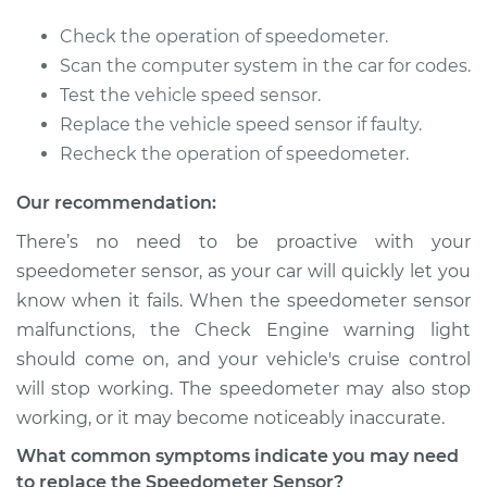
2003 Infiniti QX4
Check the operation of speedometer.
V6-3.5L
Scan the computer system in the car for codes.
Test the vehicle speed sensor.
Service type
Speedometer
Replace the vehicle speed sensor if faulty.
Sensor
Recheck the operation of speedometer.
Replacement
Our recommendation:
Estimate
$686.41
There’s no need to be proactive with your
speedometer sensor, as your car will quickly let you
Shop/Dealer Price
$851.80
-
$1308.51
know when it fails. When the speedometer sensor
malfunctions, the Check Engine warning light
should come on, and your vehicle's cruise control
2002 Infiniti QX4
will stop working. The speedometer may also stop
V6-3.5L
working, or it may become noticeably inaccurate.
Service type
Speedometer
What common symptoms indicate you may need
Sensor
to replace the Speedometer Sensor?