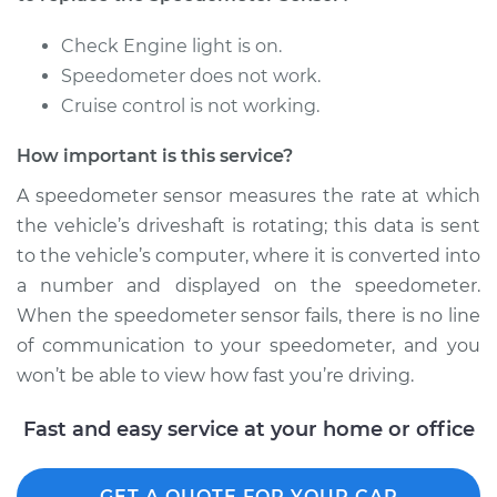
Replacement
Check Engine light is on.
Estimate
$686.41
Speedometer does not work.
Cruise control is not working.
Shop/Dealer Price
$851.76
-
$1308.44
How important is this service?
A speedometer sensor measures the rate at which
1998 Infiniti QX4
the vehicle’s driveshaft is rotating; this data is sent
V6-3.3L
to the vehicle’s computer, where it is converted into
a number and displayed on the speedometer.
Service type
Speedometer
When the speedometer sensor fails, there is no line
Sensor
Replacement
of communication to your speedometer, and you
won’t be able to view how fast you’re driving.
Estimate
$595.27
Fast and easy service at your home or office
Shop/Dealer Price
$737.90
-
$1126.28
GET A QUOTE FOR YOUR CAR