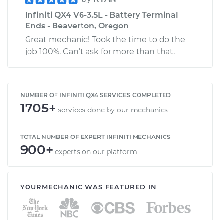
Infiniti QX4 V6-3.5L - Battery Terminal
Ends - Beaverton, Oregon
Great mechanic! Took the time to do the
job 100%. Can’t ask for more than that.
NUMBER OF INFINITI QX4 SERVICES COMPLETED
1705+
services done by our mechanics
TOTAL NUMBER OF EXPERT INFINITI MECHANICS
900+
experts on our platform
YOURMECHANIC WAS FEATURED IN