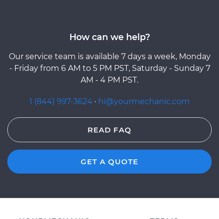
How can we help?
Our service team is available 7 days a week, Monday
- Friday from 6 AM to 5 PM PST, Saturday - Sunday 7
AM - 4 PM PST.
1 (844) 997-3624
·
hi@yourmechanic.com
READ FAQ
GET A QUOTE