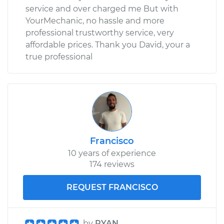
service and over charged me But with
YourMechanic, no hassle and more
professional trustworthy service, very
affordable prices. Thank you David, your a
true professional
Francisco
10 years of experience
174 reviews
REQUEST FRANCISCO
by
RYAN