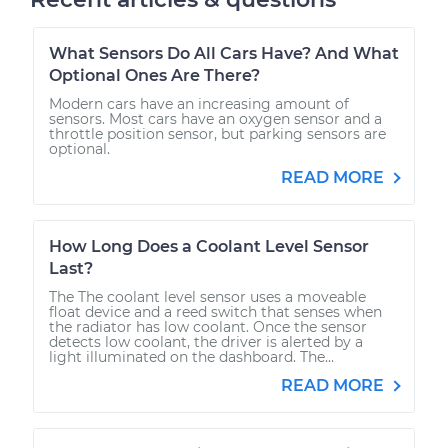
What Sensors Do All Cars Have? And What
Optional Ones Are There?
Modern cars have an increasing amount of
sensors. Most cars have an oxygen sensor and a
throttle position sensor, but parking sensors are
optional.
READ MORE
How Long Does a Coolant Level Sensor
Last?
The The coolant level sensor uses a moveable
float device and a reed switch that senses when
the radiator has low coolant. Once the sensor
detects low coolant, the driver is alerted by a
light illuminated on the dashboard. The...
READ MORE