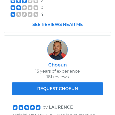
2
Replacement
0
4
Estimate
$600.27
SEE REVIEWS NEAR ME
Shop/Dealer Price
$742.63
-
$1130.81
Choeun
15 years of experience
181 reviews
REQUEST CHOEUN
by
LAURENCE