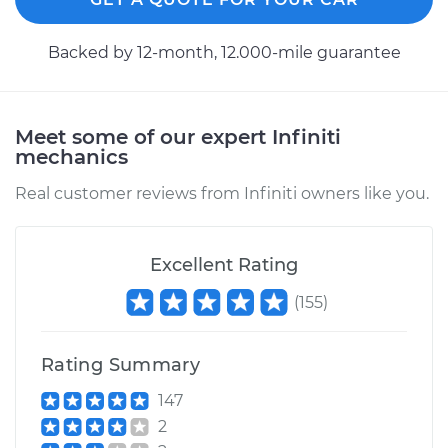
1997 Infiniti QX4
Backed by 12-month, 12.000-mile guarantee
V6-3.3L
Service type
Speedometer
Meet some of our expert Infiniti
Sensor
mechanics
Replacement
Real customer reviews from Infiniti owners like you.
Estimate
$595.27
Excellent Rating
Shop/Dealer Price
$737.87
-
$1126.23
(
155
)
2000 Infiniti QX4
Rating Summary
V6-3.3L
147
Service type
Speedometer
2
Sensor