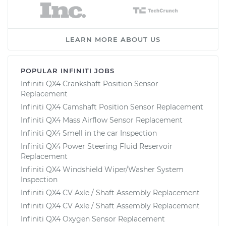
LEARN MORE ABOUT US
POPULAR INFINITI JOBS
Infiniti QX4 Crankshaft Position Sensor
Replacement
Infiniti QX4 Camshaft Position Sensor Replacement
Infiniti QX4 Mass Airflow Sensor Replacement
Infiniti QX4 Smell in the car Inspection
Infiniti QX4 Power Steering Fluid Reservoir
Replacement
Infiniti QX4 Windshield Wiper/Washer System
Inspection
Infiniti QX4 CV Axle / Shaft Assembly Replacement
Infiniti QX4 CV Axle / Shaft Assembly Replacement
Infiniti QX4 Oxygen Sensor Replacement