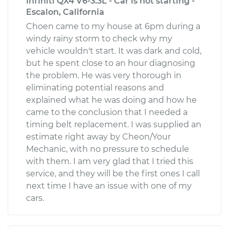
Infiniti QX4 V6-3.3L - Car is not starting -
Escalon, California
Choen came to my house at 6pm during a
windy rainy storm to check why my
vehicle wouldn't start. It was dark and cold,
but he spent close to an hour diagnosing
the problem. He was very thorough in
eliminating potential reasons and
explained what he was doing and how he
came to the conclusion that I needed a
timing belt replacement. I was supplied an
estimate right away by Cheon/Your
Mechanic, with no pressure to schedule
with them. I am very glad that I tried this
service, and they will be the first ones I call
next time I have an issue with one of my
cars.