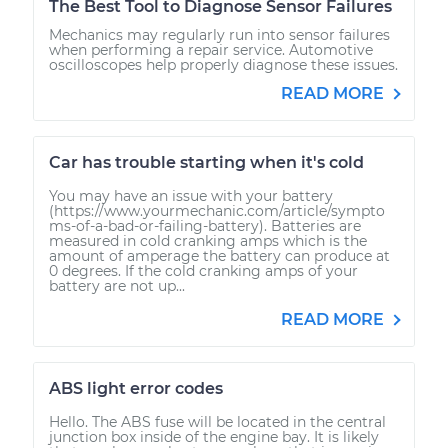
The Best Tool to Diagnose Sensor Failures
Mechanics may regularly run into sensor failures
when performing a repair service. Automotive
oscilloscopes help properly diagnose these issues.
READ MORE
Car has trouble starting when it's cold
You may have an issue with your battery
(https://www.yourmechanic.com/article/sympto
ms-of-a-bad-or-failing-battery). Batteries are
measured in cold cranking amps which is the
amount of amperage the battery can produce at
0 degrees. If the cold cranking amps of your
battery are not up...
READ MORE
ABS light error codes
Hello. The ABS fuse will be located in the central
junction box inside of the engine bay. It is likely