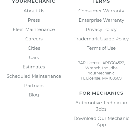
YOURMECHANIC
TERMS
About Us
Consumer Warranty
Press
Enterprise Warranty
Fleet Maintenance
Privacy Policy
Careers
Trademark Usage Policy
Cities
Terms of Use
Cars
BAR License: ARD304522,
Estimates
Wrench, Inc., dba
YourMechanic
Scheduled Maintenance
FL License: MV108509
Partners
FOR MECHANICS
Blog
Automotive Technician
Jobs
Download Our Mechanic
App