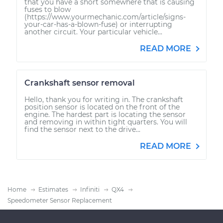
that you have a short somewhere that is causing
fuses to blow
(https://www.yourmechanic.com/article/signs-
your-car-has-a-blown-fuse) or interrupting
another circuit. Your particular vehicle...
READ MORE
Crankshaft sensor removal
Hello, thank you for writing in. The crankshaft
position sensor is located on the front of the
engine. The hardest part is locating the sensor
and removing in within tight quarters. You will
find the sensor next to the drive...
READ MORE
Home
Estimates
Infiniti
QX4
Speedometer Sensor Replacement