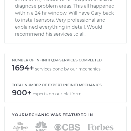
diagnose problem areas. This all happened
within a 24 hr window. Will have Gary back
to install sensors. Very professional and
explained everything in detail. Would
recommend his services to all.
NUMBER OF INFINITI QX4 SERVICES COMPLETED
1694+
services done by our mechanics
TOTAL NUMBER OF EXPERT INFINITI MECHANICS
900+
experts on our platform
YOURMECHANIC WAS FEATURED IN