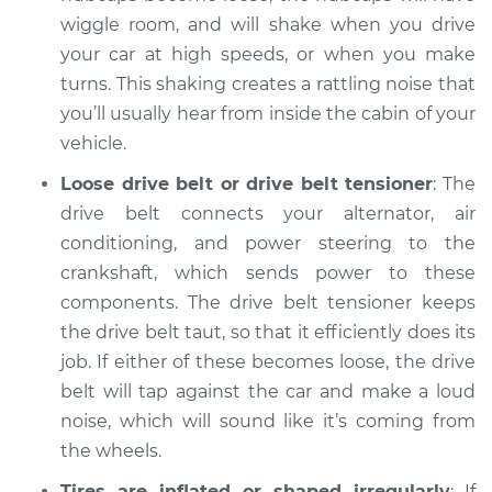
Inspection
wiggle room, and will shake when you drive
your car at high speeds, or when you make
Estimate
$94.99
turns. This shaking creates a rattling noise that
you’ll usually hear from inside the cabin of your
Shop/Dealer Price
$112.55
-
$125.72
vehicle.
Loose drive belt or drive belt tensioner
: The
drive belt connects your alternator, air
1998 Infiniti QX4
conditioning, and power steering to the
V6-3.3L
crankshaft, which sends power to these
components. The drive belt tensioner keeps
Service type
Clicking or popping
the drive belt taut, so that it efficiently does its
sound is coming
from wheels
job. If either of these becomes loose, the drive
Inspection
belt will tap against the car and make a loud
noise, which will sound like it’s coming from
Estimate
$94.99
the wheels.
Tires are inflated or shaped irregularly
: If