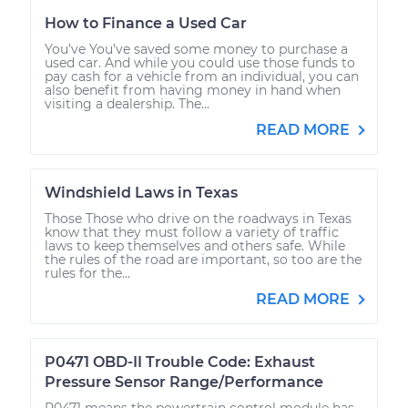
How to Finance a Used Car
You’ve You’ve saved some money to purchase a
used car. And while you could use those funds to
pay cash for a vehicle from an individual, you can
also benefit from having money in hand when
visiting a dealership. The...
READ MORE
Windshield Laws in Texas
Those Those who drive on the roadways in Texas
know that they must follow a variety of traffic
laws to keep themselves and others safe. While
the rules of the road are important, so too are the
rules for the...
READ MORE
P0471 OBD-II Trouble Code: Exhaust
Pressure Sensor Range/Performance
P0471 means the powertrain control module has