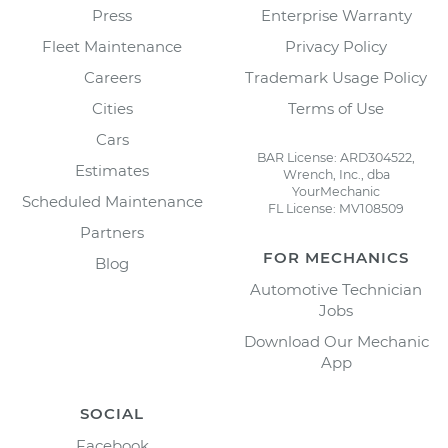
Press
Enterprise Warranty
Fleet Maintenance
Privacy Policy
Careers
Trademark Usage Policy
Cities
Terms of Use
Cars
BAR License: ARD304522,
Estimates
Wrench, Inc., dba
YourMechanic
Scheduled Maintenance
FL License: MV108509
Partners
FOR MECHANICS
Blog
Automotive Technician
Jobs
Download Our Mechanic
App
SOCIAL
Facebook