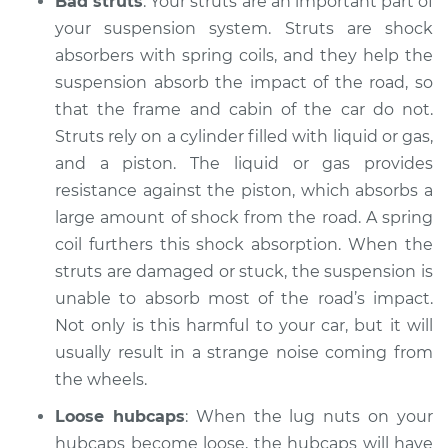
Bad struts
: Your struts are an important part of
2000 Infiniti QX4
V6-3.3L
your suspension system. Struts are shock
absorbers with spring coils, and they help the
Service type
Clicking or popping
suspension absorb the impact of the road, so
sound is coming
that the frame and cabin of the car do not.
from wheels
Struts rely on a cylinder filled with liquid or gas,
Inspection
and a piston. The liquid or gas provides
resistance against the piston, which absorbs a
Estimate
$94.99
large amount of shock from the road. A spring
coil furthers this shock absorption. When the
Shop/Dealer Price
$112.48
-
$125.60
struts are damaged or stuck, the suspension is
unable to absorb most of the road’s impact.
Not only is this harmful to your car, but it will
1999 Infiniti QX4
usually result in a strange noise coming from
V6-3.3L
the wheels.
Service type
Clicking or popping
Loose hubcaps
: When the lug nuts on your
sound is coming
hubcaps become loose, the hubcaps will have
from wheels