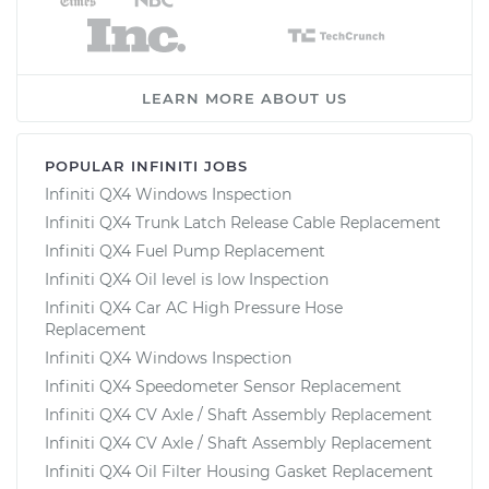
LEARN MORE ABOUT US
POPULAR INFINITI JOBS
Infiniti QX4 Windows Inspection
Infiniti QX4 Trunk Latch Release Cable Replacement
Infiniti QX4 Fuel Pump Replacement
Infiniti QX4 Oil level is low Inspection
Infiniti QX4 Car AC High Pressure Hose
Replacement
Infiniti QX4 Windows Inspection
Infiniti QX4 Speedometer Sensor Replacement
Infiniti QX4 CV Axle / Shaft Assembly Replacement
Infiniti QX4 CV Axle / Shaft Assembly Replacement
Infiniti QX4 Oil Filter Housing Gasket Replacement