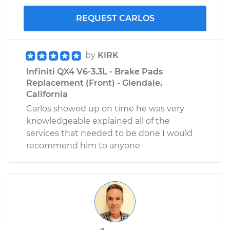
REQUEST CARLOS
by
KIRK
Infiniti QX4 V6-3.3L - Brake Pads
Replacement (Front) - Glendale,
California
Carlos showed up on time he was very
knowledgeable explained all of the
services that needed to be done I would
recommend him to anyone