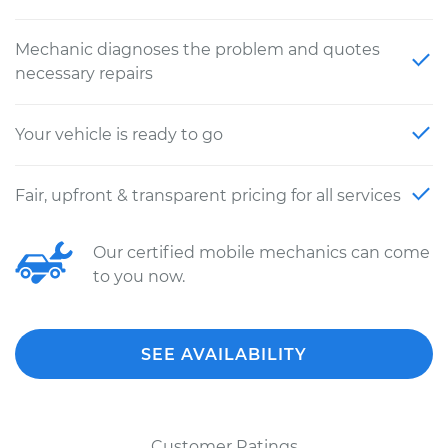
Mechanic diagnoses the problem and quotes
necessary repairs
Your vehicle is ready to go
Fair, upfront & transparent pricing for all services
Our certified mobile mechanics can come
to you now.
SEE AVAILABILITY
Customer Ratings