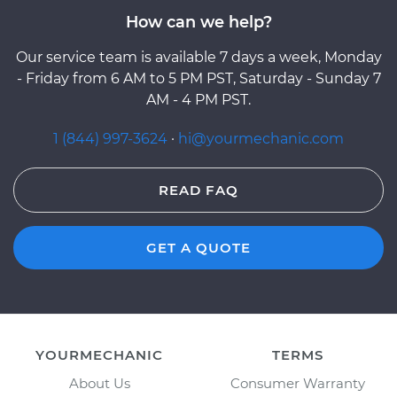
How can we help?
Our service team is available 7 days a week, Monday
- Friday from 6 AM to 5 PM PST, Saturday - Sunday 7
AM - 4 PM PST.
1 (844) 997-3624
·
hi@yourmechanic.com
READ FAQ
GET A QUOTE
YOURMECHANIC
TERMS
About Us
Consumer Warranty