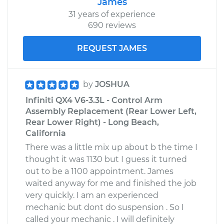
James
31 years of experience
690 reviews
REQUEST JAMES
by
JOSHUA
Infiniti QX4 V6-3.3L - Control Arm
Assembly Replacement (Rear Lower Left,
Rear Lower Right) - Long Beach,
California
There was a little mix up about b the time I
thought it was 1130 but I guess it turned
out to be a 1100 appointment. James
waited anyway for me and finished the job
very quickly. I am an experienced
mechanic but dont do suspension . So I
called your mechanic . I will definitely