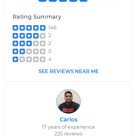
Rating Summary
146
2
2
0
4
SEE REVIEWS NEAR ME
Carlos
17 years of experience
225 reviews