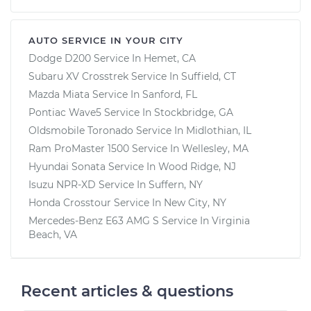
AUTO SERVICE IN YOUR CITY
Dodge D200
Service In
Hemet, CA
Subaru XV Crosstrek
Service In
Suffield, CT
Mazda Miata
Service In
Sanford, FL
Pontiac Wave5
Service In
Stockbridge, GA
Oldsmobile Toronado
Service In
Midlothian, IL
Ram ProMaster 1500
Service In
Wellesley, MA
Hyundai Sonata
Service In
Wood Ridge, NJ
Isuzu NPR-XD
Service In
Suffern, NY
Honda Crosstour
Service In
New City, NY
Mercedes-Benz E63 AMG S
Service In
Virginia
Beach, VA
Recent articles & questions