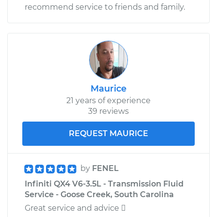
recommend service to friends and family.
Maurice
21 years of experience
39 reviews
REQUEST MAURICE
by
FENEL
Infiniti QX4 V6-3.5L - Transmission Fluid
Service - Goose Creek, South Carolina
Great service and advice 