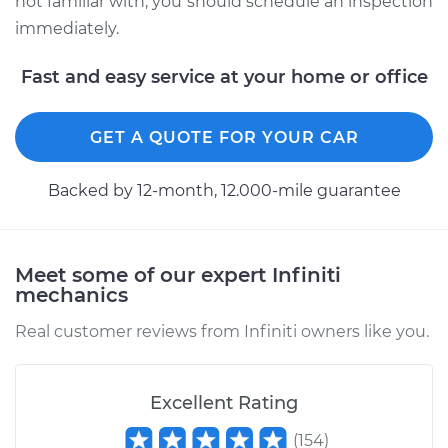
not familiar with, you should schedule an inspection
immediately.
Fast and easy service at your home or office
GET A QUOTE FOR YOUR CAR
Backed by 12-month, 12.000-mile guarantee
Meet some of our expert Infiniti
mechanics
Real customer reviews from Infiniti owners like you.
Excellent Rating
(
154
)