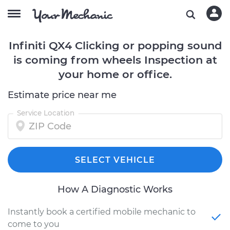
Infiniti QX4 Clicking or popping sound
is coming from wheels Inspection at
your home or office.
Estimate price near me
Service Location
SELECT VEHICLE
How A Diagnostic Works
Instantly book a certified mobile mechanic to
come to you