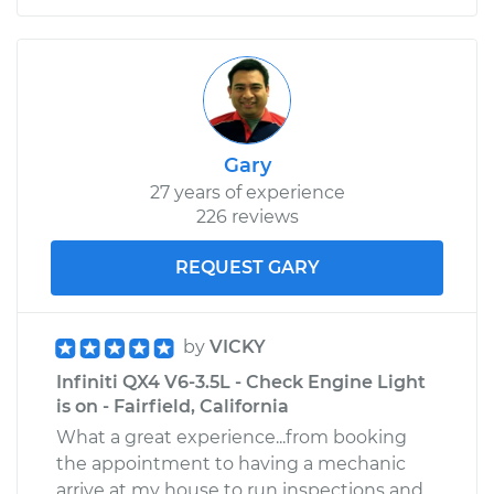
Gary
27 years of experience
226 reviews
REQUEST GARY
by
VICKY
Infiniti QX4 V6-3.5L - Check Engine Light
is on - Fairfield, California
What a great experience...from booking
the appointment to having a mechanic
arrive at my house to run inspections and