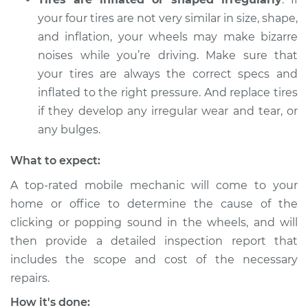
Shop/Dealer Price
$112.52
-
$125.67
your four tires are not very similar in size, shape,
and inflation, your wheels may make bizarre
noises while you’re driving. Make sure that
2002 Infiniti QX4
your tires are always the correct specs and
V6-3.5L
inflated to the right pressure. And replace tires
Service type
Clicking or popping
if they develop any irregular wear and tear, or
sound is coming
any bulges.
from wheels
Inspection
What to expect:
A top-rated mobile mechanic will come to your
Estimate
$99.99
home or office to determine the cause of the
clicking or popping sound in the wheels, and will
Shop/Dealer Price
$117.28
-
$130.25
then provide a detailed inspection report that
includes the scope and cost of the necessary
repairs.
How it's done: