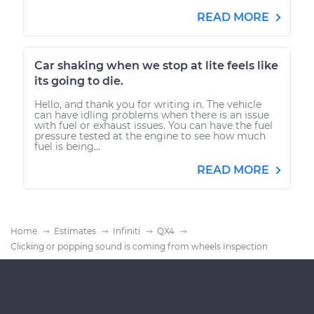
READ MORE
Car shaking when we stop at lite feels like
its going to die.
Hello, and thank you for writing in. The vehicle
can have idling problems when there is an issue
with fuel or exhaust issues. You can have the fuel
pressure tested at the engine to see how much
fuel is being...
READ MORE
Home
Estimates
Infiniti
QX4
Clicking or popping sound is coming from wheels Inspection