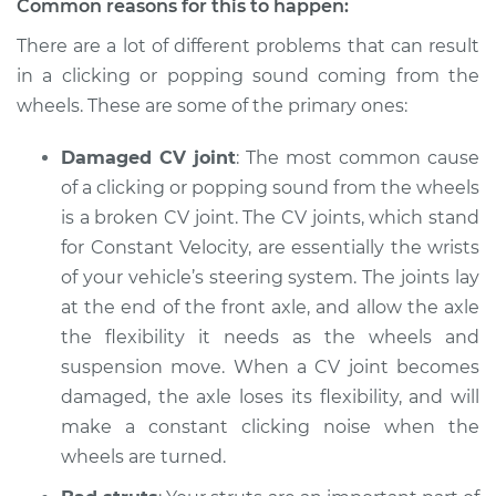
Common reasons for this to happen:
There are a lot of different problems that can result
Shop/Dealer Price
$112.52
-
$125.67
in a clicking or popping sound coming from the
wheels. These are some of the primary ones:
1997 Infiniti QX4
Damaged CV joint
: The most common cause
V6-3.3L
of a clicking or popping sound from the wheels
Service type
is a broken CV joint. The CV joints, which stand
Clicking or popping
sound is coming
for Constant Velocity, are essentially the wrists
from wheels
of your vehicle’s steering system. The joints lay
Inspection
at the end of the front axle, and allow the axle
the flexibility it needs as the wheels and
Estimate
$94.99
suspension move. When a CV joint becomes
damaged, the axle loses its flexibility, and will
Shop/Dealer Price
$112.52
-
$125.67
make a constant clicking noise when the
wheels are turned.