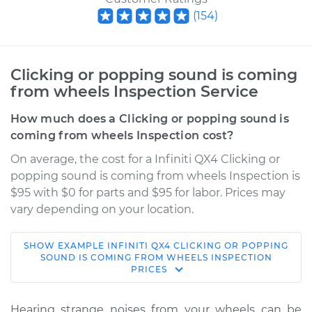
(
154
)
Clicking or popping sound is coming
from wheels Inspection Service
How much does a Clicking or popping sound is
coming from wheels Inspection cost?
On average, the cost for a Infiniti QX4 Clicking or
popping sound is coming from wheels Inspection is
$95 with $0 for parts and $95 for labor. Prices may
vary depending on your location.
SHOW
EXAMPLE
INFINITI
QX4
CLICKING OR POPPING
2003 Infiniti QX4
SOUND IS COMING FROM WHEELS INSPECTION
PRICES
V6-3.5L
Service type
Clicking or popping
Hearing strange noises from your wheels can be