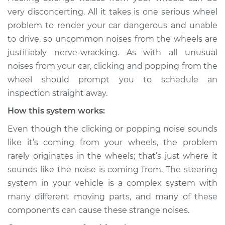
sound is coming
very disconcerting. All it takes is one serious wheel
from wheels
problem to render your car dangerous and unable
Inspection
to drive, so uncommon noises from the wheels are
justifiably nerve-wracking. As with all unusual
Estimate
$114.99
noises from your car, clicking and popping from the
wheel should prompt you to schedule an
Shop/Dealer Price
$132.49
-
$145.62
inspection straight away.
How this system works:
2001 Infiniti QX4
Even though the clicking or popping noise sounds
V6-3.5L
like it’s coming from your wheels, the problem
rarely originates in the wheels; that’s just where it
Service type
Clicking or popping
sounds like the noise is coming from. The steering
sound is coming
from wheels
system in your vehicle is a complex system with
Inspection
many different moving parts, and many of these
components can cause these strange noises.
Estimate
$94.99