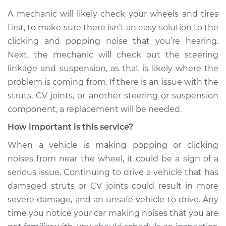
A mechanic will likely check your wheels and tires
first, to make sure there isn’t an easy solution to the
clicking and popping noise that you’re hearing.
Next, the mechanic will check out the steering
linkage and suspension, as that is likely where the
problem is coming from. If there is an issue with the
struts, CV joints, or another steering or suspension
component, a replacement will be needed.
How important is this service?
When a vehicle is making popping or clicking
noises from near the wheel, it could be a sign of a
serious issue. Continuing to drive a vehicle that has
damaged struts or CV joints could result in more
severe damage, and an unsafe vehicle to drive. Any
time you notice your car making noises that you are