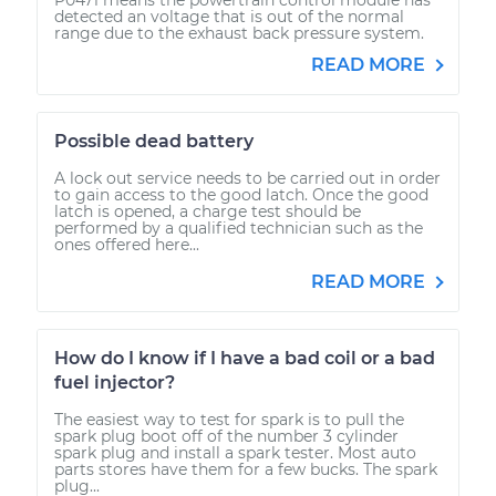
detected an voltage that is out of the normal
range due to the exhaust back pressure system.
READ MORE
Possible dead battery
A lock out service needs to be carried out in order
to gain access to the good latch. Once the good
latch is opened, a charge test should be
performed by a qualified technician such as the
ones offered here...
READ MORE
How do I know if I have a bad coil or a bad
fuel injector?
The easiest way to test for spark is to pull the
spark plug boot off of the number 3 cylinder
spark plug and install a spark tester. Most auto
parts stores have them for a few bucks. The spark
plug...