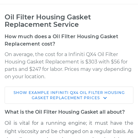
Oil Filter Housing Gasket
Replacement Service
How much does a Oil Filter Housing Gasket
Replacement cost?
On average, the cost for a Infiniti QX4 Oil Filter
Housing Gasket Replacement is $303 with $56 for
parts and $247 for labor. Prices may vary depending
on your location.
SHOW
EXAMPLE
INFINITI
QX4
OIL FILTER HOUSING
1997 Infiniti QX4
GASKET REPLACEMENT
PRICES
V6-3.3L
What is the Oil Filter Housing Gasket all about?
Service type
Oil Filter Housing
Oil is vital for a running engine; it must have the
Gasket
right viscosity and be changed on a regular basis. As
Replacement