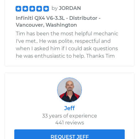
by
JORDAN
Infiniti QX4 V6-3.3L - Distributor -
Vancouver, Washington
Tim has been the most helpful mechanic
I've met.. He was polite, respectful and
when I asked him if I could ask questions
he was enthusiastic to help. Thanks Tim
Jeff
33 years of experience
441 reviews
REQUEST JEFF