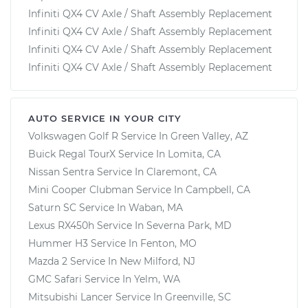
Infiniti QX4 CV Axle / Shaft Assembly Replacement
Infiniti QX4 CV Axle / Shaft Assembly Replacement
Infiniti QX4 CV Axle / Shaft Assembly Replacement
Infiniti QX4 CV Axle / Shaft Assembly Replacement
AUTO SERVICE IN YOUR CITY
Volkswagen Golf R
Service In
Green Valley, AZ
Buick Regal TourX
Service In
Lomita, CA
Nissan Sentra
Service In
Claremont, CA
Mini Cooper Clubman
Service In
Campbell, CA
Saturn SC
Service In
Waban, MA
Lexus RX450h
Service In
Severna Park, MD
Hummer H3
Service In
Fenton, MO
Mazda 2
Service In
New Milford, NJ
GMC Safari
Service In
Yelm, WA
Mitsubishi Lancer
Service In
Greenville, SC