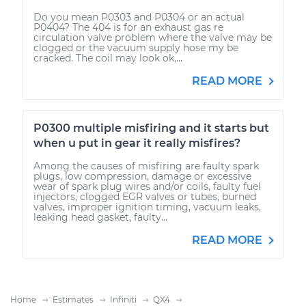
Do you mean P0303 and P0304 or an actual
P0404? The 404 is for an exhaust gas re
circulation valve problem where the valve may be
clogged or the vacuum supply hose my be
cracked. The coil may look ok,...
READ MORE
P0300 multiple misfiring and it starts but
when u put in gear it really misfires?
Among the causes of misfiring are faulty spark
plugs, low compression, damage or excessive
wear of spark plug wires and/or coils, faulty fuel
injectors, clogged EGR valves or tubes, burned
valves, improper ignition timing, vacuum leaks,
leaking head gasket, faulty...
READ MORE
Home
Estimates
Infiniti
QX4