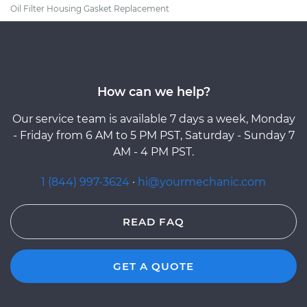
Oil Filter Housing Gasket Replacement
How can we help?
Our service team is available 7 days a week, Monday
- Friday from 6 AM to 5 PM PST, Saturday - Sunday 7
AM - 4 PM PST.
1 (844) 997-3624
·
hi@yourmechanic.com
READ FAQ
GET A QUOTE