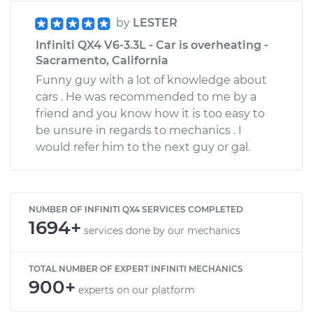
by
LESTER
Infiniti QX4 V6-3.3L - Car is overheating -
Sacramento, California
Funny guy with a lot of knowledge about
cars . He was recommended to me by a
friend and you know how it is too easy to
be unsure in regards to mechanics . I
would refer him to the next guy or gal.
NUMBER OF INFINITI QX4 SERVICES COMPLETED
1694+
services done by our mechanics
TOTAL NUMBER OF EXPERT INFINITI MECHANICS
900+
experts on our platform