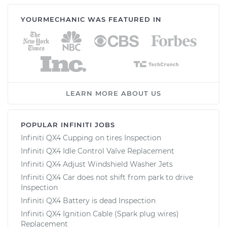
YOURMECHANIC WAS FEATURED IN
LEARN MORE ABOUT US
POPULAR INFINITI JOBS
Infiniti QX4 Cupping on tires Inspection
Infiniti QX4 Idle Control Valve Replacement
Infiniti QX4 Adjust Windshield Washer Jets
Infiniti QX4 Car does not shift from park to drive
Inspection
Infiniti QX4 Battery is dead Inspection
Infiniti QX4 Ignition Cable (Spark plug wires)
Replacement