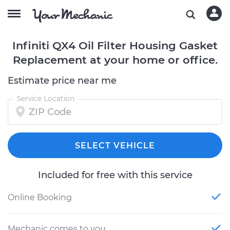
Infiniti QX4 Oil Filter Housing Gasket
Replacement at your home or office.
Estimate price near me
Service Location
SELECT VEHICLE
Included for free with this service
Online Booking
Mechanic comes to you