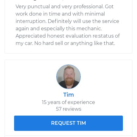
Very punctual and very professional. Got
work done in time and with minimal
interruption. Definitely will use the service
again and especially this mechanic.
Appreciated honest evaluation re:status of
my car. No hard sell or anything like that.
Tim
15 years of experience
57 reviews
REQUEST TIM