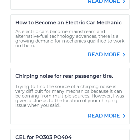
READ MORE
How to Become an Electric Car Mechanic
As electric cars become mainstream and
alternative-fuel technology advances, there is a
growing demand for mechanics qualified to work
on them.
READ MORE
Chirping noise for rear passenger tire.
Trying to find the source of a chirping noise is
very difficult for many mechanics because it can
be coming from multiple sources. However, I was
given a clue as to the location of your chirping
issue when you said...
READ MORE
CEL for PO303 PO404