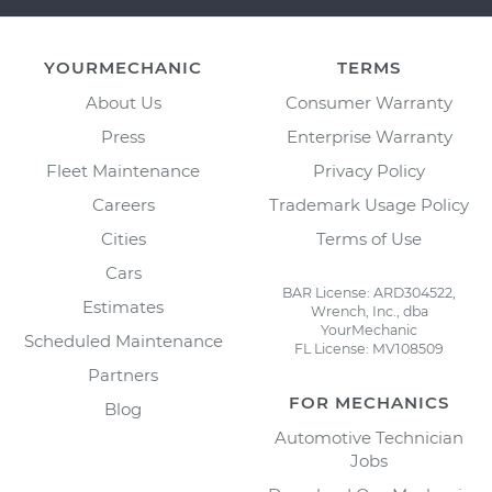
YOURMECHANIC
TERMS
About Us
Consumer Warranty
Press
Enterprise Warranty
Fleet Maintenance
Privacy Policy
Careers
Trademark Usage Policy
Cities
Terms of Use
Cars
BAR License: ARD304522,
Estimates
Wrench, Inc., dba
YourMechanic
Scheduled Maintenance
FL License: MV108509
Partners
FOR MECHANICS
Blog
Automotive Technician
Jobs