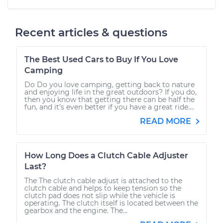
Recent articles & questions
The Best Used Cars to Buy If You Love
Camping
Do Do you love camping, getting back to nature
and enjoying life in the great outdoors? If you do,
then you know that getting there can be half the
fun, and it’s even better if you have a great ride....
READ MORE
How Long Does a Clutch Cable Adjuster
Last?
The The clutch cable adjust is attached to the
clutch cable and helps to keep tension so the
clutch pad does not slip while the vehicle is
operating. The clutch itself is located between the
gearbox and the engine. The...