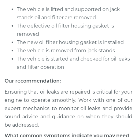
Replacement
The vehicle is lifted and supported on jack
Estimate
$358.31
stands oil and filter are removed
The defective oil filter housing gasket is
Shop/Dealer Price
$431.63
-
$549.24
removed
The new oil filter housing gasket is installed
The vehicle is removed from jack stands
2001 Infiniti QX4
The vehicle is started and checked for oil leaks
V6-3.5L
and filter operation
Service type
Oil Filter Housing
Our recommendation:
Gasket
Ensuring that oil leaks are repaired is critical for your
Replacement
engine to operate smoothly. Work with one of our
expert mechanics to monitor oil leaks and provide
Estimate
$384.77
sound advice and guidance on when they should
be addressed.
Shop/Dealer Price
$464.88
-
$602.47
What common symptoms indicate you may need