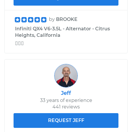
by
BROOKE
Infiniti QX4 V6-3.5L - Alternator - Citrus
Heights, California

Jeff
33 years of experience
441 reviews
REQUEST JEFF