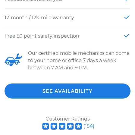
12-month / 12k-mile warranty
Free 50 point safety inspection
Our certified mobile mechanics can come
to your home or office 7 days a week
between 7 AM and 9 PM.
SEE AVAILABILITY
Customer Ratings
(
154
)