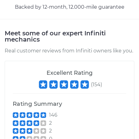
Replacement
Backed by 12-month, 12.000-mile guarantee
Estimate
$397.77
Meet some of our expert Infiniti
mechanics
Shop/Dealer Price
$477.19
-
$614.26
Real customer reviews from Infiniti owners like you.
Excellent Rating
(
154
)
Rating Summary
146
2
2
0