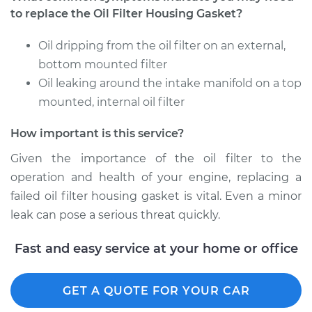
to replace the Oil Filter Housing Gasket?
1999 Infiniti QX4
Oil dripping from the oil filter on an external,
V6-3.3L
bottom mounted filter
Service type
Oil leaking around the intake manifold on a top
Oil Filter Housing
Gasket
mounted, internal oil filter
Replacement
How important is this service?
Estimate
$359.83
Given the importance of the oil filter to the
operation and health of your engine, replacing a
Shop/Dealer Price
$433.63
-
$552.46
failed oil filter housing gasket is vital. Even a minor
leak can pose a serious threat quickly.
2002 Infiniti QX4
Fast and easy service at your home or office
V6-3.5L
GET A QUOTE FOR YOUR CAR
Service type
Oil Filter Housing
Gasket