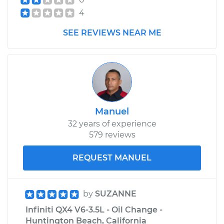
4
SEE REVIEWS NEAR ME
Manuel
32 years of experience
579 reviews
REQUEST MANUEL
by
SUZANNE
Infiniti QX4 V6-3.5L - Oil Change -
Huntington Beach, California