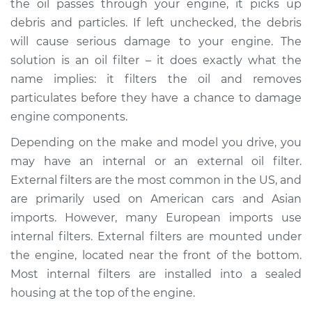
the oil passes through your engine, it picks up
debris and particles. If left unchecked, the debris
Estimate
$410.31
will cause serious damage to your engine. The
solution is an oil filter – it does exactly what the
Shop/Dealer Price
$483.66
-
$601.29
name implies: it filters the oil and removes
particulates before they have a chance to damage
engine components.
2003 Infiniti QX4
V6-3.5L
Depending on the make and model you drive, you
may have an internal or an external oil filter.
Service type
Oil Filter Housing
External filters are the most common in the US, and
Gasket
are primarily used on American cars and Asian
Replacement
imports. However, many European imports use
internal filters. External filters are mounted under
Estimate
$384.77
the engine, located near the front of the bottom.
Most internal filters are installed into a sealed
Shop/Dealer Price
$464.81
-
$602.35
housing at the top of the engine.