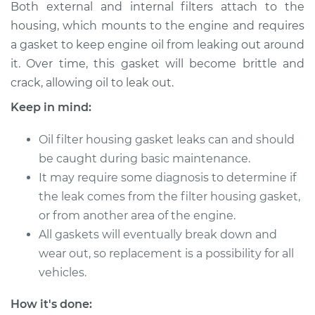
Both external and internal filters attach to the
2000 Infiniti QX4
housing, which mounts to the engine and requires
V6-3.3L
a gasket to keep engine oil from leaking out around
it. Over time, this gasket will become brittle and
Service type
Oil Filter Housing
crack, allowing oil to leak out.
Gasket
Replacement
Keep in mind:
Estimate
$359.83
Oil filter housing gasket leaks can and should
be caught during basic maintenance.
Shop/Dealer Price
$433.63
-
$552.46
It may require some diagnosis to determine if
the leak comes from the filter housing gasket,
or from another area of the engine.
All gaskets will eventually break down and
1998 Infiniti QX4
V6-3.3L
wear out, so replacement is a possibility for all
vehicles.
Service type
Oil Filter Housing
Gasket
How it's done: