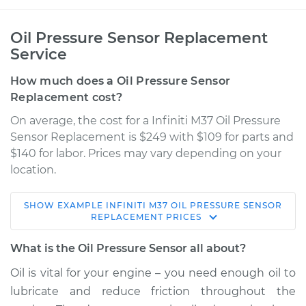
Oil Pressure Sensor Replacement
Service
How much does a Oil Pressure Sensor
Replacement cost?
On average, the cost for a Infiniti M37 Oil Pressure
Sensor Replacement is $249 with $109 for parts and
$140 for labor. Prices may vary depending on your
location.
SHOW
EXAMPLE
INFINITI
M37
OIL PRESSURE SENSOR
2012 Infiniti M37
REPLACEMENT
PRICES
V6-3.7L
What is the Oil Pressure Sensor all about?
Service type
Oil Pressure Sensor
Oil is vital for your engine – you need enough oil to
Replacement
lubricate and reduce friction throughout the