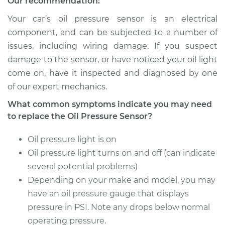
Our recommendation:
Your car’s oil pressure sensor is an electrical
component, and can be subjected to a number of
issues, including wiring damage. If you suspect
damage to the sensor, or have noticed your oil light
come on, have it inspected and diagnosed by one
of our expert mechanics.
What common symptoms indicate you may need
to replace the Oil Pressure Sensor?
Oil pressure light is on
Oil pressure light turns on and off (can indicate
several potential problems)
Depending on your make and model, you may
have an oil pressure gauge that displays
pressure in PSI. Note any drops below normal
operating pressure.