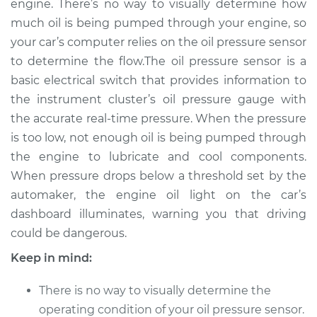
engine. There’s no way to visually determine how
Estimate
$373.74
much oil is being pumped through your engine, so
your car’s computer relies on the oil pressure sensor
Shop/Dealer Price
$434.73
-
$603.51
to determine the flow.The oil pressure sensor is a
basic electrical switch that provides information to
the instrument cluster’s oil pressure gauge with
2011 Infiniti M37
the accurate real-time pressure. When the pressure
V6-3.7L
is too low, not enough oil is being pumped through
the engine to lubricate and cool components.
Service type
Oil Pressure Sensor
Replacement
When pressure drops below a threshold set by the
automaker, the engine oil light on the car’s
Estimate
$364.73
dashboard illuminates, warning you that driving
could be dangerous.
Shop/Dealer Price
$422.62
-
$589.09
Keep in mind:
There is no way to visually determine the
2013 Infiniti M37
operating condition of your oil pressure sensor.