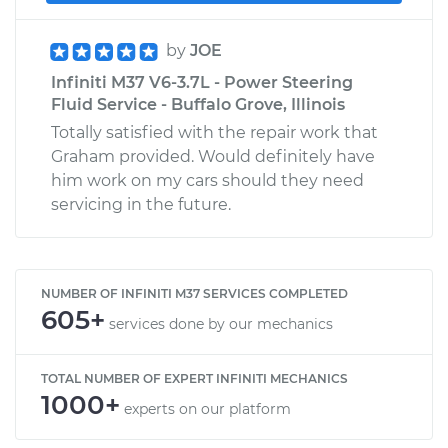
by
JOE
Infiniti M37 V6-3.7L - Power Steering
Fluid Service - Buffalo Grove, Illinois
Totally satisfied with the repair work that
Graham provided. Would definitely have
him work on my cars should they need
servicing in the future.
NUMBER OF INFINITI M37 SERVICES COMPLETED
605+
services done by our mechanics
TOTAL NUMBER OF EXPERT INFINITI MECHANICS
1000+
experts on our platform