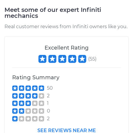
Meet some of our expert Infiniti
mechanics
Real customer reviews from Infiniti owners like you.
Excellent Rating
(
55
)
Rating Summary
50
2
1
0
2
SEE REVIEWS NEAR ME