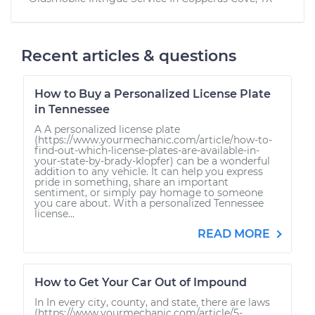
Recent articles & questions
How to Buy a Personalized License Plate
in Tennessee
A A personalized license plate
(https://www.yourmechanic.com/article/how-to-
find-out-which-license-plates-are-available-in-
your-state-by-brady-klopfer) can be a wonderful
addition to any vehicle. It can help you express
pride in something, share an important
sentiment, or simply pay homage to someone
you care about. With a personalized Tennessee
license...
READ MORE
How to Get Your Car Out of Impound
In In every city, county, and state, there are laws
(https://www.yourmechanic.com/article/5-