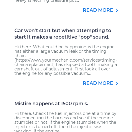
heavy stretching pressure put...
READ MORE
Car won't start but when attempting to
start it makes a repetitive "pop" sound.
Hi there. What could be happening is the engine
has either a large vacuum leak or the timing
chain
(https://www.yourmechanic.com/services/timing-
chain-replacement) has skipped a tooth making a
camshaft out of adjustment. First look all over
the engine for any possible vacuum...
READ MORE
Misfire happens at 1500 rpm's.
Hi there. Check the fuel injectors one at a time by
disconnecting the harness and see if the engine
stumbles or not. If the engine stumbles when the
injector is turned off, then the injector was
working. If the engine...