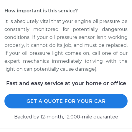
How important is this service?
It is absolutely vital that your engine oil pressure be
constantly monitored for potentially dangerous
conditions. If your oil pressure sensor isn’t working
properly, it cannot do its job, and must be replaced.
If your oil pressure light comes on, call one of our
expert mechanics immediately (driving with the
light on can potentially cause damage).
Fast and easy service at your home or office
GET A QUOTE FOR YOUR CAR
Backed by 12-month, 12.000-mile guarantee