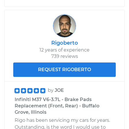
Rigoberto
12 years of experience
739 reviews
REQUEST RIGOBERTO
by
JOE
Infiniti M37 V6-3.7L - Brake Pads
Replacement (Front, Rear) - Buffalo
Grove, Illinois
Rigo has been servicing my cars for years.
Outstanding, is the word I would use to