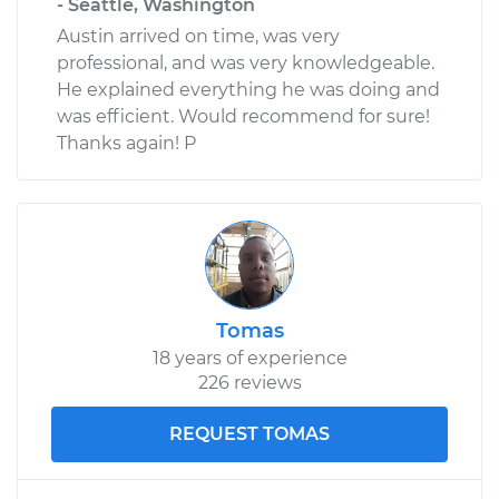
- Seattle, Washington
Austin arrived on time, was very
professional, and was very knowledgeable.
He explained everything he was doing and
was efficient. Would recommend for sure!
Thanks again! P
Tomas
18 years of experience
226 reviews
REQUEST TOMAS