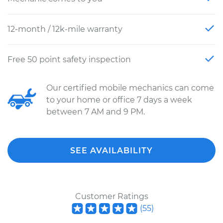
12-month / 12k-mile warranty
Free 50 point safety inspection
Our certified mobile mechanics can come
to your home or office 7 days a week
between 7 AM and 9 PM.
SEE AVAILABILITY
Customer Ratings
(
55
)