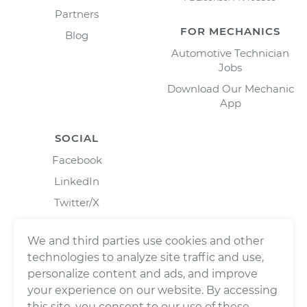
Partners
FOR MECHANICS
Blog
Automotive Technician
Jobs
Download Our Mechanic
App
SOCIAL
Facebook
LinkedIn
Twitter/X
Instagram
We and third parties use cookies and other
technologies to analyze site traffic and use,
personalize content and ads, and improve
your experience on our website. By accessing
this site, you consent to our use of these