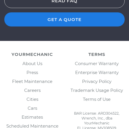
READ FAQ
GET A QUOTE
YOURMECHANIC
TERMS
About Us
Consumer Warranty
Press
Enterprise Warranty
Fleet Maintenance
Privacy Policy
Careers
Trademark Usage Policy
Cities
Terms of Use
Cars
BAR License: ARD304522,
Estimates
Wrench, Inc., dba
YourMechanic
Scheduled Maintenance
FL License: MV108509