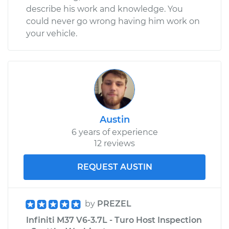
describe his work and knowledge. You
could never go wrong having him work on
your vehicle.
Austin
6 years of experience
12 reviews
REQUEST AUSTIN
by
PREZEL
Infiniti M37 V6-3.7L - Turo Host Inspection