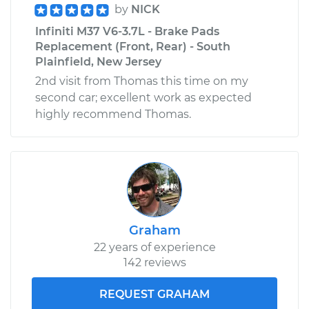
by
NICK
Infiniti M37 V6-3.7L - Brake Pads
Replacement (Front, Rear) - South
Plainfield, New Jersey
2nd visit from Thomas this time on my
second car; excellent work as expected
highly recommend Thomas.
Graham
22 years of experience
142 reviews
REQUEST GRAHAM