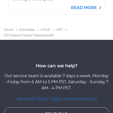
READ MORE
Home
Estimates
Infiniti
M37
Oil Pressure Sensor Replacement
How can we help?
Our service team is available 7 days a week, Monday
- Friday from 6 AM to 5 PM PST, Saturday - Sunday 7
AM - 4 PM PST.
1 (844) 997-3624
·
hi@yourmechanic.com