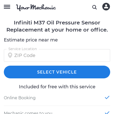
Infiniti M37 Oil Pressure Sensor
Replacement at your home or office.
Estimate price near me
Service Location
SELECT VEHICLE
Included for free with this service
Online Booking
Mechanic comes to you