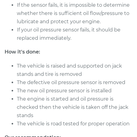
V6-3.7L
If the sensor fails, it is impossible to determine
whether there is sufficient oil flow/pressure to
Service type
Oil Pressure Sensor
lubricate and protect your engine.
Replacement
If your oil pressure sensor fails, it should be
replaced immediately.
Estimate
$364.73
How it's done:
Shop/Dealer Price
$422.67
-
$589.16
The vehicle is raised and supported on jack
stands and tire is removed
The defective oil pressure sensor is removed
The new oil pressure sensor is installed
The engine is started and oil pressure is
checked then the vehicle is taken off the jack
stands
The vehicle is road tested for proper operation