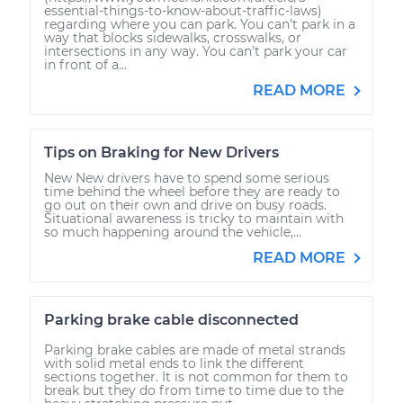
essential-things-to-know-about-traffic-laws)
regarding where you can park. You can’t park in a
way that blocks sidewalks, crosswalks, or
intersections in any way. You can’t park your car
in front of a...
READ MORE
Tips on Braking for New Drivers
New New drivers have to spend some serious
time behind the wheel before they are ready to
go out on their own and drive on busy roads.
Situational awareness is tricky to maintain with
so much happening around the vehicle,...
READ MORE
Parking brake cable disconnected
Parking brake cables are made of metal strands
with solid metal ends to link the different
sections together. It is not common for them to
break but they do from time to time due to the