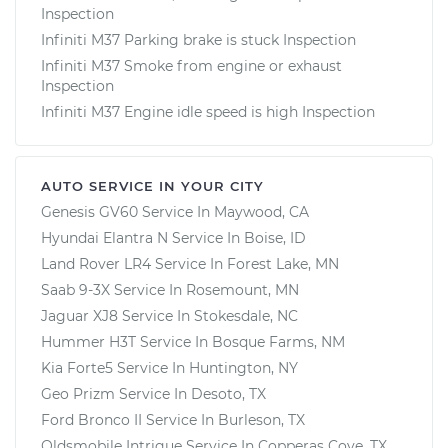
Inspection
Infiniti M37 Parking brake is stuck Inspection
Infiniti M37 Smoke from engine or exhaust
Inspection
Infiniti M37 Engine idle speed is high Inspection
AUTO SERVICE IN YOUR CITY
Genesis GV60
Service In
Maywood, CA
Hyundai Elantra N
Service In
Boise, ID
Land Rover LR4
Service In
Forest Lake, MN
Saab 9-3X
Service In
Rosemount, MN
Jaguar XJ8
Service In
Stokesdale, NC
Hummer H3T
Service In
Bosque Farms, NM
Kia Forte5
Service In
Huntington, NY
Geo Prizm
Service In
Desoto, TX
Ford Bronco II
Service In
Burleson, TX
Oldsmobile Intrigue
Service In
Copperas Cove, TX