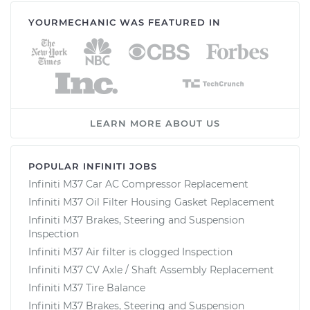
YOURMECHANIC WAS FEATURED IN
LEARN MORE ABOUT US
POPULAR INFINITI JOBS
Infiniti M37 Car AC Compressor Replacement
Infiniti M37 Oil Filter Housing Gasket Replacement
Infiniti M37 Brakes, Steering and Suspension
Inspection
Infiniti M37 Air filter is clogged Inspection
Infiniti M37 CV Axle / Shaft Assembly Replacement
Infiniti M37 Tire Balance
Infiniti M37 Brakes, Steering and Suspension