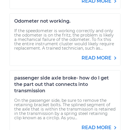
READ MORE
Odometer not working.
If the speedometer is working correctly and only
the odometer is on the fritz, the problem is likely
a mechanical failure of the odometer. To fix this
the entire instrument cluster would likely require
replacement. A trained technician, such as...
READ MORE
passenger side axle broke- how do I get
the part out that connects into
transmission
On the passenger side, be sure to remove the
retaining bracket bolts. The splined segment of
the axle that is within the transmission is retained
in the transmission by a spring steel retaining
clip known as a circlip. As you...
READ MORE