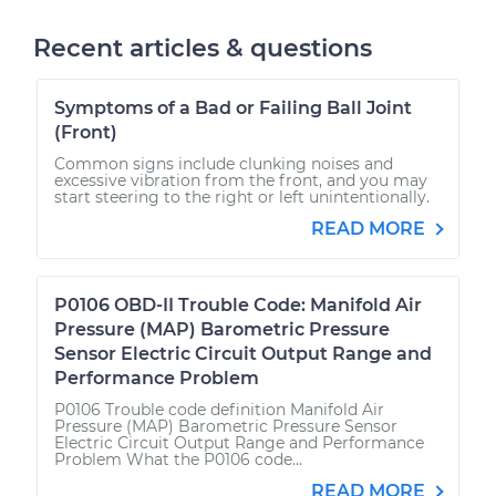
Recent articles & questions
Symptoms of a Bad or Failing Ball Joint
(Front)
Common signs include clunking noises and
excessive vibration from the front, and you may
start steering to the right or left unintentionally.
READ MORE
P0106 OBD-II Trouble Code: Manifold Air
Pressure (MAP) Barometric Pressure
Sensor Electric Circuit Output Range and
Performance Problem
P0106 Trouble code definition Manifold Air
Pressure (MAP) Barometric Pressure Sensor
Electric Circuit Output Range and Performance
Problem What the P0106 code...
READ MORE