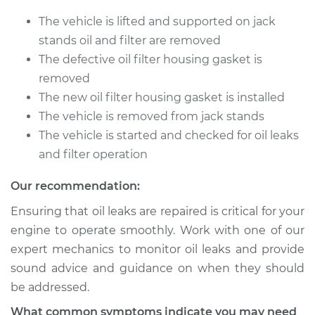
The vehicle is lifted and supported on jack
stands oil and filter are removed
The defective oil filter housing gasket is
removed
The new oil filter housing gasket is installed
The vehicle is removed from jack stands
The vehicle is started and checked for oil leaks
and filter operation
Our recommendation:
Ensuring that oil leaks are repaired is critical for your
engine to operate smoothly. Work with one of our
expert mechanics to monitor oil leaks and provide
sound advice and guidance on when they should
be addressed.
What common symptoms indicate you may need