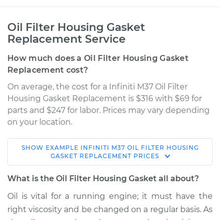
Oil Filter Housing Gasket
Replacement Service
How much does a Oil Filter Housing Gasket
Replacement cost?
On average, the cost for a Infiniti M37 Oil Filter
Housing Gasket Replacement is $316 with $69 for
parts and $247 for labor. Prices may vary depending
on your location.
SHOW
EXAMPLE
INFINITI
M37
OIL FILTER HOUSING
2012 Infiniti M37
GASKET REPLACEMENT
PRICES
V6-3.7L
What is the Oil Filter Housing Gasket all about?
Service type
Oil Filter Housing
Oil is vital for a running engine; it must have the
Gasket
right viscosity and be changed on a regular basis. As
Replacement