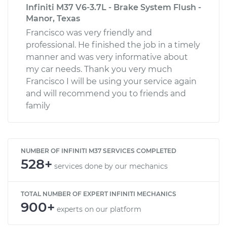
Infiniti M37 V6-3.7L - Brake System Flush -
Manor, Texas
Francisco was very friendly and
professional. He finished the job in a timely
manner and was very informative about
my car needs. Thank you very much
Francisco I will be using your service again
and will recommend you to friends and
family
NUMBER OF INFINITI M37 SERVICES COMPLETED
528+
services done by our mechanics
TOTAL NUMBER OF EXPERT INFINITI MECHANICS
900+
experts on our platform