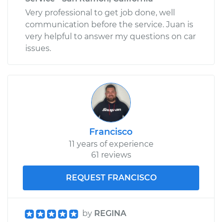
Very professional to get job done, well
communication before the service. Juan is
very helpful to answer my questions on car
issues.
Francisco
11 years of experience
61 reviews
REQUEST FRANCISCO
by
REGINA