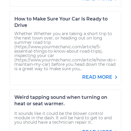
How to Make Sure Your Car is Ready to
Drive
Whether Whether you are taking a short trip to
the next town over, or heading out on long
summer road trip
(https://www.yourmechanic.com/article/5-
essential-things-to-know-about-road-trips),
inspecting your car
(https://www.yourmechanic.com/article/how-do-i-
maintain-my-car) before you head down the road
is a great way to make sure you...
READ MORE
Weird tapping sound when turning on
heat or seat warmer.
It sounds like it could be the blower control
module in the dash. It will be hard to get to and
you should have a technician repair it.