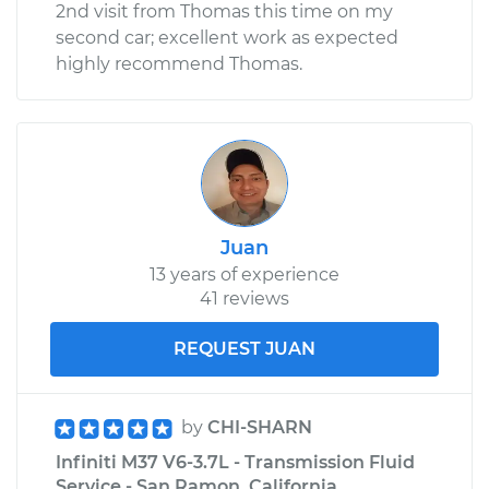
2nd visit from Thomas this time on my
second car; excellent work as expected
highly recommend Thomas.
Juan
13 years of experience
41 reviews
REQUEST JUAN
by
CHI-SHARN
Infiniti M37 V6-3.7L - Transmission Fluid
Service - San Ramon, California