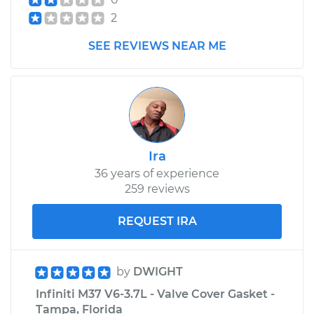
2
SEE REVIEWS NEAR ME
Ira
36 years of experience
259 reviews
REQUEST IRA
by
DWIGHT
Infiniti M37 V6-3.7L - Valve Cover Gasket -
Tampa, Florida