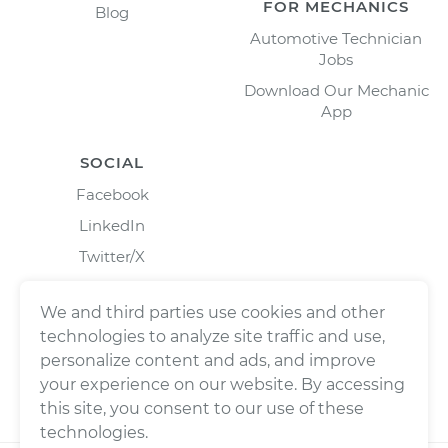
FOR MECHANICS
Blog
Automotive Technician
Jobs
Download Our Mechanic
App
SOCIAL
Facebook
LinkedIn
Twitter/X
Instagram
We and third parties use cookies and other
technologies to analyze site traffic and use,
personalize content and ads, and improve
your experience on our website. By accessing
this site, you consent to our use of these
technologies.