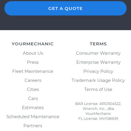
GET A QUOTE
YOURMECHANIC
TERMS
About Us
Consumer Warranty
Press
Enterprise Warranty
Fleet Maintenance
Privacy Policy
Careers
Trademark Usage Policy
Cities
Terms of Use
Cars
BAR License: ARD304522,
Estimates
Wrench, Inc., dba
YourMechanic
Scheduled Maintenance
FL License: MV108509
Partners