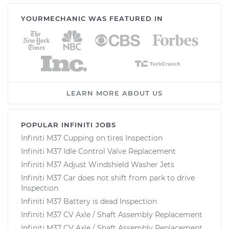
YOURMECHANIC WAS FEATURED IN
LEARN MORE ABOUT US
POPULAR INFINITI JOBS
Infiniti M37 Cupping on tires Inspection
Infiniti M37 Idle Control Valve Replacement
Infiniti M37 Adjust Windshield Washer Jets
Infiniti M37 Car does not shift from park to drive
Inspection
Infiniti M37 Battery is dead Inspection
Infiniti M37 CV Axle / Shaft Assembly Replacement
Infiniti M37 CV Axle / Shaft Assembly Replacement