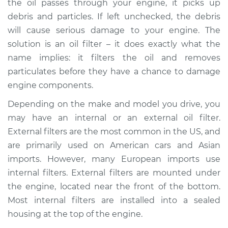
the oil passes through your engine, it picks up
debris and particles. If left unchecked, the debris
Estimate
$436.77
will cause serious damage to your engine. The
solution is an oil filter – it does exactly what the
Shop/Dealer Price
$516.73
-
$654.21
name implies: it filters the oil and removes
particulates before they have a chance to damage
engine components.
2011 Infiniti M37
V6-3.7L
Depending on the make and model you drive, you
may have an internal or an external oil filter.
Service type
Oil Filter Housing
External filters are the most common in the US, and
Gasket
are primarily used on American cars and Asian
Replacement
imports. However, many European imports use
internal filters. External filters are mounted under
Estimate
$384.77
the engine, located near the front of the bottom.
Most internal filters are installed into a sealed
Shop/Dealer Price
$464.81
-
$602.35
housing at the top of the engine.