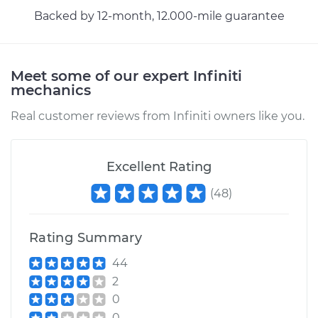
Backed by 12-month, 12.000-mile guarantee
Meet some of our expert Infiniti
mechanics
Real customer reviews from Infiniti owners like you.
Excellent Rating
(
48
)
Rating Summary
44
2
0
0