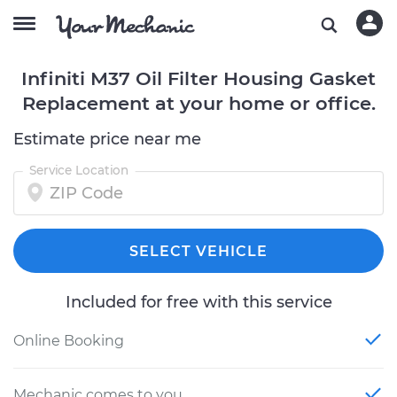
Infiniti M37 Oil Filter Housing Gasket
Replacement at your home or office.
Estimate price near me
Service Location
SELECT VEHICLE
Included for free with this service
Online Booking
Mechanic comes to you