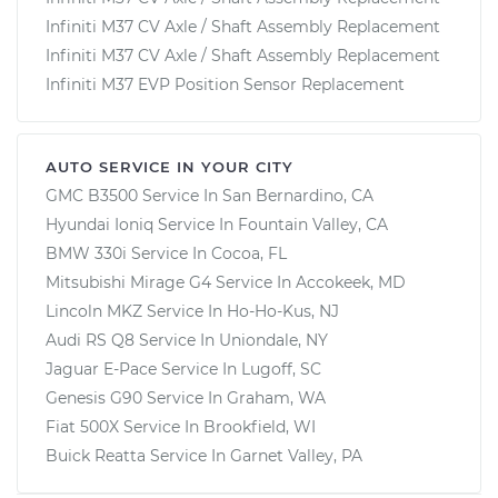
Infiniti M37 CV Axle / Shaft Assembly Replacement
Infiniti M37 CV Axle / Shaft Assembly Replacement
Infiniti M37 EVP Position Sensor Replacement
AUTO SERVICE IN YOUR CITY
GMC B3500
Service In
San Bernardino, CA
Hyundai Ioniq
Service In
Fountain Valley, CA
BMW 330i
Service In
Cocoa, FL
Mitsubishi Mirage G4
Service In
Accokeek, MD
Lincoln MKZ
Service In
Ho-Ho-Kus, NJ
Audi RS Q8
Service In
Uniondale, NY
Jaguar E-Pace
Service In
Lugoff, SC
Genesis G90
Service In
Graham, WA
Fiat 500X
Service In
Brookfield, WI
Buick Reatta
Service In
Garnet Valley, PA