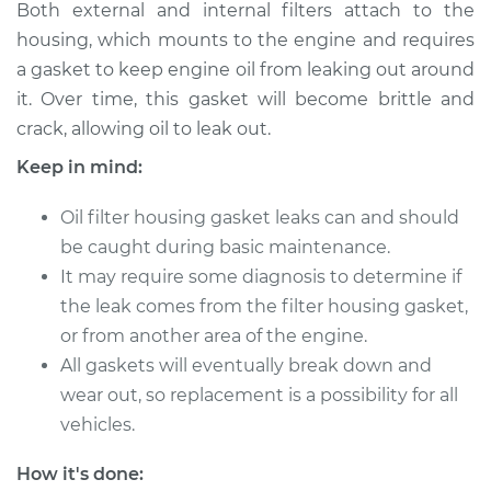
Both external and internal filters attach to the
2013 Infiniti M37
housing, which mounts to the engine and requires
V6-3.7L
a gasket to keep engine oil from leaking out around
it. Over time, this gasket will become brittle and
Service type
Oil Filter Housing
crack, allowing oil to leak out.
Gasket
Replacement
Keep in mind:
Estimate
$384.77
Oil filter housing gasket leaks can and should
be caught during basic maintenance.
Shop/Dealer Price
$464.80
-
$602.34
It may require some diagnosis to determine if
the leak comes from the filter housing gasket,
or from another area of the engine.
All gaskets will eventually break down and
wear out, so replacement is a possibility for all
vehicles.
How it's done: