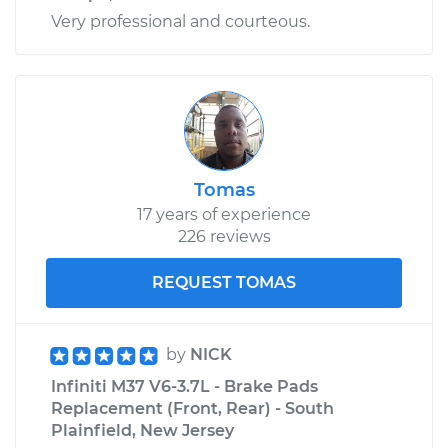
Very professional and courteous.
Tomas
17 years of experience
226 reviews
REQUEST TOMAS
by
NICK
Infiniti M37 V6-3.7L - Brake Pads
Replacement (Front, Rear) - South
Plainfield, New Jersey