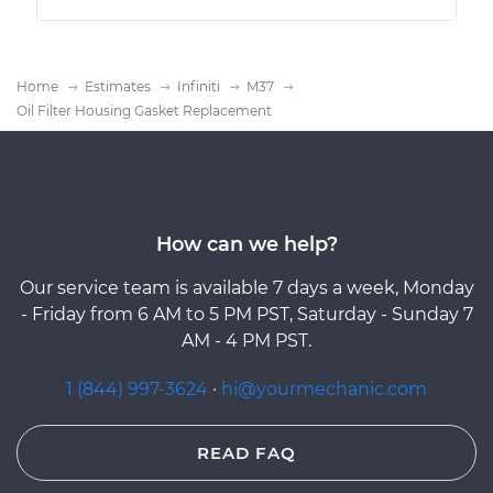
Home
Estimates
Infiniti
M37
Oil Filter Housing Gasket Replacement
How can we help?
Our service team is available 7 days a week, Monday
- Friday from 6 AM to 5 PM PST, Saturday - Sunday 7
AM - 4 PM PST.
1 (844) 997-3624
·
hi@yourmechanic.com
READ FAQ