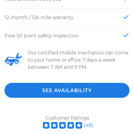
12-month / 12k-mile warranty
Free 50 point safety inspection
Our certified mobile mechanics can come
to your home or office 7 days a week
between 7 AM and 9 PM.
SEE AVAILABILITY
Customer Ratings
(
48
)