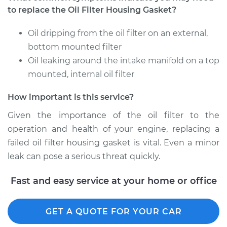
to replace the Oil Filter Housing Gasket?
Oil dripping from the oil filter on an external,
bottom mounted filter
Oil leaking around the intake manifold on a top
mounted, internal oil filter
How important is this service?
Given the importance of the oil filter to the
operation and health of your engine, replacing a
failed oil filter housing gasket is vital. Even a minor
leak can pose a serious threat quickly.
Fast and easy service at your home or office
GET A QUOTE FOR YOUR CAR