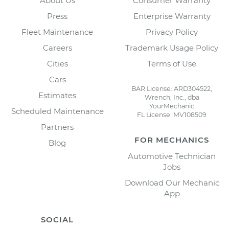
About Us
Consumer Warranty
Press
Enterprise Warranty
Fleet Maintenance
Privacy Policy
Careers
Trademark Usage Policy
Cities
Terms of Use
Cars
BAR License: ARD304522,
Estimates
Wrench, Inc., dba
YourMechanic
Scheduled Maintenance
FL License: MV108509
Partners
FOR MECHANICS
Blog
Automotive Technician
Jobs
Download Our Mechanic
App
SOCIAL