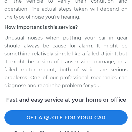
of the vehicle to verify their condition and
operation. The actual steps taken will depend on
the type of noise you’re hearing.
How important is this service?
Unusual noises when putting your car in gear
should always be cause for alarm. It might be
something relatively simple like a failed U-joint, but
it might be a sign of transmission damage, or a
failed motor mount, both of which are serious
problems. One of our professional mechanics can
diagnose and repair the problem for you.
Fast and easy service at your home or office
GET A QUOTE FOR YOUR CAR