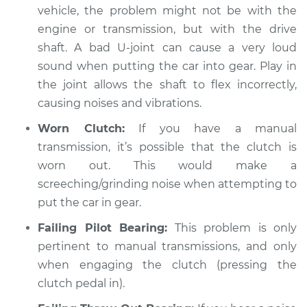
vehicle, the problem might not be with the
Shop/Dealer Price
$112.55
-
$125.72
engine or transmission, but with the drive
shaft. A bad U-joint can cause a very loud
sound when putting the car into gear. Play in
the joint allows the shaft to flex incorrectly,
causing noises and vibrations.
Worn Clutch:
If you have a manual
transmission, it’s possible that the clutch is
worn out. This would make a
screeching/grinding noise when attempting to
put the car in gear.
Failing Pilot Bearing:
This problem is only
pertinent to manual transmissions, and only
when engaging the clutch (pressing the
clutch pedal in).