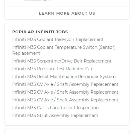
LEARN MORE ABOUT US
POPULAR INFINITI JOBS
Infiniti M35 Coolant Reservoir Replacement
Infiniti M35 Coolant Temperature Switch (Sensor)
Replacement
Infiniti M35 Serpentine/Drive Belt Replacement
Infiniti M35 Pressure Test Radiator Cap
Infiniti M35 Reset Maintenance Reminder System
Infiniti M35 CV Axle / Shaft Assembly Replacement
Infiniti M35 CV Axle / Shaft Assembly Replacement
Infiniti M35 CV Axle / Shaft Assembly Replacement
Infiniti M35 Car is hard to shift Inspection
Infiniti M35 Strut Assembly Replacement