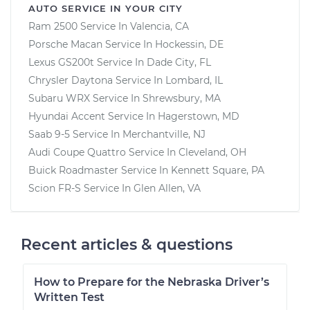
AUTO SERVICE IN YOUR CITY
Ram 2500
Service In
Valencia, CA
Porsche Macan
Service In
Hockessin, DE
Lexus GS200t
Service In
Dade City, FL
Chrysler Daytona
Service In
Lombard, IL
Subaru WRX
Service In
Shrewsbury, MA
Hyundai Accent
Service In
Hagerstown, MD
Saab 9-5
Service In
Merchantville, NJ
Audi Coupe Quattro
Service In
Cleveland, OH
Buick Roadmaster
Service In
Kennett Square, PA
Scion FR-S
Service In
Glen Allen, VA
Recent articles & questions
How to Prepare for the Nebraska Driver’s
Written Test