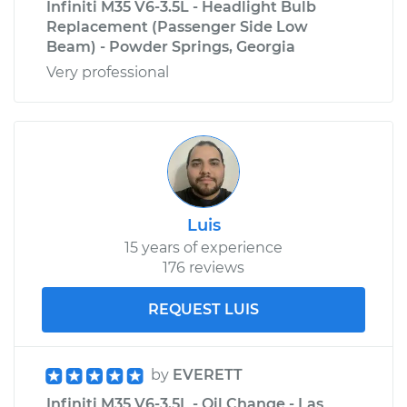
Infiniti M35 V6-3.5L - Headlight Bulb
Replacement (Passenger Side Low
Beam) - Powder Springs, Georgia
Very professional
Luis
15 years of experience
176 reviews
REQUEST LUIS
by
EVERETT
Infiniti M35 V6-3.5L - Oil Change - Las