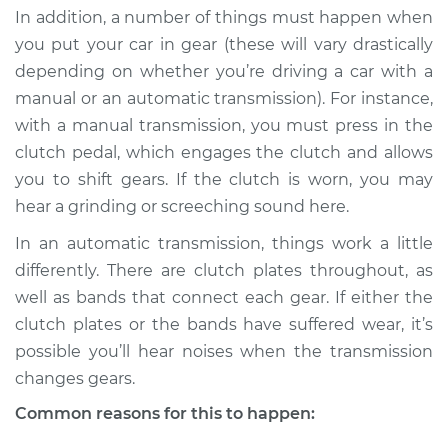
In addition, a number of things must happen when
you put your car in gear (these will vary drastically
depending on whether you’re driving a car with a
2008 Infiniti M35
manual or an automatic transmission). For instance,
V6-3.5L
with a manual transmission, you must press in the
clutch pedal, which engages the clutch and allows
Service type
Loud noises when
car is put in gear
you to shift gears. If the clutch is worn, you may
Inspection
hear a grinding or screeching sound here.
In an automatic transmission, things work a little
Estimate
$94.99
differently. There are clutch plates throughout, as
well as bands that connect each gear. If either the
Shop/Dealer Price
$112.52
-
$125.67
clutch plates or the bands have suffered wear, it’s
possible you’ll hear noises when the transmission
changes gears.
2010 Infiniti M35
V6-3.5L
Common reasons for this to happen: