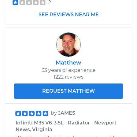
2
SEE REVIEWS NEAR ME
Matthew
33 years of experience
1222 reviews
REQUEST MATTHEW
by
JAMES
Infiniti M35 V6-3.5L - Radiator - Newport
News, Virginia