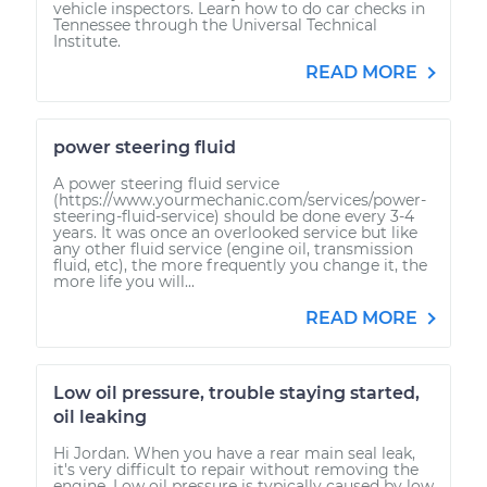
vehicle inspectors. Learn how to do car checks in
Tennessee through the Universal Technical
Institute.
READ MORE
power steering fluid
A power steering fluid service
(https://www.yourmechanic.com/services/power-
steering-fluid-service) should be done every 3-4
years. It was once an overlooked service but like
any other fluid service (engine oil, transmission
fluid, etc), the more frequently you change it, the
more life you will...
READ MORE
Low oil pressure, trouble staying started,
oil leaking
Hi Jordan. When you have a rear main seal leak,
it's very difficult to repair without removing the
engine. Low oil pressure is typically caused by low