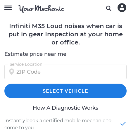
Infiniti M35 Loud noises when car is
put in gear Inspection at your home
or office.
Estimate price near me
Service Location
SELECT VEHICLE
How A Diagnostic Works
Instantly book a certified mobile mechanic to
come to you