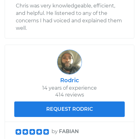
Chris was very knowledgeable, efficient,
and helpful. He listened to any of the
concerns I had voiced and explained them
well.
Rodric
14 years of experience
414 reviews
REQUEST RODRIC
by
FABIAN