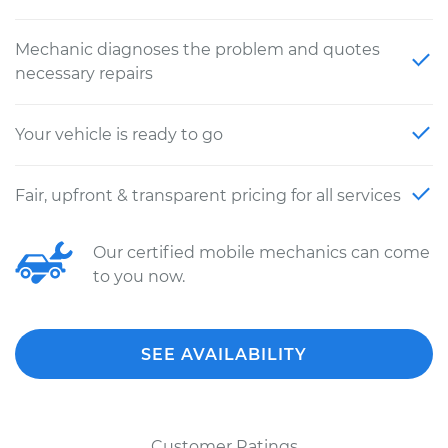
Mechanic diagnoses the problem and quotes
necessary repairs
Your vehicle is ready to go
Fair, upfront & transparent pricing for all services
Our certified mobile mechanics can come
to you now.
SEE AVAILABILITY
Customer Ratings