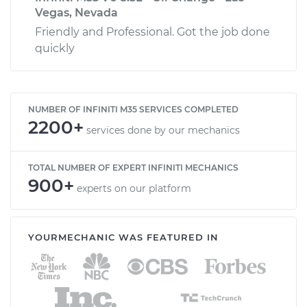
Vegas, Nevada
Friendly and Professional. Got the job done
quickly
NUMBER OF INFINITI M35 SERVICES COMPLETED
2200+
services done by our mechanics
TOTAL NUMBER OF EXPERT INFINITI MECHANICS
900+
experts on our platform
YOURMECHANIC WAS FEATURED IN