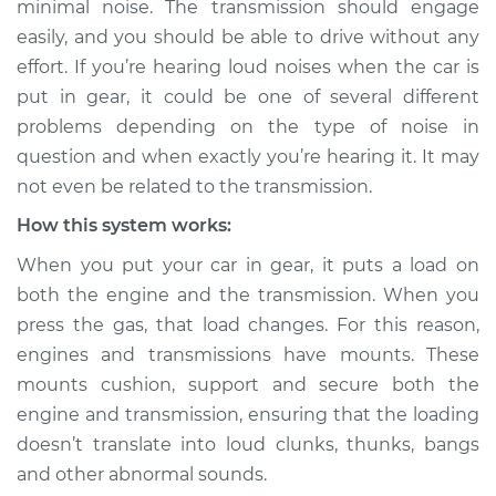
minimal noise. The transmission should engage
car is put in gear
easily, and you should be able to drive without any
Inspection
effort. If you’re hearing loud noises when the car is
put in gear, it could be one of several different
Estimate
$114.99
problems depending on the type of noise in
Shop/Dealer Price
$132.49
-
$145.62
question and when exactly you’re hearing it. It may
not even be related to the transmission.
How this system works:
2006 Infiniti M35
When you put your car in gear, it puts a load on
V6-3.5L
both the engine and the transmission. When you
press the gas, that load changes. For this reason,
Service type
Loud noises when
car is put in gear
engines and transmissions have mounts. These
Inspection
mounts cushion, support and secure both the
engine and transmission, ensuring that the loading
Estimate
$94.99
doesn’t translate into loud clunks, thunks, bangs
and other abnormal sounds.
Shop/Dealer Price
$112.52
-
$125.67