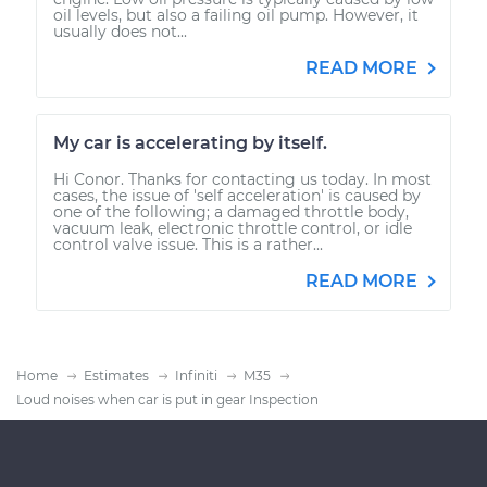
oil levels, but also a failing oil pump. However, it
usually does not...
READ MORE
My car is accelerating by itself.
Hi Conor. Thanks for contacting us today. In most
cases, the issue of 'self acceleration' is caused by
one of the following; a damaged throttle body,
vacuum leak, electronic throttle control, or idle
control valve issue. This is a rather...
READ MORE
Home
Estimates
Infiniti
M35
Loud noises when car is put in gear Inspection