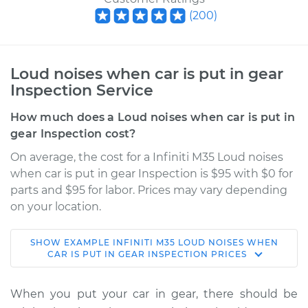
(
200
)
Loud noises when car is put in gear
Inspection Service
How much does a Loud noises when car is put in
gear Inspection cost?
On average, the cost for a Infiniti M35 Loud noises
when car is put in gear Inspection is $95 with $0 for
parts and $95 for labor. Prices may vary depending
on your location.
SHOW
EXAMPLE
INFINITI
M35
LOUD NOISES WHEN
2009 Infiniti M35
CAR IS PUT IN GEAR INSPECTION
PRICES
V6-3.5L
When you put your car in gear, there should be
Service type
Loud noises when