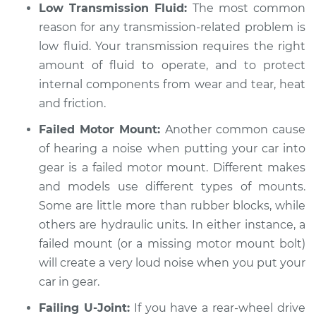
Service type
Loud noises when
Low Transmission Fluid:
The most common
car is put in gear
reason for any transmission-related problem is
Inspection
low fluid. Your transmission requires the right
amount of fluid to operate, and to protect
Estimate
$94.99
internal components from wear and tear, heat
and friction.
Shop/Dealer Price
$112.48
-
$125.60
Failed Motor Mount:
Another common cause
of hearing a noise when putting your car into
gear is a failed motor mount. Different makes
2007 Infiniti M35
and models use different types of mounts.
V6-3.5L
Some are little more than rubber blocks, while
Service type
Loud noises when
others are hydraulic units. In either instance, a
car is put in gear
failed mount (or a missing motor mount bolt)
Inspection
will create a very loud noise when you put your
car in gear.
Estimate
$94.99
Failing U-Joint:
If you have a rear-wheel drive