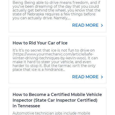
Being Being able to drive means freedom, and if
you’ve been dreaming of the day that you could
actually get behind the wheel, you know that the
state of Nebraska requires a few things before
you can actually drive. Namely,...
READ MORE
How to Rid Your Car of Ice
It’s It’s no secret that ice is not fun to drive on
(https://www.yourmechanic.com/article/safe-
winter-driving-techniques-by-kevin-woo). It can
make it hard to steer your vehicle, and even
harder to stop it. But the tarmac isn’t the only
place that ice is a hindrance...
READ MORE
How to Become a Certified Mobile Vehicle
Inspector (State Car Inspector Certified)
in Tennessee
Automotive technician jobs include mobile