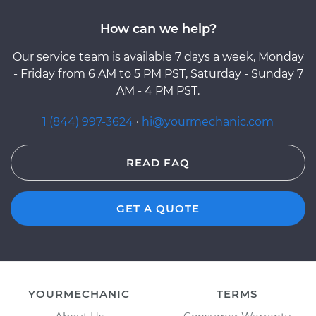
How can we help?
Our service team is available 7 days a week, Monday
- Friday from 6 AM to 5 PM PST, Saturday - Sunday 7
AM - 4 PM PST.
1 (844) 997-3624
·
hi@yourmechanic.com
READ FAQ
GET A QUOTE
YOURMECHANIC
TERMS