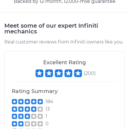
Backed by 12-month, 12.000-mile guarantee
Meet some of our expert Infiniti
mechanics
Real customer reviews from Infiniti owners like you.
Excellent Rating
(
200
)
Rating Summary
184
13
1
0