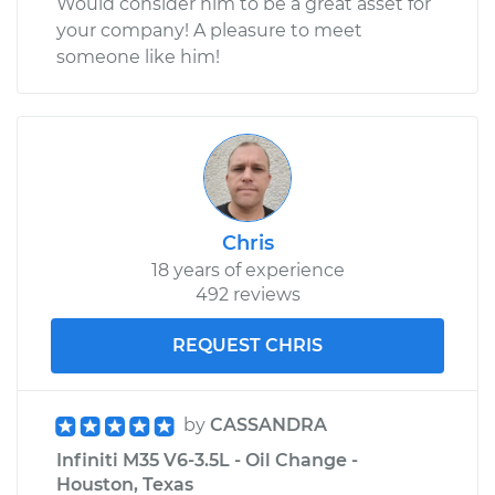
Would consider him to be a great asset for
your company! A pleasure to meet
someone like him!
Chris
18 years of experience
492 reviews
REQUEST CHRIS
by
CASSANDRA
Infiniti M35 V6-3.5L - Oil Change -
Houston, Texas