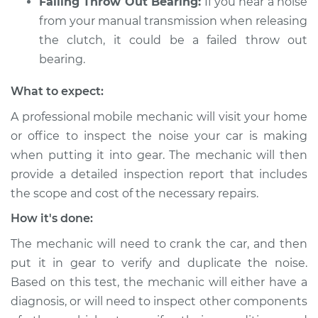
Failing Throw Out Bearing:
If you hear a noise
from your manual transmission when releasing
the clutch, it could be a failed throw out
bearing.
What to expect:
A professional mobile mechanic will visit your home
or office to inspect the noise your car is making
when putting it into gear. The mechanic will then
provide a detailed inspection report that includes
the scope and cost of the necessary repairs.
How it's done:
The mechanic will need to crank the car, and then
put it in gear to verify and duplicate the noise.
Based on this test, the mechanic will either have a
diagnosis, or will need to inspect other components