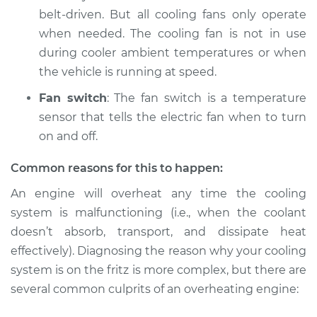
belt-driven. But all cooling fans only operate
when needed. The cooling fan is not in use
during cooler ambient temperatures or when
the vehicle is running at speed.
Fan switch
: The fan switch is a temperature
sensor that tells the electric fan when to turn
on and off.
Common reasons for this to happen:
An engine will overheat any time the cooling
system is malfunctioning (i.e., when the coolant
doesn’t absorb, transport, and dissipate heat
effectively). Diagnosing the reason why your cooling
system is on the fritz is more complex, but there are
several common culprits of an overheating engine: