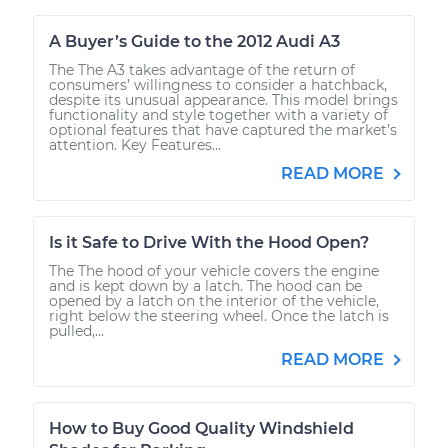
A Buyer’s Guide to the 2012 Audi A3
The The A3 takes advantage of the return of
consumers’ willingness to consider a hatchback,
despite its unusual appearance. This model brings
functionality and style together with a variety of
optional features that have captured the market’s
attention. Key Features...
READ MORE
Is it Safe to Drive With the Hood Open?
The The hood of your vehicle covers the engine
and is kept down by a latch. The hood can be
opened by a latch on the interior of the vehicle,
right below the steering wheel. Once the latch is
pulled,...
READ MORE
How to Buy Good Quality Windshield