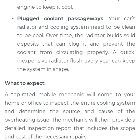
engine to keep it cool.
Plugged coolant passageways
: Your car’s
radiator and cooling system need to be clean
to be cool. Over time, the radiator builds solid
deposits that can clog it and prevent the
coolant from circulating properly. A quick,
inexpensive radiator flush every year can keep
the system in shape.
What to expect:
A top-rated mobile mechanic will come to your
home or office to inspect the entire cooling system
and determine the source and cause of the
overheating issue. The mechanic will then provide a
detailed inspection report that includes the scope
and cost of the necessary repairs.