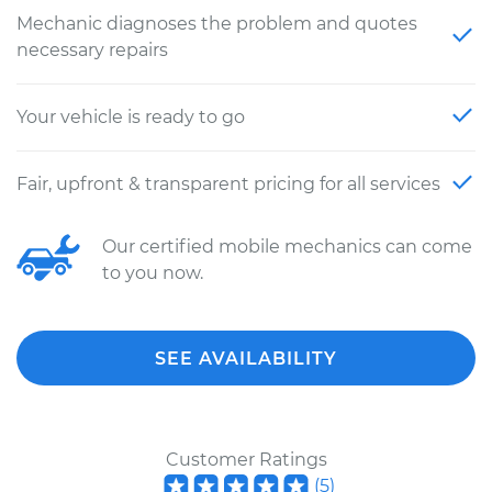
Mechanic diagnoses the problem and quotes
necessary repairs
Your vehicle is ready to go
Fair, upfront & transparent pricing for all services
Our certified mobile mechanics can come
to you now.
SEE AVAILABILITY
Customer Ratings
(
5
)