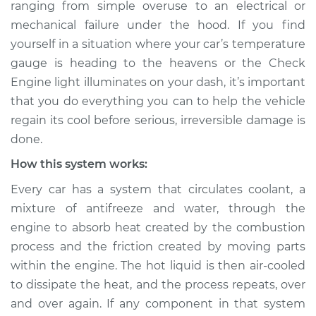
ranging from simple over­use to an electrical or
Estimate
$114.99
mechanical failure under the hood. If you find
yourself in a situation where your car’s temperature
Shop/Dealer Price
$132.49
-
$145.62
gauge is heading to the heavens or the Check
Engine light illuminates on your dash, it’s important
that you do everything you can to help the vehicle
1992 Infiniti M30
regain its cool before serious, irreversible damage is
V6-3.0L
done.
Service type
Car is overheating
How this system works:
Inspection
Every car has a system that circulates coolant, a
mixture of anti­freeze and water, through the
Estimate
$94.99
engine to absorb heat created by the combustion
process and the friction created by moving parts
Shop/Dealer Price
$112.52
-
$125.67
within the engine. The hot liquid is then air-cooled
to dissipate the heat, and the process repeats, over
and over again. If any component in that system
1991 Infiniti M30