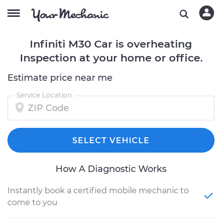
Infiniti M30 Car is overheating
Inspection at your home or office.
Estimate price near me
Service Location
SELECT VEHICLE
How A Diagnostic Works
Instantly book a certified mobile mechanic to
come to you