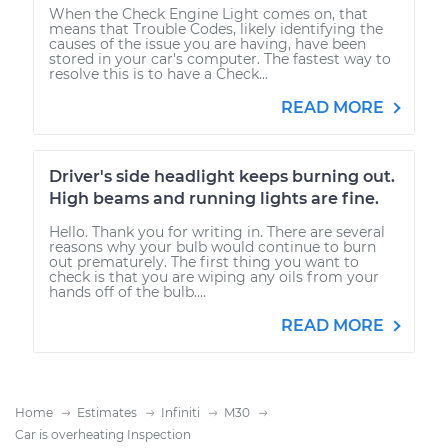
When the Check Engine Light comes on, that
means that Trouble Codes, likely identifying the
causes of the issue you are having, have been
stored in your car's computer. The fastest way to
resolve this is to have a Check...
READ MORE
Driver's side headlight keeps burning out.
High beams and running lights are fine.
Hello. Thank you for writing in. There are several
reasons why your bulb would continue to burn
out prematurely. The first thing you want to
check is that you are wiping any oils from your
hands off of the bulb....
READ MORE
Home
Estimates
Infiniti
M30
Car is overheating Inspection