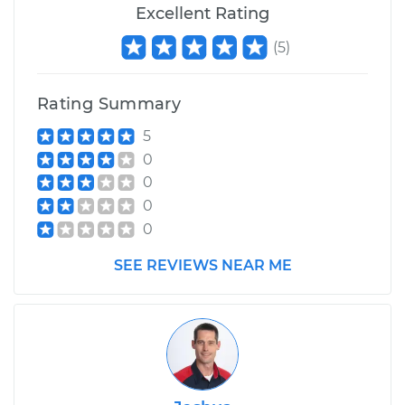
Excellent Rating
(
5
)
Rating Summary
5
0
0
0
0
SEE REVIEWS NEAR ME