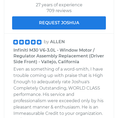
27 years of experience
709 reviews
REQUEST JOSHUA
by
ALLEN
Infiniti M30 V6-3.0L - Window Motor /
Regulator Assembly Replacement (Driver
Side Front) - Vallejo, California
Even as something of a word-smith, I have
trouble coming up with praise that is High
Enough to adequately rate Joshua's
Completely Outstanding, WORLD CLASS
performance. His service and
professionalism were exceeded only by his
pleasant manner & enthusiasm. He is an
Immeasurable Credit to your organization.