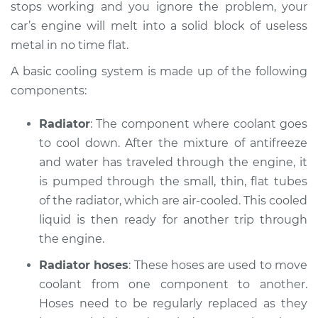
V6-3.0L
stops working and you ignore the problem, your
car’s engine will melt into a solid block of useless
Service type
Car is overheating
metal in no time flat.
Inspection
A basic cooling system is made up of the following
components:
Estimate
$94.99
Radiator
: The component where coolant goes
Shop/Dealer Price
$112.52
-
$125.67
to cool down. After the mixture of anti­freeze
and water has traveled through the engine, it
is pumped through the small, thin, flat tubes
of the radiator, which are air-cooled. This cooled
liquid is then ready for another trip through
the engine.
Radiator hoses
: These hoses are used to move
coolant from one component to another.
Hoses need to be regularly replaced as they