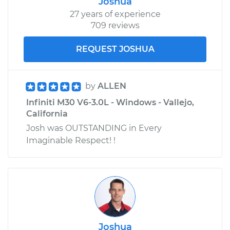
Joshua
27 years of experience
709 reviews
REQUEST JOSHUA
by
ALLEN
Infiniti M30 V6-3.0L - Windows - Vallejo,
California
Josh was OUTSTANDING in Every
Imaginable Respect! !
Joshua