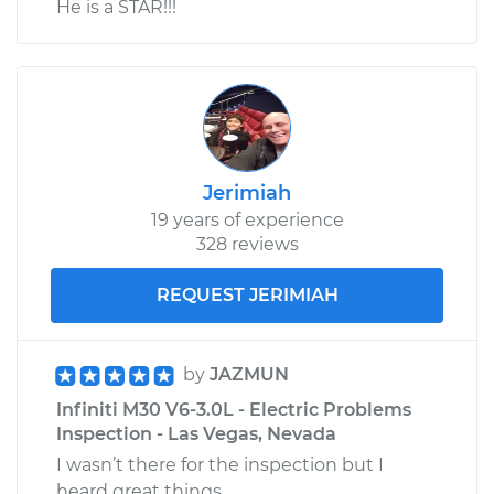
He is a STAR!!!
Jerimiah
19 years of experience
328 reviews
REQUEST JERIMIAH
by
JAZMUN
Infiniti M30 V6-3.0L - Electric Problems
Inspection - Las Vegas, Nevada
I wasn’t there for the inspection but I
heard great things