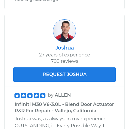
Joshua
27 years of experience
709 reviews
REQUEST JOSHUA
by
ALLEN
Infiniti M30 V6-3.0L - Blend Door Actuator
R&R For Repair - Vallejo, California
Joshua was, as always, in my experience
OUTSTANDING, in Every Possible Way. I