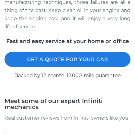
manufacturing techniques, those failures are all a
thing of the past. Keep clean oil in your engine and
keep the engine cool, and it will enjoy a very long
life of service.
Fast and easy service at your home or office
GET A QUOTE FOR YOUR CAR
Backed by 12-month, 12.000-mile guarantee
Meet some of our expert Infiniti
mechanics
Real customer reviews from Infiniti owners like you.