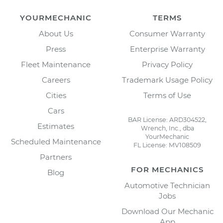
YOURMECHANIC
TERMS
About Us
Consumer Warranty
Press
Enterprise Warranty
Fleet Maintenance
Privacy Policy
Careers
Trademark Usage Policy
Cities
Terms of Use
Cars
BAR License: ARD304522,
Estimates
Wrench, Inc., dba
YourMechanic
Scheduled Maintenance
FL License: MV108509
Partners
FOR MECHANICS
Blog
Automotive Technician
Jobs
Download Our Mechanic
App