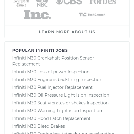
LEARN MORE ABOUT US
POPULAR INFINITI JOBS
Infiniti M30 Crankshaft Position Sensor
Replacement
Infiniti M30 Loss of power Inspection
Infiniti M30 Engine is backfiring Inspection
Infiniti M30 Fuel Injector Replacement
Infiniti M30 Oil Pressure Light is on Inspection
Infiniti M30 Seat vibrates or shakes Inspection
Infiniti M30 Warning Light is on Inspection
Infiniti M30 Hood Latch Replacement
Infiniti M30 Bleed Brakes
Infiniti M30 Engine hesitates during acceleration