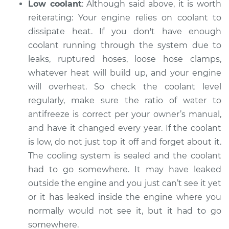
Low coolant
: Although said above, it is worth
reiterating: Your engine relies on coolant to
dissipate heat. If you don't have enough
coolant running through the system ­­due to
leaks, ruptured hoses, loose hose clamps,
whatever heat will build up, and your engine
will overheat. So check the coolant level
regularly, make sure the ratio of water to
antifreeze is correct per your owner’s manual,
and have it changed every year. If the coolant
is low, do not just top it off and forget about it.
The cooling system is sealed and the coolant
had to go somewhere. It may have leaked
outside the engine and you just can’t see it yet
or it has leaked inside the engine where you
normally would not see it, but it had to go
somewhere.