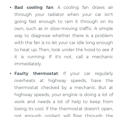
Bad cooling fan
: A cooling fan draws air
through your radiator when your car isn't
going fast enough to ram it through on its
own, such as in slow-moving traffic. A simple
way to diagnose whether there is a problem
with the fan is to let your car idle long enough
to heat up. Then, look under the hood to see if
it is running. If it's not, call a mechanic
immediately.
Faulty thermostat
: If your car regularly
overheats at highway speeds, have the
thermostat checked by a mechanic. But at
highway speeds, your engine is doing a lot of
work and needs a lot of help to keep from
losing its cool. If the thermostat doesn't open,
not enough coolant will flow through the