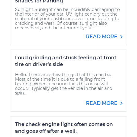
Shades for Parking
Sunlight Sunlight can be incredibly damaging to
the interior of your car. UV light can dry out the
material of your dashboard over time, leading to
cracking and wear. Of course, sunlight also
means heat, and the interior of your...
READ MORE
Loud grinding and stuck feeling at front
tire on driver's side
Hello. There are a few things that this can be.
Most of the time it is due to a failing front
bearing. When a bearing fails this noise will
occur. I typically get the vehicle in the air and
spin...
READ MORE
The check engine light often comes on
and goes off after a well.