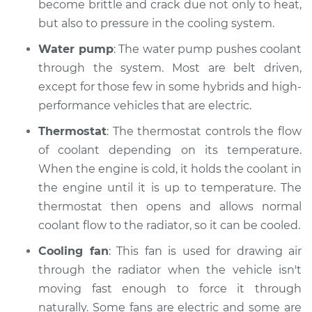
become brittle and crack due not only to heat,
but also to pressure in the cooling system.
Water pump
: The water pump pushes coolant
through the system. Most are belt driven,
except for those few in some hybrids and high-
performance vehicles that are electric.
Thermostat
: The thermostat controls the flow
of coolant depending on its temperature.
When the engine is cold, it holds the coolant in
the engine until it is up to temperature. The
thermostat then opens and allows normal
coolant flow to the radiator, so it can be cooled.
Cooling fan
: This fan is used for drawing air
through the radiator when the vehicle isn't
moving fast enough to force it through
naturally. Some fans are electric and some are