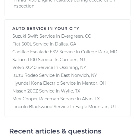
Inspection
AUTO SERVICE IN YOUR CITY
Suzuki Swift
Service In
Evergreen, CO
Fiat 500L
Service In
Dallas, GA
Cadillac Escalade ESV
Service In
College Park, MD
Saturn L100
Service In
Camden, NJ
Volvo XC40
Service In
Ossining, NY
Isuzu Rodeo
Service In
East Norwich, NY
Hyundai Kona Electric
Service In
Mentor, OH
Nissan 260Z
Service In
Wylie, TX
Mini Cooper Paceman
Service In
Alvin, TX
Lincoln Blackwood
Service In
Eagle Mountain, UT
Recent articles & questions