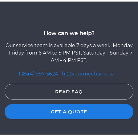
How can we help?
Our service team is available 7 days a week, Monday
- Friday from 6 AM to 5 PM PST, Saturday - Sunday 7
AM - 4 PM PST.
1 (844) 997-3624
·
hi@yourmechanic.com
READ FAQ
GET A QUOTE