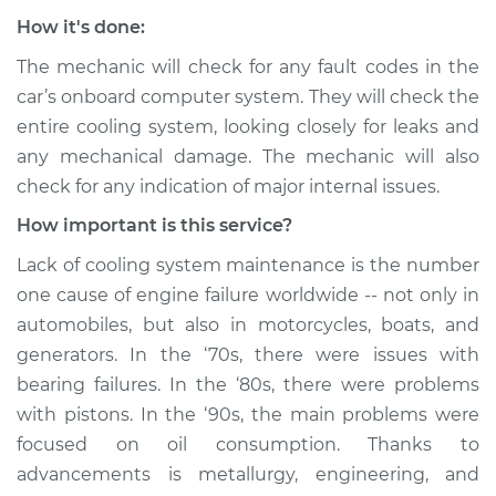
How it's done:
The mechanic will check for any fault codes in the
car’s onboard computer system. They will check the
entire cooling system, looking closely for leaks and
any mechanical damage. The mechanic will also
check for any indication of major internal issues.
How important is this service?
Lack of cooling system maintenance is the number
one cause of engine failure worldwide -- not only in
automobiles, but also in motorcycles, boats, and
generators. In the ‘70s, there were issues with
bearing failures. In the ‘80s, there were problems
with pistons. In the ‘90s, the main problems were
focused on oil consumption. Thanks to
advancements is metallurgy, engineering, and