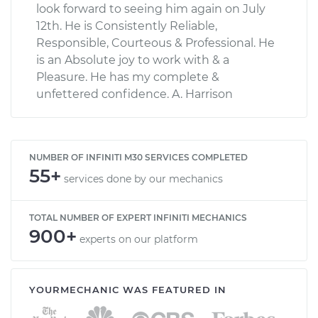
look forward to seeing him again on July
12th. He is Consistently Reliable,
Responsible, Courteous & Professional. He
is an Absolute joy to work with & a
Pleasure. He has my complete &
unfettered confidence. A. Harrison
NUMBER OF INFINITI M30 SERVICES COMPLETED
55+
services done by our mechanics
TOTAL NUMBER OF EXPERT INFINITI MECHANICS
900+
experts on our platform
YOURMECHANIC WAS FEATURED IN