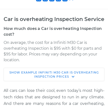
Car is overheating Inspection Service
How much does a Car is overheating Inspection
cost?
On average, the cost for a Infiniti M30 Car is
overheating Inspection is $95 with $0 for parts and
$95 for labor. Prices may vary depending on your
location.
SHOW
EXAMPLE
INFINITI
M30
CAR IS OVERHEATING
1990 Infiniti M30
INSPECTION
PRICES
V6-3.0L
All cars can lose their cool, even today’s most high-
Service type
Car is overheating
tech rides that are designed to run in any climate.
Inspection
And there are many reasons for a car overheating,