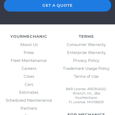
GET A QUOTE
YOURMECHANIC
TERMS
About Us
Consumer Warranty
Press
Enterprise Warranty
Fleet Maintenance
Privacy Policy
Careers
Trademark Usage Policy
Cities
Terms of Use
Cars
BAR License: ARD304522,
Estimates
Wrench, Inc., dba
YourMechanic
Scheduled Maintenance
FL License: MV108509
Partners
FOR MECHANICS