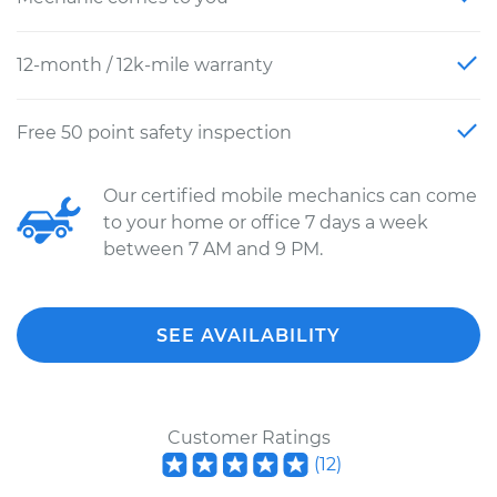
12-month / 12k-mile warranty
Free 50 point safety inspection
Our certified mobile mechanics can come
to your home or office 7 days a week
between 7 AM and 9 PM.
SEE AVAILABILITY
Customer Ratings
(
12
)