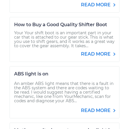
READ MORE
How to Buy a Good Quality Shifter Boot
Your Your shift boot is an important part in your
car that is attached to our gear stick. This is what
you use to shift gears, and it works as a great way
to cover the gear assembly. It takes...
READ MORE
ABS light is on
An amber ABS light means that there is a fault in
the ABS system and there are codes waiting to
be read. I would suggest having a certified
mechanic, like one from YourMechanic, scan for
codes and diagnose your ABS...
READ MORE