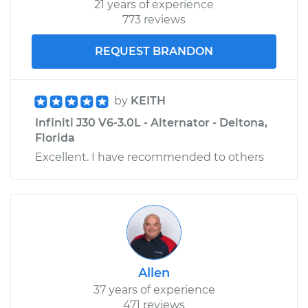
21 years of experience
773 reviews
REQUEST BRANDON
by
KEITH
Infiniti J30 V6-3.0L - Alternator - Deltona,
Florida
Excellent. I have recommended to others
Allen
37 years of experience
471 reviews