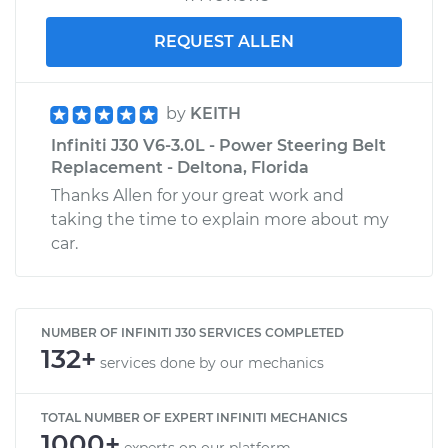
REQUEST ALLEN
by
KEITH
Infiniti J30 V6-3.0L - Power Steering Belt
Replacement - Deltona, Florida
Thanks Allen for your great work and
taking the time to explain more about my
car.
NUMBER OF INFINITI J30 SERVICES COMPLETED
132+
services done by our mechanics
TOTAL NUMBER OF EXPERT INFINITI MECHANICS
1000+
experts on our platform