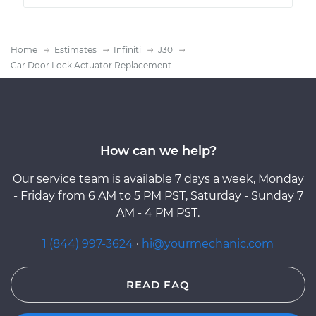
Home
Estimates
Infiniti
J30
Car Door Lock Actuator Replacement
How can we help?
Our service team is available 7 days a week, Monday
- Friday from 6 AM to 5 PM PST, Saturday - Sunday 7
AM - 4 PM PST.
1 (844) 997-3624
·
hi@yourmechanic.com
READ FAQ