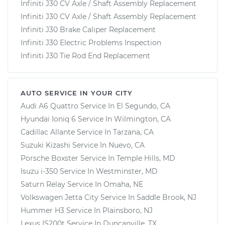
Infiniti J30 CV Axle / Shaft Assembly Replacement
Infiniti J30 CV Axle / Shaft Assembly Replacement
Infiniti J30 Brake Caliper Replacement
Infiniti J30 Electric Problems Inspection
Infiniti J30 Tie Rod End Replacement
AUTO SERVICE IN YOUR CITY
Audi A6 Quattro
Service In
El Segundo, CA
Hyundai Ioniq 6
Service In
Wilmington, CA
Cadillac Allante
Service In
Tarzana, CA
Suzuki Kizashi
Service In
Nuevo, CA
Porsche Boxster
Service In
Temple Hills, MD
Isuzu i-350
Service In
Westminster, MD
Saturn Relay
Service In
Omaha, NE
Volkswagen Jetta City
Service In
Saddle Brook, NJ
Hummer H3
Service In
Plainsboro, NJ
Lexus IS200t
Service In
Duncanville, TX