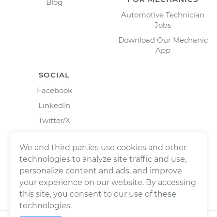
Blog
Automotive Technician
Jobs
Download Our Mechanic
App
SOCIAL
Facebook
LinkedIn
Twitter/X
Instagram
We and third parties use cookies and other
technologies to analyze site traffic and use,
personalize content and ads, and improve
your experience on our website. By accessing
this site, you consent to our use of these
technologies.