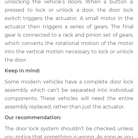
unlocking the vehicle’s doors. When a button is
pressed to lock or unlock a door, the door lock
Estimate
$650.46
switch triggers the actuator. A small motor in the
actuator then triggers a series of gears. The final
Shop/Dealer Price
$777.38
-
$1142.55
gear is connected to a rack and pinion set of gears,
which converts the rotational motion of the motor
into the vertical motion necessary to lock or unlock
1993 Infiniti J30
the door.
V6-3.0L
Keep in mind:
Service type
Door Lock Actuator -
Some modern vehicles have a complete door lock
Passenger Side Rear
Replacement
assembly which can’t be separated into individual
components. These vehicles will need the entire
Estimate
$742.74
assembly replaced, rather than just the actuator.
Our recommendation:
Shop/Dealer Price
$868.51
-
$1232.81
The door lock system shouldn’t be checked unless
you notice that something is wrong. As soon as you