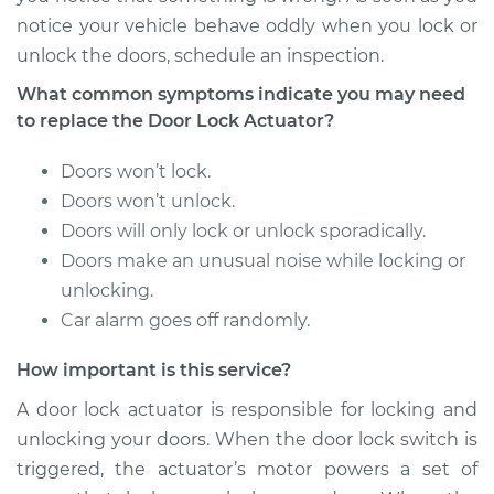
notice your vehicle behave oddly when you lock or
1995 Infiniti J30
unlock the doors, schedule an inspection.
V6-3.0L
What common symptoms indicate you may need
Service type
Door Lock Actuator -
to replace the Door Lock Actuator?
Driver Side Rear
Replacement
Doors won’t lock.
Doors won’t unlock.
Estimate
$856.74
Doors will only lock or unlock sporadically.
Doors make an unusual noise while locking or
Shop/Dealer Price
$1011.09
-
$1460.95
unlocking.
Car alarm goes off randomly.
How important is this service?
1996 Infiniti J30
V6-3.0L
A door lock actuator is responsible for locking and
unlocking your doors. When the door lock switch is
Service type
Door Lock Actuator -
triggered, the actuator’s motor powers a set of
Driver Side Front