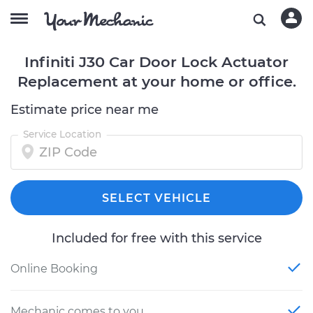
Infiniti J30 Car Door Lock Actuator
Replacement at your home or office.
Estimate price near me
Service Location
SELECT VEHICLE
Included for free with this service
Online Booking
Mechanic comes to you