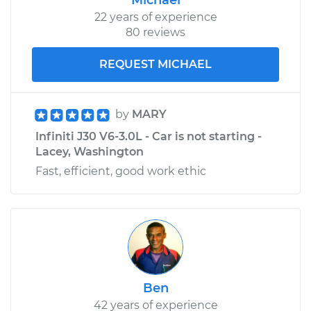
Replacement
22 years of experience
80 reviews
Estimate
$640.55
REQUEST MICHAEL
Shop/Dealer Price
$764.15
-
$1126.82
by
MARY
Infiniti J30 V6-3.0L - Car is not starting -
1996 Infiniti J30
Lacey, Washington
V6-3.0L
Fast, efficient, good work ethic
Service type
Door Lock Actuator -
Passenger Side Rear
Replacement
Estimate
$742.74
Ben
Shop/Dealer Price
$868.58
-
$1232.94
42 years of experience