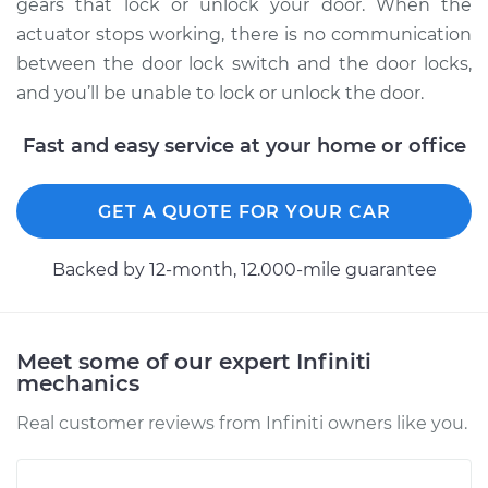
Replacement
gears that lock or unlock your door. When the
actuator stops working, there is no communication
Estimate
$574.70
between the door lock switch and the door locks,
and you’ll be unable to lock or unlock the door.
Shop/Dealer Price
$658.53
-
$896.86
Fast and easy service at your home or office
1994 Infiniti J30
GET A QUOTE FOR YOUR CAR
V6-3.0L
Backed by 12-month, 12.000-mile guarantee
Service type
Door Lock Actuator -
Passenger Side
Front Replacement
Meet some of our expert Infiniti
mechanics
Estimate
$574.70
Real customer reviews from Infiniti owners like you.
Shop/Dealer Price
$663.18
-
$904.99