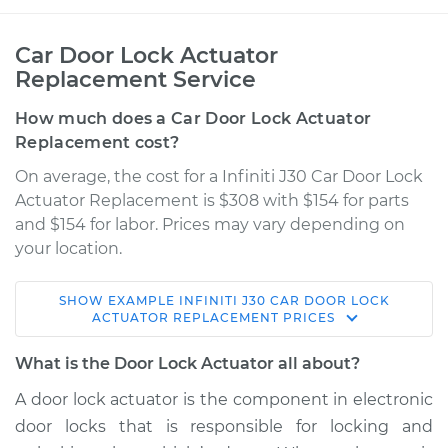
Car Door Lock Actuator
Replacement Service
How much does a Car Door Lock Actuator
Replacement cost?
On average, the cost for a Infiniti J30 Car Door Lock
Actuator Replacement is $308 with $154 for parts
and $154 for labor. Prices may vary depending on
your location.
SHOW
EXAMPLE
INFINITI
J30
CAR DOOR LOCK
1997 Infiniti J30
ACTUATOR REPLACEMENT
PRICES
V6-3.0L
What is the Door Lock Actuator all about?
Service type
Door Lock Actuator -
A door lock actuator is the component in electronic
Rear Hatch/Trunk
door locks that is responsible for locking and
Replacement