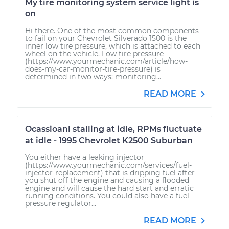
My tire monitoring system service light is
on
Hi there. One of the most common components
to fail on your Chevrolet Silverado 1500 is the
inner low tire pressure, which is attached to each
wheel on the vehicle. Low tire pressure
(https://www.yourmechanic.com/article/how-
does-my-car-monitor-tire-pressure) is
determined in two ways: monitoring...
READ MORE
Ocassioanl stalling at idle, RPMs fluctuate
at idle - 1995 Chevrolet K2500 Suburban
You either have a leaking injector
(https://www.yourmechanic.com/services/fuel-
injector-replacement) that is dripping fuel after
you shut off the engine and causing a flooded
engine and will cause the hard start and erratic
running conditions. You could also have a fuel
pressure regulator...
READ MORE