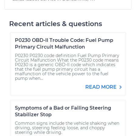
Recent articles & questions
P0230 OBD-II Trouble Code: Fuel Pump
Primary Circuit Malfunction
P0230 P0230 code definition Fuel Pump Primary
Circuit Malfunction What the P0230 code means
P0230 is a generic OBD-II code which indicates
that the fuel pump primary circuit has a
malfunction of the vehicle power to the fuel
pump when...
READ MORE
Symptoms of a Bad or Failing Steering
Stabilizer Stop
Common signs include the vehicle shaking when
driving, steering feeling loose, and choppy
steering while driving.