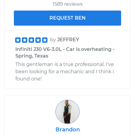
1589 reviews
REQUEST BEN
by
JEFFREY
Infiniti J30 V6-3.0L - Car is overheating -
Spring, Texas
This gentleman is a true professional, I've
been looking for a mechanic and I think i
found one!
Brandon