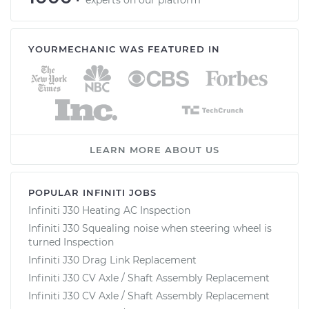
YOURMECHANIC WAS FEATURED IN
LEARN MORE ABOUT US
POPULAR INFINITI JOBS
Infiniti J30 Heating AC Inspection
Infiniti J30 Squealing noise when steering wheel is
turned Inspection
Infiniti J30 Drag Link Replacement
Infiniti J30 CV Axle / Shaft Assembly Replacement
Infiniti J30 CV Axle / Shaft Assembly Replacement