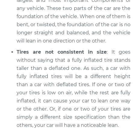
largest and most important components of
any vehicle. These two parts of the car are the
foundation of the vehicle. When one of them is
bent, or twisted, the foundation of the car is no
longer straight and balanced, and the vehicle
will lean in one direction or the other.
Tires are not consistent in size
: It goes
without saying that a fully inflated tire stands
taller than a deflated one. As such, a car with
fully inflated tires will be a different height
than a car with deflated tires. If one or two of
your tires is low on air, while the rest are fully
inflated, it can cause your car to lean one way
or the other. Or, if one or two of your tires are
simply a different size specification than the
others, your car will have a noticeable lean.