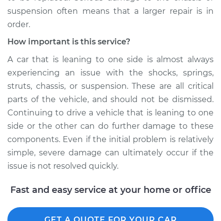
suspension often means that a larger repair is in
order.
How important is this service?
A car that is leaning to one side is almost always
experiencing an issue with the shocks, springs,
struts, chassis, or suspension. These are all critical
parts of the vehicle, and should not be dismissed.
Continuing to drive a vehicle that is leaning to one
side or the other can do further damage to these
components. Even if the initial problem is relatively
simple, severe damage can ultimately occur if the
issue is not resolved quickly.
Fast and easy service at your home or office
GET A QUOTE FOR YOUR CAR