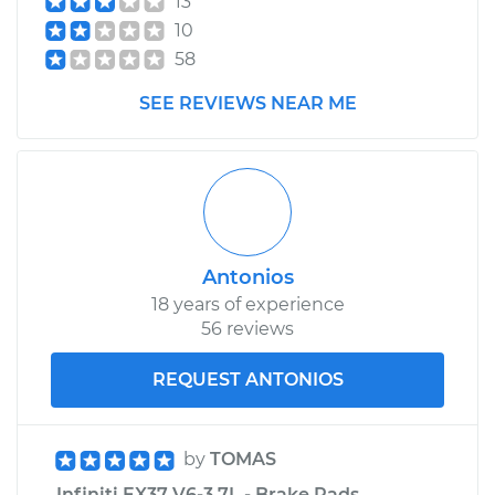
13
10
58
SEE REVIEWS NEAR ME
Antonios
18 years of experience
56 reviews
REQUEST ANTONIOS
by
TOMAS
Infiniti EX37 V6-3.7L - Brake Pads