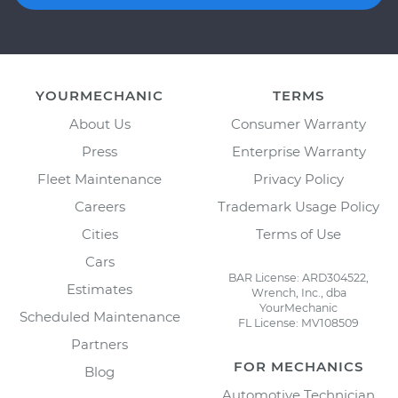
YOURMECHANIC
TERMS
About Us
Consumer Warranty
Press
Enterprise Warranty
Fleet Maintenance
Privacy Policy
Careers
Trademark Usage Policy
Cities
Terms of Use
Cars
BAR License: ARD304522,
Estimates
Wrench, Inc., dba
YourMechanic
Scheduled Maintenance
FL License: MV108509
Partners
FOR MECHANICS
Blog
Automotive Technician