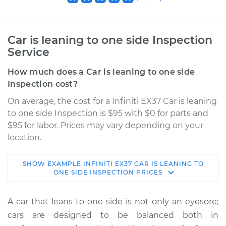
Car is leaning to one side Inspection
Service
How much does a Car is leaning to one side
Inspection cost?
On average, the cost for a Infiniti EX37 Car is leaning
to one side Inspection is $95 with $0 for parts and
$95 for labor. Prices may vary depending on your
location.
SHOW
EXAMPLE
INFINITI
EX37
CAR IS LEANING TO
2013 Infiniti EX37
ONE SIDE INSPECTION
PRICES
V6-3.7L
A car that leans to one side is not only an eyesore;
Service type
Car is leaning to one
cars are designed to be balanced both in
side Inspection