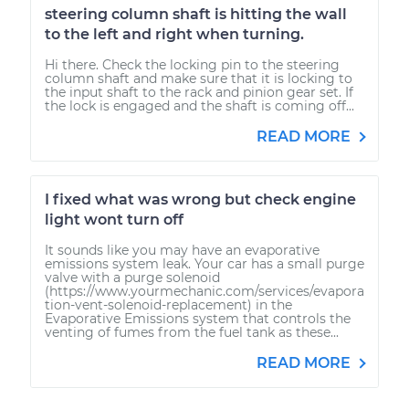
steering column shaft is hitting the wall
to the left and right when turning.
Hi there. Check the locking pin to the steering
column shaft and make sure that it is locking to
the input shaft to the rack and pinion gear set. If
the lock is engaged and the shaft is coming off...
READ MORE
I fixed what was wrong but check engine
light wont turn off
It sounds like you may have an evaporative
emissions system leak. Your car has a small purge
valve with a purge solenoid
(https://www.yourmechanic.com/services/evapora
tion-vent-solenoid-replacement) in the
Evaporative Emissions system that controls the
venting of fumes from the fuel tank as these...
READ MORE