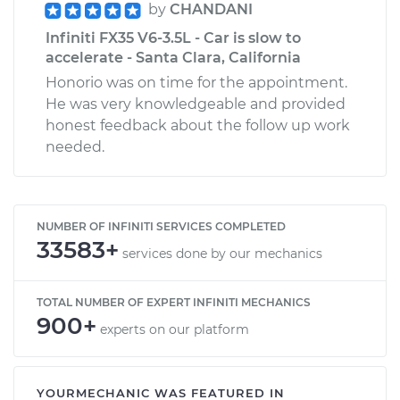
by
CHANDANI
Infiniti FX35 V6-3.5L - Car is slow to
accelerate - Santa Clara, California
Honorio was on time for the appointment.
He was very knowledgeable and provided
honest feedback about the follow up work
needed.
NUMBER OF INFINITI SERVICES COMPLETED
33583+
services done by our mechanics
TOTAL NUMBER OF EXPERT INFINITI MECHANICS
900+
experts on our platform
YOURMECHANIC WAS FEATURED IN