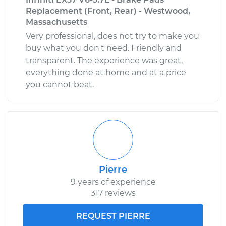
Replacement (Front, Rear) - Westwood,
Massachusetts
Very professional, does not try to make you
buy what you don't need. Friendly and
transparent. The experience was great,
everything done at home and at a price
you cannot beat.
Pierre
9 years of experience
317 reviews
REQUEST PIERRE