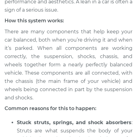
performance and aesthetics. A lean in a car is often a
sign of a serious issue.
Estimate
$114.99
How this system works:
Shop/Dealer Price
$132.49
-
$145.62
There are many components that help keep your
car balanced, both when you’re driving it and when
it’s parked. When all components are working
correctly, the suspension, shocks, chassis, and
wheels together form a nearly perfectly balanced
vehicle. These components are all connected, with
the chassis (the main frame of your vehicle) and
wheels being connected in part by the suspension
and shocks.
Common reasons for this to happen:
Stuck struts, springs, and shock absorbers
:
Struts are what suspends the body of your