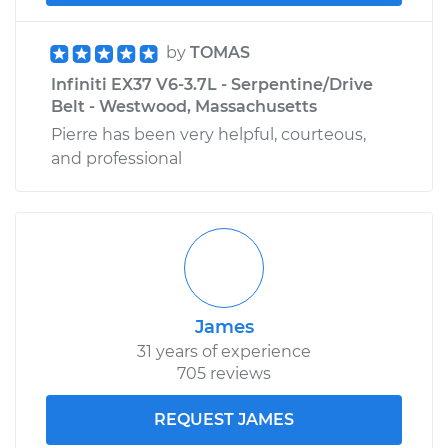
by
TOMAS
Infiniti EX37 V6-3.7L - Serpentine/Drive
Belt - Westwood, Massachusetts
Pierre has been very helpful, courteous,
and professional
James
31 years of experience
705 reviews
REQUEST JAMES