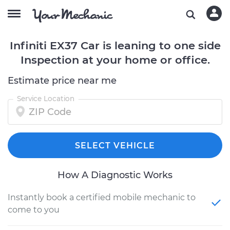
Infiniti EX37 Car is leaning to one side
Inspection at your home or office.
Estimate price near me
Service Location
SELECT VEHICLE
How A Diagnostic Works
Instantly book a certified mobile mechanic to
come to you