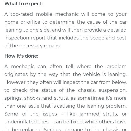
What to expect:
A top-rated mobile mechanic will come to your
home or office to determine the cause of the car
leaning to one side, and will then provide a detailed
inspection report that includes the scope and cost
of the necessary repairs.
How it's done:
A mechanic can often tell where the problem
originates by the way that the vehicle is leaning.
However, they often will inspect the car from below,
to check the status of the chassis, suspension,
springs, shocks, and struts, as sometimes it’s more
than one issue that is causing the leaning problem.
Some of the issues – like jammed struts, or
underinflated tires – can be fixed, while others have
to be replaced. Serious damage to the chassis or