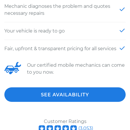
Mechanic diagnoses the problem and quotes
necessary repairs
Your vehicle is ready to go
Fair, upfront & transparent pricing for all services
Our certified mobile mechanics can come
to you now.
SEE AVAILABILITY
Customer Ratings
(
3,053
)