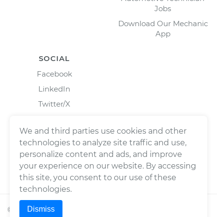
Jobs
Download Our Mechanic
App
SOCIAL
Facebook
LinkedIn
Twitter/X
Instagram
We and third parties use cookies and other
technologies to analyze site traffic and use,
personalize content and ads, and improve
your experience on our website. By accessing
this site, you consent to our use of these
technologies.
Dismiss
©
2026
Wrench, Inc., dba YourMechanic ® All rights