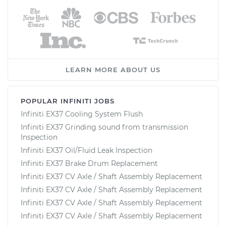
LEARN MORE ABOUT US
POPULAR INFINITI JOBS
Infiniti EX37 Cooling System Flush
Infiniti EX37 Grinding sound from transmission
Inspection
Infiniti EX37 Oil/Fluid Leak Inspection
Infiniti EX37 Brake Drum Replacement
Infiniti EX37 CV Axle / Shaft Assembly Replacement
Infiniti EX37 CV Axle / Shaft Assembly Replacement
Infiniti EX37 CV Axle / Shaft Assembly Replacement
Infiniti EX37 CV Axle / Shaft Assembly Replacement