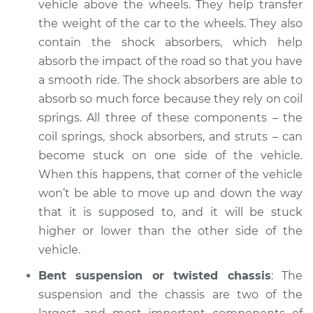
vehicle above the wheels. They help transfer
the weight of the car to the wheels. They also
contain the shock absorbers, which help
absorb the impact of the road so that you have
a smooth ride. The shock absorbers are able to
absorb so much force because they rely on coil
springs. All three of these components – the
coil springs, shock absorbers, and struts – can
become stuck on one side of the vehicle.
When this happens, that corner of the vehicle
won’t be able to move up and down the way
that it is supposed to, and it will be stuck
higher or lower than the other side of the
vehicle.
Bent suspension or twisted chassis
: The
suspension and the chassis are two of the