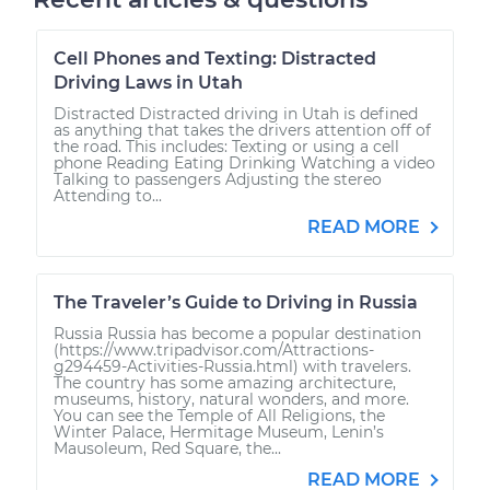
Cell Phones and Texting: Distracted
Driving Laws in Utah
Distracted Distracted driving in Utah is defined
as anything that takes the drivers attention off of
the road. This includes: Texting or using a cell
phone Reading Eating Drinking Watching a video
Talking to passengers Adjusting the stereo
Attending to...
READ MORE
The Traveler’s Guide to Driving in Russia
Russia Russia has become a popular destination
(https://www.tripadvisor.com/Attractions-
g294459-Activities-Russia.html) with travelers.
The country has some amazing architecture,
museums, history, natural wonders, and more.
You can see the Temple of All Religions, the
Winter Palace, Hermitage Museum, Lenin’s
Mausoleum, Red Square, the...
READ MORE