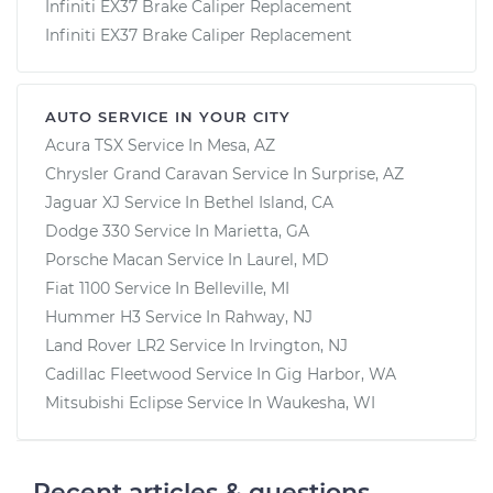
Infiniti EX37 Brake Caliper Replacement
Infiniti EX37 Brake Caliper Replacement
AUTO SERVICE IN YOUR CITY
Acura TSX
Service In
Mesa, AZ
Chrysler Grand Caravan
Service In
Surprise, AZ
Jaguar XJ
Service In
Bethel Island, CA
Dodge 330
Service In
Marietta, GA
Porsche Macan
Service In
Laurel, MD
Fiat 1100
Service In
Belleville, MI
Hummer H3
Service In
Rahway, NJ
Land Rover LR2
Service In
Irvington, NJ
Cadillac Fleetwood
Service In
Gig Harbor, WA
Mitsubishi Eclipse
Service In
Waukesha, WI
Recent articles & questions