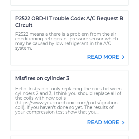
P2522 OBD-II Trouble Code: A/C Request B
Circuit
P2522 means a there is a problem from the air
conditioning refrigerant pressure sensor which
may be caused by low refrigerant in the A/C
system.
READ MORE
Misfires on cylinder 3
Hello. Instead of only replacing the coils between
cylinders 2 and 3, I think you should replace all of
the coils with new coils
(https://www.yourmechanic.com/parts/ignition-
coil), if you haven’t done so yet. The results of
your compression test show that you...
READ MORE