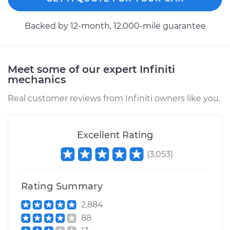
Backed by 12-month, 12.000-mile guarantee
Meet some of our expert Infiniti
mechanics
Real customer reviews from Infiniti owners like you.
Excellent Rating
(
3,053
)
Rating Summary
2,884
88