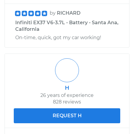
by
RICHARD
Infiniti EX37 V6-3.7L - Battery - Santa Ana,
California
On-time, quick, got my car working!
H
26 years of experience
828 reviews
REQUEST H