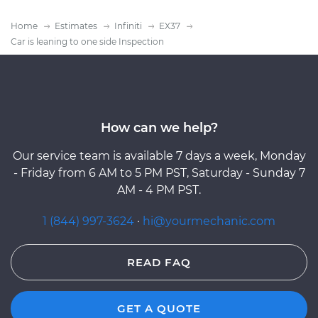
Home
Estimates
Infiniti
EX37
Car is leaning to one side Inspection
How can we help?
Our service team is available 7 days a week, Monday
- Friday from 6 AM to 5 PM PST, Saturday - Sunday 7
AM - 4 PM PST.
1 (844) 997-3624
·
hi@yourmechanic.com
READ FAQ
GET A QUOTE