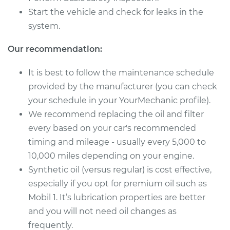
Service type
Oil Change
Start the vehicle and check for leaks in the
system.
Estimate
$250.01
Our recommendation:
Shop/Dealer Price
$289.51
-
$398.18
It is best to follow the maintenance schedule
provided by the manufacturer (you can check
your schedule in your YourMechanic profile).
We recommend replacing the oil and filter
every based on your car's recommended
timing and mileage - usually every 5,000 to
10,000 miles depending on your engine.
Synthetic oil (versus regular) is cost effective,
especially if you opt for premium oil such as
Mobil 1. It’s lubrication properties are better
and you will not need oil changes as
frequently.