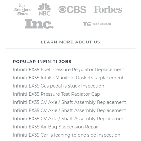
LEARN MORE ABOUT US
POPULAR INFINITI JOBS
Infiniti EX35 Fuel Pressure Regulator Replacement
Infiniti EX35 Intake Manifold Gaskets Replacement
Infiniti EX35 Gas pedal is stuck Inspection
Infiniti EX35 Pressure Test Radiator Cap
Infiniti EX35 CV Axle / Shaft Assembly Replacement
Infiniti EX35 CV Axle / Shaft Assembly Replacement
Infiniti EX35 CV Axle / Shaft Assembly Replacement
Infiniti EX35 Air Bag Suspension Repair
Infiniti EX35 Car is leaning to one side Inspection