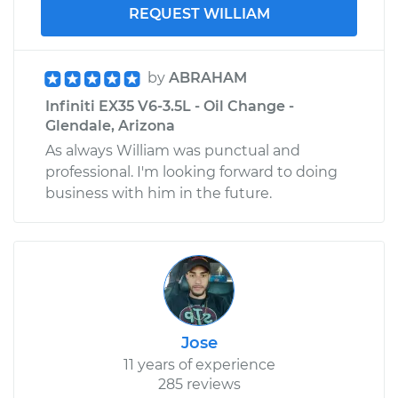
REQUEST WILLIAM
by
ABRAHAM
Infiniti EX35 V6-3.5L - Oil Change -
Glendale, Arizona
As always William was punctual and
professional. I'm looking forward to doing
business with him in the future.
Jose
11 years of experience
285 reviews