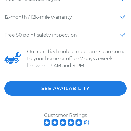
12-month / 12k-mile warranty
Free 50 point safety inspection
Our certified mobile mechanics can come
to your home or office 7 days a week
between 7 AM and 9 PM.
SEE AVAILABILITY
Customer Ratings
(
5
)