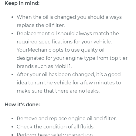
Keep in mind:
Shop/Dealer Price
$287.58
-
$394.80
When the oil is changed you should always
replace the oil filter.
Replacement oil should always match the
2011 Infiniti EX35
required specifications for your vehicle.
V6-3.5L
YourMechanic opts to use quality oil
designated for your engine type from top tier
Service type
Oil Change
brands such as Mobil 1.
After your oil has been changed, it’s a good
Estimate
$250.01
idea to run the vehicle for a few minutes to
make sure that there are no leaks.
Shop/Dealer Price
$287.58
-
$394.80
How it's done:
Remove and replace engine oil and filter.
2009 Infiniti EX35
V6-3.5L
Check the condition of all fluids.
Perform basic safety inspection.