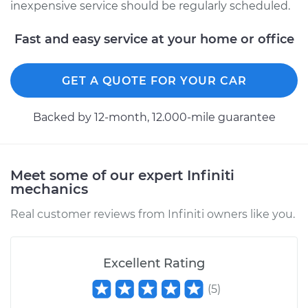
inexpensive service should be regularly scheduled.
Fast and easy service at your home or office
GET A QUOTE FOR YOUR CAR
Backed by 12-month, 12.000-mile guarantee
Meet some of our expert Infiniti
mechanics
Real customer reviews from Infiniti owners like you.
Excellent Rating
(
5
)