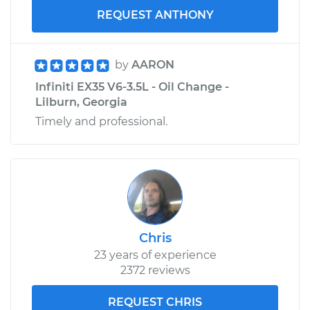
REQUEST ANTHONY
by
AARON
Infiniti EX35 V6-3.5L - Oil Change -
Lilburn, Georgia
Timely and professional.
Chris
23 years of experience
2372 reviews
REQUEST CHRIS