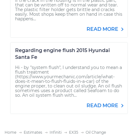
If the crack in the housing is in the plastic part,
that can be written off to normal wear and tear.
The plastic filter holder gets brittle and cracks
easily. Most shops keep them on hand in case this
happens...
READ MORE
Regarding engine flush 2015 Hyundai
Santa Fe
Hi - by "system flush", I understand you to mean a
flush treatment
(https://www.yourmechanic.com/article/what-
does-it-mean-to-flush-fluids-in-a-car) of the
engine proper, to clean out oil sludge. An oil flush
sometimes uses a product called Seafoam to do
so. An oil system flush with...
READ MORE
Home
Estimates
Infiniti
EX35
Oil Change