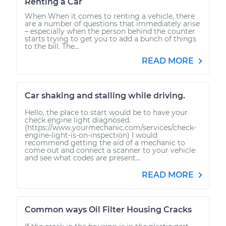
Renting a Car
When When it comes to renting a vehicle, there
are a number of questions that immediately arise
– especially when the person behind the counter
starts trying to get you to add a bunch of things
to the bill. The...
READ MORE
Car shaking and stalling while driving.
Hello, the place to start would be to have your
check engine light diagnosed.
(https://www.yourmechanic.com/services/check-
engine-light-is-on-inspection) I would
recommend getting the aid of a mechanic to
come out and connect a scanner to your vehicle
and see what codes are present...
READ MORE
Common ways Oil Filter Housing Cracks