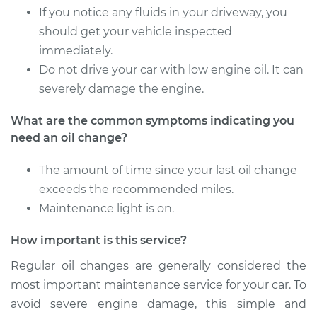
If you notice any fluids in your driveway, you
should get your vehicle inspected
immediately.
Do not drive your car with low engine oil. It can
severely damage the engine.
What are the common symptoms indicating you
need an oil change?
The amount of time since your last oil change
exceeds the recommended miles.
Maintenance light is on.
How important is this service?
Regular oil changes are generally considered the
most important maintenance service for your car. To
avoid severe engine damage, this simple and