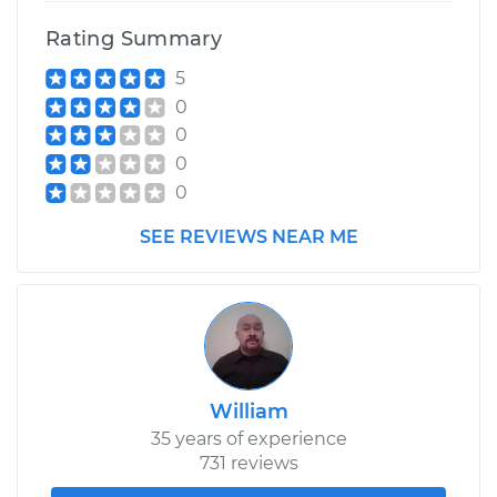
Rating Summary
5
0
0
0
0
SEE REVIEWS NEAR ME
William
35 years of experience
731 reviews