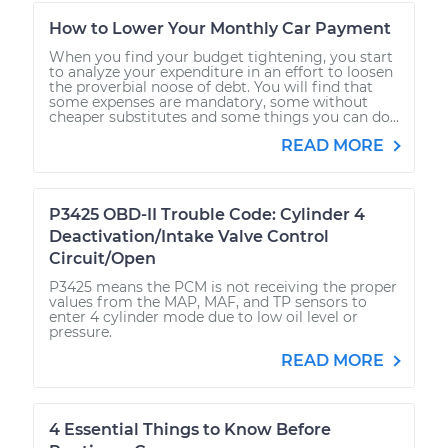
How to Lower Your Monthly Car Payment
When you find your budget tightening, you start
to analyze your expenditure in an effort to loosen
the proverbial noose of debt. You will find that
some expenses are mandatory, some without
cheaper substitutes and some things you can do...
READ MORE
P3425 OBD-II Trouble Code: Cylinder 4
Deactivation/Intake Valve Control
Circuit/Open
P3425 means the PCM is not receiving the proper
values from the MAP, MAF, and TP sensors to
enter 4 cylinder mode due to low oil level or
pressure.
READ MORE
4 Essential Things to Know Before