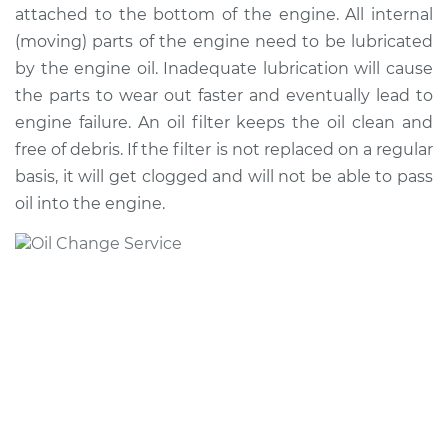
attached to the bottom of the engine. All internal
(moving) parts of the engine need to be lubricated
2012 Infiniti EX35
by the engine oil. Inadequate lubrication will cause
V6-3.5L
the parts to wear out faster and eventually lead to
engine failure. An oil filter keeps the oil clean and
Service type
Oil Change
free of debris. If the filter is not replaced on a regular
basis, it will get clogged and will not be able to pass
Estimate
$250.01
oil into the engine.
Shop/Dealer Price
$287.55
-
$394.74
2010 Infiniti EX35
V6-3.5L
Service type
Oil Change
Estimate
$250.01