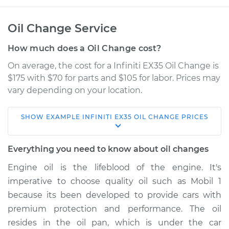
Oil Change Service
How much does a Oil Change cost?
On average, the cost for a Infiniti EX35 Oil Change is
$175 with $70 for parts and $105 for labor. Prices may
vary depending on your location.
SHOW
EXAMPLE
INFINITI
EX35
OIL CHANGE
PRICES
2008 Infiniti EX35
V6-3.5L
Everything you need to know about oil changes
Service type
Oil Change
Engine oil is the lifeblood of the engine. It's
imperative to choose quality oil such as Mobil 1
Estimate
$256.77
because its been developed to provide cars with
premium protection and performance. The oil
Shop/Dealer Price
$296.63
-
$405.56
resides in the oil pan, which is under the car