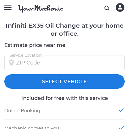
Infiniti EX35 Oil Change at your home
or office.
Estimate price near me
Service Location
SELECT VEHICLE
Included for free with this service
Online Booking
Mechanic comes to you