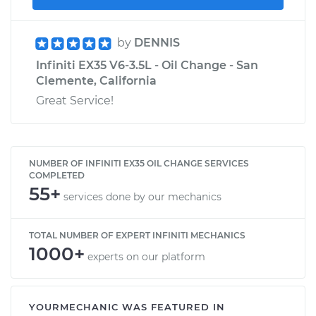
by
DENNIS
Infiniti EX35 V6-3.5L - Oil Change - San
Clemente, California
Great Service!
NUMBER OF INFINITI EX35 OIL CHANGE SERVICES
COMPLETED
55+
services done by our mechanics
TOTAL NUMBER OF EXPERT INFINITI MECHANICS
1000+
experts on our platform
YOURMECHANIC WAS FEATURED IN