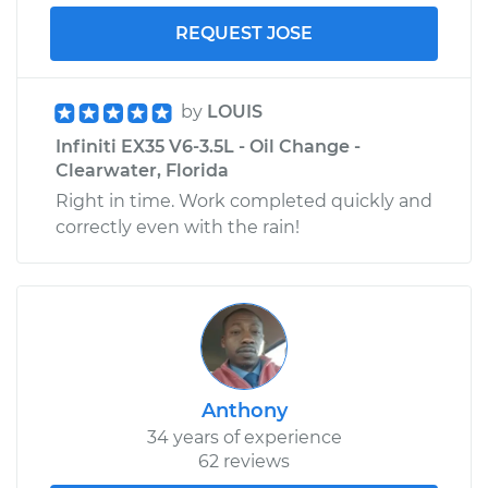
REQUEST JOSE
by
LOUIS
Infiniti EX35 V6-3.5L - Oil Change -
Clearwater, Florida
Right in time. Work completed quickly and
correctly even with the rain!
Anthony
34 years of experience
62 reviews