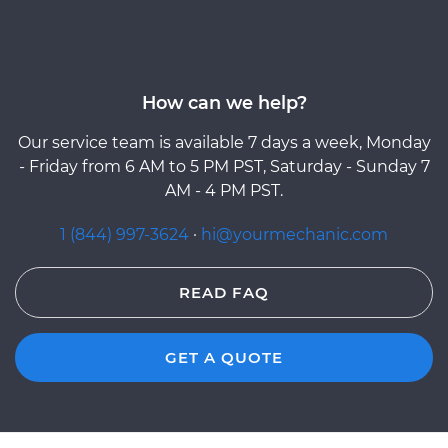
How can we help?
Our service team is available 7 days a week, Monday
- Friday from 6 AM to 5 PM PST, Saturday - Sunday 7
AM - 4 PM PST.
1 (844) 997-3624
·
hi@yourmechanic.com
READ FAQ
GET A QUOTE