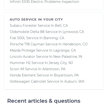
Infiniti EX35 Electric Problems Inspection
AUTO SERVICE IN YOUR CITY
Subaru Forester
Service In
Bell, CA
Oldsmobile Delta 88
Service In
Lynwood, CA
Fiat 500L
Service In
Banning, CA
Porsche 718 Cayman
Service In
Henderson, CO
Mazda Protege
Service In
Lagrange, GA
Lincoln Aviator
Service In
New Palestine, IN
Hummer H2
Service In
Jersey City, NJ
Scion iM
Service In
Allentown, PA
Honda Element
Service In
Boyertown, PA
Volkswagen Cabriolet
Service In
Auburn, WA
Recent articles & questions