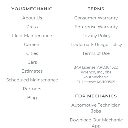
YOURMECHANIC
TERMS
About Us
Consumer Warranty
Press
Enterprise Warranty
Fleet Maintenance
Privacy Policy
Careers
Trademark Usage Policy
Cities
Terms of Use
Cars
BAR License: ARD304522,
Estimates
Wrench, Inc., dba
YourMechanic
Scheduled Maintenance
FL License: MV108509
Partners
FOR MECHANICS
Blog
Automotive Technician
Jobs
Download Our Mechanic
App