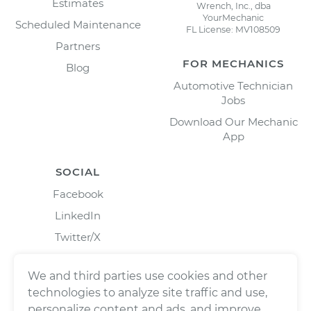
Estimates
Wrench, Inc., dba
YourMechanic
Scheduled Maintenance
FL License: MV108509
Partners
FOR MECHANICS
Blog
Automotive Technician
Jobs
Download Our Mechanic
App
SOCIAL
Facebook
LinkedIn
Twitter/X
Instagram
We and third parties use cookies and other
technologies to analyze site traffic and use,
personalize content and ads, and improve