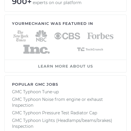
900+
experts on our platform
YOURMECHANIC WAS FEATURED IN
LEARN MORE ABOUT US
POPULAR GMC JOBS
GMC Typhoon Tune-up
GMC Typhoon Noise from engine or exhaust
Inspection
GMC Typhoon Pressure Test Radiator Cap
GMC Typhoon Lights (Headlamps/beams/brakes)
Inspection