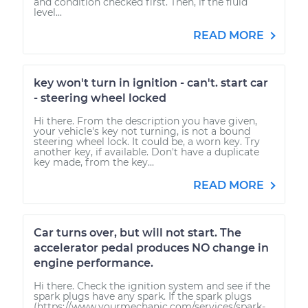
and condition checked first. Then, if the fluid
level...
READ MORE
key won't turn in ignition - can't. start car
- steering wheel locked
Hi there. From the description you have given,
your vehicle's key not turning, is not a bound
steering wheel lock. It could be, a worn key. Try
another key, if available. Don't have a duplicate
key made, from the key...
READ MORE
Car turns over, but will not start. The
accelerator pedal produces NO change in
engine performance.
Hi there. Check the ignition system and see if the
spark plugs have any spark. If the spark plugs
(https://www.yourmechanic.com/services/spark-