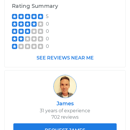
Rating Summary
5
0
0
0
0
SEE REVIEWS NEAR ME
James
31 years of experience
702 reviews