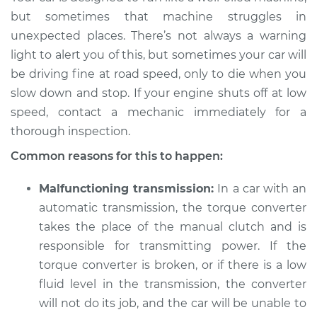
and stop the car,
but sometimes that machine struggles in
engine shuts off
unexpected places. There’s not always a warning
Inspection
light to alert you of this, but sometimes your car will
be driving fine at road speed, only to die when you
Estimate
$114.99
slow down and stop. If your engine shuts off at low
speed, contact a mechanic immediately for a
Shop/Dealer Price
$124.99
-
$132.49
thorough inspection.
Common reasons for this to happen:
1993 GMC Typhoon
Malfunctioning transmission:
In a car with an
V6-4.3L Turbo
automatic transmission, the torque converter
Service type
When I slow down
takes the place of the manual clutch and is
and stop the car,
responsible for transmitting power. If the
engine shuts off
torque converter is broken, or if there is a low
Inspection
fluid level in the transmission, the converter
will not do its job, and the car will be unable to
Estimate
$94.99