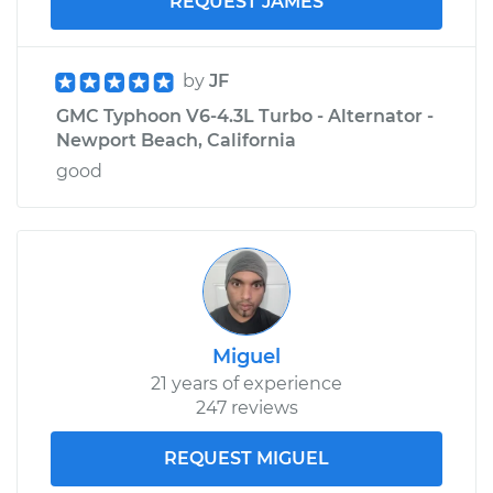
REQUEST JAMES
by
JF
GMC Typhoon V6-4.3L Turbo - Alternator -
Newport Beach, California
good
Miguel
21 years of experience
247 reviews
REQUEST MIGUEL