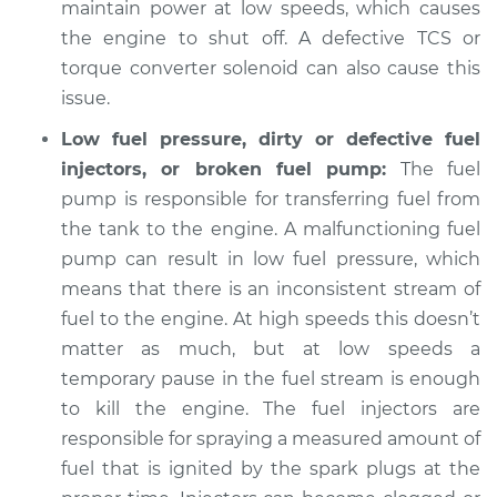
maintain power at low speeds, which causes
the engine to shut off. A defective TCS or
Shop/Dealer Price
$105.01
-
$112.52
torque converter solenoid can also cause this
issue.
Low fuel pressure, dirty or defective fuel
injectors, or broken fuel pump:
The fuel
pump is responsible for transferring fuel from
the tank to the engine. A malfunctioning fuel
pump can result in low fuel pressure, which
means that there is an inconsistent stream of
fuel to the engine. At high speeds this doesn’t
matter as much, but at low speeds a
temporary pause in the fuel stream is enough
to kill the engine. The fuel injectors are
responsible for spraying a measured amount of
fuel that is ignited by the spark plugs at the