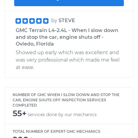
by
STEVE
GMC Terrain L4-2.4L - When I slow down
and stop the car, engine shuts off -
Oviedo, Florida
Showed up early which was excellent and
was very professional which made me feel
at ease.
NUMBER OF GMC WHEN I SLOW DOWN AND STOP THE
CAR, ENGINE SHUTS OFF INSPECTION SERVICES
COMPLETED
55+
services done by our mechanics
TOTAL NUMBER OF EXPERT GMC MECHANICS