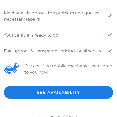
Mechanic diagnoses the problem and quotes
necessary repairs
Your vehicle is ready to go
Fair, upfront & transparent pricing for all services
Our certified mobile mechanics can come
to you now.
SEE AVAILABILITY
Customer Ratings