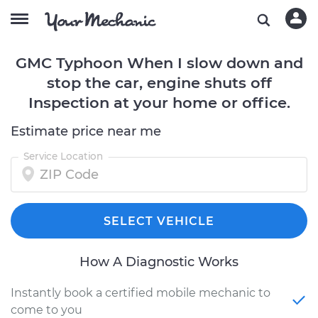
GMC Typhoon When I slow down and
stop the car, engine shuts off
Inspection at your home or office.
Estimate price near me
Service Location
SELECT VEHICLE
How A Diagnostic Works
Instantly book a certified mobile mechanic to
come to you