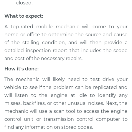
closed.
What to expect:
A top-rated mobile mechanic will come to your
home or office to determine the source and cause
of the stalling condition, and will then provide a
detailed inspection report that includes the scope
and cost of the necessary repairs.
How it's done:
The mechanic will likely need to test drive your
vehicle to see if the problem can be replicated and
will listen to the engine at idle to identify any
misses, backfires, or other unusual noises. Next, the
mechanic will use a scan tool to access the engine
control unit or transmission control computer to
find any information on stored codes.