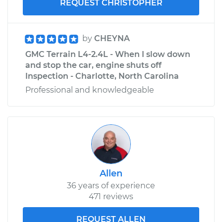
REQUEST CHRISTOPHER
by
CHEYNA
GMC Terrain L4-2.4L - When I slow down
and stop the car, engine shuts off
Inspection - Charlotte, North Carolina
Professional and knowledgeable
Allen
36 years of experience
471 reviews
REQUEST ALLEN