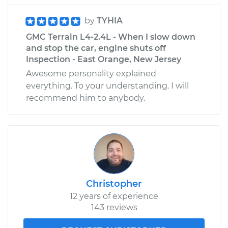
by
TYHIA
GMC Terrain L4-2.4L - When I slow down
and stop the car, engine shuts off
Inspection - East Orange, New Jersey
Awesome personality explained
everything. To your understanding. I will
recommend him to anybody.
Christopher
12 years of experience
143 reviews