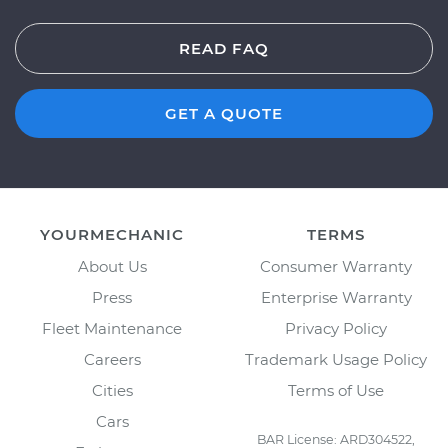
READ FAQ
GET A QUOTE
YOURMECHANIC
TERMS
About Us
Consumer Warranty
Press
Enterprise Warranty
Fleet Maintenance
Privacy Policy
Careers
Trademark Usage Policy
Cities
Terms of Use
Cars
BAR License: ARD304522,