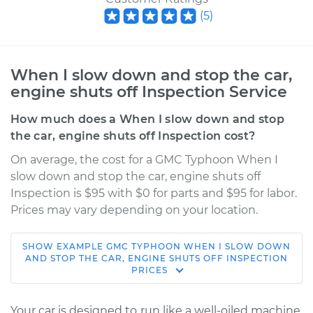
(
5
)
When I slow down and stop the car,
engine shuts off Inspection Service
How much does a When I slow down and stop
the car, engine shuts off Inspection cost?
On average, the cost for a GMC Typhoon When I
slow down and stop the car, engine shuts off
Inspection is $95 with $0 for parts and $95 for labor.
Prices may vary depending on your location.
SHOW
EXAMPLE
GMC
TYPHOON
WHEN I SLOW DOWN
1992 GMC Typhoon
AND STOP THE CAR, ENGINE SHUTS OFF INSPECTION
PRICES
V6-4.3L Turbo
Service type
When I slow down
Your car is designed to run like a well-oiled machine,