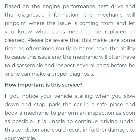
Based on the engine performance, test drive and
the diagnostic information, the mechanic will
pinpoint where the issue is coming from, and let
you know what parts need to be replaced or
cleaned. Please be aware that this make take some
time as oftentimes multiple items have the ability
to cause this issue and the mechanic will often have
to disassemble and inspect several parts before he
or she can make a proper diagnosis.
How important is this service?
If you notice your vehicle stalling when you slow
down and stop, park the car in a safe place and
book a mechanic to perform an inspection as soon
as possible. It is unsafe to continue driving under
this condition and could result in further damage to
your vehicle.