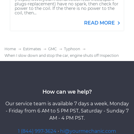
plugs-replacement) have no spark, then check for
power to the coil. If the there is no power to the
coil, then...
READ MORE
Home
Estimates
GMC
Typhoon
When I slow down and stop the car, engine shuts off Inspection
How can we help?
Our service team is available 7 days a week, Monday
- Friday from 6 AM to 5 PM PST, Saturday - Sunday 7
AM - 4 PM PST.
1 (844) 997-3624
·
hi@yourmechanic.com