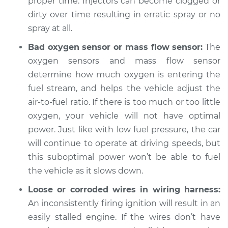
proper time. Injectors can become clogged or
dirty over time resulting in erratic spray or no
spray at all.
Bad oxygen sensor or mass flow sensor:
The
oxygen sensors and mass flow sensor
determine how much oxygen is entering the
fuel stream, and helps the vehicle adjust the
air-to-fuel ratio. If there is too much or too little
oxygen, your vehicle will not have optimal
power. Just like with low fuel pressure, the car
will continue to operate at driving speeds, but
this suboptimal power won’t be able to fuel
the vehicle as it slows down.
Loose or corroded wires in wiring harness:
An inconsistently firing ignition will result in an
easily stalled engine. If the wires don’t have