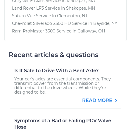
Chrysler E Class
Service In
Mattapan, MA
Land Rover LR3
Service In
Shakopee, MN
Saturn Vue
Service In
Clementon, NJ
Chevrolet Silverado 2500 HD
Service In
Bayside, NY
Ram ProMaster 3500
Service In
Galloway, OH
Recent articles & questions
Is It Safe to Drive With a Bent Axle?
Your car’s axles are essential components. They
transmit power from the transmission or
differential to the drive wheels. While they’re
designed to be...
READ MORE
Symptoms of a Bad or Failing PCV Valve
Hose