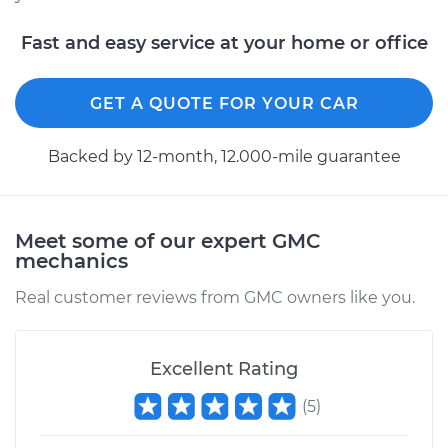
Fast and easy service at your home or office
GET A QUOTE FOR YOUR CAR
Backed by 12-month, 12.000-mile guarantee
Meet some of our expert GMC
mechanics
Real customer reviews from GMC owners like you.
Excellent Rating
(
5
)