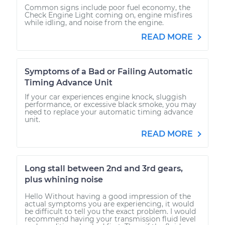
Common signs include poor fuel economy, the
Check Engine Light coming on, engine misfires
while idling, and noise from the engine.
READ MORE
Symptoms of a Bad or Failing Automatic
Timing Advance Unit
If your car experiences engine knock, sluggish
performance, or excessive black smoke, you may
need to replace your automatic timing advance
unit.
READ MORE
Long stall between 2nd and 3rd gears,
plus whining noise
Hello Without having a good impression of the
actual symptoms you are experiencing, it would
be difficult to tell you the exact problem. I would
recommend having your transmission fluid level