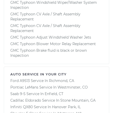
GMC Typhoon Windshield Wiper/Washer System
Inspection
GMC Typhoon CV Axle / Shaft Assembly
Replacement
GMC Typhoon CV Axle / Shaft Assembly
Replacement
GMC Typhoon Adjust Windshield Washer Jets
GMC Typhoon Blower Motor Relay Replacement
GMC Typhoon Brake fluid is black or brown
Inspection
AUTO SERVICE IN YOUR CITY
Ford A9513
Service In
Richmond, CA
Pontiac LeMans
Service In
Westminster, CO
Saab 9-5
Service In
Enfield, CT
Cadillac Eldorado
Service In
Stone Mountain, GA
Infiniti QX80
Service In
Hanover Park, IL