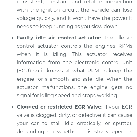
consistent, constant, and reliable connection
with the ignition circuit, the vehicle can lose
voltage quickly, and it won’t have the power it
needs to keep running as you slow down.
Faulty idle air control actuator:
The idle air
control actuator controls the engines RPMs
when it is idling. This actuator receives
information from the electronic control unit
(ECU) so it knows at what RPM to keep the
engine for a smooth and safe idle. When the
actuator malfunctions, the engine gets no
signal for idling speed and stops working.
Clogged or restricted EGR Valve:
If your EGR
valve is clogged, dirty, or defective it can cause
your car to stall, idle erratically, or sputter,
depending on whether it is stuck open or