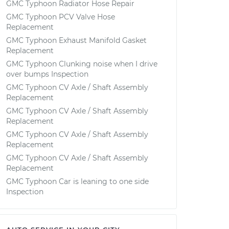
GMC Typhoon Radiator Hose Repair
GMC Typhoon PCV Valve Hose
Replacement
GMC Typhoon Exhaust Manifold Gasket
Replacement
GMC Typhoon Clunking noise when I drive
over bumps Inspection
GMC Typhoon CV Axle / Shaft Assembly
Replacement
GMC Typhoon CV Axle / Shaft Assembly
Replacement
GMC Typhoon CV Axle / Shaft Assembly
Replacement
GMC Typhoon CV Axle / Shaft Assembly
Replacement
GMC Typhoon Car is leaning to one side
Inspection