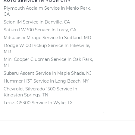
AUTO SERVICE IN YOUR CITY
Plymouth Acclaim
Service In
Menlo Park,
CA
Scion iM
Service In
Danville, CA
Saturn LW300
Service In
Tracy, CA
Mitsubishi Mirage
Service In
Suitland, MD
Dodge W100 Pickup
Service In
Pikesville,
MD
Mini Cooper Clubman
Service In
Oak Park,
MI
Subaru Ascent
Service In
Maple Shade, NJ
Hummer H3T
Service In
Long Beach, NY
Chevrolet Silverado 1500
Service In
Kingston Springs, TN
Lexus GS300
Service In
Wylie, TX