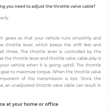
 you need to adjust the throttle valve cable?
perly
ch gears so that your vehicle runs smoothly and
he throttle lever, which keeps the shift feel and
all times. The throttle lever is controlled by the
at the throttle lever and throttle valve cable play is
your vehicle when it is going uphill. The throttle
t gear to maximize torque. When the throttle valve
omponent of the transmission is lost. Since the
e, an unadjusted throttle valve cable can result in
ice at your home or office