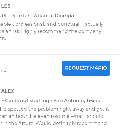
y
LES
L - Starter - Atlanta, Georgia
ble .. professional.. and punctual. .( actually
hat's a first. Highly recommend the company
an.
REQUEST MARIO
ence
y
ALEX
- Car is not starting - San Antonio, Texas
 He spotted the problem right away and got it
than an hour! He even told me what I should
or in the future. Would definitely recommend