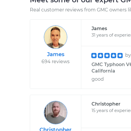
Real customer reviews from GMC owners li
James
31 years of experi
James
b
694 reviews
GMC Typhoon V6-
California
good
Christopher
15 years of experi
Christopher