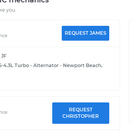
ke you.
REQUEST JAMES
ence
y
JF
4.3L Turbo - Alternator - Newport Beach,
REQUEST
ence
CHRISTOPHER