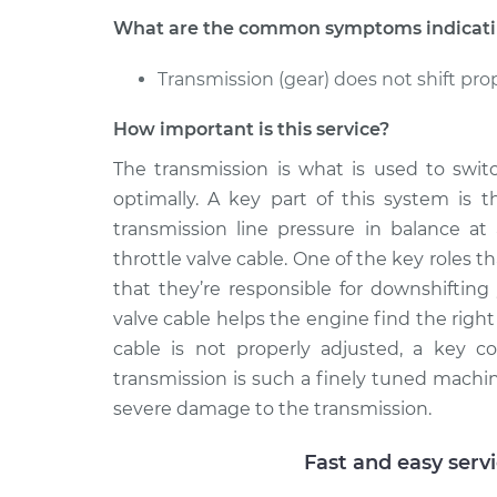
What are the common symptoms indicating
Transmission (gear) does not shift pro
How important is this service?
The transmission is what is used to swit
optimally. A key part of this system is t
transmission line pressure in balance at 
throttle valve cable. One of the key roles th
that they’re responsible for downshifting 
valve cable helps the engine find the righ
cable is not properly adjusted, a key c
transmission is such a finely tuned machin
severe damage to the transmission.
Fast and easy serv