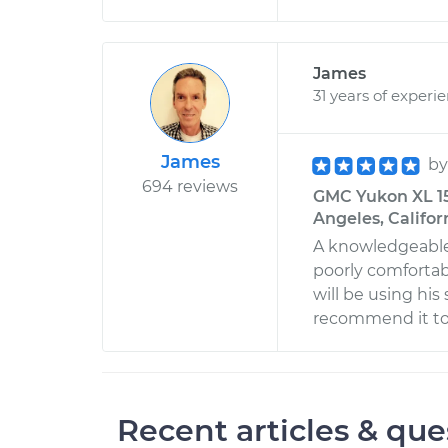
James
31 years of experi
James
b
694 reviews
GMC Yukon XL 150
Angeles, Califor
A knowledgeable
poorly comfortable
will be using his
recommend it to al
Recent articles & que