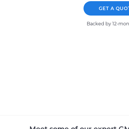
GET A QUO
Backed by 12-mont
Meet some of our expert G