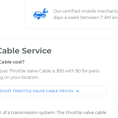
Our certified mobile mechanic
days a week between 7 AM an
Cable Service
Cable cost?
st Throttle Valve Cable is $95 with $0 for parts
g on your location.
DJUST THROTTLE VALVE CABLE
PRICES
Estimate
Shop/Dealer Price
Valve Cable
$114.99
$124.99
-
$132.49
 of a transmission system. The throttle valve cable