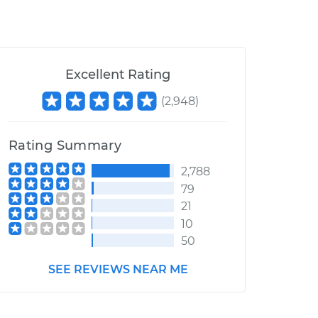
Excellent Rating
(
2,948
)
Rating Summary
2,788
79
21
10
50
SEE REVIEWS NEAR ME