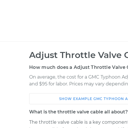
Adjust Throttle Valve 
How much does a Adjust Throttle Valve 
On average, the cost for a GMC Typhoon Adju
and $95 for labor. Prices may vary dependin
SHOW
EXAMPLE
GMC
TYPHOON
A
Car
Service
What is the throttle valve cable all about?
1992 GMC Typhoon
Adjust Throttle 
V6-4.3L Turbo
The throttle valve cable is a key component