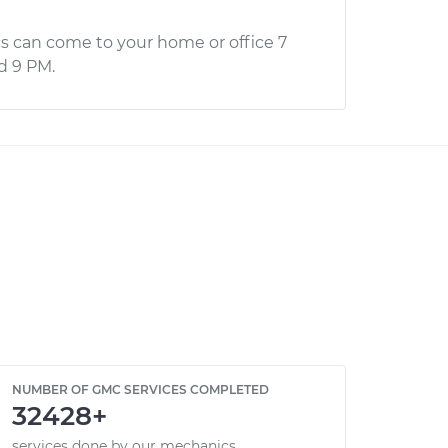
s can come to your home or office 7
d 9 PM.
NUMBER OF GMC SERVICES COMPLETED
32428+
services done by our mechanics