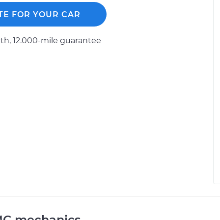
TE FOR YOUR CAR
h, 12.000-mile guarantee
MC mechanics