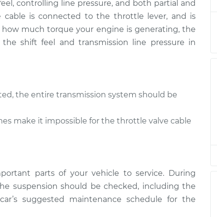
feel, controlling line pressure, and both partial and
Valve Cable
$94.99
$105.01
-
$112.52
ve cable is connected to the throttle lever, and is
 of how much torque your engine is generating, the
 the shift feel and transmission line pressure in
sted, the entire transmission system should be
s make it impossible for the throttle valve cable
ortant parts of your vehicle to service. During
he suspension should be checked, including the
r car’s suggested maintenance schedule for the