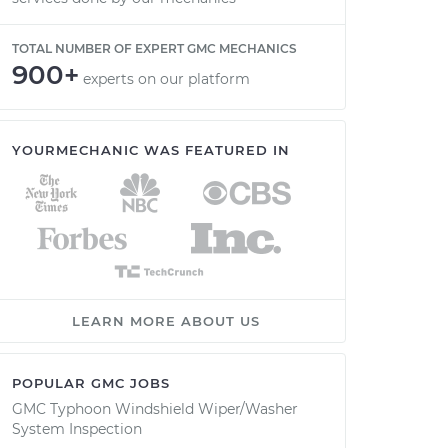
TOTAL NUMBER OF EXPERT GMC MECHANICS
900+
experts on our platform
YOURMECHANIC WAS FEATURED IN
LEARN MORE ABOUT US
POPULAR GMC JOBS
GMC Typhoon Windshield Wiper/Washer
System Inspection