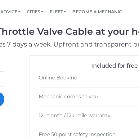
BOOK A MECHANIC ONLINE
CAR IS NOT STARTING DIAGNOSTIC
SCHEDULED MAINTENANCE
LOS ANGELES, CA
PARTNER WITH US
ADVICE
CITIES
FLEET
BECOME A MECHANIC
Book a top-rated mobile mechanic online
View your car’s maintenance schedule
Partner with us to simplify and scale fleet
maintenance
BATTERY REPLACEMENT
ATLANTA, GA
CONTACT
rottle Valve Cable at your h
Reach us by phone or email, or read FAQ
TOWING AND ROADSIDE
CHICAGO, IL
es 7 days a week. Upfront and transparent pr
OAKLAND, CA
Included for free
Online Booking
Mechanic comes to you
12-month / 12k-mile warranty
Free 50 point safety inspection