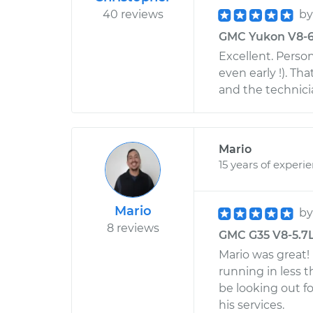
40 reviews
b
GMC Yukon V8-6.0
Excellent. Persona
even early !). T
and the technici
Mario
15 years of experi
Mario
b
8 reviews
GMC G35 V8-5.7L 
Mario was great!
running in less 
be looking out f
his services.