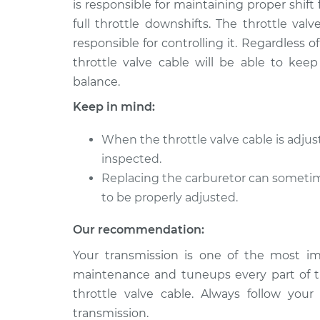
is responsible for maintaining proper shift 
1993 GMC Typhoon
Adjust Throttle 
V6-4.3L Turbo
full throttle downshifts. The throttle val
responsible for controlling it. Regardless
throttle valve cable will be able to keep
balance.
Keep in mind:
When the throttle valve cable is adju
inspected.
Replacing the carburetor can sometime
to be properly adjusted.
Our recommendation:
Your transmission is one of the most imp
maintenance and tuneups every part of t
throttle valve cable. Always follow you
transmission.