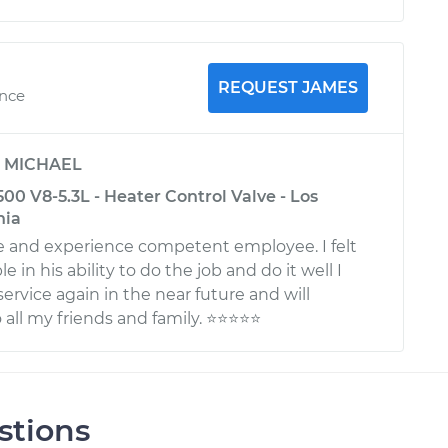
REQUEST JAMES
ence
y
MICHAEL
0 V8-5.3L - Heater Control Valve - Los
nia
 and experience competent employee. I felt
 in his ability to do the job and do it well I
 service again in the near future and will
l my friends and family. ⭐️⭐️⭐️⭐️⭐️
stions