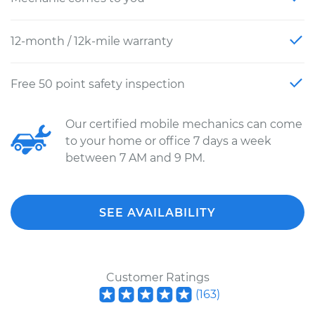
12-month / 12k-mile warranty
Free 50 point safety inspection
Our certified mobile mechanics can come
to your home or office 7 days a week
between 7 AM and 9 PM.
SEE AVAILABILITY
Customer Ratings
(
163
)