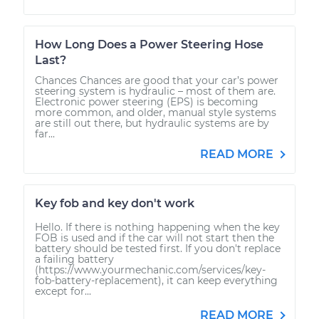
How Long Does a Power Steering Hose
Last?
Chances Chances are good that your car’s power
steering system is hydraulic – most of them are.
Electronic power steering (EPS) is becoming
more common, and older, manual style systems
are still out there, but hydraulic systems are by
far...
READ MORE
Key fob and key don't work
Hello. If there is nothing happening when the key
FOB is used and if the car will not start then the
battery should be tested first. If you don't replace
a failing battery
(https://www.yourmechanic.com/services/key-
fob-battery-replacement), it can keep everything
except for...
READ MORE