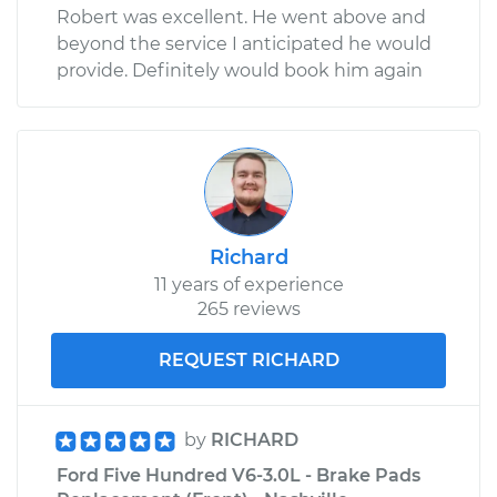
Robert was excellent. He went above and
beyond the service I anticipated he would
provide. Definitely would book him again
Richard
11 years of experience
265 reviews
REQUEST RICHARD
by
RICHARD
Ford Five Hundred V6-3.0L - Brake Pads