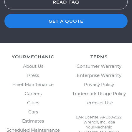
READ FAQ
GET A QUOTE
YOURMECHANIC
TERMS
About Us
Consumer Warranty
Press
Enterprise Warranty
Fleet Maintenance
Privacy Policy
Careers
Trademark Usage Policy
Cities
Terms of Use
Cars
BAR License: ARD304522,
Estimates
Wrench, Inc., dba
YourMechanic
Scheduled Maintenance