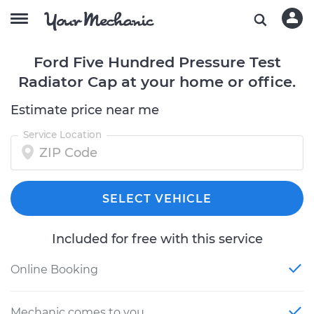
Ford Five Hundred Pressure Test
Radiator Cap at your home or office.
Estimate price near me
Service Location
SELECT VEHICLE
Included for free with this service
Online Booking
Mechanic comes to you