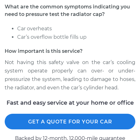
What are the common symptoms indicating you
need to pressure test the radiator cap?
Car overheats
Car’s overflow bottle fills up
How important is this service?
Not having this safety valve on the car’s cooling
system operate properly can over- or under-
pressurize the system, leading to damage to hoses,
the radiator, and even the car’s cylinder head.
Fast and easy service at your home or office
GET A QUOTE FOR YOUR CAR
Backed by 12-month, 12.000-mile guarantee