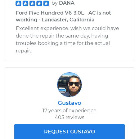
by
DANA
Ford Five Hundred V6-3.0L - AC is not
working - Lancaster, California
Excellent experience. wish we could have
done the repair the same day, having
troubles booking a time for the actual
repair.
Gustavo
17 years of experience
405 reviews
REQUEST GUSTAVO