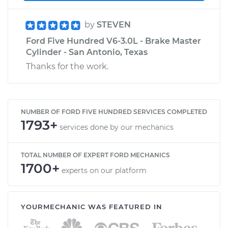
by
STEVEN
Ford Five Hundred V6-3.0L - Brake Master
Cylinder - San Antonio, Texas
Thanks for the work.
NUMBER OF FORD FIVE HUNDRED SERVICES COMPLETED
1793+
services done by our mechanics
TOTAL NUMBER OF EXPERT FORD MECHANICS
1700+
experts on our platform
YOURMECHANIC WAS FEATURED IN