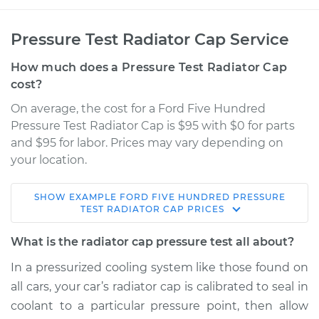
Pressure Test Radiator Cap Service
How much does a Pressure Test Radiator Cap
cost?
On average, the cost for a Ford Five Hundred
Pressure Test Radiator Cap is $95 with $0 for parts
and $95 for labor. Prices may vary depending on
your location.
SHOW
EXAMPLE
FORD
FIVE HUNDRED
PRESSURE
2007 Ford Five
TEST RADIATOR CAP
PRICES
Hundred
V6-3.0L
What is the radiator cap pressure test all about?
In a pressurized cooling system like those found on
Service type
Pressure Test
all cars, your car’s radiator cap is calibrated to seal in
Radiator Cap
coolant to a particular pressure point, then allow