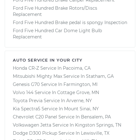
Ford Five Hundred Brake Rotors/Discs
Replacement
Ford Five Hundred Brake pedal is spongy Inspection
Ford Five Hundred Car Dome Light Bulb
Replacement
AUTO SERVICE IN YOUR CITY
Honda CR-Z
Service In
Pacoima, CA
Mitsubishi Mighty Max
Service In
Statham, GA
Genesis G70
Service In
Farmington, MI
Volvo 144
Service In
Cottage Grove, MN
Toyota Previa
Service In
Arverne, NY
Kia Spectra5
Service In
Mount Sinai, NY
Chevrolet C20 Panel
Service In
Bensalem, PA
Volkswagen Jetta
Service In
Kingston Springs, TN
Dodge D300 Pickup
Service In
Lewisville, TX