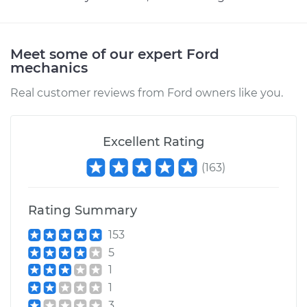
Meet some of our expert Ford
mechanics
Real customer reviews from Ford owners like you.
Excellent Rating
(
163
)
Rating Summary
153
5
1
1
3