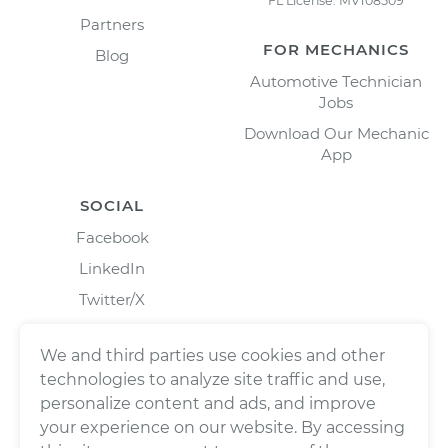
FL License: MV108509
Partners
FOR MECHANICS
Blog
Automotive Technician
Jobs
Download Our Mechanic
App
SOCIAL
Facebook
LinkedIn
Twitter/X
Instagram
We and third parties use cookies and other
technologies to analyze site traffic and use,
personalize content and ads, and improve
your experience on our website. By accessing