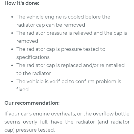
2005 Ford Five
How it's done:
Hundred
V6-3.0L
The vehicle engine is cooled before the
radiator cap can be removed
Service type
Pressure Test
The radiator pressure is relieved and the cap is
Radiator Cap
removed
The radiator cap is pressure tested to
Estimate
$94.99
specifications
The radiator cap is replaced and/or reinstalled
Shop/Dealer Price
$105.01
-
$112.52
to the radiator
The vehicle is verified to confirm problem is
fixed
Our recommendation:
If your car’s engine overheats, or the overflow bottle
seems overly full, have the radiator (and radiator
cap) pressure tested.