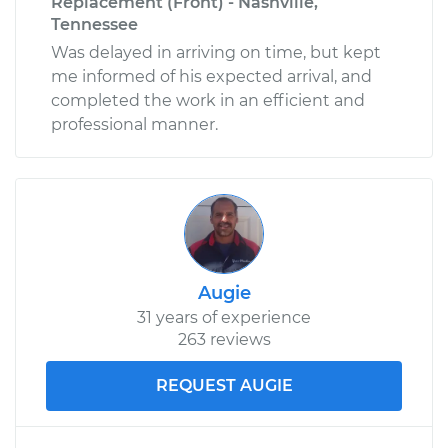
Replacement (Front) - Nashville,
Tennessee
Was delayed in arriving on time, but kept
me informed of his expected arrival, and
completed the work in an efficient and
professional manner.
Augie
31 years of experience
263 reviews
REQUEST AUGIE