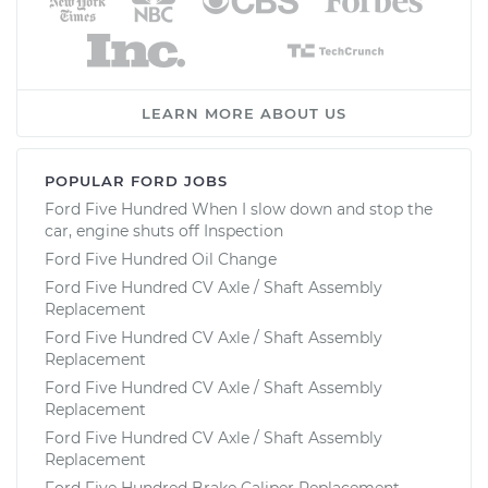
LEARN MORE ABOUT US
POPULAR FORD JOBS
Ford Five Hundred When I slow down and stop the
car, engine shuts off Inspection
Ford Five Hundred Oil Change
Ford Five Hundred CV Axle / Shaft Assembly
Replacement
Ford Five Hundred CV Axle / Shaft Assembly
Replacement
Ford Five Hundred CV Axle / Shaft Assembly
Replacement
Ford Five Hundred CV Axle / Shaft Assembly
Replacement
Ford Five Hundred Brake Caliper Replacement