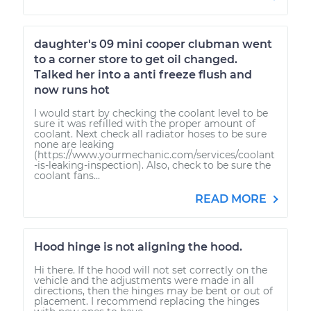
daughter's 09 mini cooper clubman went
to a corner store to get oil changed.
Talked her into a anti freeze flush and
now runs hot
I would start by checking the coolant level to be
sure it was refilled with the proper amount of
coolant. Next check all radiator hoses to be sure
none are leaking
(https://www.yourmechanic.com/services/coolant
-is-leaking-inspection). Also, check to be sure the
coolant fans...
READ MORE
Hood hinge is not aligning the hood.
Hi there. If the hood will not set correctly on the
vehicle and the adjustments were made in all
directions, then the hinges may be bent or out of
placement. I recommend replacing the hinges