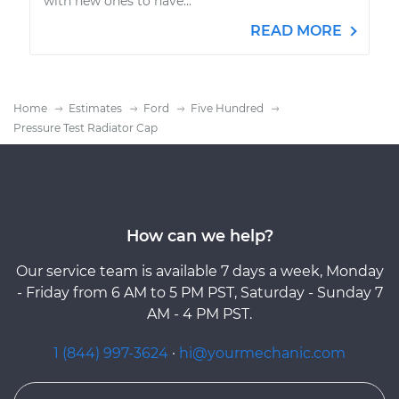
with new ones to have...
READ MORE
Home
Estimates
Ford
Five Hundred
Pressure Test Radiator Cap
How can we help?
Our service team is available 7 days a week, Monday
- Friday from 6 AM to 5 PM PST, Saturday - Sunday 7
AM - 4 PM PST.
1 (844) 997-3624
·
hi@yourmechanic.com