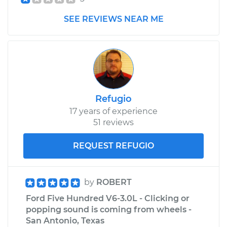
SEE REVIEWS NEAR ME
Refugio
17 years of experience
51 reviews
REQUEST REFUGIO
by
ROBERT
Ford Five Hundred V6-3.0L - Clicking or
popping sound is coming from wheels -
San Antonio, Texas