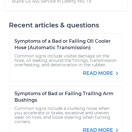
Buick GS 455
Service In
Liberty Hill, TX
Recent articles & questions
Symptoms of a Bad or Failing Oil Cooler
Hose (Automatic Transmission)
Common signs include visible damage on the
hose, oil leaking around the fittings, transmission
overheating, and deterioration in the rubber.
READ MORE
Symptoms of Bad or Failing Trailing Arm
Bushings
Common signs include a clunking noise when
you accelerate or brake, excessive and uneven
wear on tires, and loose steering when turning
corners.
READ MORE