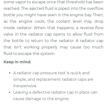
some vapor to escape once that threshold has been
Estimate
$114.99
reached. The ejected fluid is piped into the overflow
bottle you might have seen in the engine bay. Then,
Shop/Dealer Price
$124.99
-
$132.49
as the engine cools, the coolant level may drop
inside radiator. When that happens, a reverse-flow
valve in the radiator cap opens to allow fluid from
2006 Ford Five
the bottle to return to the radiator. A radiator cap
Hundred
V6-3.0L
that isn’t working properly may cause too much
fluid to escape the system.
Service type
Pressure Test
Keep in mind:
Radiator Cap
A radiator cap pressure test is quick and
Estimate
$94.99
simple, and replacement radiator caps are
inexpensive.
Shop/Dealer Price
$105.01
-
$112.52
Leaving a defective radiator cap in place can
cause damage to the engine.