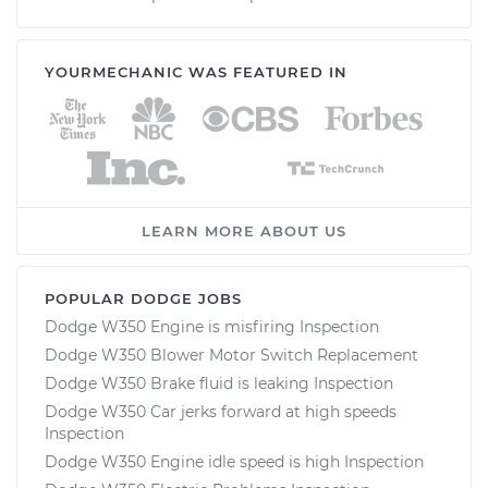
YOURMECHANIC WAS FEATURED IN
LEARN MORE ABOUT US
POPULAR DODGE JOBS
Dodge W350 Engine is misfiring Inspection
Dodge W350 Blower Motor Switch Replacement
Dodge W350 Brake fluid is leaking Inspection
Dodge W350 Car jerks forward at high speeds
Inspection
Dodge W350 Engine idle speed is high Inspection