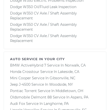
Dodge W350 Electric Problems Inspection
Dodge W350 Oil/Fluid Leak Inspection
Dodge W350 CV Axle / Shaft Assembly
Replacement
Dodge W350 CV Axle / Shaft Assembly
Replacement
Dodge W350 CV Axle / Shaft Assembly
Replacement
AUTO SERVICE IN YOUR CITY
BMW ActiveHybrid 7
Service In
Norwalk, CA
Honda Crosstour
Service In
Lakeside, CA
Mini Cooper
Service In
Gibsonville, NC
Jeep J-4500
Service In
Woodside, NY
Pontiac Torrent
Service In
Middletown, OH
Oldsmobile Delmont 88
Service In
Aspers, PA
Audi Fox
Service In
Langhorne, PA
Lincoln Versailles
Service In
Summerville, SC