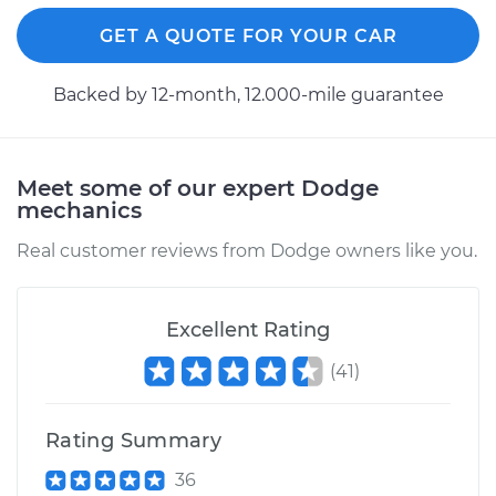
GET A QUOTE FOR YOUR CAR
Backed by 12-month, 12.000-mile guarantee
Meet some of our expert Dodge
mechanics
Real customer reviews from Dodge owners like you.
Excellent Rating
(
41
)
Rating Summary
36