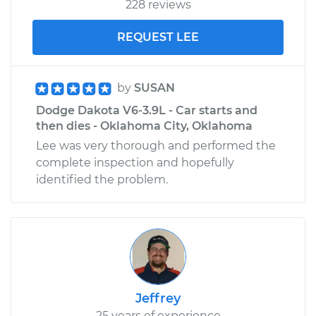
228 reviews
REQUEST LEE
by
SUSAN
Dodge Dakota V6-3.9L - Car starts and
then dies - Oklahoma City, Oklahoma
Lee was very thorough and performed the
complete inspection and hopefully
identified the problem.
Jeffrey
25 years of experience