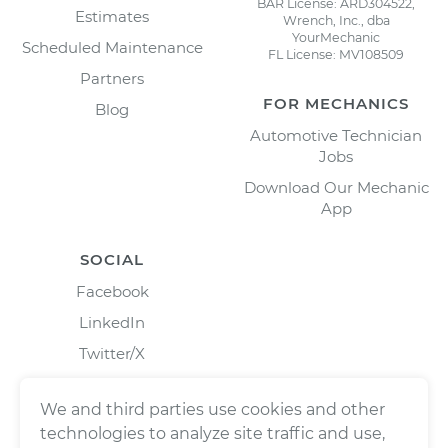
BAR License: ARD304522,
Estimates
Wrench, Inc., dba
YourMechanic
Scheduled Maintenance
FL License: MV108509
Partners
FOR MECHANICS
Blog
Automotive Technician
Jobs
Download Our Mechanic
App
SOCIAL
Facebook
LinkedIn
Twitter/X
Instagram
We and third parties use cookies and other
technologies to analyze site traffic and use,