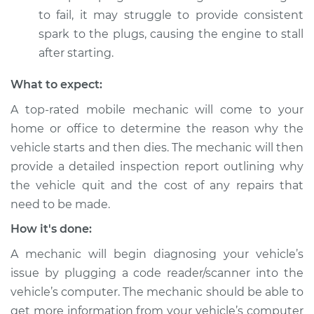
to fail, it may struggle to provide consistent
Service type
Car starts and then
spark to the plugs, causing the engine to stall
dies Inspection
after starting.
Estimate
$104.99
What to expect:
A top-rated mobile mechanic will come to your
Shop/Dealer Price
$113.41
-
$119.72
home or office to determine the reason why the
vehicle starts and then dies. The mechanic will then
provide a detailed inspection report outlining why
1981 Dodge W350
the vehicle quit and the cost of any repairs that
V8-5.9L
need to be made.
Service type
Car starts and then
How it's done:
dies Inspection
A mechanic will begin diagnosing your vehicle’s
issue by plugging a code reader/scanner into the
Estimate
$124.99
vehicle’s computer. The mechanic should be able to
get more information from your vehicle’s computer
Shop/Dealer Price
$130.87
-
$135.28