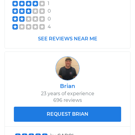
1
0
0
4
SEE REVIEWS NEAR ME
Brian
23 years of experience
696 reviews
REQUEST BRIAN