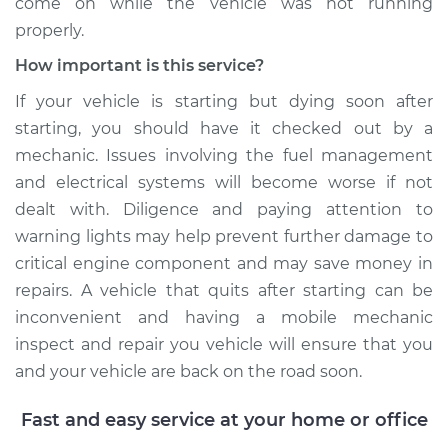
come on while the vehicle was not running
properly.
How important is this service?
If your vehicle is starting but dying soon after
starting, you should have it checked out by a
mechanic. Issues involving the fuel management
and electrical systems will become worse if not
dealt with. Diligence and paying attention to
warning lights may help prevent further damage to
critical engine component and may save money in
repairs. A vehicle that quits after starting can be
inconvenient and having a mobile mechanic
inspect and repair you vehicle will ensure that you
and your vehicle are back on the road soon.
Fast and easy service at your home or office