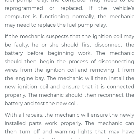
reprogrammed or replaced. If the vehicle’s
computer is functioning normally, the mechanic
may need to replace the fuel pump relay.
If the mechanic suspects that the ignition coil may
be faulty, he or she should first disconnect the
battery before beginning work. The mechanic
should then begin the process of disconnecting
wires from the ignition coil and removing it from
the engine bay. The mechanic will then install the
new ignition coil and ensure that it is connected
properly. The mechanic should then reconnect the
battery and test the new coil.
With all repairs, the mechanic will ensure the newly
installed parts work properly. The mechanic can
then turn off and warning lights that may have