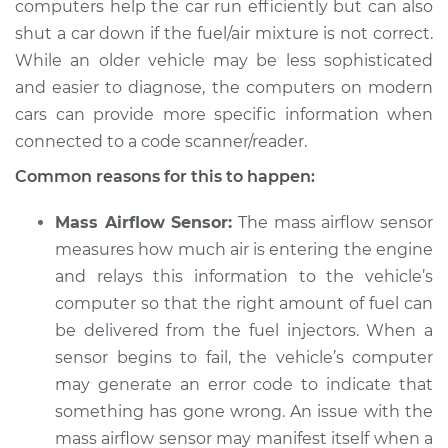
computers help the car run efficiently but can also
1987 Dodge W350
V8-5.9L
shut a car down if the fuel/air mixture is not correct.
While an older vehicle may be less sophisticated
Service type
Car starts and then
and easier to diagnose, the computers on modern
dies Inspection
cars can provide more specific information when
connected to a code scanner/reader.
Estimate
$104.99
Common reasons for this to happen:
Shop/Dealer Price
$113.41
-
$119.72
Mass Airflow Sensor:
The mass airflow sensor
measures how much air is entering the engine
and relays this information to the vehicle’s
1982 Dodge W350
computer so that the right amount of fuel can
V8-5.9L
be delivered from the fuel injectors. When a
sensor begins to fail, the vehicle’s computer
Service type
Car starts and then
may generate an error code to indicate that
dies Inspection
something has gone wrong. An issue with the
Estimate
mass airflow sensor may manifest itself when a
$104.99