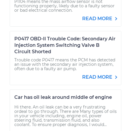
P1104 means the mass airflow sensor is not
functioning properly, likely due to a faulty sensor
or bad electrical connection.
READ MORE
P0417 OBD-II Trouble Code: Secondary Air
Injection System Switching Valve B
Circuit Shorted
Trouble code P0417 means the PCM has detected
an issue with the secondary air injection system,
often due to a faulty air pump.
READ MORE
Car has oil leak around middle of engine
Hi there. An oil leak can be a very frustrating
ordeal to go through. There are Many types of oils
in your vehicle including, engine oil, power
steering fluid, transmission fluid, and also
coolant. To ensure proper diagnosis, I would...