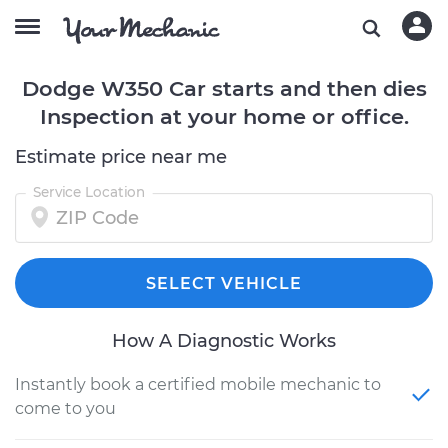
Dodge W350 Car starts and then dies
Inspection at your home or office.
Estimate price near me
Service Location
SELECT VEHICLE
How A Diagnostic Works
Instantly book a certified mobile mechanic to
come to you