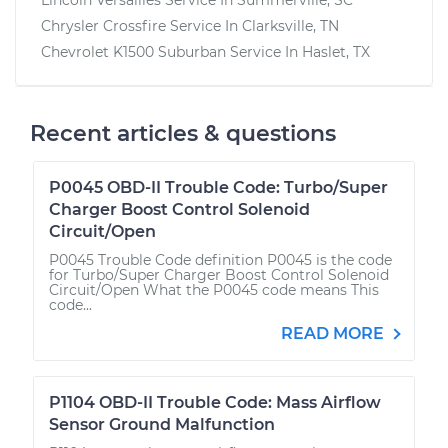
Chrysler Crossfire
Service In
Clarksville, TN
Chevrolet K1500 Suburban
Service In
Haslet, TX
Recent articles & questions
P0045 OBD-II Trouble Code: Turbo/Super
Charger Boost Control Solenoid
Circuit/Open
P0045 Trouble Code definition P0045 is the code
for Turbo/Super Charger Boost Control Solenoid
Circuit/Open What the P0045 code means This
code...
READ MORE
P1104 OBD-II Trouble Code: Mass Airflow
Sensor Ground Malfunction