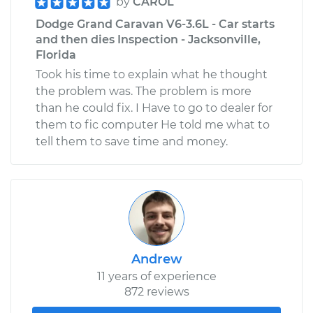
by
CAROL
Dodge Grand Caravan V6-3.6L - Car starts
and then dies Inspection - Jacksonville,
Florida
Took his time to explain what he thought
the problem was. The problem is more
than he could fix. I Have to go to dealer for
them to fic computer He told me what to
tell them to save time and money.
Andrew
11 years of experience
872 reviews