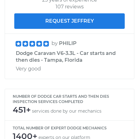
107 reviews
REQUEST JEFFREY
by
PHILIP
Dodge Caravan V6-3.3L - Car starts and
then dies - Tampa, Florida
Very good
NUMBER OF DODGE CAR STARTS AND THEN DIES
INSPECTION SERVICES COMPLETED
451+
services done by our mechanics
TOTAL NUMBER OF EXPERT DODGE MECHANICS
1400+
experts on our platform