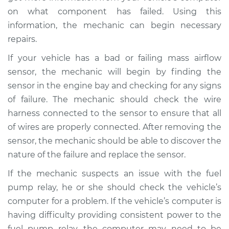
on what component has failed. Using this
information, the mechanic can begin necessary
repairs.
1988 Dodge W350
V8-5.9L
If your vehicle has a bad or failing mass airflow
sensor, the mechanic will begin by finding the
Service type
Car starts and then
sensor in the engine bay and checking for any signs
dies Inspection
of failure. The mechanic should check the wire
harness connected to the sensor to ensure that all
Estimate
$124.99
of wires are properly connected. After removing the
sensor, the mechanic should be able to discover the
Shop/Dealer Price
$131.24
-
$135.94
nature of the failure and replace the sensor.
If the mechanic suspects an issue with the fuel
pump relay, he or she should check the vehicle’s
computer for a problem. If the vehicle’s computer is
having difficulty providing consistent power to the
fuel pump relay, the computer may need to be