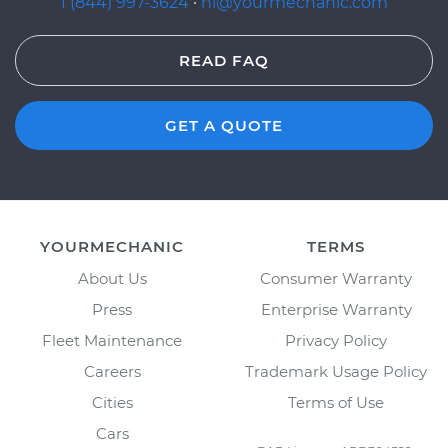
1 (844) 997-3624
·
hi@yourmechanic.com
READ FAQ
GET A QUOTE
YOURMECHANIC
TERMS
About Us
Consumer Warranty
Press
Enterprise Warranty
Fleet Maintenance
Privacy Policy
Careers
Trademark Usage Policy
Cities
Terms of Use
Cars