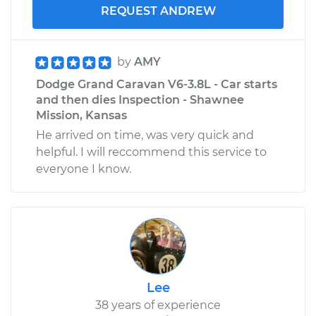
REQUEST ANDREW
by
AMY
Dodge Grand Caravan V6-3.8L - Car starts
and then dies Inspection - Shawnee
Mission, Kansas
He arrived on time, was very quick and
helpful. I will reccommend this service to
everyone I know.
Lee
38 years of experience