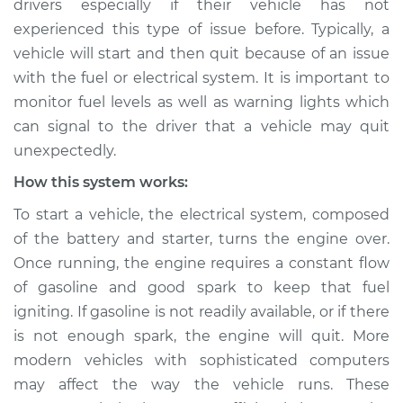
drivers especially if their vehicle has not
experienced this type of issue before. Typically, a
Estimate
$124.99
vehicle will start and then quit because of an issue
with the fuel or electrical system. It is important to
Shop/Dealer Price
$133.39
-
$139.69
monitor fuel levels as well as warning lights which
can signal to the driver that a vehicle may quit
unexpectedly.
1991 Dodge W350
V8-5.9L
How this system works:
To start a vehicle, the electrical system, composed
Service type
Car starts and then
of the battery and starter, turns the engine over.
dies Inspection
Once running, the engine requires a constant flow
of gasoline and good spark to keep that fuel
Estimate
$104.99
igniting. If gasoline is not readily available, or if there
is not enough spark, the engine will quit. More
Shop/Dealer Price
$113.41
-
$119.72
modern vehicles with sophisticated computers
may affect the way the vehicle runs. These