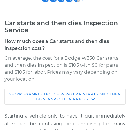
Car starts and then dies Inspection
Service
How much does a Car starts and then dies
Inspection cost?
On average, the cost for a Dodge W350 Car starts
and then dies Inspection is $105 with $0 for parts
and $105 for labor. Prices may vary depending on
your location.
SHOW
EXAMPLE
DODGE
W350
CAR STARTS AND THEN
1984 Dodge W350
DIES INSPECTION
PRICES
V8-5.9L
Starting a vehicle only to have it quit immediately
Service type
Car starts and then
after can be confusing and annoying for many
dies Inspection