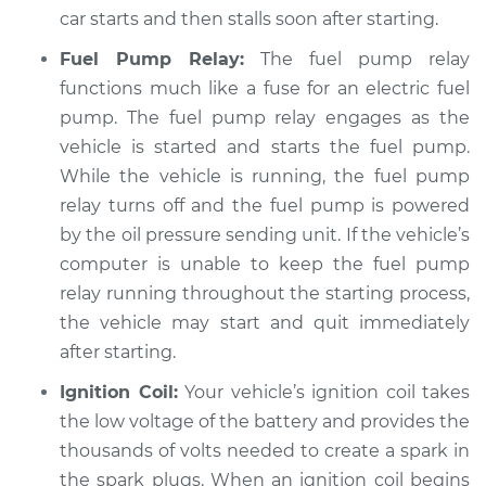
car starts and then stalls soon after starting.
Shop/Dealer Price
$113.39
-
$119.68
Fuel Pump Relay:
The fuel pump relay
functions much like a fuse for an electric fuel
pump. The fuel pump relay engages as the
1990 Dodge W350
vehicle is started and starts the fuel pump.
L6-5.9L Turbo Diesel
While the vehicle is running, the fuel pump
relay turns off and the fuel pump is powered
Service type
Car starts and then
by the oil pressure sending unit. If the vehicle’s
dies Inspection
computer is unable to keep the fuel pump
relay running throughout the starting process,
Estimate
$104.99
the vehicle may start and quit immediately
after starting.
Shop/Dealer Price
$113.42
-
$119.75
Ignition Coil:
Your vehicle’s ignition coil takes
the low voltage of the battery and provides the
1989 Dodge W350
thousands of volts needed to create a spark in
L6-5.9L Turbo Diesel
the spark plugs. When an ignition coil begins