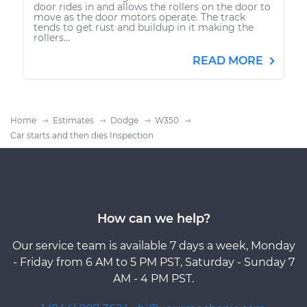
door rides in and allows the rollers on the door to
move as the door motors operate. The track
tends to get rust and buildup in it making the
rollers...
READ MORE
Home
Estimates
Dodge
W350
Car starts and then dies Inspection
How can we help?
Our service team is available 7 days a week, Monday
- Friday from 6 AM to 5 PM PST, Saturday - Sunday 7
AM - 4 PM PST.