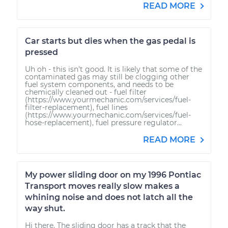
READ MORE
Car starts but dies when the gas pedal is
pressed
Uh oh - this isn't good. It is likely that some of the
contaminated gas may still be clogging other
fuel system components, and needs to be
chemically cleaned out - fuel filter
(https://www.yourmechanic.com/services/fuel-
filter-replacement), fuel lines
(https://www.yourmechanic.com/services/fuel-
hose-replacement), fuel pressure regulator...
READ MORE
My power sliding door on my 1996 Pontiac
Transport moves really slow makes a
whining noise and does not latch all the
way shut.
Hi there. The sliding door has a track that the