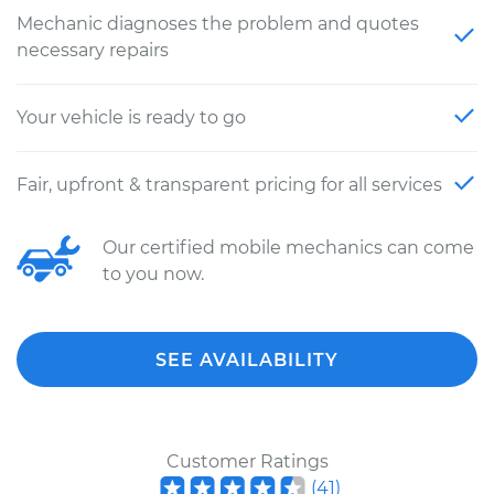
Mechanic diagnoses the problem and quotes
necessary repairs
Your vehicle is ready to go
Fair, upfront & transparent pricing for all services
Our certified mobile mechanics can come
to you now.
SEE AVAILABILITY
Customer Ratings
(
41
)