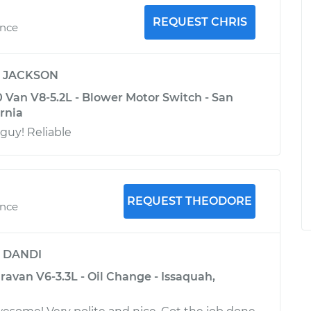
REQUEST CHRIS
ence
y
JACKSON
Van V8-5.2L - Blower Motor Switch - San
ornia
uy! Reliable
REQUEST THEODORE
ence
y
DANDI
avan V6-3.3L - Oil Change - Issaquah,