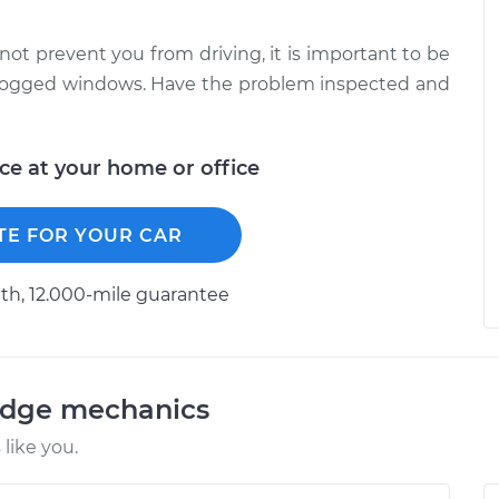
not prevent you from driving, it is important to be
unfogged windows. Have the problem inspected and
ice at your home or office
TE FOR YOUR CAR
h, 12.000-mile guarantee
odge mechanics
like you.