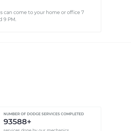
s can come to your home or office 7
d 9 PM.
NUMBER OF DODGE SERVICES COMPLETED
93588+
services done by our mechanics