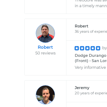
Theodore was awe
in a timely mann
Robert
36 years of experi
Robert
b
50 reviews
Dodge Durango V
(Front) - San Lor
Very informative
Jeremy
20 years of exper