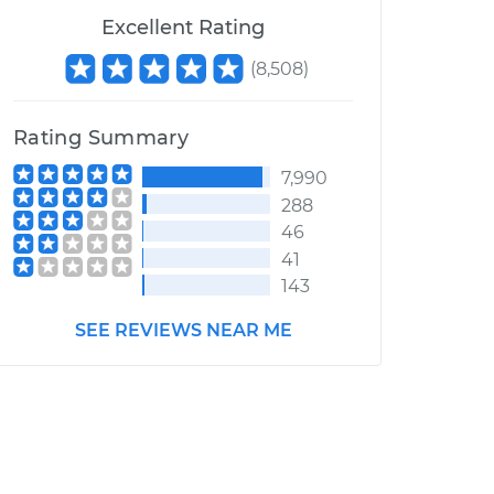
Excellent Rating
(
8,508
)
Rating Summary
7,990
288
46
41
143
SEE REVIEWS NEAR ME