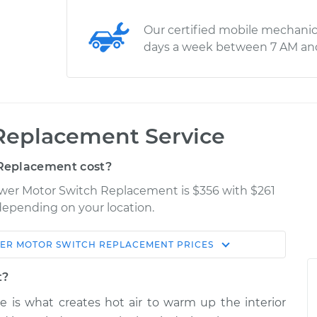
Our certified mobile mechanic
days a week between 7 AM an
Replacement Service
Replacement cost?
ower Motor Switch Replacement is $356 with $261
 depending on your location.
ER MOTOR SWITCH REPLACEMENT
PRICES
Shop/Dealer
Estimate
Price
t?
e is what creates hot air to warm up the interior
ch
$988.37
-
$805.69