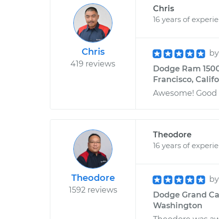
Chris
16 years of experi
Chris
b
419 reviews
Dodge Ram 1500 
Francisco, Calif
Awesome! Good g
Theodore
16 years of experi
Theodore
b
1592 reviews
Dodge Grand Car
Washington