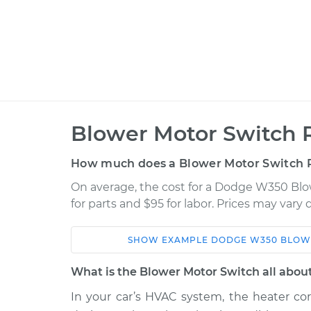
Blower Motor Switch 
How much does a Blower Motor Switch 
On average, the cost for a Dodge W350 Bl
for parts and $95 for labor. Prices may vary
SHOW
EXAMPLE
DODGE
W350
BLOW
Car
Service
What is the Blower Motor Switch all abou
1990 Dodge
In your car’s HVAC system, the heater cor
Blower Motor Swit
W350