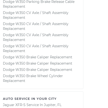
Dodge W350 Parking Brake Release Cable
Replacement
Dodge W350 CV Axle / Shaft Assembly
Replacement
Dodge W350 CV Axle / Shaft Assembly
Replacement
Dodge W350 CV Axle / Shaft Assembly
Replacement
Dodge W350 CV Axle / Shaft Assembly
Replacement
Dodge W350 Brake Caliper Replacement
Dodge W350 Brake Caliper Replacement
Dodge W350 Brake Caliper Replacement
Dodge W350 Brake Wheel Cylinder
Replacement
AUTO SERVICE IN YOUR CITY
Jaguar XFR-S
Service In
Jupiter, FL