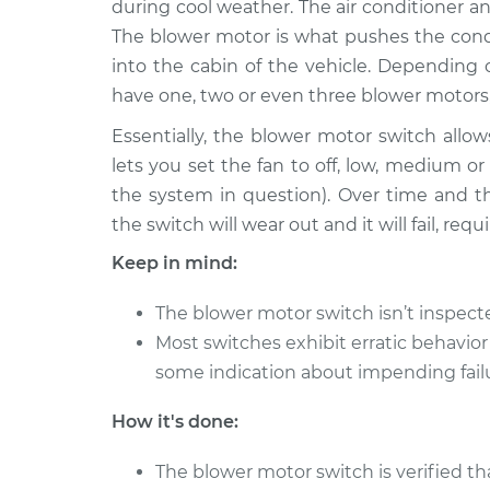
Replacement
during cool weather. The air conditioner an
V8-5.9L
The blower motor is what pushes the condi
1983 Dodge
Blower Motor Swit
into the cabin of the vehicle. Depending
W350
Replacement
have one, two or even three blower motors
V8-5.2L
Essentially, the blower motor switch allows
1990 Dodge
Blower Motor Swit
lets you set the fan to off, low, medium 
W350
Replacement
L6-5.9L Turbo Diesel
the system in question). Over time and t
the switch will wear out and it will fail, re
1985 Dodge
Blower Motor Swit
W350
Replacement
Keep in mind:
V8-5.9L
1986 Dodge
The blower motor switch isn’t inspec
Blower Motor Swit
W350
Most switches exhibit erratic behavior
Replacement
V8-5.9L
some indication about impending fail
1982 Dodge
Blower Motor Swit
How it's done:
W350
Replacement
V8-5.2L
The blower motor switch is verified th
1988 Dodge