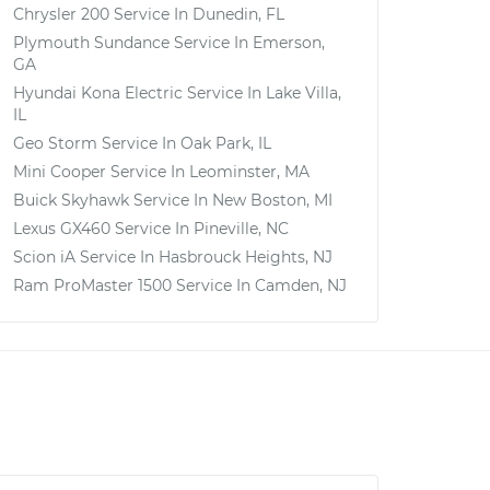
Chrysler 200
Service In
Dunedin, FL
Plymouth Sundance
Service In
Emerson,
GA
Hyundai Kona Electric
Service In
Lake Villa,
IL
Geo Storm
Service In
Oak Park, IL
Mini Cooper
Service In
Leominster, MA
Buick Skyhawk
Service In
New Boston, MI
Lexus GX460
Service In
Pineville, NC
Scion iA
Service In
Hasbrouck Heights, NJ
Ram ProMaster 1500
Service In
Camden, NJ