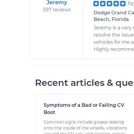
Jeremy
b
597 reviews
Dodge Grand Car
Beach, Florida
Jeremy is a very
resolve the issue
vehicles for me 
Highly recomm
Recent articles & que
Symptoms of a Bad or Failing CV
Boot
Common signs include grease leaking
onto the inside of the wheels, vibrations