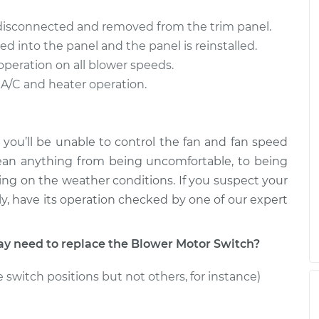
ch
$973.25
-
$790.69
$1498.68
 disconnected and removed from the trim panel.
ed into the panel and the panel is reinstalled.
ch
$973.62
-
$790.69
operation on all blower speeds.
$1499.34
 A/C and heater operation.
 you’ll be unable to control the fan and fan speed
ean anything from being uncomfortable, to being
ng on the weather conditions. If you suspect your
y, have its operation checked by one of our expert
 need to replace the Blower Motor Switch?
 switch positions but not others, for instance)