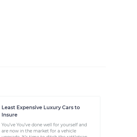
Least Expensive Luxury Cars to
Insure
You’ve You’ve done well for yourself and
are now in the market for a vehicle