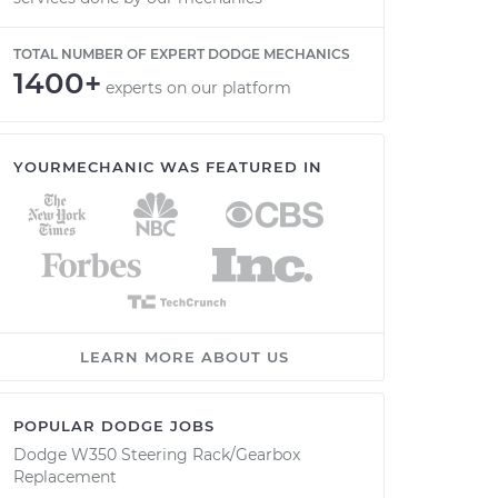
TOTAL NUMBER OF EXPERT DODGE MECHANICS
1400+
experts on our platform
YOURMECHANIC WAS FEATURED IN
LEARN MORE ABOUT US
POPULAR DODGE JOBS
Dodge W350 Steering Rack/Gearbox
Replacement