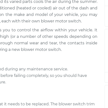
$1513.89
d its varied parts cools the air during the summer.
tioned (heated or cooled) air out of the dash and
ch
$757.43
-
 on the make and model of your vehicle, you may
$616.93
$1156.40
, each with their own blower motor switch.
 you to control the airflow within your vehicle. It
ch
$757.43
-
$616.93
or high (or a number of other speeds depending on
$1156.40
hrough normal wear and tear, the contacts inside
quiring a new blower motor switch.
ch
$968.36
-
$785.69
$1493.88
ted during any maintenance service.
ch
$968.40
-
$785.69
 before failing completely, so you should have
$1493.95
ure.
ch
$757.43
-
$616.93
$1156.40
at it needs to be replaced. The blower switch trim