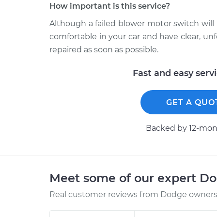
How important is this service?
Although a failed blower motor switch will 
comfortable in your car and have clear, 
repaired as soon as possible.
Fast and easy serv
GET A QUO
Backed by 12-mont
Meet some of our expert D
Real customer reviews from Dodge owners 