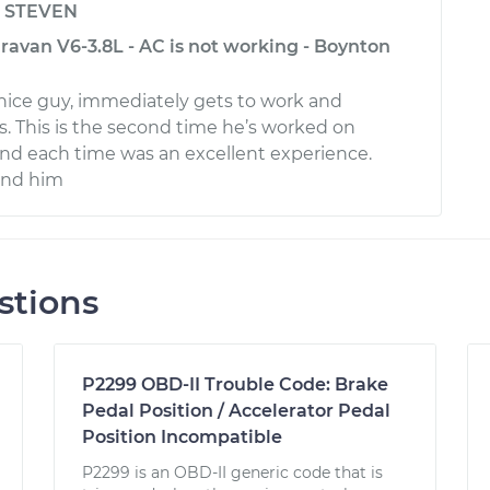
y
STEVEN
avan V6-3.8L - AC is not working - Boynton
 nice guy, immediately gets to work and
s. This is the second time he’s worked on
and each time was an excellent experience.
end him
stions
P2299 OBD-II Trouble Code: Brake
Pedal Position / Accelerator Pedal
Position Incompatible
P2299 is an OBD-II generic code that is