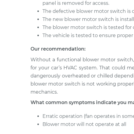
Blower Motor Swit
panel is removed for access.
W350
Replacement
V8-5.9L
The defective blower motor switch is
The new blower motor switch is install
1987 Dodge
Blower Motor Swit
The blower motor switch is tested for 
W350
Replacement
V8-5.9L
The vehicle is tested to ensure proper
Our recommendation:
Without a functional blower motor switch,
for your car’s HVAC system. That could m
dangerously overheated or chilled dependi
blower motor switch is not working properl
mechanics.
What common symptoms indicate you may
Erratic operation (fan operates in some
Blower motor will not operate at all