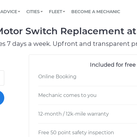
BOOK A MECHANIC ONLINE
CAR IS NOT STARTING DIAGNOSTIC
SCHEDULED MAINTENANCE
LOS ANGELES, CA
PARTNER WITH US
ADVICE
CITIES
FLEET
BECOME A MECHANIC
Book a top-rated mobile mechanic online
View your car’s maintenance schedule
Partner with us to simplify and scale fleet
maintenance
BATTERY REPLACEMENT
ATLANTA, GA
CONTACT
tor Switch Replacement at y
Reach us by phone or email, or read FAQ
TOWING AND ROADSIDE
CHICAGO, IL
es 7 days a week. Upfront and transparent pr
PASADENA, TX
Included for free
Online Booking
Mechanic comes to you
12-month / 12k-mile warranty
Free 50 point safety inspection