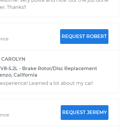
some! Very polite and nice. Got the job done
er. Thanks!!
REQUEST ROBERT
ence
y
CAROLYN
8-5.2L - Brake Rotor/Disc Replacement
enzo, California
 experience! Learned a lot about my car!
REQUEST JEREMY
ience