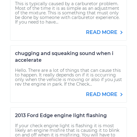
This is typically caused by a carburetor problem.
Most of the time it is as simple as an adjustment
of the mixture. This is something that must only
be done by someone with carburetor experience.
If you need to have...
READ MORE
chugging and squeaking sound when i
accelerate
Hello. There are a lot of things that can cause this
to happen. It really depends on if it is occurring
only when the vehicle is moving or also if you just
rev the engine in park. If the Check...
READ MORE
2013 Ford Edge engine light flashing
If your check engine light is flashing it is most
likely an engine misfire that is causing it to blink
on and off when it is misfiring. You will have to