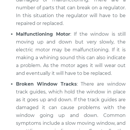
number of parts that can break on a regulator.
1984 Dodge W250
In this situation the regulator will have to be
V8-5.2L
repaired or replaced.
Service type
Windows Inspection
Malfunctioning Motor
: If the window is still
moving up and down but very slowly, the
Estimate
$99.99
electric motor may be malfunctioning. If it is
making a whining sound this can also indicate
Shop/Dealer Price
$109.87
-
$117.28
a problem. As the motor ages it will wear out
and eventually it will have to be replaced.
Broken Window Tracks
: There are window
1993 Dodge W250
track guides, which hold the window in place
V8-5.9L
as it goes up and down. If the track guides are
damaged it can cause problems with the
Service type
Windows Inspection
window going up and down. Common
symptoms include a slow moving window, and
Estimate
$99.99