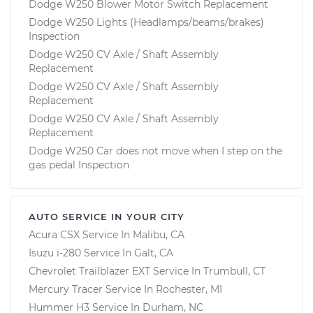
Dodge W250 Blower Motor Switch Replacement
Dodge W250 Lights (Headlamps/beams/brakes)
Inspection
Dodge W250 CV Axle / Shaft Assembly
Replacement
Dodge W250 CV Axle / Shaft Assembly
Replacement
Dodge W250 CV Axle / Shaft Assembly
Replacement
Dodge W250 Car does not move when I step on the
gas pedal Inspection
AUTO SERVICE IN YOUR CITY
Acura CSX
Service In
Malibu, CA
Isuzu i-280
Service In
Galt, CA
Chevrolet Trailblazer EXT
Service In
Trumbull, CT
Mercury Tracer
Service In
Rochester, MI
Hummer H3
Service In
Durham, NC