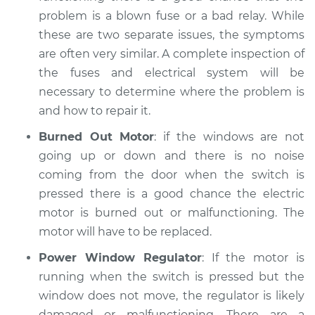
problem is a blown fuse or a bad relay. While
Service type
Windows Inspection
these are two separate issues, the symptoms
are often very similar. A complete inspection of
Estimate
$94.99
the fuses and electrical system will be
necessary to determine where the problem is
Shop/Dealer Price
$105.02
-
$112.55
and how to repair it.
Burned Out Motor
: if the windows are not
going up or down and there is no noise
1993 Dodge W250
coming from the door when the switch is
L6-5.9L Turbo Diesel
pressed there is a good chance the electric
Service type
Windows Inspection
motor is burned out or malfunctioning. The
motor will have to be replaced.
Estimate
$94.99
Power Window Regulator
: If the motor is
running when the switch is pressed but the
Shop/Dealer Price
$105.01
-
$112.52
window does not move, the regulator is likely
damaged or malfunctioning. There are a