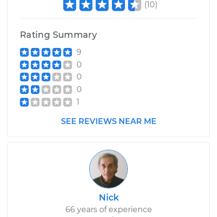
(
10
)
Rating Summary
9
0
0
0
1
SEE REVIEWS NEAR ME
Nick
66 years of experience