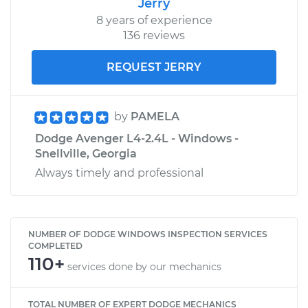
Jerry
8 years of experience
136 reviews
REQUEST JERRY
by
PAMELA
Dodge Avenger L4-2.4L - Windows -
Snellville, Georgia
Always timely and professional
NUMBER OF DODGE WINDOWS INSPECTION SERVICES
COMPLETED
110+
services done by our mechanics
TOTAL NUMBER OF EXPERT DODGE MECHANICS