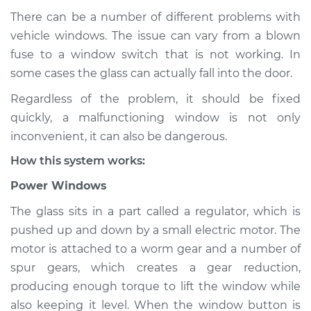
There can be a number of different problems with
vehicle windows. The issue can vary from a blown
fuse to a window switch that is not working. In
1985 Dodge W250
V8-5.9L
some cases the glass can actually fall into the door.
Regardless of the problem, it should be fixed
Service type
Windows Inspection
quickly, a malfunctioning window is not only
inconvenient, it can also be dangerous.
Estimate
$94.99
How this system works:
Shop/Dealer Price
$105.01
-
$112.52
Power Windows
The glass sits in a part called a regulator, which is
pushed up and down by a small electric motor. The
1988 Dodge W250
motor is attached to a worm gear and a number of
V8-5.9L
spur gears, which creates a gear reduction,
producing enough torque to lift the window while
Service type
Windows Inspection
also keeping it level. When the window button is