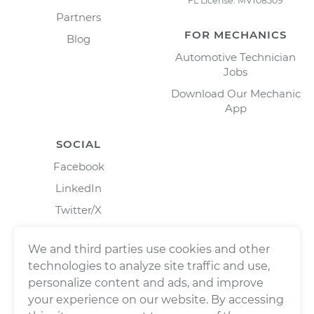
FL License: MV108509
Partners
FOR MECHANICS
Blog
Automotive Technician
Jobs
Download Our Mechanic
App
SOCIAL
Facebook
LinkedIn
Twitter/X
Instagram
We and third parties use cookies and other
technologies to analyze site traffic and use,
personalize content and ads, and improve
your experience on our website. By accessing