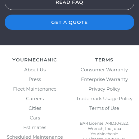
READ FAQ
GET A QUOTE
YOURMECHANIC
TERMS
About Us
Consumer Warranty
Press
Enterprise Warranty
Fleet Maintenance
Privacy Policy
Careers
Trademark Usage Policy
Cities
Terms of Use
Cars
BAR License: ARD304522,
Estimates
Wrench, Inc., dba
YourMechanic
Scheduled Maintenance