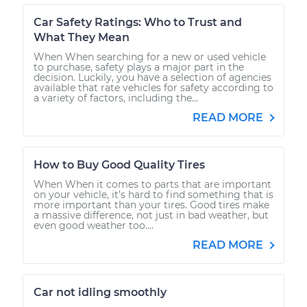
Car Safety Ratings: Who to Trust and
What They Mean
When When searching for a new or used vehicle
to purchase, safety plays a major part in the
decision. Luckily, you have a selection of agencies
available that rate vehicles for safety according to
a variety of factors, including the...
READ MORE
How to Buy Good Quality Tires
When When it comes to parts that are important
on your vehicle, it’s hard to find something that is
more important than your tires. Good tires make
a massive difference, not just in bad weather, but
even good weather too....
READ MORE
Car not idling smoothly