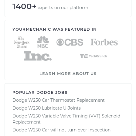
1400+
experts on our platform
YOURMECHANIC WAS FEATURED IN
LEARN MORE ABOUT US
POPULAR DODGE JOBS
Dodge W250 Car Thermostat Replacement
Dodge W250 Lubricate U-Joints
Dodge W250 Variable Valve Timing (VVT) Solenoid
Replacement
Dodge W250 Car will not turn over Inspection