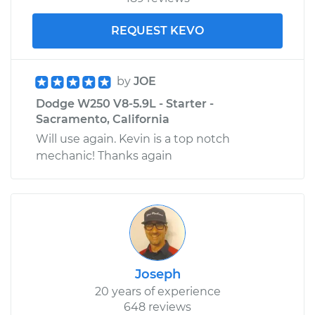
REQUEST KEVO
by
JOE
Dodge W250 V8-5.9L - Starter -
Sacramento, California
Will use again. Kevin is a top notch
mechanic! Thanks again
Joseph
20 years of experience
648 reviews