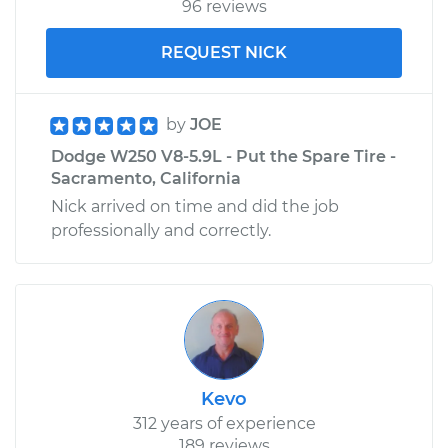
96 reviews
REQUEST NICK
by
JOE
Dodge W250 V8-5.9L - Put the Spare Tire -
Sacramento, California
Nick arrived on time and did the job
professionally and correctly.
Kevo
312 years of experience
189 reviews