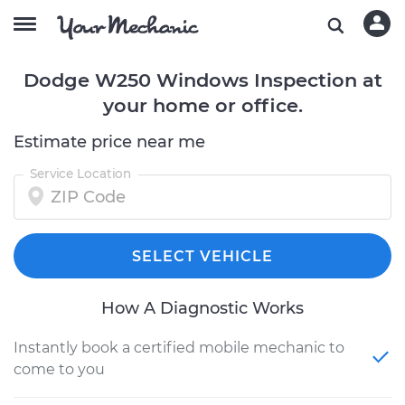
Dodge W250 Windows Inspection at
your home or office.
Estimate price near me
Service Location
SELECT VEHICLE
How A Diagnostic Works
Instantly book a certified mobile mechanic to
come to you