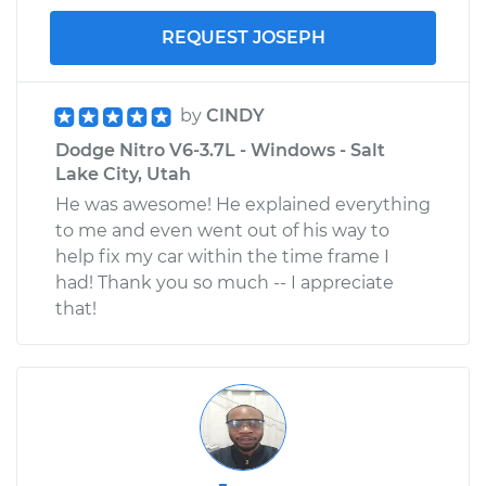
REQUEST JOSEPH
by
CINDY
Dodge Nitro V6-3.7L - Windows - Salt
Lake City, Utah
He was awesome! He explained everything
to me and even went out of his way to
help fix my car within the time frame I
had! Thank you so much -- I appreciate
that!