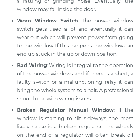
a rattling or grinding noise. Eventually, the
window may fall inside the door.
Shop/Dealer Price
$110.24
-
$117.94
Worn Window Switch
: The power window
switch gets used a lot and eventually it can
wear out which will prevent power from going
to the window. If this happens the window can
end up stuck in the up or down position.
Bad Wiring
: Wiring is integral to the operation
of the power windows and if there is a short, a
faulty switch or a malfunctioning relay it can
bring the whole system to a halt. A professional
should deal with wiring issues.
Broken Regulator Manual Window
: If the
window is starting to tilt sideways, the most
likely cause is a broken regulator. The wheels
on the end of a regulator will often break off