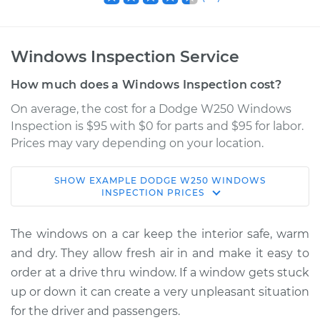
Windows Inspection Service
How much does a Windows Inspection cost?
On average, the cost for a Dodge W250 Windows
Inspection is $95 with $0 for parts and $95 for labor.
Prices may vary depending on your location.
SHOW
EXAMPLE
DODGE
W250
WINDOWS
1989 Dodge W250
INSPECTION
PRICES
V8-5.2L
The windows on a car keep the interior safe, warm
Service type
Windows Inspection
and dry. They allow fresh air in and make it easy to
order at a drive thru window. If a window gets stuck
Estimate
$114.99
up or down it can create a very unpleasant situation
for the driver and passengers.
Shop/Dealer Price
$124.99
-
$132.49