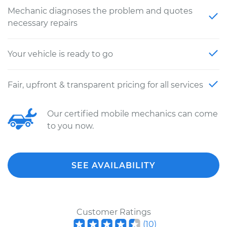
Mechanic diagnoses the problem and quotes
necessary repairs
Your vehicle is ready to go
Fair, upfront & transparent pricing for all services
Our certified mobile mechanics can come
to you now.
SEE AVAILABILITY
Customer Ratings
(
10
)