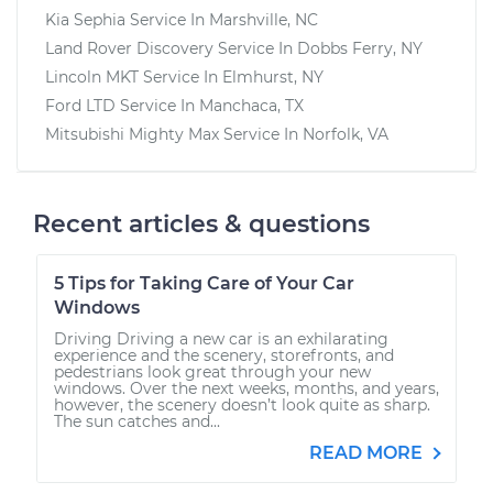
Kia Sephia
Service In
Marshville, NC
Land Rover Discovery
Service In
Dobbs Ferry, NY
Lincoln MKT
Service In
Elmhurst, NY
Ford LTD
Service In
Manchaca, TX
Mitsubishi Mighty Max
Service In
Norfolk, VA
Recent articles & questions
5 Tips for Taking Care of Your Car
Windows
Driving Driving a new car is an exhilarating
experience and the scenery, storefronts, and
pedestrians look great through your new
windows. Over the next weeks, months, and years,
however, the scenery doesn’t look quite as sharp.
The sun catches and...
READ MORE