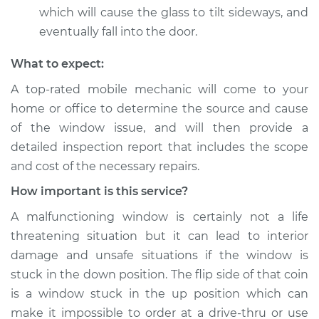
which will cause the glass to tilt sideways, and
eventually fall into the door.
What to expect:
A top-­rated mobile mechanic will come to your
home or office to determine the source and cause
of the window issue, and will then provide a
detailed inspection report that includes the scope
and cost of the necessary repairs.
How important is this service?
A malfunctioning window is certainly not a life
threatening situation but it can lead to interior
damage and unsafe situations if the window is
stuck in the down position. The flip side of that coin
is a window stuck in the up position which can
make it impossible to order at a drive-thru or use