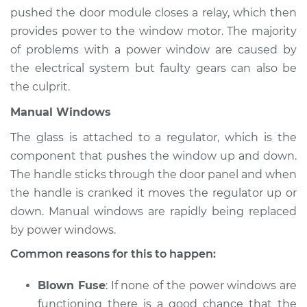
Estimate
$94.99
pushed the door module closes a relay, which then
provides power to the window motor. The majority
Shop/Dealer Price
$105.01
-
$112.52
of problems with a power window are caused by
the electrical system but faulty gears can also be
the culprit.
1983 Dodge W250
Manual Windows
V8-5.2L
The glass is attached to a regulator, which is the
Service type
Windows Inspection
component that pushes the window up and down.
The handle sticks through the door panel and when
Estimate
$94.99
the handle is cranked it moves the regulator up or
down. Manual windows are rapidly being replaced
Shop/Dealer Price
$104.99
-
$112.48
by power windows.
Common reasons for this to happen:
1986 Dodge W250
Blown Fuse
: If none of the power windows are
V8-5.2L
functioning there is a good chance that the