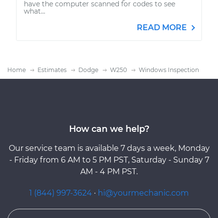
have the computer scanned for codes to see
what...
READ MORE
Home
Estimates
Dodge
W250
Windows Inspection
How can we help?
Our service team is available 7 days a week, Monday
- Friday from 6 AM to 5 PM PST, Saturday - Sunday 7
AM - 4 PM PST.
1 (844) 997-3624
·
hi@yourmechanic.com