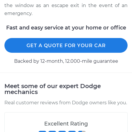
the window as an escape exit in the event of an
emergency.
Fast and easy service at your home or office
GET A QUOTE FOR YOUR CAR
Backed by 12-month, 12.000-mile guarantee
Meet some of our expert Dodge
mechanics
Real customer reviews from Dodge owners like you.
Excellent Rating