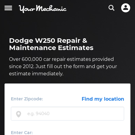
Dodge W250 Repair &
Maintenance Estimates
Over 600,000 car repair estimates provided
since 2012. Just fill out the form and get your
estimate immediately.
Enter Zipcode:
Find my location
Enter Car: