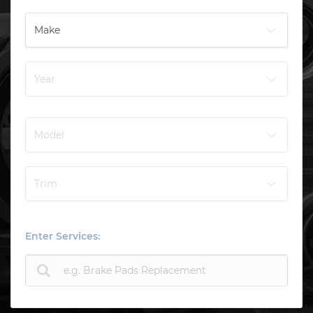
Enter Services: