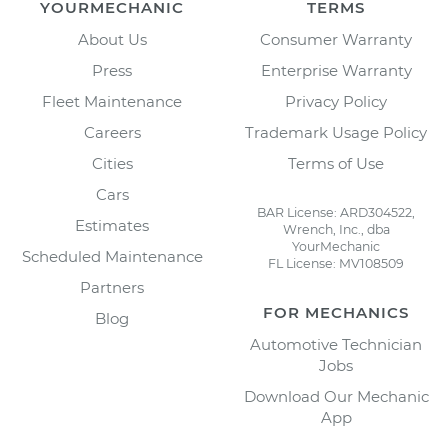
YOURMECHANIC
TERMS
About Us
Consumer Warranty
Press
Enterprise Warranty
Fleet Maintenance
Privacy Policy
Careers
Trademark Usage Policy
Cities
Terms of Use
Cars
BAR License: ARD304522,
Estimates
Wrench, Inc., dba
YourMechanic
Scheduled Maintenance
FL License: MV108509
Partners
FOR MECHANICS
Blog
Automotive Technician
Jobs
Download Our Mechanic
App