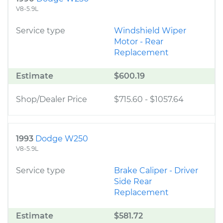
V8-5.9L
Service type
Windshield Wiper
Motor - Rear
Replacement
Estimate
$600.19
Shop/Dealer Price
$715.60
-
$1057.64
1993
Dodge W250
V8-5.9L
Service type
Brake Caliper - Driver
Side Rear
Replacement
Estimate
$581.72