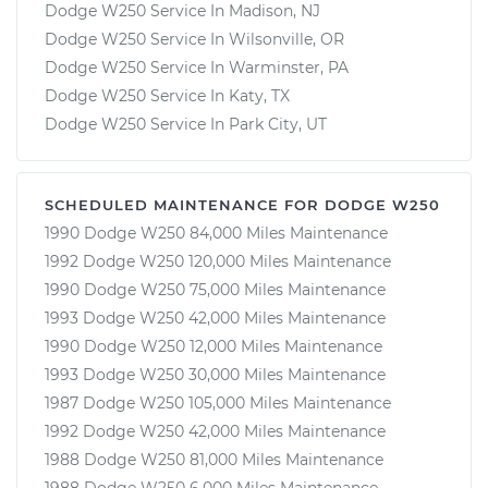
Dodge W250 Service In Madison, NJ
Dodge W250 Service In Wilsonville, OR
Dodge W250 Service In Warminster, PA
Dodge W250 Service In Katy, TX
Dodge W250 Service In Park City, UT
SCHEDULED MAINTENANCE FOR DODGE W250
1990 Dodge W250 84,000 Miles Maintenance
1992 Dodge W250 120,000 Miles Maintenance
1990 Dodge W250 75,000 Miles Maintenance
1993 Dodge W250 42,000 Miles Maintenance
1990 Dodge W250 12,000 Miles Maintenance
1993 Dodge W250 30,000 Miles Maintenance
1987 Dodge W250 105,000 Miles Maintenance
1992 Dodge W250 42,000 Miles Maintenance
1988 Dodge W250 81,000 Miles Maintenance