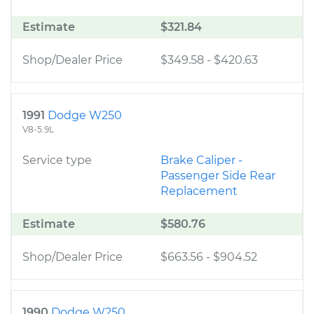
Estimate
$321.84
Shop/Dealer Price
$349.58
-
$420.63
1991
Dodge W250
V8-5.9L
Service type
Brake Caliper -
Passenger Side Rear
Replacement
Estimate
$580.76
Shop/Dealer Price
$663.56
-
$904.52
1990
Dodge W250