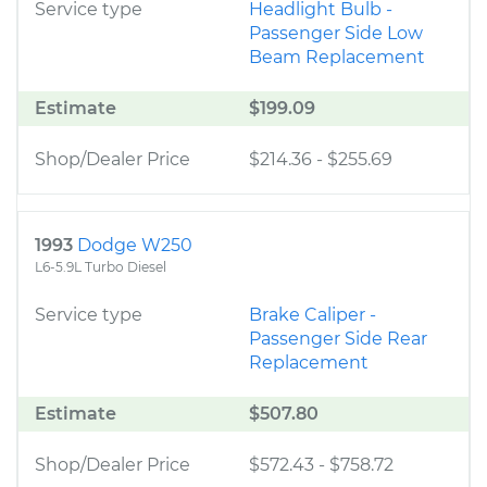
Service type
Headlight Bulb -
Passenger Side Low
Beam Replacement
Estimate
$199.09
Shop/Dealer Price
$214.36
-
$255.69
1993
Dodge W250
L6-5.9L Turbo Diesel
Service type
Brake Caliper -
Passenger Side Rear
Replacement
Estimate
$507.80
Shop/Dealer Price
$572.43
-
$758.72