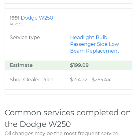
1991
Dodge W250
V8-5.9L
Service type
Headlight Bulb -
Passenger Side Low
Beam Replacement
Estimate
$199.09
Shop/Dealer Price
$214.22
-
$255.44
Common services completed on
the Dodge W250
Oil changes may be the most frequent service