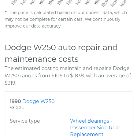
** The price is calculated based on our current data, which
may not be complete for certain cars. We continuously
improve our data accuracy.
Dodge W250 auto repair and
maintenance costs
The estimated cost to maintain and repair a Dodge
W250 ranges from $105 to $1838, with an average of
$319.
1990
Dodge W250
V8-5.2L
Service type
Wheel Bearings -
Passenger Side Rear
Replacement