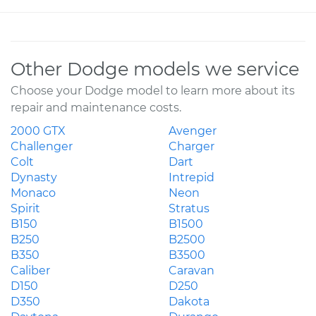
Other Dodge models we service
Choose your Dodge model to learn more about its
repair and maintenance costs.
2000 GTX
Avenger
Challenger
Charger
Colt
Dart
Dynasty
Intrepid
Monaco
Neon
Spirit
Stratus
B150
B1500
B250
B2500
B350
B3500
Caliber
Caravan
D150
D250
D350
Dakota