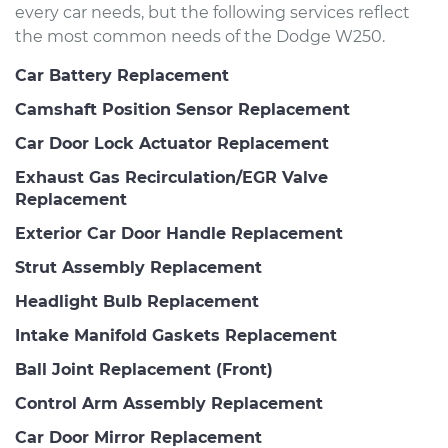
every car needs, but the following services reflect
the most common needs of the Dodge W250.
Car Battery Replacement
Camshaft Position Sensor Replacement
Car Door Lock Actuator Replacement
Exhaust Gas Recirculation/EGR Valve
Replacement
Exterior Car Door Handle Replacement
Strut Assembly Replacement
Headlight Bulb Replacement
Intake Manifold Gaskets Replacement
Ball Joint Replacement (Front)
Control Arm Assembly Replacement
Car Door Mirror Replacement