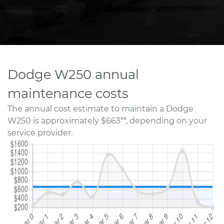
Dodge W250 annual
maintenance costs
The annual cost estimate to maintain a Dodge
W250 is approximately $663**, depending on your
service provider.