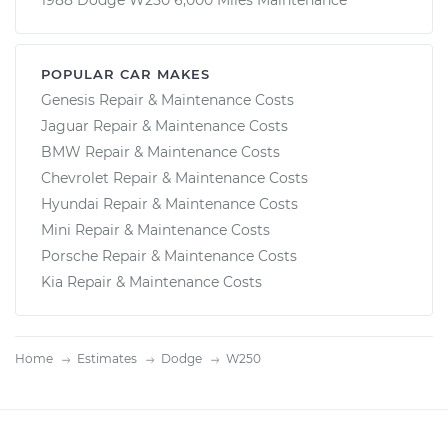
1988 Dodge W250 6,000 Miles Maintenance
POPULAR CAR MAKES
Genesis Repair & Maintenance Costs
Jaguar Repair & Maintenance Costs
BMW Repair & Maintenance Costs
Chevrolet Repair & Maintenance Costs
Hyundai Repair & Maintenance Costs
Mini Repair & Maintenance Costs
Porsche Repair & Maintenance Costs
Kia Repair & Maintenance Costs
Home
Estimates
Dodge
W250