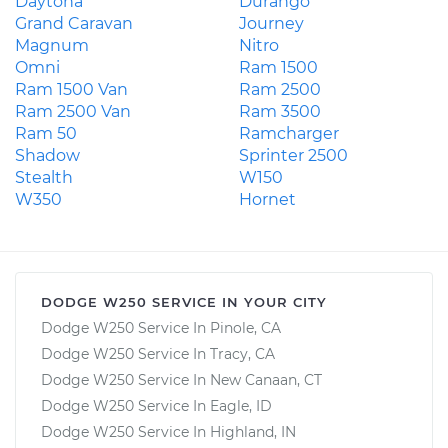
Daytona
Durango
Grand Caravan
Journey
Magnum
Nitro
Omni
Ram 1500
Ram 1500 Van
Ram 2500
Ram 2500 Van
Ram 3500
Ram 50
Ramcharger
Shadow
Sprinter 2500
Stealth
W150
W350
Hornet
DODGE W250 SERVICE IN YOUR CITY
Dodge W250 Service In Pinole, CA
Dodge W250 Service In Tracy, CA
Dodge W250 Service In New Canaan, CT
Dodge W250 Service In Eagle, ID
Dodge W250 Service In Highland, IN