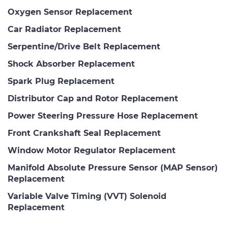
Oxygen Sensor Replacement
Car Radiator Replacement
Serpentine/Drive Belt Replacement
Shock Absorber Replacement
Spark Plug Replacement
Distributor Cap and Rotor Replacement
Power Steering Pressure Hose Replacement
Front Crankshaft Seal Replacement
Window Motor Regulator Replacement
Manifold Absolute Pressure Sensor (MAP Sensor)
Replacement
Variable Valve Timing (VVT) Solenoid
Replacement