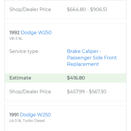
Shop/Dealer Price
$664.80
-
$906.51
1992
Dodge W250
V8-5.9L
Service type
Brake Caliper -
Passenger Side Front
Replacement
Estimate
$416.80
Shop/Dealer Price
$457.99
-
$567.30
1991
Dodge W250
L6-5.9L Turbo Diesel