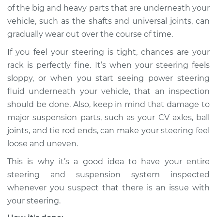
of the big and heavy parts that are underneath your
1993 Dodge Spirit
vehicle, such as the shafts and universal joints, can
L4-2.5L
gradually wear out over the course of time.
Service type
Steering
If you feel your steering is tight, chances are your
Rack/Gearbox
rack is perfectly fine. It’s when your steering feels
Replacement
sloppy, or when you start seeing power steering
fluid underneath your vehicle, that an inspection
Estimate
$1961.29
should be done. Also, keep in mind that damage to
major suspension parts, such as your CV axles, ball
Shop/Dealer Price
$2330.37
-
$3422.99
joints, and tie rod ends, can make your steering feel
loose and uneven.
This is why it’s a good idea to have your entire
1995 Dodge Spirit
V6-3.0L
steering and suspension system inspected
whenever you suspect that there is an issue with
Service type
Steering
your steering.
Rack/Gearbox