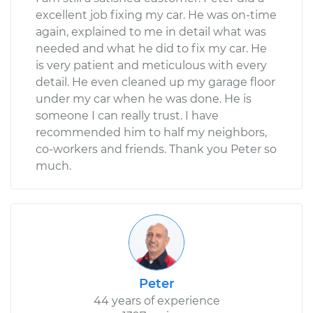
excellent job fixing my car. He was on-time
again, explained to me in detail what was
needed and what he did to fix my car. He
is very patient and meticulous with every
detail. He even cleaned up my garage floor
under my car when he was done. He is
someone I can really trust. I have
recommended him to half my neighbors,
co-workers and friends. Thank you Peter so
much.
Peter
44 years of experience