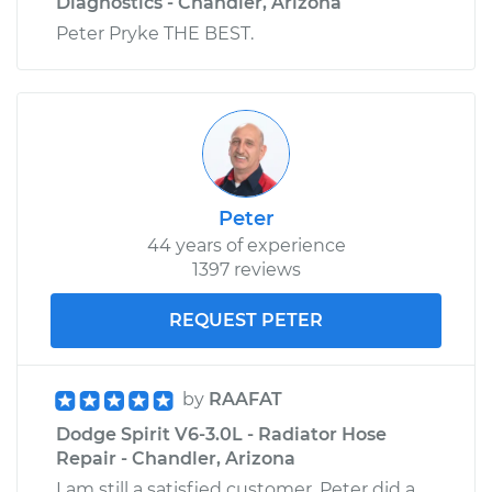
Diagnostics - Chandler, Arizona
Peter Pryke THE BEST.
Peter
44 years of experience
1397 reviews
REQUEST PETER
by
RAAFAT
Dodge Spirit V6-3.0L - Radiator Hose
Repair - Chandler, Arizona
I am still a satisfied customer. Peter did a