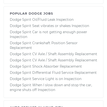
POPULAR DODGE JOBS
Dodge Spirit Oil/Fluid Leak Inspection
Dodge Spirit Seat vibrates or shakes Inspection
Dodge Spirit Car is not getting enough power
Inspection
Dodge Spirit Crankshaft Position Sensor
Replacement
Dodge Spirit CV Axle / Shaft Assembly Replacement
Dodge Spirit CV Axle / Shaft Assembly Replacement
Dodge Spirit Shock Absorber Replacement
Dodge Spirit Differential Fluid Service Replacement
Dodge Spirit Service Light is on Inspection
Dodge Spirit When I slow down and stop the car,
engine shuts off Inspection