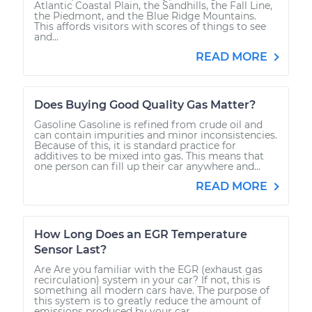
Atlantic Coastal Plain, the Sandhills, the Fall Line,
the Piedmont, and the Blue Ridge Mountains.
This affords visitors with scores of things to see
and...
READ MORE
Does Buying Good Quality Gas Matter?
Gasoline Gasoline is refined from crude oil and
can contain impurities and minor inconsistencies.
Because of this, it is standard practice for
additives to be mixed into gas. This means that
one person can fill up their car anywhere and...
READ MORE
How Long Does an EGR Temperature
Sensor Last?
Are Are you familiar with the EGR (exhaust gas
recirculation) system in your car? If not, this is
something all modern cars have. The purpose of
this system is to greatly reduce the amount of
emissions produced by your car....