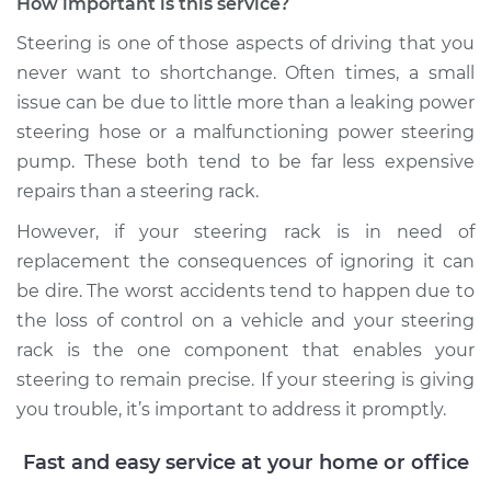
How important is this service?
Steering is one of those aspects of driving that you
never want to shortchange. Often times, a small
issue can be due to little more than a leaking power
steering hose or a malfunctioning power steering
pump. These both tend to be far less expensive
repairs than a steering rack.
However, if your steering rack is in need of
replacement the consequences of ignoring it can
be dire. The worst accidents tend to happen due to
the loss of control on a vehicle and your steering
rack is the one component that enables your
steering to remain precise. If your steering is giving
you trouble, it’s important to address it promptly.
Fast and easy service at your home or office