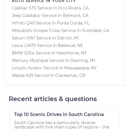
AUTO SERVICE IN YOUR CITY
Cadillac STS
Service In
Pico Rivera, CA
Jeep Gladiator
Service In
Belmont, CA
Infiniti Q40
Service In
Punta Gorda, FL
Mitsubishi Eclipse Cross
Service In
Scottdale, GA
Saturn SW1
Service In
Detroit, MI
Lexus LX470
Service In
Bellevue, NE
BMW 525xi
Service In
Hawthorne, NY
Mercury Mystique
Service In
Ossining, NY
Lincoln Aviator
Service In
Massapequa, NY
Mazda 929
Service In
Clackamas, OR
Recent articles & questions
Top 10 Scenic Drives in South Carolina
South Carolina has a particularly diverse
landscape with five main types of regions – the