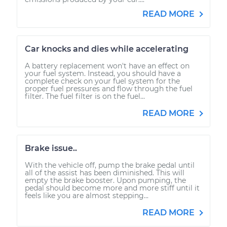
READ MORE
Car knocks and dies while accelerating
A battery replacement won't have an effect on
your fuel system. Instead, you should have a
complete check on your fuel system for the
proper fuel pressures and flow through the fuel
filter. The fuel filter is on the fuel...
READ MORE
Brake issue..
With the vehicle off, pump the brake pedal until
all of the assist has been diminished. This will
empty the brake booster. Upon pumping, the
pedal should become more and more stiff until it
feels like you are almost stepping...
READ MORE