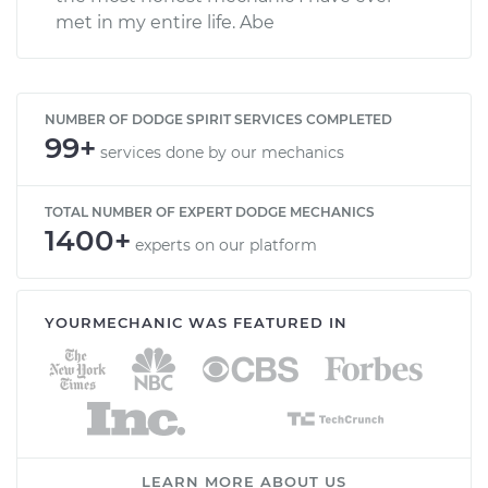
met in my entire life. Abe
NUMBER OF DODGE SPIRIT SERVICES COMPLETED
99+
services done by our mechanics
TOTAL NUMBER OF EXPERT DODGE MECHANICS
1400+
experts on our platform
YOURMECHANIC WAS FEATURED IN
LEARN MORE ABOUT US