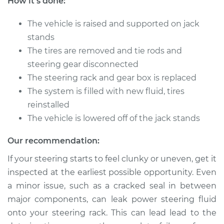
How it's done:
Replacement
The vehicle is raised and supported on jack
Estimate
$2395.79
stands
The tires are removed and tie rods and
Shop/Dealer Price
$2873.49
-
$4291.98
steering gear disconnected
The steering rack and gear box is replaced
The system is filled with new fluid, tires
1994 Dodge Spirit
reinstalled
L4-2.5L
The vehicle is lowered off of the jack stands
Service type
Steering
Our recommendation:
Rack/Gearbox
Replacement
If your steering starts to feel clunky or uneven, get it
inspected at the earliest possible opportunity. Even
Estimate
$1961.29
a minor issue, such as a cracked seal in between
major components, can leak power steering fluid
Shop/Dealer Price
$2335.52
-
$3432.01
onto your steering rack. This can lead lead to the