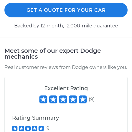
GET A QUOTE FOR YOUR CAR
Backed by 12-month, 12.000-mile guarantee
Meet some of our expert Dodge
mechanics
Real customer reviews from Dodge owners like you.
Excellent Rating
(
9
)
Rating Summary
9