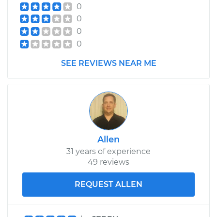
0
0
0
0
SEE REVIEWS NEAR ME
Allen
31 years of experience
49 reviews
REQUEST ALLEN