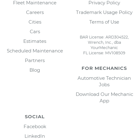
Fleet Maintenance
Privacy Policy
Careers
Trademark Usage Policy
Cities
Terms of Use
Cars
BAR License: ARD304522,
Estimates
Wrench, Inc., dba
YourMechanic
Scheduled Maintenance
FL License: MV108509
Partners
FOR MECHANICS
Blog
Automotive Technician
Jobs
Download Our Mechanic
App
SOCIAL
Facebook
LinkedIn