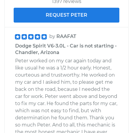
1397 reviews
REQUEST PETER
by
RAAFAT
Dodge Spirit V6-3.0L - Car is not starting -
Chandler, Arizona
Peter worked on my car again today and
like usual he was a 1/2 hour early. Honest,
courteous and trustworthy. He worked on
my car and I asked him, to please get me
back on the road, because I needed the
car for work. Peter went above and beyond
to fix my car. He found the parts for my car,
which was not easy to find, but with
determination he found them. Thank you
so much Peter. And to all, this mechanic is
the most honest mechanic I have ever