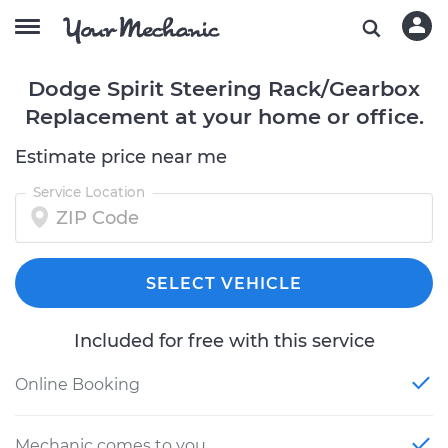
Dodge Spirit Steering Rack/Gearbox
Replacement at your home or office.
Estimate price near me
Service Location
SELECT VEHICLE
Included for free with this service
Online Booking
Mechanic comes to you