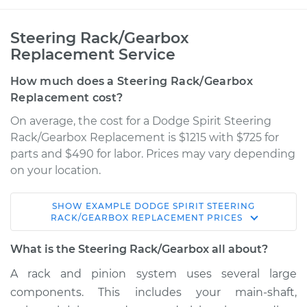
Steering Rack/Gearbox
Replacement Service
How much does a Steering Rack/Gearbox
Replacement cost?
On average, the cost for a Dodge Spirit Steering
Rack/Gearbox Replacement is $1215 with $725 for
parts and $490 for labor. Prices may vary depending
on your location.
SHOW
EXAMPLE
DODGE
SPIRIT
STEERING
1995 Dodge Spirit
RACK/GEARBOX REPLACEMENT
PRICES
L4-2.5L
What is the Steering Rack/Gearbox all about?
Service type
Steering
A rack and pinion system uses several large
Rack/Gearbox
components. This includes your main-shaft,
Replacement