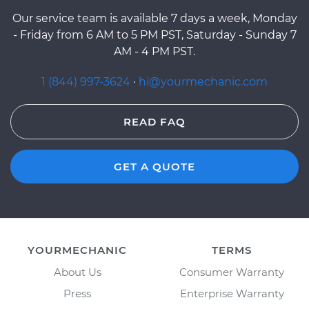
Our service team is available 7 days a week, Monday
- Friday from 6 AM to 5 PM PST, Saturday - Sunday 7
AM - 4 PM PST.
1 (844) 997-3624
·
hi@yourmechanic.com
READ FAQ
GET A QUOTE
YOURMECHANIC
TERMS
About Us
Consumer Warranty
Press
Enterprise Warranty