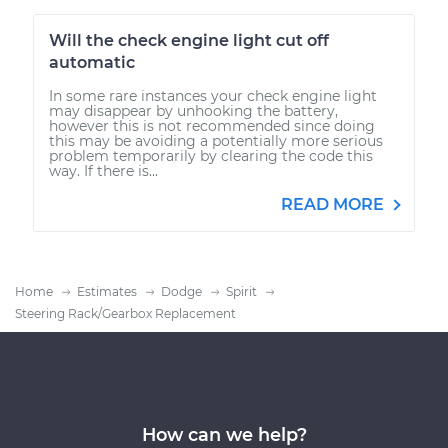
Will the check engine light cut off
automatic
In some rare instances your check engine light
may disappear by unhooking the battery,
however this is not recommended since doing
this may be avoiding a potentially more serious
problem temporarily by clearing the code this
way. If there is...
READ MORE
Home
Estimates
Dodge
Spirit
Steering Rack/Gearbox Replacement
How can we help?