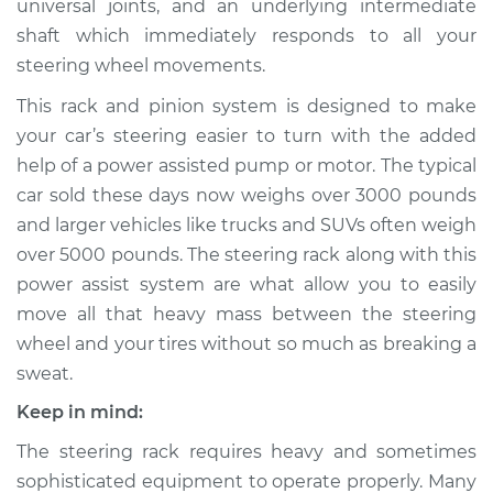
universal joints, and an underlying intermediate
shaft which immediately responds to all your
Estimate
$1992.82
steering wheel movements.
Shop/Dealer Price
$2368.00
-
$3465.19
This rack and pinion system is designed to make
your car’s steering easier to turn with the added
help of a power assisted pump or motor. The typical
1994 Dodge Spirit
car sold these days now weighs over 3000 pounds
V6-3.0L
and larger vehicles like trucks and SUVs often weigh
over 5000 pounds. The steering rack along with this
Service type
Steering
power assist system are what allow you to easily
Rack/Gearbox
move all that heavy mass between the steering
Replacement
wheel and your tires without so much as breaking a
sweat.
Estimate
$2395.79
Keep in mind:
Shop/Dealer Price
$2873.41
-
$4291.84
The steering rack requires heavy and sometimes
sophisticated equipment to operate properly. Many