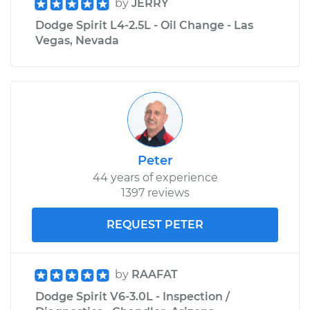
by
JERRY
Dodge Spirit L4-2.5L - Oil Change - Las
Vegas, Nevada
Peter
44 years of experience
1397 reviews
REQUEST PETER
by
RAAFAT
Dodge Spirit V6-3.0L - Inspection /