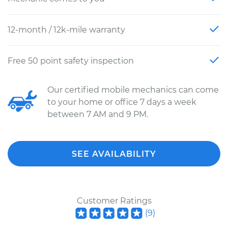
12-month / 12k-mile warranty
Free 50 point safety inspection
Our certified mobile mechanics can come
to your home or office 7 days a week
between 7 AM and 9 PM.
SEE AVAILABILITY
Customer Ratings
(
9
)