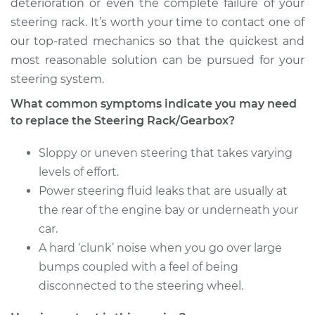
deterioration or even the complete failure of your
steering rack. It’s worth your time to contact one of
1993 Dodge Spirit
our top-rated mechanics so that the quickest and
V6-3.0L
most reasonable solution can be pursued for your
steering system.
Service type
Steering
Rack/Gearbox
What common symptoms indicate you may need
Replacement
to replace the Steering Rack/Gearbox?
Estimate
$2395.79
Sloppy or uneven steering that takes varying
levels of effort.
Shop/Dealer Price
$2873.98
-
$4292.85
Power steering fluid leaks that are usually at
the rear of the engine bay or underneath your
car.
A hard ‘clunk’ noise when you go over large
bumps coupled with a feel of being
disconnected to the steering wheel.