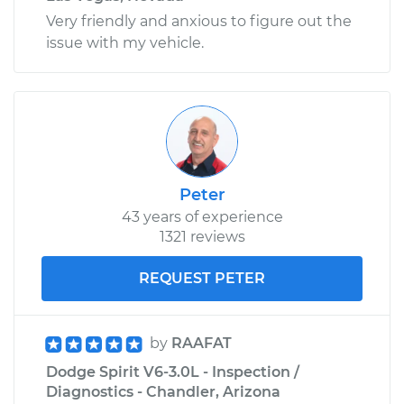
Very friendly and anxious to figure out the
issue with my vehicle.
Peter
43 years of experience
1321 reviews
REQUEST PETER
by
RAAFAT
Dodge Spirit V6-3.0L - Inspection /
Diagnostics - Chandler, Arizona