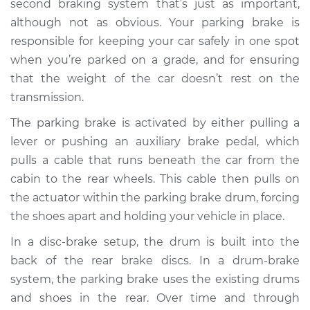
second braking system that’s just as important,
Estimate
$774.40
although not as obvious. Your parking brake is
responsible for keeping your car safely in one spot
Shop/Dealer Price
$857.40
-
$973.63
when you’re parked on a grade, and for ensuring
that the weight of the car doesn’t rest on the
transmission.
1993 Dodge Spirit
L4-2.5L
The parking brake is activated by either pulling a
lever or pushing an auxiliary brake pedal, which
Service type
Parking Brake Drum
pulls a cable that runs beneath the car from the
Replacement
cabin to the rear wheels. This cable then pulls on
the actuator within the parking brake drum, forcing
Estimate
$656.40
the shoes apart and holding your vehicle in place.
In a disc-brake setup, the drum is built into the
Shop/Dealer Price
$739.50
-
$855.81
back of the rear brake discs. In a drum-brake
system, the parking brake uses the existing drums
and shoes in the rear. Over time and through
1990 Dodge Spirit