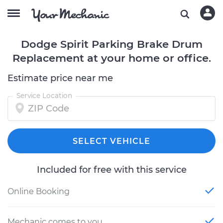
Dodge Spirit Parking Brake Drum
Replacement at your home or office.
Estimate price near me
Service Location
SELECT VEHICLE
Included for free with this service
Online Booking
Mechanic comes to you