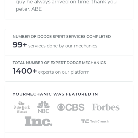
guy he always arrived on time. thank you
peter. ABE
NUMBER OF DODGE SPIRIT SERVICES COMPLETED
99+
services done by our mechanics
TOTAL NUMBER OF EXPERT DODGE MECHANICS
1400+
experts on our platform
YOURMECHANIC WAS FEATURED IN