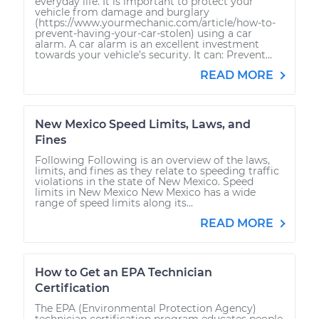
everyday life. It is important to protect your
vehicle from damage and burglary
(https://www.yourmechanic.com/article/how-to-
prevent-having-your-car-stolen) using a car
alarm. A car alarm is an excellent investment
towards your vehicle’s security. It can: Prevent...
READ MORE
New Mexico Speed Limits, Laws, and
Fines
Following Following is an overview of the laws,
limits, and fines as they relate to speeding traffic
violations in the state of New Mexico. Speed
limits in New Mexico New Mexico has a wide
range of speed limits along its...
READ MORE
How to Get an EPA Technician
Certification
The EPA (Environmental Protection Agency)
technician certification program educates people