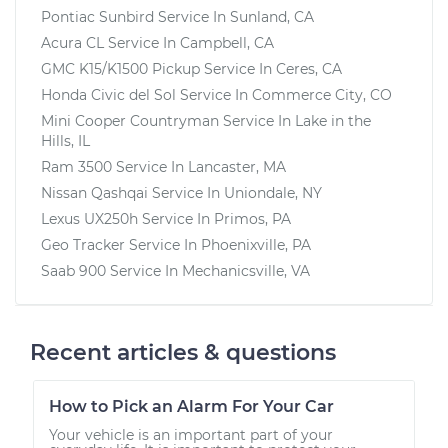
Pontiac Sunbird
Service In
Sunland, CA
Acura CL
Service In
Campbell, CA
GMC K15/K1500 Pickup
Service In
Ceres, CA
Honda Civic del Sol
Service In
Commerce City, CO
Mini Cooper Countryman
Service In
Lake in the
Hills, IL
Ram 3500
Service In
Lancaster, MA
Nissan Qashqai
Service In
Uniondale, NY
Lexus UX250h
Service In
Primos, PA
Geo Tracker
Service In
Phoenixville, PA
Saab 900
Service In
Mechanicsville, VA
Recent articles & questions
How to Pick an Alarm For Your Car
Your vehicle is an important part of your