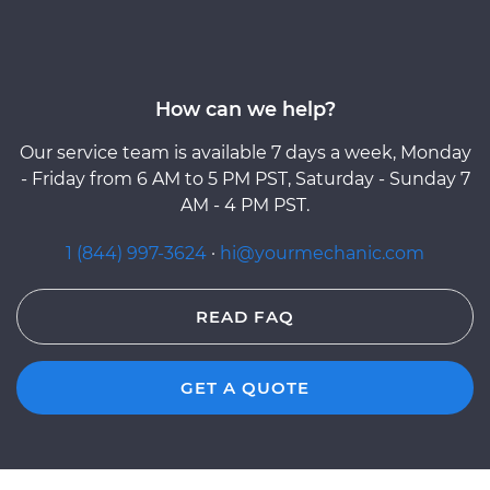
How can we help?
Our service team is available 7 days a week, Monday
- Friday from 6 AM to 5 PM PST, Saturday - Sunday 7
AM - 4 PM PST.
1 (844) 997-3624
·
hi@yourmechanic.com
READ FAQ
GET A QUOTE