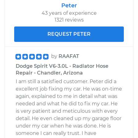
Peter
43 years of experience
1321 reviews
REQUEST PETER
by
RAAFAT
Dodge Spirit V6-3.0L - Radiator Hose
Repair - Chandler, Arizona
I am still a satisfied customer. Peter did a
excellent job fixing my car. He was on-time
again, explained to me in detail what was
needed and what he did to fix my car. He
is very patient and meticulous with every
detail. He even cleaned up my garage floor
under my car when he was done. He is
someone I can really trust. I have