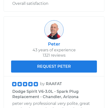
Overall satisfaction
Peter
43 years of experience
1321 reviews
REQUEST PETER
by
RAAFAT
Dodge Spirit V6-3.0L - Spark Plug
Replacement - Chandler, Arizona
peter very professional .very polite, great