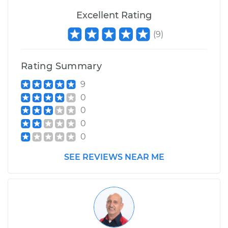
Excellent Rating
(
9
)
Rating Summary
9
0
0
0
0
SEE REVIEWS NEAR ME