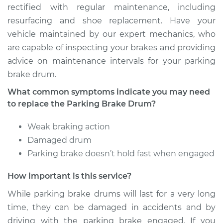
Service type
Parking Brake Drum
rectified with regular maintenance, including
Replacement
resurfacing and shoe replacement. Have your
vehicle maintained by our expert mechanics, who
Estimate
$656.40
are capable of inspecting your brakes and providing
advice on maintenance intervals for your parking
Shop/Dealer Price
$739.49
-
$855.79
brake drum.
What common symptoms indicate you may need
to replace the Parking Brake Drum?
1992 Dodge Spirit
L4-2.5L
Weak braking action
Damaged drum
Service type
Parking Brake Drum
Parking brake doesn’t hold fast when engaged
Replacement
How important is this service?
Estimate
$685.90
While parking brake drums will last for a very long
time, they can be damaged in accidents and by
Shop/Dealer Price
$768.19
-
$883.89
driving with the parking brake engaged. If you