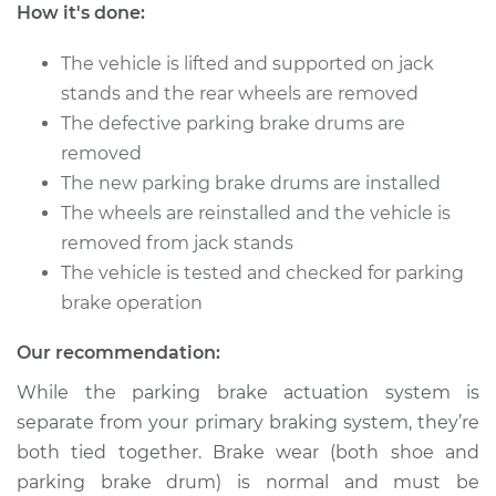
How it's done:
Shop/Dealer Price
$739.36
-
$855.56
The vehicle is lifted and supported on jack
stands and the rear wheels are removed
1992 Dodge Spirit
The defective parking brake drums are
L4-2.2L Turbo
removed
The new parking brake drums are installed
Service type
Parking Brake Drum
The wheels are reinstalled and the vehicle is
Replacement
removed from jack stands
The vehicle is tested and checked for parking
Estimate
$656.40
brake operation
Shop/Dealer Price
$739.59
-
$855.96
Our recommendation:
While the parking brake actuation system is
separate from your primary braking system, they’re
1993 Dodge Spirit
both tied together. Brake wear (both shoe and
V6-3.0L
parking brake drum) is normal and must be