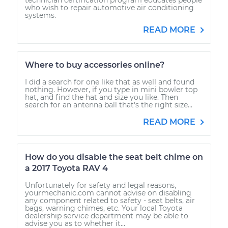
who wish to repair automotive air conditioning
systems.
READ MORE
Where to buy accessories online?
I did a search for one like that as well and found
nothing. However, if you type in mini bowler top
hat, and find the hat and size you like. Then
search for an antenna ball that's the right size...
READ MORE
How do you disable the seat belt chime on
a 2017 Toyota RAV 4
Unfortunately for safety and legal reasons,
yourmechanic.com cannot advise on disabling
any component related to safety - seat belts, air
bags, warning chimes, etc. Your local Toyota
dealership service department may be able to
advise you as to whether it...