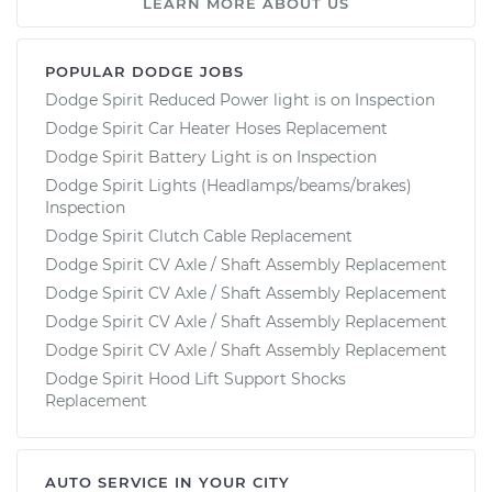
LEARN MORE ABOUT US
POPULAR DODGE JOBS
Dodge Spirit Reduced Power light is on Inspection
Dodge Spirit Car Heater Hoses Replacement
Dodge Spirit Battery Light is on Inspection
Dodge Spirit Lights (Headlamps/beams/brakes)
Inspection
Dodge Spirit Clutch Cable Replacement
Dodge Spirit CV Axle / Shaft Assembly Replacement
Dodge Spirit CV Axle / Shaft Assembly Replacement
Dodge Spirit CV Axle / Shaft Assembly Replacement
Dodge Spirit CV Axle / Shaft Assembly Replacement
Dodge Spirit Hood Lift Support Shocks
Replacement
AUTO SERVICE IN YOUR CITY