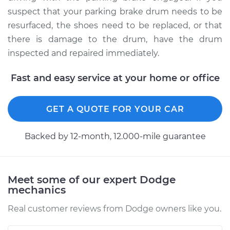
suspect that your parking brake drum needs to be
resurfaced, the shoes need to be replaced, or that
1989 Dodge Spirit
there is damage to the drum, have the drum
L4-2.5L
inspected and repaired immediately.
Service type
Parking Brake Drum
Replacement
Fast and easy service at your home or office
Estimate
$685.90
GET A QUOTE FOR YOUR CAR
Shop/Dealer Price
$770.39
-
$887.74
Backed by 12-month, 12.000-mile guarantee
Meet some of our expert Dodge
mechanics
Real customer reviews from Dodge owners like you.