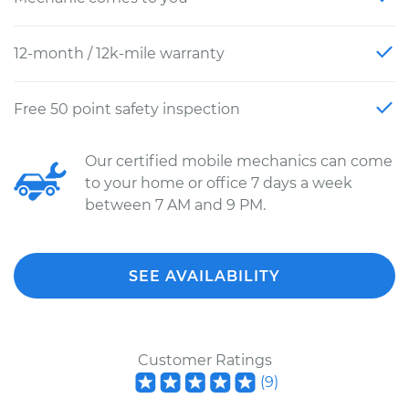
12-month / 12k-mile warranty
Free 50 point safety inspection
Our certified mobile mechanics can come
to your home or office 7 days a week
between 7 AM and 9 PM.
SEE AVAILABILITY
Customer Ratings
(
9
)