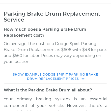
Parking Brake Drum Replacement
Service
How much does a Parking Brake Drum
Replacement cost?
On average, the cost for a Dodge Spirit Parking
Brake Drum Replacement is $608 with $48 for parts
and $560 for labor. Prices may vary depending on
your location.
SHOW
EXAMPLE
DODGE
SPIRIT
PARKING BRAKE
1989 Dodge Spirit
DRUM REPLACEMENT
PRICES
L4-2.5L Turbo
What is the Parking Brake Drum all about?
Service type
Parking Brake Drum
Your primary braking system is an essential
Replacement
component of your vehicle. However, there’s a