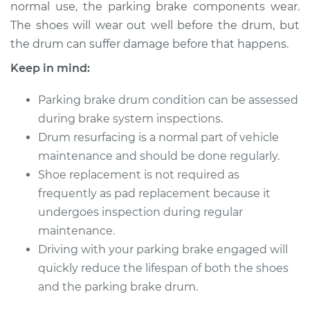
L4-2.5L
normal use, the parking brake components wear.
The shoes will wear out well before the drum, but
Service type
Parking Brake Drum
the drum can suffer damage before that happens.
Replacement
Keep in mind:
Estimate
$656.40
Parking brake drum condition can be assessed
during brake system inspections.
Shop/Dealer Price
$739.49
-
$855.79
Drum resurfacing is a normal part of vehicle
maintenance and should be done regularly.
Shoe replacement is not required as
1991 Dodge Spirit
frequently as pad replacement because it
L4-2.5L Turbo
undergoes inspection during regular
maintenance.
Service type
Parking Brake Drum
Driving with your parking brake engaged will
Replacement
quickly reduce the lifespan of both the shoes
Estimate
and the parking brake drum.
$656.40