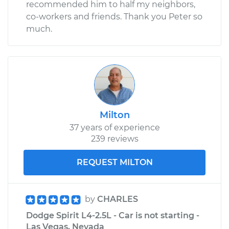
recommended him to half my neighbors,
co-workers and friends. Thank you Peter so
much.
Milton
37 years of experience
239 reviews
REQUEST MILTON
by
CHARLES
Dodge Spirit L4-2.5L - Car is not starting -
Las Vegas, Nevada