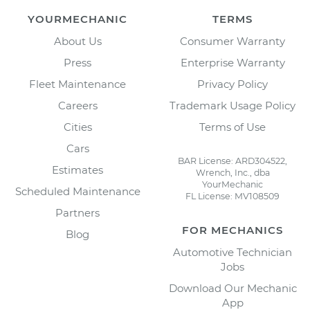
YOURMECHANIC
TERMS
About Us
Consumer Warranty
Press
Enterprise Warranty
Fleet Maintenance
Privacy Policy
Careers
Trademark Usage Policy
Cities
Terms of Use
Cars
BAR License: ARD304522,
Estimates
Wrench, Inc., dba
YourMechanic
Scheduled Maintenance
FL License: MV108509
Partners
FOR MECHANICS
Blog
Automotive Technician
Jobs
Download Our Mechanic
App