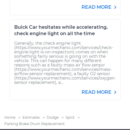
READ MORE
Buick Car hesitates while accelerating,
check engine light on all the time
Generally, the check engine light
(https://www.yourmechanic.com/services/check-
engine-light-is-on-inspection) comes on when
something fairly serious is going on with the
vehicle. This can happen for many different
reasons such as a faulty mass air flow sensor
(https://www.yourmechanic.com/services/mass-
airflow-sensor-replacement), a faulty O2 sensor
(https://www.yourmechanic.com/services/oxygen-
sensor-replacement), a...
READ MORE
Home
Estimates
Dodge
Spirit
Parking Brake Drum Replacement