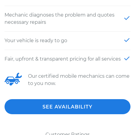
Mechanic diagnoses the problem and quotes
necessary repairs
Your vehicle is ready to go
Fair, upfront & transparent pricing for all services
Our certified mobile mechanics can come
to you now.
SEE AVAILABILITY
Customer Ratings