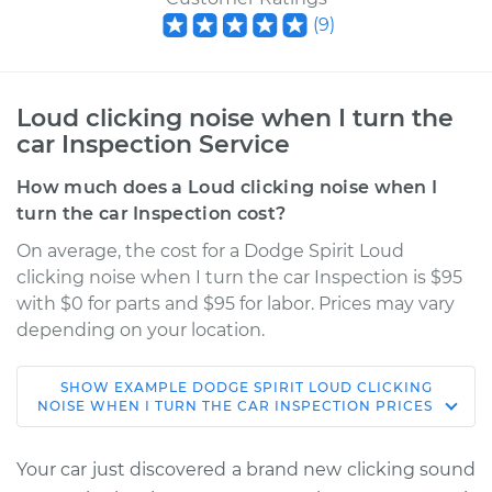
(
9
)
Loud clicking noise when I turn the
car Inspection Service
How much does a Loud clicking noise when I
turn the car Inspection cost?
On average, the cost for a Dodge Spirit Loud
clicking noise when I turn the car Inspection is $95
with $0 for parts and $95 for labor. Prices may vary
depending on your location.
SHOW
EXAMPLE
DODGE
SPIRIT
LOUD CLICKING
1995 Dodge Spirit
NOISE WHEN I TURN THE CAR INSPECTION
PRICES
V6-3.0L
Your car just discovered a brand new clicking sound
Service type
Loud clicking noise