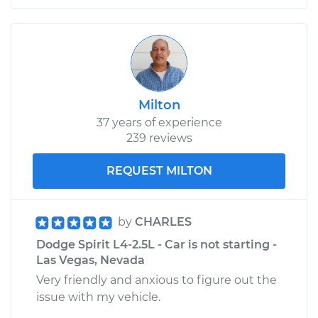
Milton
37 years of experience
239 reviews
REQUEST MILTON
by
CHARLES
Dodge Spirit L4-2.5L - Car is not starting -
Las Vegas, Nevada
Very friendly and anxious to figure out the
issue with my vehicle.