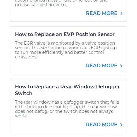
grease can be harder to...
READ MORE
How to Replace an EVP Position Sensor
The EGR valve is monitored by a valve position
sensor. This sensor helps your car's EGR system
to run more efficiently and better control
emissions.
READ MORE
How to Replace a Rear Window Defogger
Switch
The rear window has a defogger switch that fails
if the button does not light up, the rear window
does not defog, or the switch does not always
work.
READ MORE