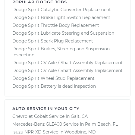
POPULAR DODGE JOBS
Dodge Spirit Catalytic Converter Replacement
Dodge Spirit Brake Light Switch Replacement
Dodge Spirit Throttle Body Replacement
Dodge Spirit Lubricate Steering and Suspension
Dodge Spirit Spark Plug Replacement
Dodge Spirit Brakes, Steering and Suspension
Inspection
Dodge Spirit CV Axle / Shaft Assembly Replacement
Dodge Spirit CV Axle / Shaft Assembly Replacement
Dodge Spirit Wheel Stud Replacement
Dodge Spirit Battery is dead Inspection
AUTO SERVICE IN YOUR CITY
Chevrolet Cobalt
Service In
Galt, CA
Mercedes-Benz GLE400
Service In
Palm Beach, FL
Isuzu NPR-XD
Service In
Woodbine, MD