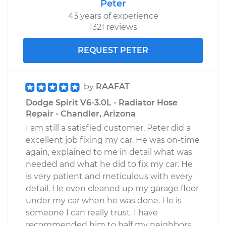
Peter
Service type
Loud clicking noise
43 years of experience
when I turn the car
1321 reviews
Inspection
REQUEST PETER
Estimate
$99.99
by
RAAFAT
Shop/Dealer Price
$109.87
-
$117.28
Dodge Spirit V6-3.0L - Radiator Hose
Repair - Chandler, Arizona
I am still a satisfied customer. Peter did a
1989 Dodge Spirit
excellent job fixing my car. He was on-time
L4-2.5L Turbo
again, explained to me in detail what was
needed and what he did to fix my car. He
Service type
Loud clicking noise
is very patient and meticulous with every
when I turn the car
detail. He even cleaned up my garage floor
Inspection
under my car when he was done. He is
someone I can really trust. I have
Estimate
$99.99
recommended him to half my neighbors,