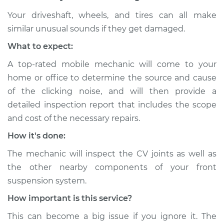
Your driveshaft, wheels, and tires can all make
similar unusual sounds if they get damaged.
1991 Dodge Spirit
What to expect:
V6-3.0L
A top-rated mobile mechanic will come to your
Service type
Loud clicking noise
home or office to determine the source and cause
when I turn the car
of the clicking noise, and will then provide a
Inspection
detailed inspection report that includes the scope
and cost of the necessary repairs.
Estimate
$94.99
How it's done:
Shop/Dealer Price
$105.01
-
$112.52
The mechanic will inspect the CV joints as well as
the other nearby components of your front
suspension system.
1991 Dodge Spirit
How important is this service?
L4-2.2L Turbo
This can become a big issue if you ignore it. The