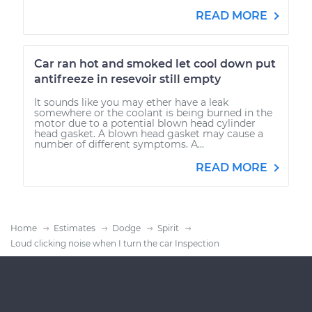
READ MORE
Car ran hot and smoked let cool down put
antifreeze in resevoir still empty
It sounds like you may ether have a leak
somewhere or the coolant is being burned in the
motor due to a potential blown head cylinder
head gasket. A blown head gasket may cause a
number of different symptoms. A...
READ MORE
Home
Estimates
Dodge
Spirit
Loud clicking noise when I turn the car Inspection