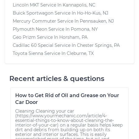
Lincoln MKT
Service In
Kannapolis, NC
Buick Sportwagon
Service In
Ho-Ho-Kus, NJ
Mercury Commuter
Service In
Pennsauken, NJ
Plymouth Neon
Service In
Pomona, NY
Geo Prizm
Service In
Horsham, PA
Cadillac 60 Special
Service In
Chester Springs, PA
Toyota Sienna
Service In
Cleburne, TX
Recent articles & questions
How to Get Rid of Oil and Grease on Your
Car Door
Cleaning Cleaning your car
(https://www.yourmechanic.com/article/4-
essential-things-to-know-about-cleaning-the-
interior-of-your-car) on a regular basis helps keep
dirt and debris from building up on both its
exterior and interior surfaces. This is easily
accomplished most of the time, but oil and