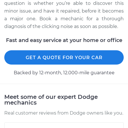
Service type
Loud clicking noise
question is whether you’re able to discover this
when I turn the car
minor issue, and have it repaired, before it becomes
Inspection
a major one. Book a mechanic for a thorough
diagnosis of the clicking noise as soon as possible.
Estimate
$94.99
Fast and easy service at your home or office
Shop/Dealer Price
$104.99
-
$112.48
GET A QUOTE FOR YOUR CAR
1993 Dodge Spirit
Backed by 12-month, 12.000-mile guarantee
L4-2.5L
Service type
Loud clicking noise
Meet some of our expert Dodge
when I turn the car
mechanics
Inspection
Real customer reviews from Dodge owners like you.
Estimate
$94.99