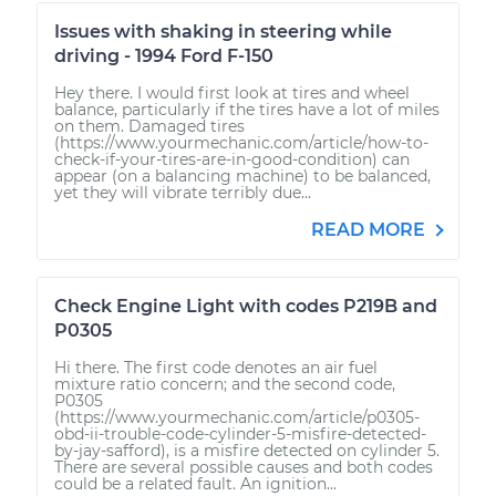
Issues with shaking in steering while
driving - 1994 Ford F-150
Hey there. I would first look at tires and wheel
balance, particularly if the tires have a lot of miles
on them. Damaged tires
(https://www.yourmechanic.com/article/how-to-
check-if-your-tires-are-in-good-condition) can
appear (on a balancing machine) to be balanced,
yet they will vibrate terribly due...
READ MORE
Check Engine Light with codes P219B and
P0305
Hi there. The first code denotes an air fuel
mixture ratio concern; and the second code,
P0305
(https://www.yourmechanic.com/article/p0305-
obd-ii-trouble-code-cylinder-5-misfire-detected-
by-jay-safford), is a misfire detected on cylinder 5.
There are several possible causes and both codes
could be a related fault. An ignition...