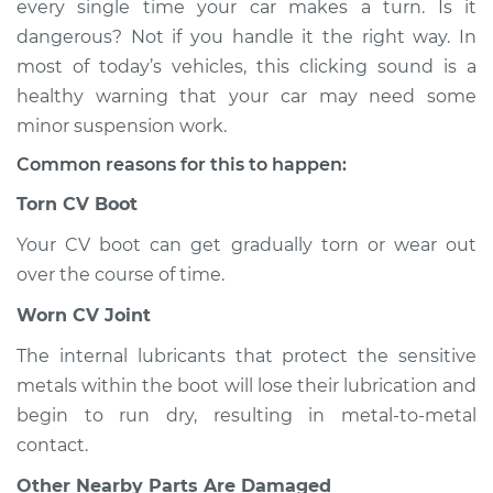
every single time your car makes a turn. Is it
when I turn the car
dangerous? Not if you handle it the right way. In
Inspection
most of today’s vehicles, this clicking sound is a
healthy warning that your car may need some
Estimate
$114.99
minor suspension work.
Shop/Dealer Price
$124.99
-
$132.49
Common reasons for this to happen:
Torn CV Boot
Your CV boot can get gradually torn or wear out
1993 Dodge Spirit
V6-3.0L
over the course of time.
Worn CV Joint
Service type
Loud clicking noise
when I turn the car
The internal lubricants that protect the sensitive
Inspection
metals within the boot will lose their lubrication and
begin to run dry, resulting in metal-to-metal
Estimate
$94.99
contact.
Other Nearby Parts Are Damaged
Shop/Dealer Price
$105.01
-
$112.52