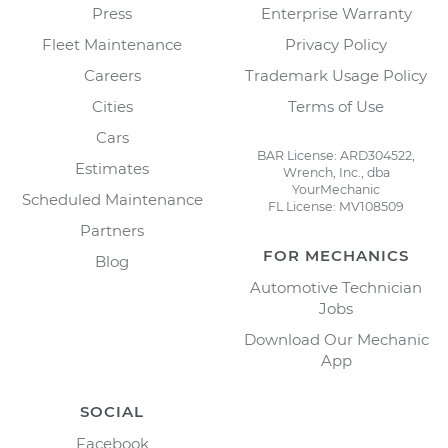
Press
Enterprise Warranty
Fleet Maintenance
Privacy Policy
Careers
Trademark Usage Policy
Cities
Terms of Use
Cars
BAR License: ARD304522,
Estimates
Wrench, Inc., dba
YourMechanic
Scheduled Maintenance
FL License: MV108509
Partners
FOR MECHANICS
Blog
Automotive Technician
Jobs
Download Our Mechanic
App
SOCIAL
Facebook