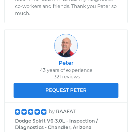
co-workers and friends. Thank you Peter so
Shop/Dealer Price
$110.24
-
$117.94
much.
Peter
43 years of experience
1321 reviews
REQUEST PETER
by
RAAFAT
Dodge Spirit V6-3.0L - Inspection /
Diagnostics - Chandler, Arizona