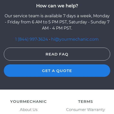
How can we help?
Our service team is available 7 days a week, Monday
- Friday from 6 AM to 5 PM PST, Saturday - Sunday 7
AM - 4 PM PST.
1 (844) 997-3624
·
hi@yourmechanic.com
READ FAQ
GET A QUOTE
YOURMECHANIC
TERMS
About Us
Consumer Warranty