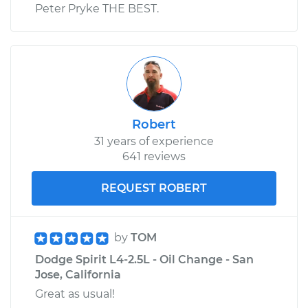
Peter Pryke THE BEST.
Robert
31 years of experience
641 reviews
REQUEST ROBERT
by
TOM
Dodge Spirit L4-2.5L - Oil Change - San
Jose, California
Great as usual!