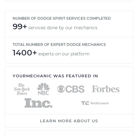
NUMBER OF DODGE SPIRIT SERVICES COMPLETED
99+
services done by our mechanics
TOTAL NUMBER OF EXPERT DODGE MECHANICS
1400+
experts on our platform
YOURMECHANIC WAS FEATURED IN
LEARN MORE ABOUT US