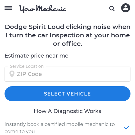
Dodge Spirit Loud clicking noise when
I turn the car Inspection at your home
or office.
Estimate price near me
Service Location
SELECT VEHICLE
How A Diagnostic Works
Instantly book a certified mobile mechanic to
come to you