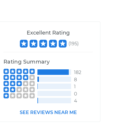
Excellent Rating
(
195
)
Rating Summary
182
8
1
0
4
SEE REVIEWS NEAR ME