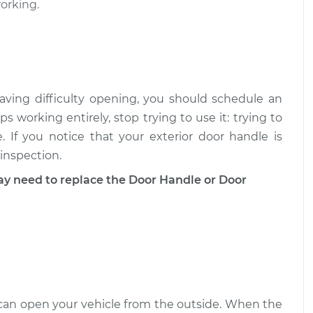
$327.59
working.
$512.69
 - Passenger
$305.19
-
$271.85
ment
$400.99
aving difficulty opening, you should schedule an
 - Passenger
$399.80
-
$347.55
ps working entirely, stop trying to use it: trying to
ent
$552.36
 If you notice that your exterior door handle is
 inspection.
need to replace the Door Handle or Door
u can open your vehicle from the outside. When the