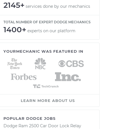
2145+
services done by our mechanics
TOTAL NUMBER OF EXPERT DODGE MECHANICS
1400+
experts on our platform
YOURMECHANIC WAS FEATURED IN
LEARN MORE ABOUT US
POPULAR DODGE JOBS
Dodge Ram 2500 Car Door Lock Relay