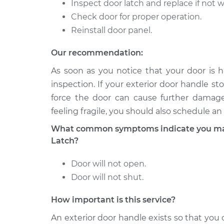
Ram 2500
Inspect door latch and replace if not 
Rear Replacement
V10-8.0L
Check door for proper operation.
1994 Dodge
Reinstall door panel.
Exterior Door Handle
Ram 2500
Side Front Replace
V8-5.9L
Our recommendation:
2008 Dodge
As soon as you notice that your door is h
Exterior Door Handle
Ram 2500
inspection. If your exterior door handle sto
Side Rear Replacem
L6-6.7L Turbo
force the door can cause further damage.
Diesel
feeling fragile, you should also schedule an
What common symptoms indicate you may 
Latch?
Door will not open.
Door will not shut.
How important is this service?
An exterior door handle exists so that yo