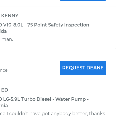
y
KENNY
10-8.0L - 75 Point Safety Inspection -
ida
e man.
REQUEST DEANE
ence
y
ED
L6-5.9L Turbo Diesel - Water Pump -
rnia
ce I couldn’t have got anybody better, thanks