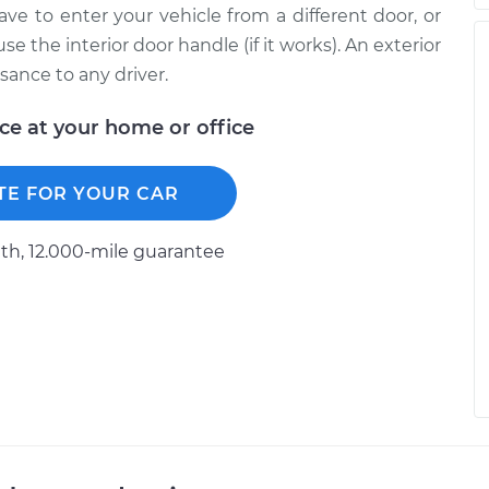
ave to enter your vehicle from a different door, or
 the interior door handle (if it works). An exterior
sance to any driver.
ice at your home or office
TE FOR YOUR CAR
h, 12.000-mile guarantee