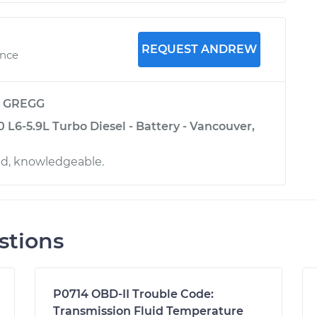
REQUEST ANDREW
ence
y
GREGG
L6-5.9L Turbo Diesel - Battery - Vancouver,
ed, knowledgeable.
stions
P0714 OBD-II Trouble Code:
Transmission Fluid Temperature