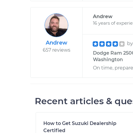
Andrew
16 years of experi
Andrew
b
657 reviews
Dodge Ram 2500 
Washington
On time, prepar
Recent articles & que
How to Get Suzuki Dealership
Certified