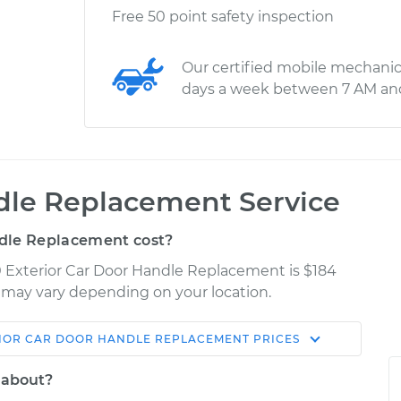
Free 50 point safety inspection
Our certified mobile mechanic
days a week between 7 AM an
ndle Replacement Service
dle Replacement cost?
 Exterior Car Door Handle Replacement is $184
es may vary depending on your location.
IOR CAR DOOR HANDLE REPLACEMENT
PRICES
Shop/Dealer
Estimate
Price
 about?