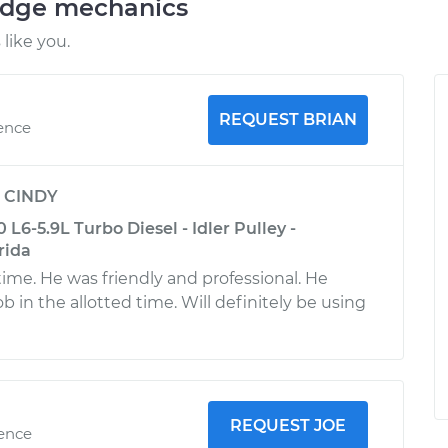
odge mechanics
like you.
REQUEST BRIAN
ience
y
CINDY
6-5.9L Turbo Diesel - Idler Pulley -
rida
time. He was friendly and professional. He
 in the allotted time. Will definitely be using
REQUEST JOE
ience