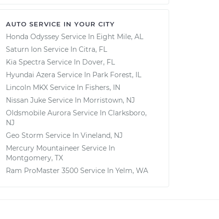
AUTO SERVICE IN YOUR CITY
Honda Odyssey
Service In
Eight Mile, AL
Saturn Ion
Service In
Citra, FL
Kia Spectra
Service In
Dover, FL
Hyundai Azera
Service In
Park Forest, IL
Lincoln MKX
Service In
Fishers, IN
Nissan Juke
Service In
Morristown, NJ
Oldsmobile Aurora
Service In
Clarksboro,
NJ
Geo Storm
Service In
Vineland, NJ
Mercury Mountaineer
Service In
Montgomery, TX
Ram ProMaster 3500
Service In
Yelm, WA