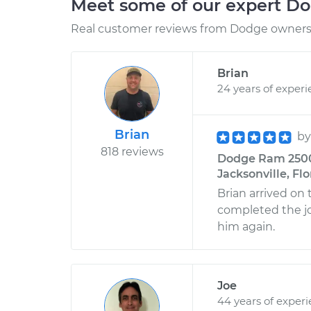
Meet some of our expert D
Real customer reviews from Dodge owners 
Brian
24 years of exper
Brian
b
818 reviews
Dodge Ram 2500 L
Jacksonville, Flo
Brian arrived on 
completed the job
him again.
Joe
44 years of exper