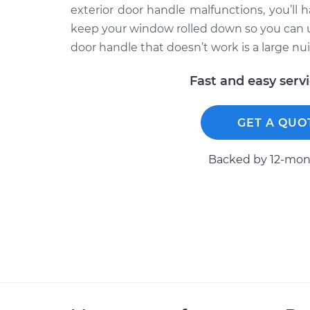
exterior door handle malfunctions, you’ll h
keep your window rolled down so you can use
door handle that doesn’t work is a large nui
Fast and easy serv
GET A QUO
Backed by 12-mont