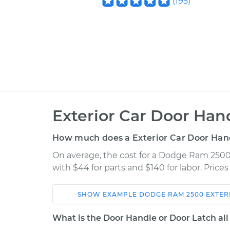
(
195
)
Exterior Car Door Ha
How much does a Exterior Car Door Han
On average, the cost for a Dodge Ram 2500
with $44 for parts and $140 for labor. Pric
SHOW
EXAMPLE
DODGE
RAM 2500
EXTER
Car
Service
What is the Door Handle or Door Latch all