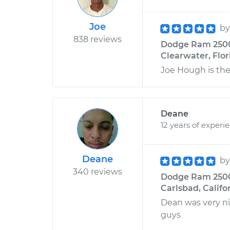
Joe
b
838 reviews
Dodge Ram 2500 V
Clearwater, Flor
Joe Hough is th
Deane
12 years of experi
Deane
b
340 reviews
Dodge Ram 2500 
Carlsbad, Califo
Dean was very ni
guys