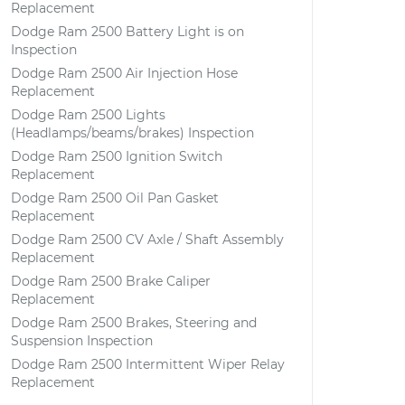
Replacement
Dodge Ram 2500 Battery Light is on
Inspection
Dodge Ram 2500 Air Injection Hose
Replacement
Dodge Ram 2500 Lights
(Headlamps/beams/brakes) Inspection
Dodge Ram 2500 Ignition Switch
Replacement
Dodge Ram 2500 Oil Pan Gasket
Replacement
Dodge Ram 2500 CV Axle / Shaft Assembly
Replacement
Dodge Ram 2500 Brake Caliper
Replacement
Dodge Ram 2500 Brakes, Steering and
Suspension Inspection
Dodge Ram 2500 Intermittent Wiper Relay
Replacement