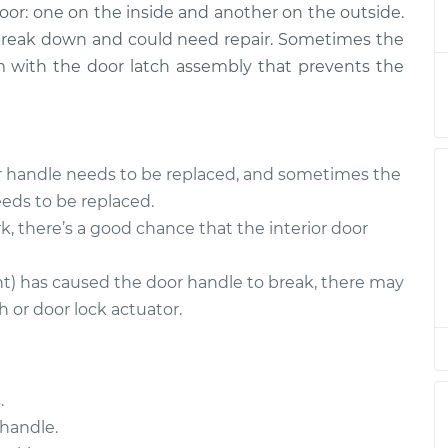
door: one on the inside and another on the outside.
 - Passenger
$274.05
-
$247.36
 break down and could need repair. Sometimes the
ment
$346.02
lem with the door latch assembly that prevents the
- Driver Side
$374.82
-
$327.59
$512.40
or handle needs to be replaced, and sometimes the
 - Passenger
$374.85
-
$327.59
eds to be replaced.
ent
$512.44
k, there’s a good chance that the interior door
 - Passenger
$263.30
-
nt) has caused the door handle to break, there may
$238.35
ment
$333.96
 or door lock actuator.
 - Passenger
$264.77
-
$238.35
ment
$336.54
.
handle.
- Driver Side
$374.99
-