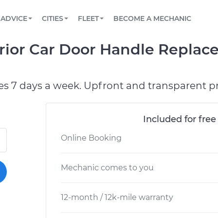
BOOK A MECHANIC ONLINE
CAR IS NOT STARTING DIAGNOSTIC
SCHEDULED MAINTENANCE
ORLANDO, FL
PARTNER WITH US
ADVICE
CITIES
FLEET
BECOME A MECHANIC
Book a top-rated mobile mechanic online
View your car’s maintenance schedule
Partner with us to simplify and scale fleet
maintenance
BATTERY REPLACEMENT
WASHINGTON, DC
CONTACT
ior Car Door Handle Replac
Reach us by phone or email, or read FAQ
TOWING AND ROADSIDE
AUSTIN, TX
DALLAS, TX
es 7 days a week. Upfront and transparent pr
Included for free
Online Booking
Mechanic comes to you
12-month / 12k-mile warranty