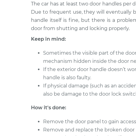
2009 Dodge
The car has at least two door handles per 
Exterior Door Handle
Ram 2500
Due to frequent use, they will eventually
Side Front Replace
L6-5.9L Turbo
handle itself is fine, but there is a prob
Diesel
door from shutting and locking properly.
1998 Dodge
Exterior Door Handle 
Ram 2500
Keep in mind:
Rear Replacement
V8-5.9L
Sometimes the visible part of the do
1994 Dodge
Exterior Door Handle
Ram 2500
mechanism hidden inside the door ne
Side Rear Replacem
V8-5.2L
If the exterior door handle doesn’t wor
handle is also faulty.
2006 Dodge
Exterior Door Handle
Ram 2500
If physical damage (such as an accide
Side Front Replace
L6-5.9L Turbo
also be damage to the door lock switch
Diesel
2006 Dodge
How it's done:
Exterior Door Handle
Ram 2500
Side Front Replace
V8-5.7L
Remove the door panel to gain access
Remove and replace the broken door 
1994 Dodge
Exterior Door Handle 