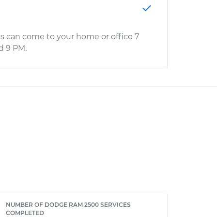
s can come to your home or office 7
d 9 PM.
NUMBER OF DODGE RAM 2500 SERVICES
COMPLETED