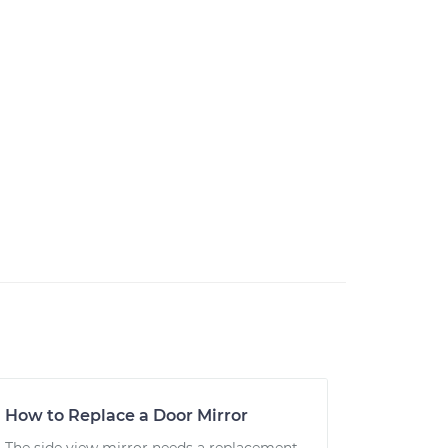
How to Replace a Door Mirror