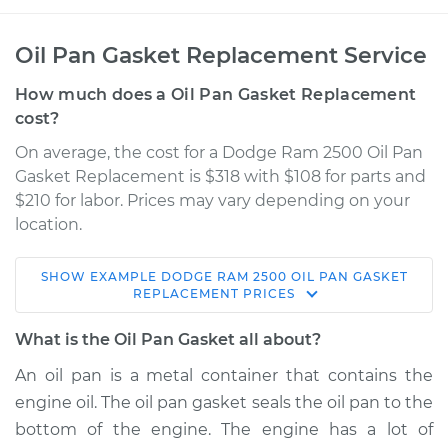
Oil Pan Gasket Replacement Service
How much does a Oil Pan Gasket Replacement
cost?
On average, the cost for a Dodge Ram 2500 Oil Pan
Gasket Replacement is $318 with $108 for parts and
$210 for labor. Prices may vary depending on your
location.
SHOW
EXAMPLE
DODGE
RAM 2500
OIL PAN GASKET
1996 Dodge Ram
REPLACEMENT
PRICES
2500
V10-8.0L
What is the Oil Pan Gasket all about?
An oil pan is a metal container that contains the
Service type
Oil Pan Gasket
engine oil. The oil pan gasket seals the oil pan to the
Replacement
bottom of the engine. The engine has a lot of