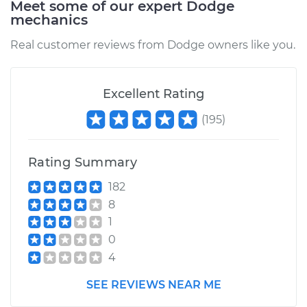
Meet some of our expert Dodge
mechanics
Estimate
$609.37
Real customer reviews from Dodge owners like you.
Shop/Dealer Price
$668.23
-
$833.43
Excellent Rating
(
195
)
1995 Dodge Ram
2500
V10-8.0L
Rating Summary
182
Service type
Oil Pan Gasket
8
Replacement
1
0
Estimate
$611.32
4
Shop/Dealer Price
$708.73
-
$994.27
SEE REVIEWS NEAR ME