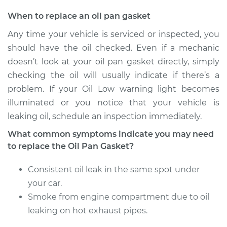
Estimate
$609.37
When to replace an oil pan gasket
Any time your vehicle is serviced or inspected, you
Shop/Dealer Price
$668.19
-
$833.35
should have the oil checked. Even if a mechanic
doesn’t look at your oil pan gasket directly, simply
checking the oil will usually indicate if there’s a
2010 Dodge Ram
problem. If your Oil Low warning light becomes
2500
illuminated or you notice that your vehicle is
V8-5.7L
leaking oil, schedule an inspection immediately.
Service type
Oil Pan Gasket
What common symptoms indicate you may need
Replacement
to replace the Oil Pan Gasket?
Consistent oil leak in the same spot under
Estimate
$785.53
your car.
Shop/Dealer Price
Smoke from engine compartment due to oil
$882.41
-
$1150.58
leaking on hot exhaust pipes.