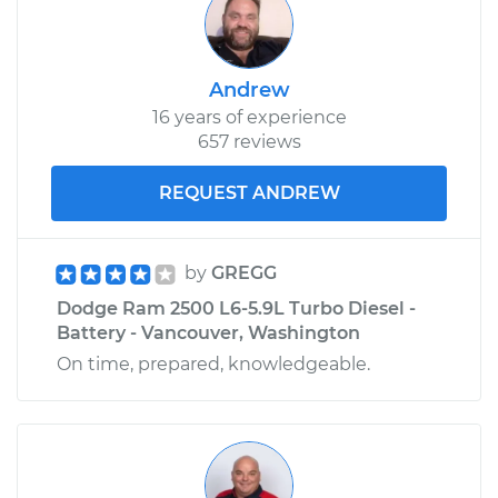
Andrew
16 years of experience
657 reviews
REQUEST ANDREW
by
GREGG
Dodge Ram 2500 L6-5.9L Turbo Diesel -
Battery - Vancouver, Washington
On time, prepared, knowledgeable.