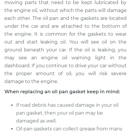
moving parts that need to be kept lubricated by
Estimate
$625.74
the engine oil, without which the parts will damage
each other. The oil pan and the gaskets are located
Shop/Dealer Price
$725.94
-
$1013.56
under the car and are attached to the bottom of
the engine. It is common for the gaskets to wear
out and start leaking oil. You will see oil on the
1994 Dodge Ram
ground beneath your car. If the oil is leaking, you
2500
V8-5.2L
may see an engine oil warning light in the
dashboard. If you continue to drive your car without
Service type
Oil Pan Gasket
the proper amount of oil, you will risk severe
Replacement
damage to the engine.
When replacing an oil pan gasket keep in mind:
Estimate
$465.61
If road debris has caused damage in your oil
Shop/Dealer Price
$530.01
-
$717.04
pan gasket, then your oil pan may be
damaged as well.
Oil pan gaskets can collect grease from many