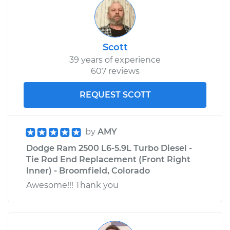
Scott
39 years of experience
607 reviews
REQUEST SCOTT
by
AMY
Dodge Ram 2500 L6-5.9L Turbo Diesel -
Tie Rod End Replacement (Front Right
Inner) - Broomfield, Colorado
Awesome!!! Thank you