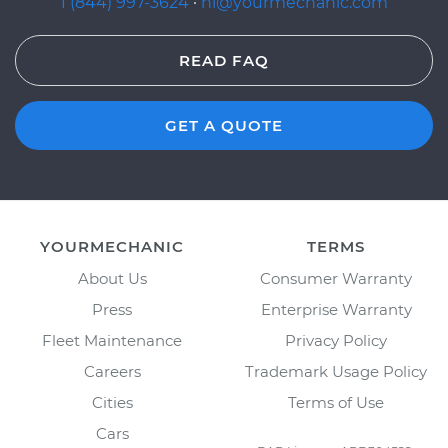
1 (844) 997-3624
·
hi@yourmechanic.com
READ FAQ
GET A QUOTE
YOURMECHANIC
TERMS
About Us
Consumer Warranty
Press
Enterprise Warranty
Fleet Maintenance
Privacy Policy
Careers
Trademark Usage Policy
Cities
Terms of Use
Cars