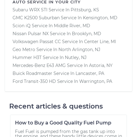
AUTO SERVICE IN YOUR CITY
Subaru WRX STI
Service In
Pittsburg, KS
GMC K2500 Suburban
Service In
Kensington, MD
Scion iQ
Service In
Middle River, MD
Nissan Pulsar NX
Service In
Brooklyn, MD
Volkswagen Passat CC
Service In
Center Line, MI
Geo Metro
Service In
North Arlington, NJ
Hummer H3T
Service In
Nutley, NJ
Mercedes-Benz E43 AMG
Service In
Astoria, NY
Buick Roadmaster
Service In
Lancaster, PA
Ford Transit-350 HD
Service In
Warrington, PA
Recent articles & questions
How to Buy a Good Quality Fuel Pump
Fuel Fuel is pumped from the gas tank up into
the engine, and these handy little devices come in