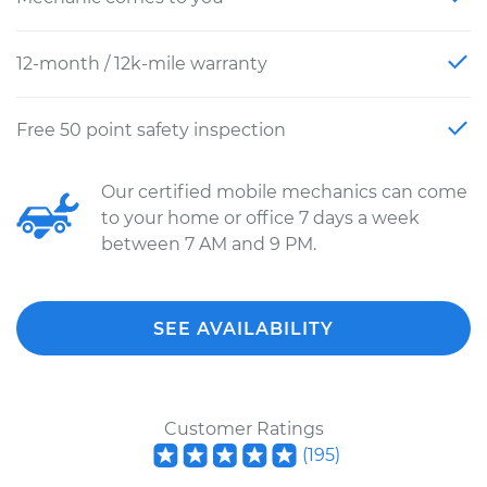
12-month / 12k-mile warranty
Free 50 point safety inspection
Our certified mobile mechanics can come
to your home or office 7 days a week
between 7 AM and 9 PM.
SEE AVAILABILITY
Customer Ratings
(
195
)