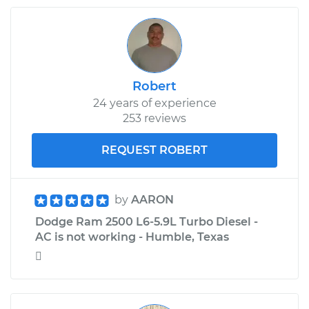
Robert
24 years of experience
253 reviews
REQUEST ROBERT
by
AARON
Dodge Ram 2500 L6-5.9L Turbo Diesel -
AC is not working - Humble, Texas
