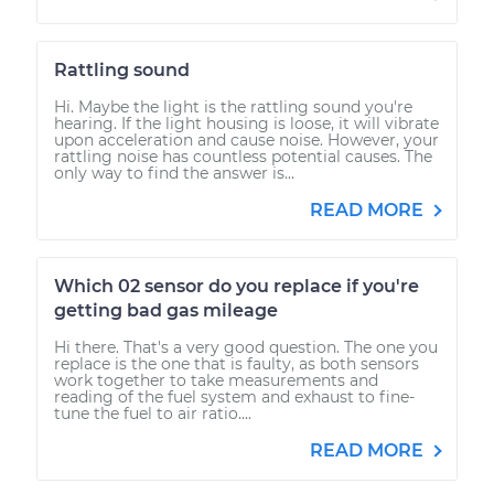
Rattling sound
Hi. Maybe the light is the rattling sound you're
hearing. If the light housing is loose, it will vibrate
upon acceleration and cause noise. However, your
rattling noise has countless potential causes. The
only way to find the answer is...
READ MORE
Which 02 sensor do you replace if you're
getting bad gas mileage
Hi there. That's a very good question. The one you
replace is the one that is faulty, as both sensors
work together to take measurements and
reading of the fuel system and exhaust to fine-
tune the fuel to air ratio....
READ MORE