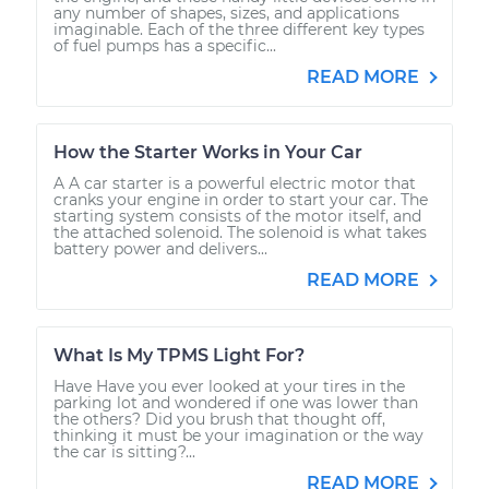
any number of shapes, sizes, and applications
imaginable. Each of the three different key types
of fuel pumps has a specific...
READ MORE
How the Starter Works in Your Car
A A car starter is a powerful electric motor that
cranks your engine in order to start your car. The
starting system consists of the motor itself, and
the attached solenoid. The solenoid is what takes
battery power and delivers...
READ MORE
What Is My TPMS Light For?
Have Have you ever looked at your tires in the
parking lot and wondered if one was lower than
the others? Did you brush that thought off,
thinking it must be your imagination or the way
the car is sitting?...
READ MORE