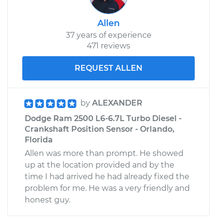
Allen
37 years of experience
471 reviews
REQUEST ALLEN
by
ALEXANDER
Dodge Ram 2500 L6-6.7L Turbo Diesel -
Crankshaft Position Sensor - Orlando,
Florida
Allen was more than prompt. He showed
up at the location provided and by the
time I had arrived he had already fixed the
problem for me. He was a very friendly and
honest guy.