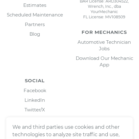
BAR License: ARD304522,
Estimates
Wrench, Inc., dba
YourMechanic
Scheduled Maintenance
FL License: MV108509
Partners
FOR MECHANICS
Blog
Automotive Technician
Jobs
Download Our Mechanic
App
SOCIAL
Facebook
LinkedIn
Twitter/X
Instagram
We and third parties use cookies and other
technologies to analyze site traffic and use,