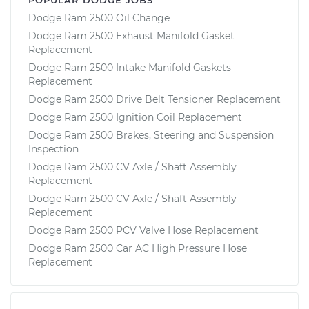
Dodge Ram 2500 Oil Change
Dodge Ram 2500 Exhaust Manifold Gasket
Replacement
Dodge Ram 2500 Intake Manifold Gaskets
Replacement
Dodge Ram 2500 Drive Belt Tensioner Replacement
Dodge Ram 2500 Ignition Coil Replacement
Dodge Ram 2500 Brakes, Steering and Suspension
Inspection
Dodge Ram 2500 CV Axle / Shaft Assembly
Replacement
Dodge Ram 2500 CV Axle / Shaft Assembly
Replacement
Dodge Ram 2500 PCV Valve Hose Replacement
Dodge Ram 2500 Car AC High Pressure Hose
Replacement