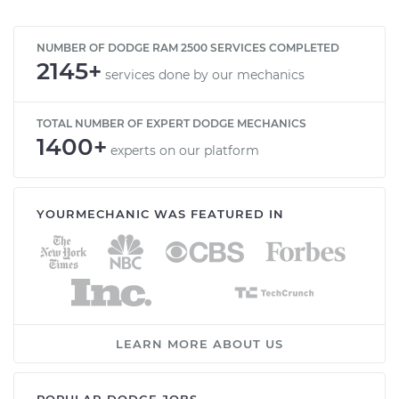
NUMBER OF DODGE RAM 2500 SERVICES COMPLETED
2145+
services done by our mechanics
TOTAL NUMBER OF EXPERT DODGE MECHANICS
1400+
experts on our platform
YOURMECHANIC WAS FEATURED IN
LEARN MORE ABOUT US
POPULAR DODGE JOBS