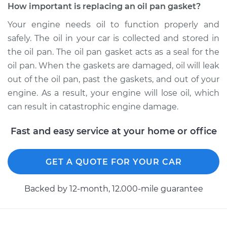
How important is replacing an oil pan gasket?
1995 Dodge Ram
2500
Your engine needs oil to function properly and
V8-5.9L
safely. The oil in your car is collected and stored in
the oil pan. The oil pan gasket acts as a seal for the
Service type
Oil Pan Gasket
oil pan. When the gaskets are damaged, oil will leak
Replacement
out of the oil pan, past the gaskets, and out of your
engine. As a result, your engine will lose oil, which
Estimate
$639.93
can result in catastrophic engine damage.
Shop/Dealer Price
$706.77
-
$895.14
Fast and easy service at your home or office
GET A QUOTE FOR YOUR CAR
2000 Dodge Ram
2500
Backed by 12-month, 12.000-mile guarantee
V8-5.9L
Service type
Oil Pan Gasket
Replacement