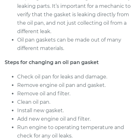
1994 Dodge Ram
leaking parts. It’s important for a mechanic to
2500
verify that the gasket is leaking directly from
V10-8.0L
the oil pan, and not just collecting oil from a
Service type
Oil Pan Gasket
different leak.
Replacement
Oil pan gaskets can be made out of many
different materials.
Estimate
$611.32
Steps for changing an oil pan gasket
Shop/Dealer Price
$708.73
-
$994.27
Check oil pan for leaks and damage.
Remove engine oil pan and gasket.
Remove oil and filter.
1999 Dodge Ram
Clean oil pan.
2500
Install new gasket.
V8-5.9L
Add new engine oil and filter.
Service type
Oil Pan Gasket
Run engine to operating temperature and
Replacement
check for any oil leaks.