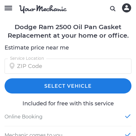
Dodge Ram 2500 Oil Pan Gasket
Replacement at your home or office.
Estimate price near me
Service Location
SELECT VEHICLE
Included for free with this service
Online Booking
Mechanic comes to you