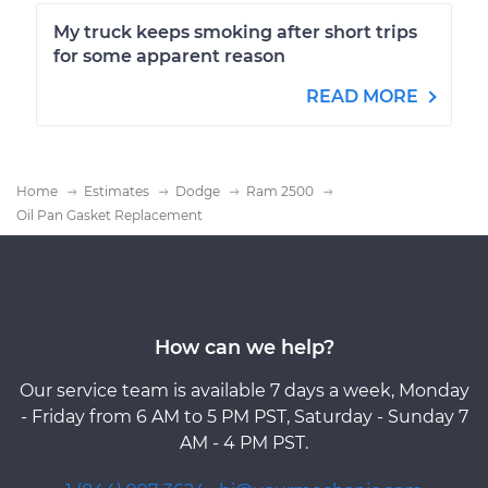
My truck keeps smoking after short trips
for some apparent reason
READ MORE
Home
Estimates
Dodge
Ram 2500
Oil Pan Gasket Replacement
How can we help?
Our service team is available 7 days a week, Monday
- Friday from 6 AM to 5 PM PST, Saturday - Sunday 7
AM - 4 PM PST.