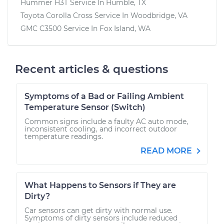
Hummer H3T
Service In
Humble, TX
Toyota Corolla Cross
Service In
Woodbridge, VA
GMC C3500
Service In
Fox Island, WA
Recent articles & questions
Symptoms of a Bad or Failing Ambient
Temperature Sensor (Switch)
Common signs include a faulty AC auto mode,
inconsistent cooling, and incorrect outdoor
temperature readings.
READ MORE
What Happens to Sensors if They are
Dirty?
Car sensors can get dirty with normal use.
Symptoms of dirty sensors include reduced