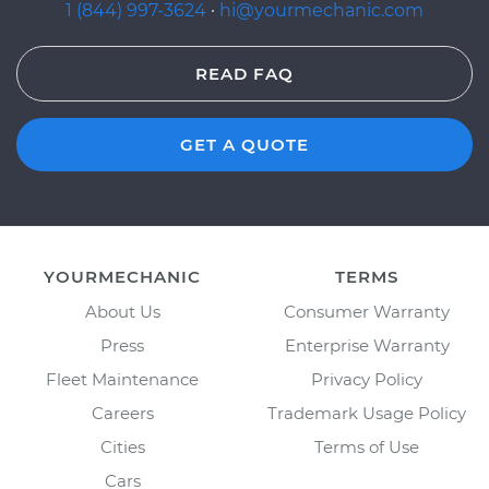
1 (844) 997-3624
·
hi@yourmechanic.com
READ FAQ
GET A QUOTE
YOURMECHANIC
TERMS
About Us
Consumer Warranty
Press
Enterprise Warranty
Fleet Maintenance
Privacy Policy
Careers
Trademark Usage Policy
Cities
Terms of Use
Cars