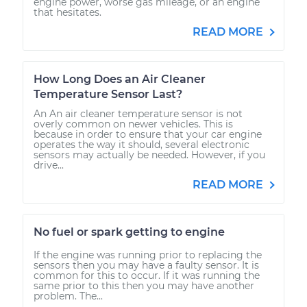
engine power, worse gas mileage, or an engine
that hesitates.
READ MORE
How Long Does an Air Cleaner
Temperature Sensor Last?
An An air cleaner temperature sensor is not
overly common on newer vehicles. This is
because in order to ensure that your car engine
operates the way it should, several electronic
sensors may actually be needed. However, if you
drive...
READ MORE
No fuel or spark getting to engine
If the engine was running prior to replacing the
sensors then you may have a faulty sensor. It is
common for this to occur. If it was running the
same prior to this then you may have another
problem. The...