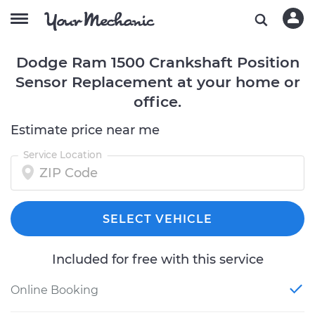
Dodge Ram 1500 Crankshaft Position
Sensor Replacement at your home or
office.
Estimate price near me
Service Location
SELECT VEHICLE
Included for free with this service
Online Booking