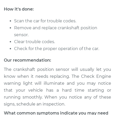
Shop/Dealer Price
$534.16
-
$723.68
How it's done:
Scan the car for trouble codes.
2006 Dodge Ram
Remove and replace crankshaft position
1500
sensor.
V8-4.7L
Clear trouble codes.
Check for the proper operation of the car.
Service type
Crankshaft Position
Sensor
Our recommendation:
Replacement
The crankshaft position sensor will usually let you
Estimate
$251.55
know when it needs replacing. The Check Engine
warning light will illuminate and you may notice
Shop/Dealer Price
$279.80
-
$360.36
that your vehicle has a hard time starting or
running smoothly. When you notice any of these
signs, schedule an inspection.
2005 Dodge Ram
What common symptoms indicate you may need