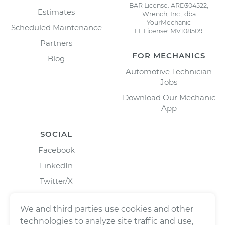
BAR License: ARD304522,
Estimates
Wrench, Inc., dba
YourMechanic
Scheduled Maintenance
FL License: MV108509
Partners
FOR MECHANICS
Blog
Automotive Technician
Jobs
Download Our Mechanic
App
SOCIAL
Facebook
LinkedIn
Twitter/X
Instagram
We and third parties use cookies and other
technologies to analyze site traffic and use,