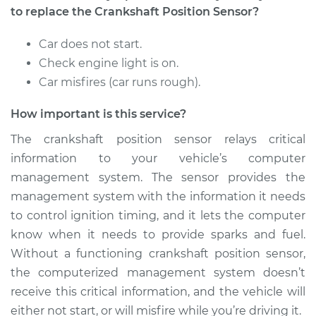
1500
to replace the Crankshaft Position Sensor?
V8-4.7L
Car does not start.
Service type
Crankshaft Position
Check engine light is on.
Sensor
Car misfires (car runs rough).
Replacement
How important is this service?
Estimate
$251.55
The crankshaft position sensor relays critical
Shop/Dealer Price
$279.80
-
$360.36
information to your vehicle’s computer
management system. The sensor provides the
management system with the information it needs
to control ignition timing, and it lets the computer
2008 Dodge Ram
1500
know when it needs to provide sparks and fuel.
V6-3.7L
Without a functioning crankshaft position sensor,
the computerized management system doesn’t
Service type
Crankshaft Position
receive this critical information, and the vehicle will
Sensor
either not start, or will misfire while you’re driving it.
Replacement