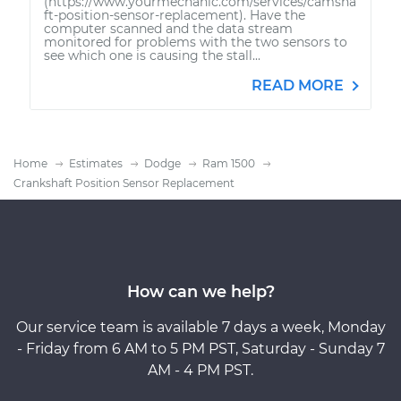
(https://www.yourmechanic.com/services/camsha
ft-position-sensor-replacement). Have the
computer scanned and the data stream
monitored for problems with the two sensors to
see which one is causing the stall...
READ MORE
Home
Estimates
Dodge
Ram 1500
Crankshaft Position Sensor Replacement
How can we help?
Our service team is available 7 days a week, Monday
- Friday from 6 AM to 5 PM PST, Saturday - Sunday 7
AM - 4 PM PST.