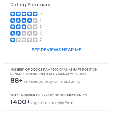
Rating Summary
7
1994 Dodge Ram
1
1500
0
V6-3.9L
0
0
Service type
Crankshaft Position
Sensor
SEE REVIEWS NEAR ME
Replacement
Estimate
$468.55
NUMBER OF DODGE RAM 1500 CRANKSHAFT POSITION
SENSOR REPLACEMENT SERVICES COMPLETED
Shop/Dealer Price
$533.75
-
$723.02
88+
services done by our mechanics
TOTAL NUMBER OF EXPERT DODGE MECHANICS
2009 Dodge Ram
1400+
experts on our platform
1500
V8-5.7L