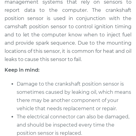
management systems that rely on sensors to
Sensor
Replacement
report data to the computer. The crankshaft
position sensor is used in conjunction with the
Estimate
$482.06
camshaft position sensor to control ignition timing
and to let the computer know when to inject fuel
Shop/Dealer Price
$549.85
-
$741.07
and provide spark sequence. Due to the mounting
locations of this sensor, it is common for heat and oil
leaks to cause this sensor to fail.
1997 Dodge Ram
Keep in mind:
1500
V8-5.9L
Damage to the crankshaft position sensor is
sometimes caused by leaking oil, which means
Service type
Crankshaft Position
there may be another component of your
Sensor
vehicle that needs replacement or repair.
Replacement
The electrical connector can also be damaged,
and should be inspected every time the
Estimate
$468.93
position sensor is replaced.