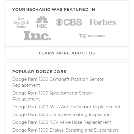
YOURMECHANIC WAS FEATURED IN
Service type
Crankshaft Position
Sensor
Replacement
Estimate
$188.15
LEARN MORE ABOUT US
Shop/Dealer Price
$200.55
-
$233.56
POPULAR DODGE JOBS
Dodge Ram 1500 Camshaft Position Sensor
Replacement
Dodge Ram 1500 Speedometer Sensor
Replacement
Dodge Ram 1500 Mass Airflow Sensor Replacement
Dodge Ram 1500 Car is overheating Inspection
Dodge Ram 1500 PCV Valve Hose Replacement
Dodge Ram 1500 Brakes, Steering and Suspension