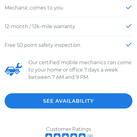
Mechanic comes to you
12-month / 12k-mile warranty
Free 50 point safety inspection
Our certified mobile mechanics can come
to your home or office 7 days a week
between 7 AM and 9 PM.
SEE AVAILABILITY
Customer Ratings
(
8
)