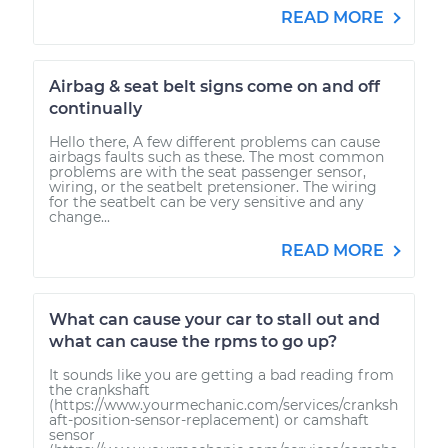
READ MORE
Airbag & seat belt signs come on and off
continually
Hello there, A few different problems can cause
airbags faults such as these. The most common
problems are with the seat passenger sensor,
wiring, or the seatbelt pretensioner. The wiring
for the seatbelt can be very sensitive and any
change...
READ MORE
What can cause your car to stall out and
what can cause the rpms to go up?
It sounds like you are getting a bad reading from
the crankshaft
(https://www.yourmechanic.com/services/cranksh
aft-position-sensor-replacement) or camshaft
sensor