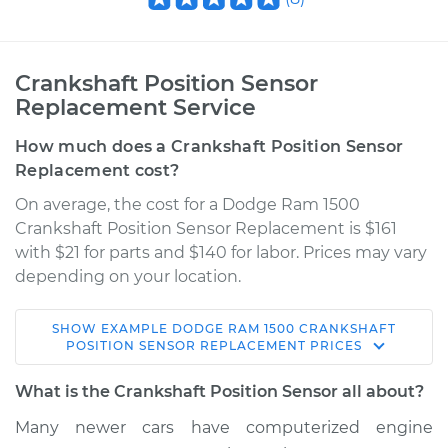
Crankshaft Position Sensor
Replacement Service
How much does a Crankshaft Position Sensor
Replacement cost?
On average, the cost for a Dodge Ram 1500
Crankshaft Position Sensor Replacement is $161
with $21 for parts and $140 for labor. Prices may vary
depending on your location.
SHOW
EXAMPLE
DODGE
RAM 1500
CRANKSHAFT
1995 Dodge Ram
POSITION SENSOR REPLACEMENT
PRICES
1500
V8-5.2L
What is the Crankshaft Position Sensor all about?
Many newer cars have computerized engine
Service type
Crankshaft Position