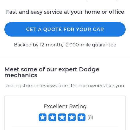
Fast and easy service at your home or office
Estimate
$227.45
GET A QUOTE FOR YOUR CAR
Shop/Dealer Price
$251.15
-
$314.74
Backed by 12-month, 12.000-mile guarantee
1996 Dodge Ram
1500
V6-3.9L
Meet some of our expert Dodge
mechanics
Service type
Crankshaft Position
Real customer reviews from Dodge owners like you.
Sensor
Replacement
Excellent Rating
Estimate
$468.55
(
8
)
Shop/Dealer Price
$533.93
-
$723.35