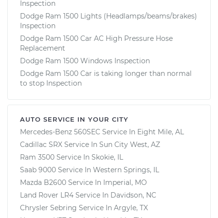
Inspection
Dodge Ram 1500 Lights (Headlamps/beams/brakes)
Inspection
Dodge Ram 1500 Car AC High Pressure Hose
Replacement
Dodge Ram 1500 Windows Inspection
Dodge Ram 1500 Car is taking longer than normal
to stop Inspection
AUTO SERVICE IN YOUR CITY
Mercedes-Benz 560SEC
Service In
Eight Mile, AL
Cadillac SRX
Service In
Sun City West, AZ
Ram 3500
Service In
Skokie, IL
Saab 9000
Service In
Western Springs, IL
Mazda B2600
Service In
Imperial, MO
Land Rover LR4
Service In
Davidson, NC
Chrysler Sebring
Service In
Argyle, TX