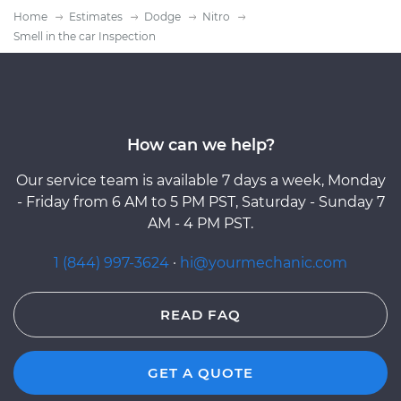
Home
Estimates
Dodge
Nitro
Smell in the car Inspection
How can we help?
Our service team is available 7 days a week, Monday
- Friday from 6 AM to 5 PM PST, Saturday - Sunday 7
AM - 4 PM PST.
1 (844) 997-3624
·
hi@yourmechanic.com
READ FAQ
GET A QUOTE