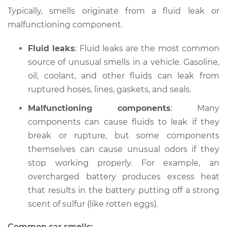
Typically, smells originate from a fluid leak or
Shop/Dealer Price
$124.99
-
$132.49
malfunctioning component.
Fluid leaks
: Fluid leaks are the most common
source of unusual smells in a vehicle. Gasoline,
2008 Dodge Nitro
V6-4.0L
oil, coolant, and other fluids can leak from
ruptured hoses, lines, gaskets, and seals.
Service type
Smell in the car
Malfunctioning components
: Many
Inspection
components can cause fluids to leak if they
break or rupture, but some components
Estimate
$94.99
themselves can cause unusual odors if they
stop working properly. For example, an
Shop/Dealer Price
$105.01
-
$112.52
overcharged battery produces excess heat
that results in the battery putting off a strong
scent of sulfur (like rotten eggs).
2010 Dodge Nitro
V6-3.7L
Common car smells: