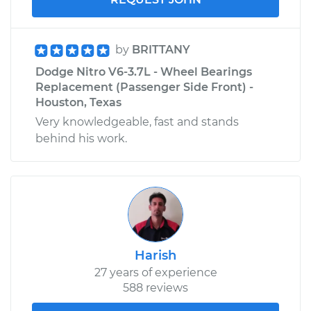
by
BRITTANY
Dodge Nitro V6-3.7L - Wheel Bearings
Replacement (Passenger Side Front) -
Houston, Texas
Very knowledgeable, fast and stands
behind his work.
Harish
27 years of experience
588 reviews