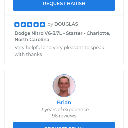
REQUEST HARISH
by
DOUGLAS
Dodge Nitro V6-3.7L - Starter - Charlotte,
North Carolina
Very helpful and very pleasant to speak
with thanks
Brian
13 years of experience
96 reviews