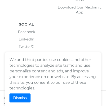
Download Our Mechanic
App
SOCIAL
Facebook
LinkedIn
Twitter/X
Instagram
We and third parties use cookies and other
technologies to analyze site traffic and use,
personalize content and ads, and improve
your experience on our website. By accessing
this site, you consent to our use of these
technologies.
Dismiss
©
2026
Wrench, Inc., dba YourMechanic ® All rights
reserved.