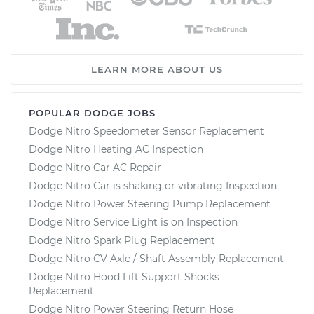
LEARN MORE ABOUT US
POPULAR DODGE JOBS
Dodge Nitro Speedometer Sensor Replacement
Dodge Nitro Heating AC Inspection
Dodge Nitro Car AC Repair
Dodge Nitro Car is shaking or vibrating Inspection
Dodge Nitro Power Steering Pump Replacement
Dodge Nitro Service Light is on Inspection
Dodge Nitro Spark Plug Replacement
Dodge Nitro CV Axle / Shaft Assembly Replacement
Dodge Nitro Hood Lift Support Shocks
Replacement
Dodge Nitro Power Steering Return Hose