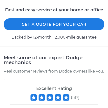
Fast and easy service at your home or office
GET A QUOTE FOR YOUR CAR
Backed by 12-month, 12.000-mile guarantee
Meet some of our expert Dodge
mechanics
Real customer reviews from Dodge owners like you.
Excellent Rating
(
187
)