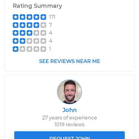
Rating Summary
171
7
4
4
1
SEE REVIEWS NEAR ME
John
27 years of experience
1019 reviews
REQUEST JOHN