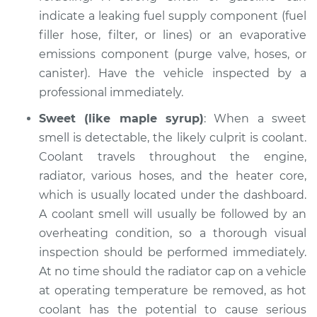
indicate a leaking fuel supply component (fuel
filler hose, filter, or lines) or an evaporative
emissions component (purge valve, hoses, or
2011 Dodge Nitro
V6-4.0L
canister). Have the vehicle inspected by a
professional immediately.
Service type
Smell in the car
Sweet (like maple syrup)
: When a sweet
Inspection
smell is detectable, the likely culprit is coolant.
Coolant travels throughout the engine,
Estimate
$94.99
radiator, various hoses, and the heater core,
which is usually located under the dashboard.
Shop/Dealer Price
$105.02
-
$112.55
A coolant smell will usually be followed by an
overheating condition, so a thorough visual
inspection should be performed immediately.
2007 Dodge Nitro
At no time should the radiator cap on a vehicle
V6-3.7L
at operating temperature be removed, as hot
Service type
Smell in the car
coolant has the potential to cause serious