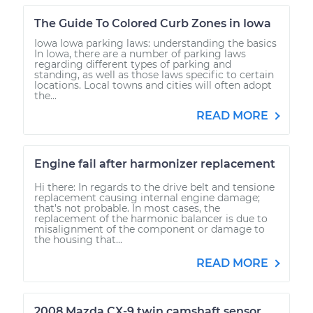
The Guide To Colored Curb Zones in Iowa
Iowa Iowa parking laws: understanding the basics
In Iowa, there are a number of parking laws
regarding different types of parking and
standing, as well as those laws specific to certain
locations. Local towns and cities will often adopt
the...
READ MORE
Engine fail after harmonizer replacement
Hi there: In regards to the drive belt and tensione
replacement causing internal engine damage;
that's not probable. In most cases, the
replacement of the harmonic balancer is due to
misalignment of the component or damage to
the housing that...
READ MORE
2008 Mazda CX-9 twin camshaft sensor