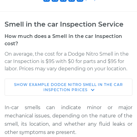
Smell in the car Inspection Service
How much does a Smell in the car Inspection
cost?
On average, the cost for a Dodge Nitro Smell in the
car Inspection is $95 with $0 for parts and $95 for
labor. Prices may vary depending on your location.
SHOW
EXAMPLE
DODGE
NITRO
SMELL IN THE CAR
2009 Dodge Nitro
INSPECTION
PRICES
V6-3.7L
In-car smells can indicate minor or major
Service type
Smell in the car
mechanical issues, depending on the nature of the
Inspection
smell, its location, and whether any fluid leaks or
other symptoms are present.
Estimate
$114.99