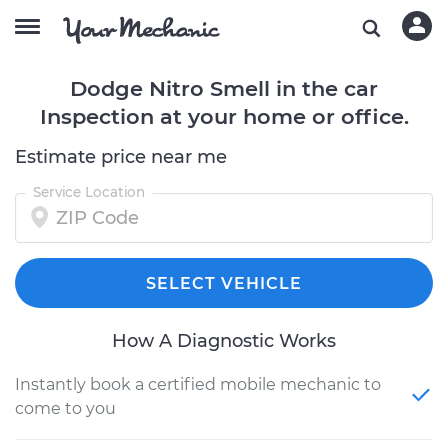
Dodge Nitro Smell in the car
Inspection at your home or office.
Estimate price near me
Service Location
SELECT VEHICLE
How A Diagnostic Works
Instantly book a certified mobile mechanic to
come to you