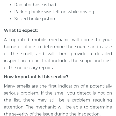
Radiator hose is bad
Parking brake was left on while driving
Seized brake piston
What to expect:
A top-rated mobile mechanic will come to your
home or office to determine the source and cause
of the smell, and will then provide a detailed
inspection report that includes the scope and cost
of the necessary repairs.
How important is this service?
Many smells are the first indication of a potentially
serious problem. If the smell you detect is not on
the list, there may still be a problem requiring
attention. The mechanic will be able to determine
the severity of the issue during the inspection.