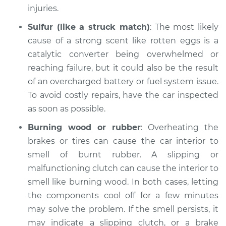
Inspection
injuries.
Sulfur (like a struck match)
: The most likely
Estimate
$94.99
cause of a strong scent like rotten eggs is a
catalytic converter being overwhelmed or
Shop/Dealer Price
$105.01
-
$112.52
reaching failure, but it could also be the result
of an overcharged battery or fuel system issue.
To avoid costly repairs, have the car inspected
2010 Dodge Nitro
as soon as possible.
V6-4.0L
Burning wood or rubber
: Overheating the
Service type
Smell in the car
brakes or tires can cause the car interior to
Inspection
smell of burnt rubber. A slipping or
malfunctioning clutch can cause the interior to
Estimate
$99.99
smell like burning wood. In both cases, letting
the components cool off for a few minutes
Shop/Dealer Price
$109.87
-
$117.28
may solve the problem. If the smell persists, it
may indicate a slipping clutch, or a brake