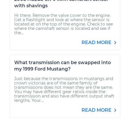
with shavings
Hi there. Remove the valve cover to the engine.
Get a flashlight and look at where the sensor is
located at on the top of the engine. Check to see
where the camshaft sensor is located and see if
the...
READ MORE
What transmission can be swapped into
my 1999 Ford Mustang?
Just because the transmissions in mustangs and
crown victorias are of the same family of
transmissions does not mean they are the same.
You may have different gear ratios inside the
transmission and also have different output shaft
lengths. Your...
READ MORE