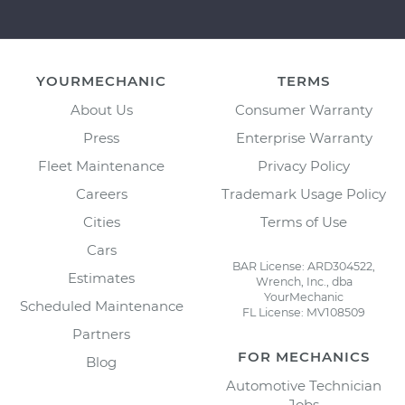
YOURMECHANIC
TERMS
About Us
Consumer Warranty
Press
Enterprise Warranty
Fleet Maintenance
Privacy Policy
Careers
Trademark Usage Policy
Cities
Terms of Use
Cars
BAR License: ARD304522,
Estimates
Wrench, Inc., dba
YourMechanic
Scheduled Maintenance
FL License: MV108509
Partners
FOR MECHANICS
Blog
Automotive Technician
Jobs