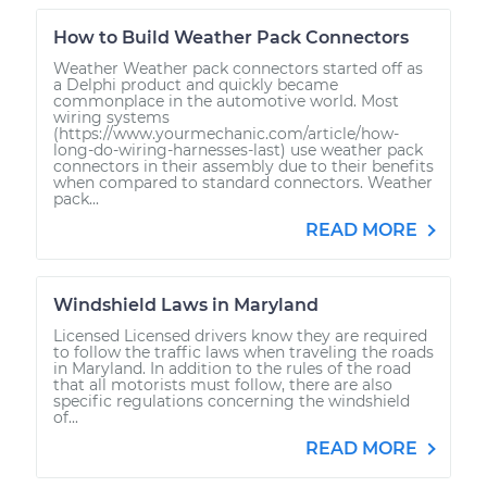
How to Build Weather Pack Connectors
Weather Weather pack connectors started off as
a Delphi product and quickly became
commonplace in the automotive world. Most
wiring systems
(https://www.yourmechanic.com/article/how-
long-do-wiring-harnesses-last) use weather pack
connectors in their assembly due to their benefits
when compared to standard connectors. Weather
pack...
READ MORE
Windshield Laws in Maryland
Licensed Licensed drivers know they are required
to follow the traffic laws when traveling the roads
in Maryland. In addition to the rules of the road
that all motorists must follow, there are also
specific regulations concerning the windshield
of...
READ MORE