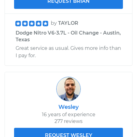
REQUEST BRIAN
by
TAYLOR
Dodge Nitro V6-3.7L - Oil Change - Austin,
Texas
Great service as usual. Gives more info than
I pay for.
Wesley
16 years of experience
277 reviews
REQUEST WESLEY