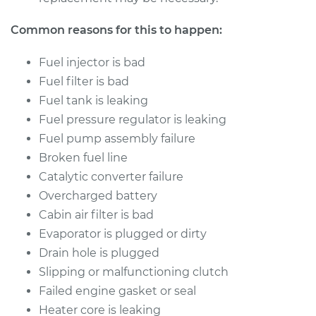
Common reasons for this to happen:
Fuel injector is bad
Fuel filter is bad
Fuel tank is leaking
Fuel pressure regulator is leaking
Fuel pump assembly failure
Broken fuel line
Catalytic converter failure
Overcharged battery
Cabin air filter is bad
Evaporator is plugged or dirty
Drain hole is plugged
Slipping or malfunctioning clutch
Failed engine gasket or seal
Heater core is leaking