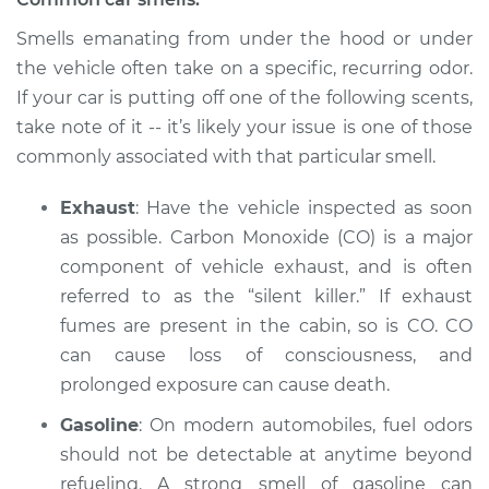
Service type
Smell in the car
Smells emanating from under the hood or under
Inspection
the vehicle often take on a specific, recurring odor.
If your car is putting off one of the following scents,
Estimate
$94.99
take note of it -- it’s likely your issue is one of those
commonly associated with that particular smell.
Shop/Dealer Price
$105.01
-
$112.52
Exhaust
: Have the vehicle inspected as soon
as possible. Carbon Monoxide (CO) is a major
component of vehicle exhaust, and is often
2008 Dodge Nitro
V6-3.7L
referred to as the “silent killer.” If exhaust
fumes are present in the cabin, so is CO. CO
Service type
Smell in the car
can cause loss of consciousness, and
Inspection
prolonged exposure can cause death.
Gasoline
: On modern automobiles, fuel odors
Estimate
$94.99
should not be detectable at anytime beyond
Shop/Dealer Price
refueling. A strong smell of gasoline can
$104.99
-
$112.48