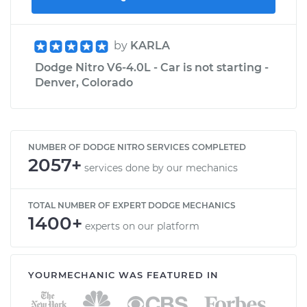
by
KARLA
Dodge Nitro V6-4.0L - Car is not starting -
Denver, Colorado
NUMBER OF DODGE NITRO SERVICES COMPLETED
2057+
services done by our mechanics
TOTAL NUMBER OF EXPERT DODGE MECHANICS
1400+
experts on our platform
YOURMECHANIC WAS FEATURED IN