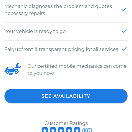
Mechanic diagnoses the problem and quotes
necessary repairs
Your vehicle is ready to go
Fair, upfront & transparent pricing for all services
Our certified mobile mechanics can come
to you now.
SEE AVAILABILITY
Customer Ratings
(
187
)