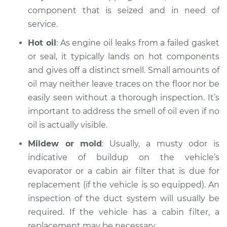
component that is seized and in need of
2007 Dodge Nitro
service.
V6-4.0L
Hot oil
: As engine oil leaks from a failed gasket
Service type
Smell in the car
or seal, it typically lands on hot components
Inspection
and gives off a distinct smell. Small amounts of
oil may neither leave traces on the floor nor be
Estimate
$99.99
easily seen without a thorough inspection. It’s
important to address the smell of oil even if no
Shop/Dealer Price
$110.24
-
$117.94
oil is actually visible.
Mildew or mold
: Usually, a musty odor is
indicative of buildup on the vehicle’s
evaporator or a cabin air filter that is due for
replacement (if the vehicle is so equipped). An
inspection of the duct system will usually be
required. If the vehicle has a cabin filter, a
replacement may be necessary.