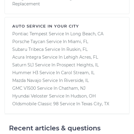
Replacement
AUTO SERVICE IN YOUR CITY
Pontiac Tempest
Service In
Long Beach, CA
Porsche Taycan
Service In
Miami, FL
Subaru Tribeca
Service In
Ruskin, FL
Acura Integra
Service In
Lehigh Acres, FL
Saturn SL1
Service In
Prospect Heights, IL
Hummer H3
Service In
Carol Stream, IL
Mazda Navajo
Service In
Riverside, IL
GMC V1500
Service In
Chatham, NJ
Hyundai Veloster
Service In
Hudson, OH
Oldsmobile Classic 98
Service In
Texas City, TX
Recent articles & questions