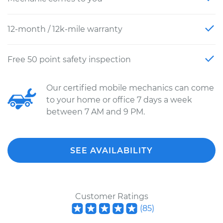
12-month / 12k-mile warranty
Free 50 point safety inspection
Our certified mobile mechanics can come
to your home or office 7 days a week
between 7 AM and 9 PM.
SEE AVAILABILITY
Customer Ratings
(
85
)