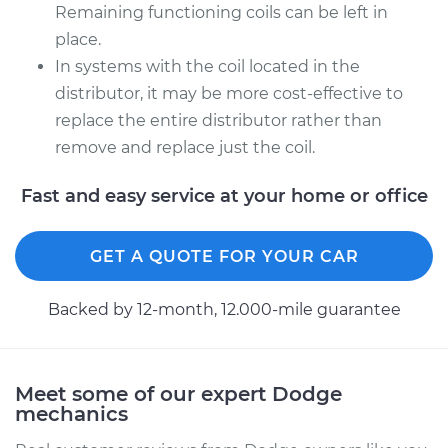
Remaining functioning coils can be left in
1993 Dodge Dynasty
place.
V6-3.0L
In systems with the coil located in the
distributor, it may be more cost-effective to
Service type
Ignition Coil
replace the entire distributor rather than
Replacement
remove and replace just the coil.
Estimate
$2065.75
Fast and easy service at your home or office
Shop/Dealer Price
$2547.55
-
$3988.76
GET A QUOTE FOR YOUR CAR
Backed by 12-month, 12.000-mile guarantee
Meet some of our expert Dodge
mechanics