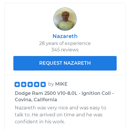
Nazareth
28 years of experience
345 reviews
REQUEST NAZARETH
by
MIKE
Dodge Ram 2500 V10-8.0L - Ignition Coil -
Covina, California
Nazareth was very nice and was easy to
talk to. He arrived on time and he was
confident in his work.