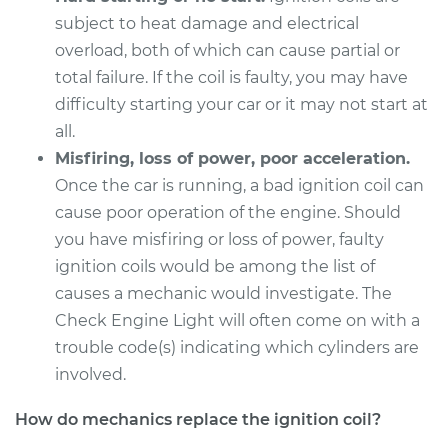
subject to heat damage and electrical
Service type
Ignition Coil
overload, both of which can cause partial or
Replacement
total failure. If the coil is faulty, you may have
difficulty starting your car or it may not start at
Estimate
$568.23
all.
Misfiring, loss of power, poor acceleration.
Shop/Dealer Price
$675.65
-
$993.72
Once the car is running, a bad ignition coil can
cause poor operation of the engine. Should
you have misfiring or loss of power, faulty
1993 Dodge Dynasty
ignition coils would be among the list of
V6-3.3L
causes a mechanic would investigate. The
Service type
Ignition Coil
Check Engine Light will often come on with a
Replacement
trouble code(s) indicating which cylinders are
involved.
Estimate
$2065.75
How do mechanics replace the ignition coil?
Shop/Dealer Price
$2547.55
-
$3988.76