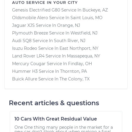
AUTO SERVICE IN YOUR CITY
Genesis Electrified G80
Service In
Buckeye, AZ
Oldsmobile Alero
Service In
Saint Louis, MO
Jaguar XJS
Service In
Orange, NJ
Plymouth Breeze
Service In
Westfield, NJ
Audi SQ8
Service In
South River, NJ
Isuzu Rodeo
Service In
East Northport, NY
Land Rover LR4
Service In
Massapequa, NY
Mercury Cougar
Service In
Findlay, OH
Hummer H3
Service In
Thornton, PA
Buick Allure
Service In
The Colony, TX
Recent articles & questions
10 Cars With Great Residual Value
One One thing many people in the market for a
new car don’t think about when making a final