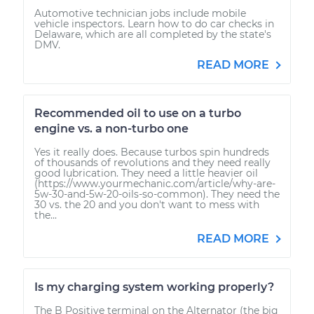
Automotive technician jobs include mobile
vehicle inspectors. Learn how to do car checks in
Delaware, which are all completed by the state's
DMV.
READ MORE
Recommended oil to use on a turbo
engine vs. a non-turbo one
Yes it really does. Because turbos spin hundreds
of thousands of revolutions and they need really
good lubrication. They need a little heavier oil
(https://www.yourmechanic.com/article/why-are-
5w-30-and-5w-20-oils-so-common). They need the
30 vs. the 20 and you don't want to mess with
the...
READ MORE
Is my charging system working properly?
The B Positive terminal on the Alternator (the big