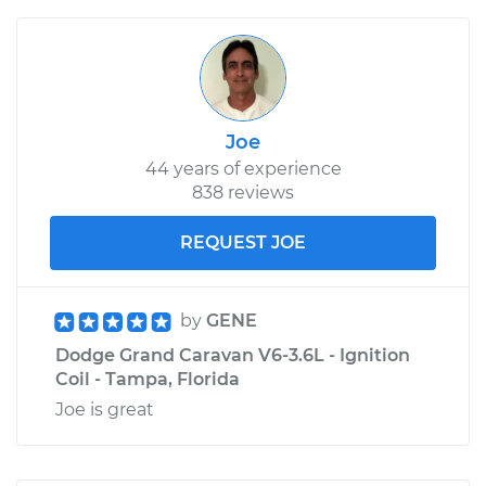
Joe
44 years of experience
838 reviews
REQUEST JOE
by
GENE
Dodge Grand Caravan V6-3.6L - Ignition
Coil - Tampa, Florida
Joe is great