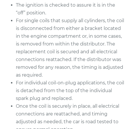
The ignition is checked to assure it is in the
“off” position.
For single coils that supply all cylinders, the coil
1990 Dodge Dynasty
is disconnected from either a bracket located
L4-2.5L
in the engine compartment or, in some cases,
Service type
Ignition Coil
is removed from within the distributor. The
Replacement
replacement coil is secured and all electrical
connections reattached. If the distributor was
Estimate
$485.67
removed for any reason, the timing is adjusted
as required.
Shop/Dealer Price
$573.92
-
$831.18
For individual coil-on-plug applications, the coil
is detached from the top of the individual
spark plug and replaced.
1993 Dodge Dynasty
Once the coil is securely in place, all electrical
L4-2.5L
connections are reattached, and timing
adjusted as needed, the car is road tested to
Service type
Ignition Coil