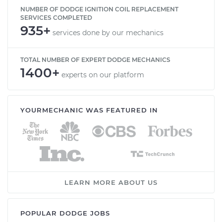
NUMBER OF DODGE IGNITION COIL REPLACEMENT
SERVICES COMPLETED
935+
services done by our mechanics
TOTAL NUMBER OF EXPERT DODGE MECHANICS
1400+
experts on our platform
YOURMECHANIC WAS FEATURED IN
LEARN MORE ABOUT US
POPULAR DODGE JOBS