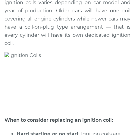
ignition coils varies depending on car model and
year of production. Older cars will have one coil
Shop/Dealer Price
$686.40
-
$1005.78
covering all engine cylinders while newer cars may
have a coil-on-plug type arrangement — that is
every cylinder will have its own dedicated ignition
1991 Dodge Dynasty
coil.
V6-3.0L
Service type
Ignition Coil
Replacement
Estimate
$2065.75
Shop/Dealer Price
$2547.52
-
$3988.72
When to consider replacing an ignition coil:
1991 Dodge Dynasty
L4-2.5L
Hard starting or no start.
Ignition coils are