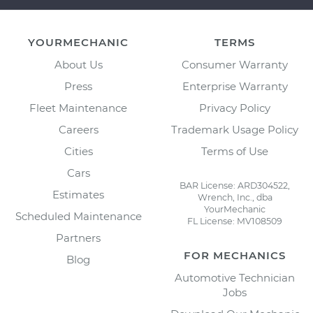
YOURMECHANIC
TERMS
About Us
Consumer Warranty
Press
Enterprise Warranty
Fleet Maintenance
Privacy Policy
Careers
Trademark Usage Policy
Cities
Terms of Use
Cars
BAR License: ARD304522,
Estimates
Wrench, Inc., dba
YourMechanic
Scheduled Maintenance
FL License: MV108509
Partners
FOR MECHANICS
Blog
Automotive Technician
Jobs