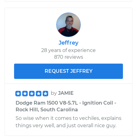
Jeffrey
28 years of experience
870 reviews
REQUEST JEFFREY
by
JAMIE
Dodge Ram 1500 V8-5.7L - Ignition Coil -
Rock Hill, South Carolina
So wise when it comes to vechiles, explains
things very well, and just overall nice guy.