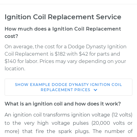
Ignition Coil Replacement Service
How much does a Ignition Coil Replacement
cost?
On average, the cost for a Dodge Dynasty Ignition
Coil Replacement is $182 with $42 for parts and
$140 for labor. Prices may vary depending on your
location.
SHOW
EXAMPLE
DODGE
DYNASTY
IGNITION COIL
1992 Dodge Dynasty
REPLACEMENT
PRICES
L4-2.5L
What is an ignition coil and how does it work?
Service type
Ignition Coil
An ignition coil transforms ignition voltage (12 volts)
Replacement
to the very high voltage pulses (20,000 volts or
more) that fire the spark plugs. The number of
Estimate
$577.24