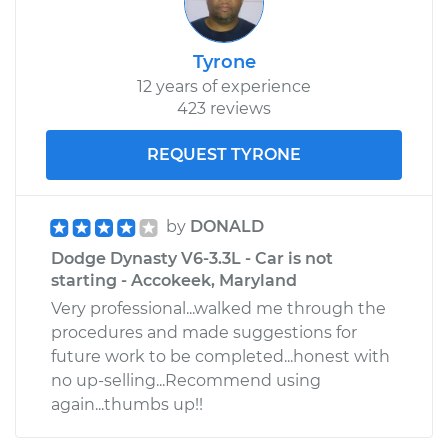
Tyrone
12 years of experience
423 reviews
REQUEST TYRONE
by
DONALD
Dodge Dynasty V6-3.3L - Car is not
starting - Accokeek, Maryland
Very professional...walked me through the
procedures and made suggestions for
future work to be completed...honest with
no up-selling...Recommend using
again...thumbs up!!