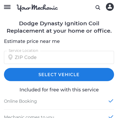
Dodge Dynasty Ignition Coil
Replacement at your home or office.
Estimate price near me
Service Location
SELECT VEHICLE
Included for free with this service
Online Booking
Mechanic comes to you