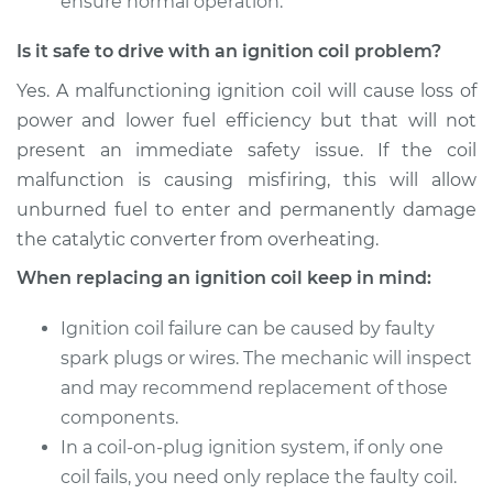
ensure normal operation.
Replacement
Is it safe to drive with an ignition coil problem?
Estimate
$568.23
Yes. A malfunctioning ignition coil will cause loss of
power and lower fuel efficiency but that will not
Shop/Dealer Price
$675.79
-
$993.97
present an immediate safety issue. If the coil
malfunction is causing misfiring, this will allow
unburned fuel to enter and permanently damage
1990 Dodge Dynasty
the catalytic converter from overheating.
V6-3.0L
When replacing an ignition coil keep in mind:
Service type
Ignition Coil
Replacement
Ignition coil failure can be caused by faulty
spark plugs or wires. The mechanic will inspect
Estimate
$2065.75
and may recommend replacement of those
components.
Shop/Dealer Price
$2547.56
-
$3988.79
In a coil-on-plug ignition system, if only one
coil fails, you need only replace the faulty coil.