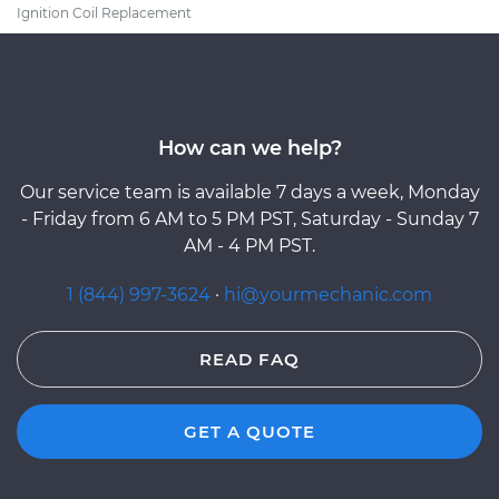
Ignition Coil Replacement
How can we help?
Our service team is available 7 days a week, Monday
- Friday from 6 AM to 5 PM PST, Saturday - Sunday 7
AM - 4 PM PST.
1 (844) 997-3624
·
hi@yourmechanic.com
READ FAQ
GET A QUOTE