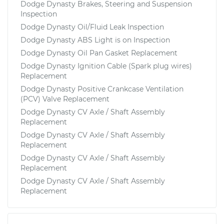
Dodge Dynasty Brakes, Steering and Suspension
Inspection
Dodge Dynasty Oil/Fluid Leak Inspection
Dodge Dynasty ABS Light is on Inspection
Dodge Dynasty Oil Pan Gasket Replacement
Dodge Dynasty Ignition Cable (Spark plug wires)
Replacement
Dodge Dynasty Positive Crankcase Ventilation
(PCV) Valve Replacement
Dodge Dynasty CV Axle / Shaft Assembly
Replacement
Dodge Dynasty CV Axle / Shaft Assembly
Replacement
Dodge Dynasty CV Axle / Shaft Assembly
Replacement
Dodge Dynasty CV Axle / Shaft Assembly
Replacement