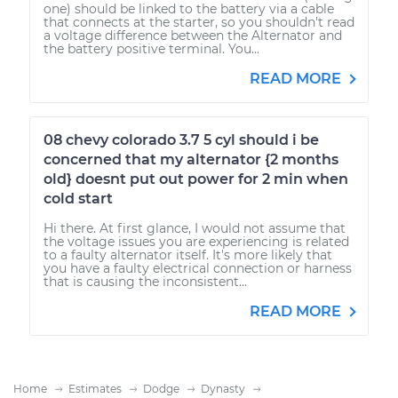
one) should be linked to the battery via a cable
that connects at the starter, so you shouldn't read
a voltage difference between the Alternator and
the battery positive terminal. You...
READ MORE
08 chevy colorado 3.7 5 cyl should i be
concerned that my alternator {2 months
old} doesnt put out power for 2 min when
cold start
Hi there. At first glance, I would not assume that
the voltage issues you are experiencing is related
to a faulty alternator itself. It's more likely that
you have a faulty electrical connection or harness
that is causing the inconsistent...
READ MORE
Home
Estimates
Dodge
Dynasty