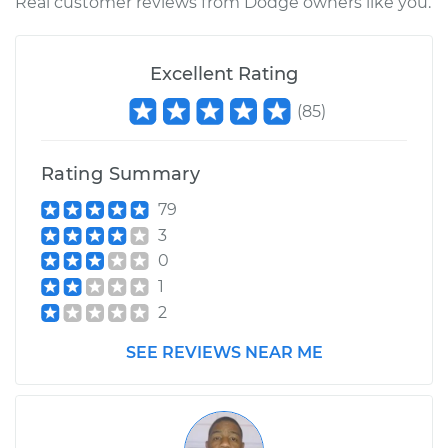
Real customer reviews from Dodge owners like you.
Excellent Rating
(
85
)
Rating Summary
79
3
0
1
2
SEE REVIEWS NEAR ME