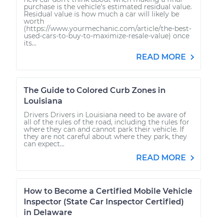
purchase is the vehicle’s estimated residual value.
Residual value is how much a car will likely be
worth
(https://www.yourmechanic.com/article/the-best-
used-cars-to-buy-to-maximize-resale-value) once
its...
READ MORE
The Guide to Colored Curb Zones in
Louisiana
Drivers Drivers in Louisiana need to be aware of
all of the rules of the road, including the rules for
where they can and cannot park their vehicle. If
they are not careful about where they park, they
can expect...
READ MORE
How to Become a Certified Mobile Vehicle
Inspector (State Car Inspector Certified)
in Delaware