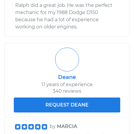
Ralph did a great job. He was the perfect
mechanic for my 1988 Dodge D150
because he had a lot of experience
working on older engines.
Deane
11 years of experience
340 reviews
REQUEST DEANE
by
MARCIA