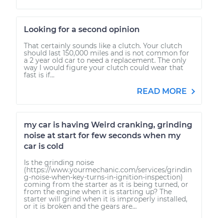
Looking for a second opinion
That certainly sounds like a clutch. Your clutch
should last 150,000 miles and is not common for
a 2 year old car to need a replacement. The only
way I would figure your clutch could wear that
fast is if...
READ MORE
my car is having Weird cranking, grinding
noise at start for few seconds when my
car is cold
Is the grinding noise
(https://www.yourmechanic.com/services/grindin
g-noise-when-key-turns-in-ignition-inspection)
coming from the starter as it is being turned, or
from the engine when it is starting up? The
starter will grind when it is improperly installed,
or it is broken and the gears are...