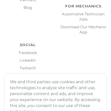
FOR MECHANICS
Blog
Automotive Technician
Jobs
Download Our Mechanic
App
SOCIAL
Facebook
LinkedIn
Twitter/X
Instagram
We and third parties use cookies and other
technologies to analyze site traffic and use,
personalize content and ads, and improve
your experience on our website. By accessing
this site, you consent to our use of these