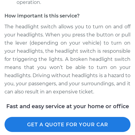
operation.
Shop/Dealer Price
$206.79
-
$275.36
How important is this service?
The headlight switch allows you to turn on and off
1991 Dodge D150
your headlights. When you press the button or pull
V6-3.9L
the lever (depending on your vehicle) to turn on
your headlights, the headlight switch is responsible
Service type
Headlight Switch
for triggering the lights. A broken headlight switch
Replacement
means that you won’t be able to turn on your
Estimate
$176.43
headlights. Driving without headlights is a hazard to
you, your passengers, and your surroundings, and it
Shop/Dealer Price
$206.82
-
$275.43
can also result in an expensive ticket.
Fast and easy service at your home or office
1981 Dodge D150
V8-5.9L
GET A QUOTE FOR YOUR CAR