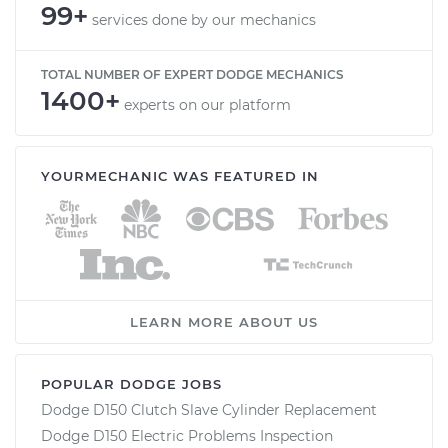
99+
services done by our mechanics
TOTAL NUMBER OF EXPERT DODGE MECHANICS
1400+
experts on our platform
YOURMECHANIC WAS FEATURED IN
LEARN MORE ABOUT US
POPULAR DODGE JOBS
Dodge D150 Clutch Slave Cylinder Replacement
Dodge D150 Electric Problems Inspection