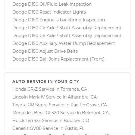
Dodge D150 Oil/Fluid Leak Inspection
Dodge D150 Reset Indicator Lights
Dodge D150 Engine is backfiring Inspection
Dodge D150 CV Axle / Shaft Assembly Replacement
Dodge D150 CV Axle / Shaft Assembly Replacement
Dodge D150 Auxiliary Water Pump Replacement
Dodge D150 Adjust Drive Belts
Dodge D150 Ball Joint Replacement (Front)
AUTO SERVICE IN YOUR CITY
Honda CR-Z
Service In
Torrance, CA
Lincoln Mark IV
Service In
Alhambra, CA
Toyota GR Supra
Service In
Pacific Grove, CA
Mercedes-Benz GL320
Service In
Belmont, CA
Buick Terraza
Service In
Boulder, CO
Genesis GV80
Service In
Eustis, FL