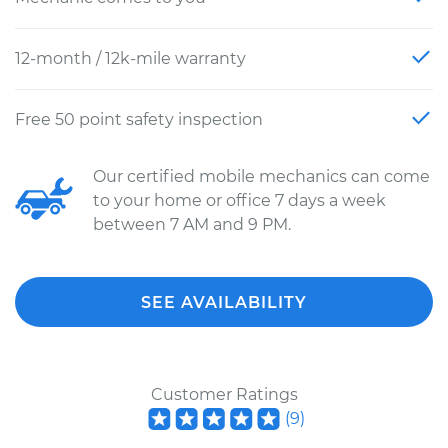
12-month / 12k-mile warranty
Free 50 point safety inspection
Our certified mobile mechanics can come
to your home or office 7 days a week
between 7 AM and 9 PM.
SEE AVAILABILITY
Customer Ratings
(
9
)