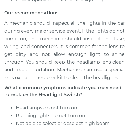
L6-3.7L
Our recommendation:
Service type
Headlight Switch
Replacement
A mechanic should inspect all the lights in the car
during every major service event. If the lights do not
Estimate
$176.43
come on, the mechanic should inspect the fuse,
wiring, and connectors. It is common for the lens to
Shop/Dealer Price
$206.81
-
$275.40
get dirty and not allow enough light to shine
through. You should keep the headlamp lens clean
and free of oxidation. Mechanics can use a special
lens oxidation restorer kit to clean the headlights.
1986 Dodge D150
V8-5.2L
What common symptoms indicate you may need
to replace the Headlight Switch?
Service type
Headlight Switch
Replacement
Headlamps do not turn on.
Running lights do not turn on.
Estimate
$176.43
Not able to select or deselect high beam