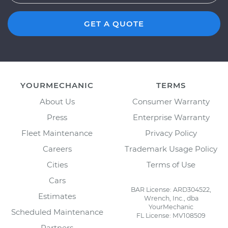
GET A QUOTE
YOURMECHANIC
TERMS
About Us
Consumer Warranty
Press
Enterprise Warranty
Fleet Maintenance
Privacy Policy
Careers
Trademark Usage Policy
Cities
Terms of Use
Cars
BAR License: ARD304522,
Estimates
Wrench, Inc., dba
YourMechanic
Scheduled Maintenance
FL License: MV108509
Partners