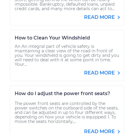
impossible. Bankruptcy, defaulted loans, unpaid
credit cards, and many more details can act to...
READ MORE
How to Clean Your Windshield
An An integral part of vehicle safety is
maintaining a clear view of the road in front of
you. Your windshield is going to get dirty and you
will need to deal with it at some point in time.
Your...
READ MORE
How do I adjust the power front seats?
The power front seats are controlled by the
power switches on the outboard side of the seats,
and can be adjusted in up to four different ways,
depending on how your vehicle is equipped: 1. To
move the seats horizontally,...
READ MORE