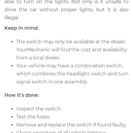
able to turn on the lights. Not only is it unsafe to
Estimate
$187.23
drive the car without proper lights, but it is also
illegal.
Shop/Dealer Price
$215.29
-
$276.97
Keep in mind:
The switch may only be available at the dealer.
1977 Dodge D150
YourMechanic will find the cost and availability
L6-3.7L
from a local dealer.
Service type
Your vehicle may have a combination switch,
Headlight Switch
Replacement
which combines the headlight switch and turn
signal switch in one assembly.
Estimate
$341.03
How it's done:
Shop/Dealer Price
$412.56
-
$604.60
Inspect the switch.
Test the fuses.
Remove and replace the switch if found faulty.
1987 Dodge D150
Check operation of all vehicle lighting.