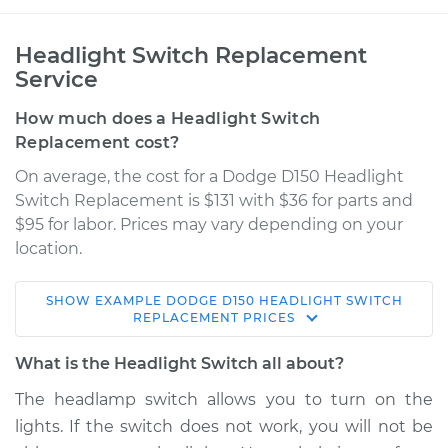
Headlight Switch Replacement
Service
How much does a Headlight Switch
Replacement cost?
On average, the cost for a Dodge D150 Headlight
Switch Replacement is $131 with $36 for parts and
$95 for labor. Prices may vary depending on your
location.
SHOW
EXAMPLE
DODGE
D150
HEADLIGHT SWITCH
1982 Dodge D150
REPLACEMENT
PRICES
V8-5.2L
What is the Headlight Switch all about?
Service type
Headlight Switch
The headlamp switch allows you to turn on the
Replacement
lights. If the switch does not work, you will not be