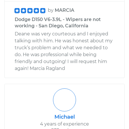
by
MARCIA
Dodge D150 V6-3.9L - Wipers are not
working - San Diego, California
Deane was very courteous and I enjoyed
talking with him. He was honest about my
truck’s problem and what we needed to
do. He was professional while being
friendly and outgoing! I will request him
again! Marcia Ragland
Michael
4 years of experience