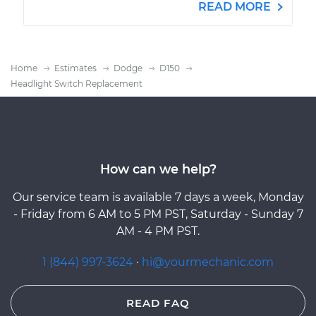
READ MORE
Home
Estimates
Dodge
D150
Headlight Switch Replacement
How can we help?
Our service team is available 7 days a week, Monday
- Friday from 6 AM to 5 PM PST, Saturday - Sunday 7
AM - 4 PM PST.
1 (844) 997-3624
·
hi@yourmechanic.com
READ FAQ