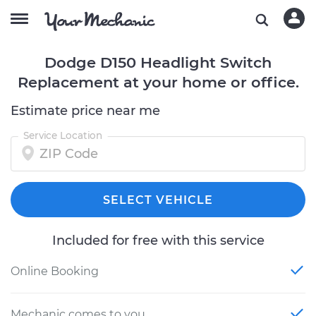
Dodge D150 Headlight Switch
Replacement at your home or office.
Estimate price near me
Service Location
SELECT VEHICLE
Included for free with this service
Online Booking
Mechanic comes to you