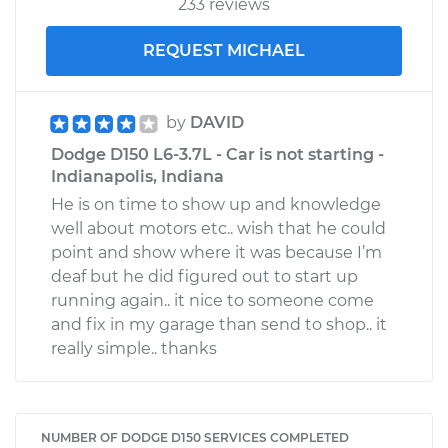
233 reviews
REQUEST MICHAEL
by
DAVID
Dodge D150 L6-3.7L - Car is not starting -
Indianapolis, Indiana
He is on time to show up and knowledge
well about motors etc.. wish that he could
point and show where it was because I’m
deaf but he did figured out to start up
running again.. it nice to someone come
and fix in my garage than send to shop.. it
really simple.. thanks
NUMBER OF DODGE D150 SERVICES COMPLETED