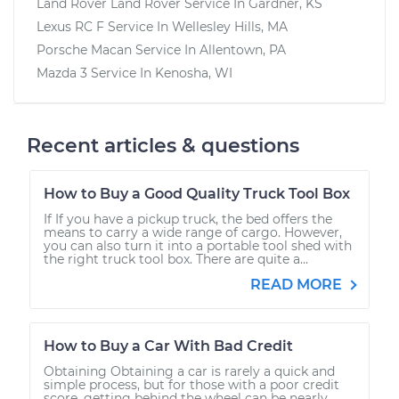
Land Rover Land Rover
Service In
Gardner, KS
Lexus RC F
Service In
Wellesley Hills, MA
Porsche Macan
Service In
Allentown, PA
Mazda 3
Service In
Kenosha, WI
Recent articles & questions
How to Buy a Good Quality Truck Tool Box
If If you have a pickup truck, the bed offers the
means to carry a wide range of cargo. However,
you can also turn it into a portable tool shed with
the right truck tool box. There are quite a...
READ MORE
How to Buy a Car With Bad Credit
Obtaining Obtaining a car is rarely a quick and
simple process, but for those with a poor credit
score, getting behind the wheel can be nearly