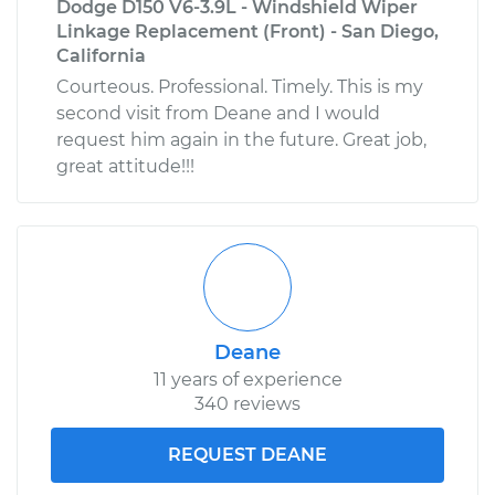
Dodge D150 V6-3.9L - Windshield Wiper
Linkage Replacement (Front) - San Diego,
California
Courteous. Professional. Timely. This is my
second visit from Deane and I would
request him again in the future. Great job,
great attitude!!!
Deane
11 years of experience
340 reviews
REQUEST DEANE