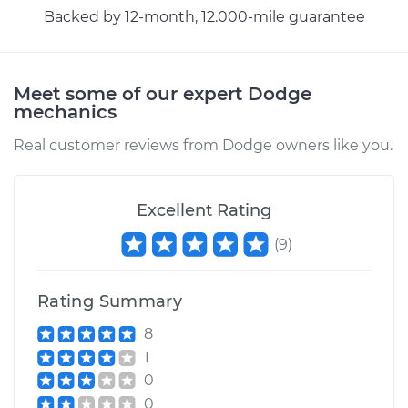
Service type
Headlight Switch
Backed by 12-month, 12.000-mile guarantee
Replacement
Estimate
$241.43
Meet some of our expert Dodge
mechanics
Shop/Dealer Price
$288.06
-
$405.40
Real customer reviews from Dodge owners like you.
1979 Dodge D150
Excellent Rating
V8-5.9L
(
9
)
Service type
Headlight Switch
Replacement
Rating Summary
8
Estimate
$246.43
1
0
Shop/Dealer Price
$292.92
-
$410.16
0