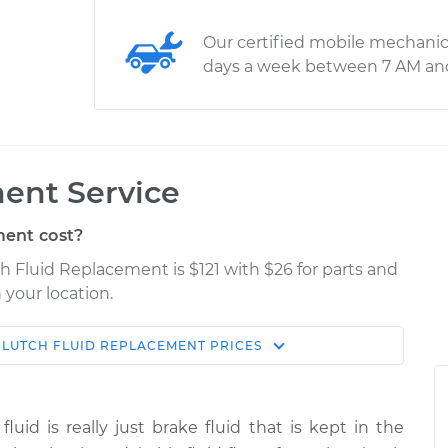
Our certified mobile mechanic
days a week between 7 AM an
ent Service
ent cost?
h Fluid Replacement is $121 with $26 for parts and
 your location.
CLUTCH FLUID REPLACEMENT
PRICES
Estimate
Shop/Dealer Price
lacement
$166.87
$189.84
-
$236.25
fluid is really just brake fluid that is kept in the