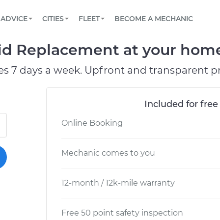
BOOK A MECHANIC ONLINE
CAR IS NOT STARTING DIAGNOSTIC
SCHEDULED MAINTENANCE
LOS ANGELES, CA
PARTNER WITH US
ADVICE
CITIES
FLEET
BECOME A MECHANIC
Book a top-rated mobile mechanic online
View your car’s maintenance schedule
Partner with us to simplify and scale fleet
maintenance
BATTERY REPLACEMENT
ATLANTA, GA
CONTACT
id Replacement at your home 
Reach us by phone or email, or read FAQ
TOWING AND ROADSIDE
CHICAGO, IL
es 7 days a week. Upfront and transparent pr
PASADENA, TX
Included for free
Online Booking
Mechanic comes to you
12-month / 12k-mile warranty
Free 50 point safety inspection