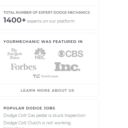
TOTAL NUMBER OF EXPERT DODGE MECHANICS
1400+
experts on our platform
YOURMECHANIC WAS FEATURED IN
LEARN MORE ABOUT US
POPULAR DODGE JOBS
Dodge Colt Gas pedal is stuck Inspection
Dodge Colt Clutch is not working