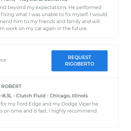
nd beyond my expectations. He performed
, fixing what I was unable to fix myself. I would
end him to my friends and family and will
im work on my car again in the future.
REQUEST
ence
RIGOBERTO
y
ROBERT
.3L - Clutch Fluid - Chicago, Illinois
o for my Ford Edge and my Dodge Viper he
is on time and is fast. I highly recommend