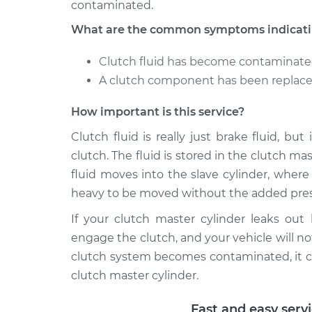
contaminated.
What are the common symptoms indicating
Clutch fluid has become contaminat
A clutch component has been replaced
How important is this service?
Clutch fluid is really just brake fluid, bu
clutch. The fluid is stored in the clutch m
fluid moves into the slave cylinder, wher
heavy to be moved without the added pres
If your clutch master cylinder leaks out
engage the clutch, and your vehicle will not
clutch system becomes contaminated, it c
clutch master cylinder.
Fast and easy serv