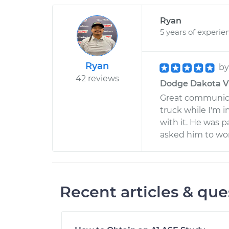
Ryan
5 years of experie
Ryan
b
42 reviews
Dodge Dakota V6-
Great communica
truck while I'm i
with it. He was p
asked him to wo
Recent articles & que