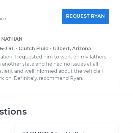
REQUEST RYAN
nce
y
NATHAN
3.9L - Clutch Fluid - Gilbert, Arizona
tion. I requested him to work on my fathers
n another state and he had no issues at all
atient and well informed about the vehicle I
rk on. Definitely, recommend Ryan.
stions