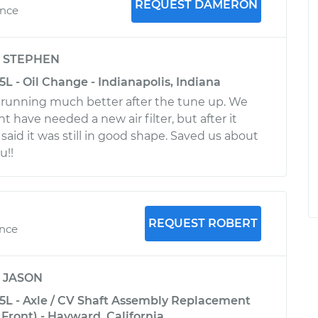
REQUEST DAMERON
ence
y
STEPHEN
5L - Oil Change - Indianapolis, Indiana
is running much better after the tune up. We
 have needed a new air filter, but after it
aid it was still in good shape. Saved us about
u!!
REQUEST ROBERT
ence
y
JASON
.5L - Axle / CV Shaft Assembly Replacement
Front) - Hayward, California