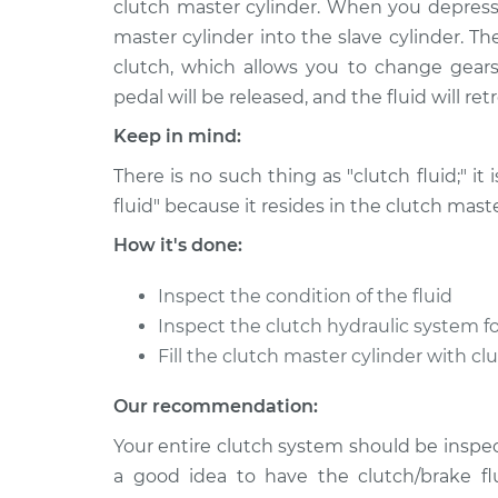
clutch master cylinder. When you depress 
1990 Dodge Colt
Clutch Fluid Rep
L4-1.5L
master cylinder into the slave cylinder. T
clutch, which allows you to change gears
1984 Dodge Colt
Clutch Fluid Rep
L4-1.6L
pedal will be released, and the fluid will re
1984 Dodge Colt
Keep in mind:
Clutch Fluid Rep
L4-1.6L Turbo
There is no such thing as "clutch fluid;" it 
1993 Dodge Colt
Clutch Fluid Rep
fluid" because it resides in the clutch maste
L4-1.8L
How it's done:
1977 Dodge Colt
Clutch Fluid Rep
L4-2.0L
Inspect the condition of the fluid
1978 Dodge Colt
Inspect the clutch hydraulic system fo
Clutch Fluid Rep
L4-2.6L
Fill the clutch master cylinder with cl
1989 Dodge Colt
Clutch Fluid Rep
Our recommendation:
L4-1.8L
Your entire clutch system should be inspect
a good idea to have the clutch/brake fl