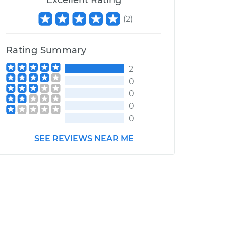
Excellent Rating
(
2
)
Rating Summary
2
0
0
0
0
SEE REVIEWS NEAR ME