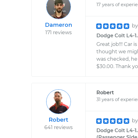
17 years of experi
Dameron
b
171 reviews
Dodge Colt L4-1.
Great job!!! Car 
thought we might
was checked, he s
$30.00. Thank yo
Robert
31 years of experi
Robert
b
641 reviews
Dodge Colt L4-1
(Passenger Side 