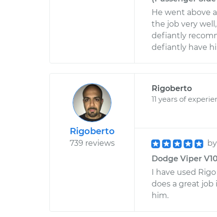
He went above a
the job very well
defiantly recomm
defiantly have h
Rigoberto
11 years of experi
Rigoberto
739 reviews
b
Dodge Viper V10-8
I have used Rig
does a great job 
him.