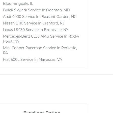
Bloomingdale, IL
Buick Skylark
Service In
Odenton, MD
Audi 4000
Service In
Pleasant Garden, NC
Nissan B110
Service In
Cranford, NJ
Lexus LS430
Service In
Bronxville, NY
Mercedes-Benz CL55 AMG
Service In
Rocky
Point, NY
Mini Cooper Paceman
Service In
Perkasie,
PA
Fiat 500L
Service In
Manassas, VA