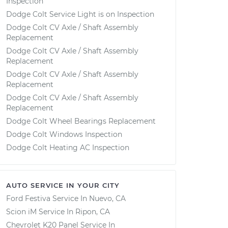
Inspection
Dodge Colt Service Light is on Inspection
Dodge Colt CV Axle / Shaft Assembly
Replacement
Dodge Colt CV Axle / Shaft Assembly
Replacement
Dodge Colt CV Axle / Shaft Assembly
Replacement
Dodge Colt CV Axle / Shaft Assembly
Replacement
Dodge Colt Wheel Bearings Replacement
Dodge Colt Windows Inspection
Dodge Colt Heating AC Inspection
AUTO SERVICE IN YOUR CITY
Ford Festiva
Service In
Nuevo, CA
Scion iM
Service In
Ripon, CA
Chevrolet K20 Panel
Service In