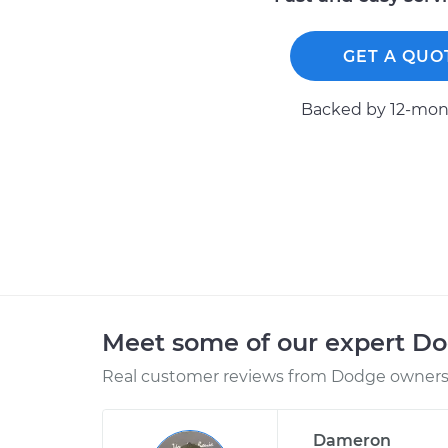
GET A QUO
Backed by 12-mont
Meet some of our expert D
Real customer reviews from Dodge owners 
Dameron