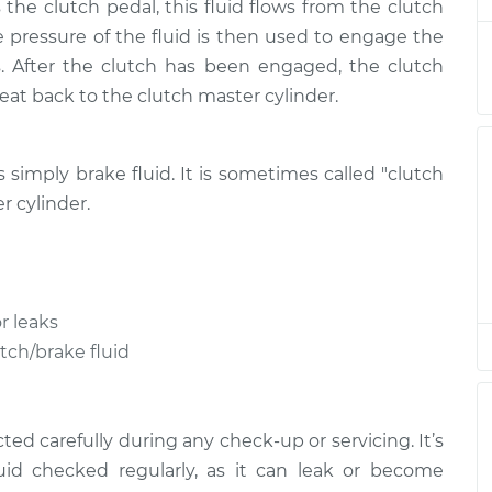
the clutch pedal, this fluid flows from the clutch
lacement
$146.87
$169.86
-
$216.28
he pressure of the fluid is then used to engage the
. After the clutch has been engaged, the clutch
lacement
$146.87
$169.86
-
$216.28
treat back to the clutch master cylinder.
lacement
$146.87
$169.84
-
$216.24
is simply brake fluid. It is sometimes called "clutch
lacement
$146.87
$169.87
-
$216.31
r cylinder.
lacement
$146.87
$169.86
-
$216.28
r leaks
lacement
$151.87
$174.72
-
$221.04
utch/brake fluid
lacement
$151.87
$175.09
-
$221.70
ed carefully during any check-up or servicing. It’s
uid checked regularly, as it can leak or become