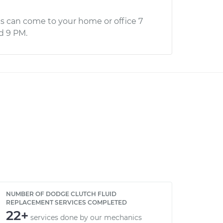
s can come to your home or office 7
d 9 PM.
NUMBER OF DODGE CLUTCH FLUID
REPLACEMENT SERVICES COMPLETED
22+
services done by our mechanics