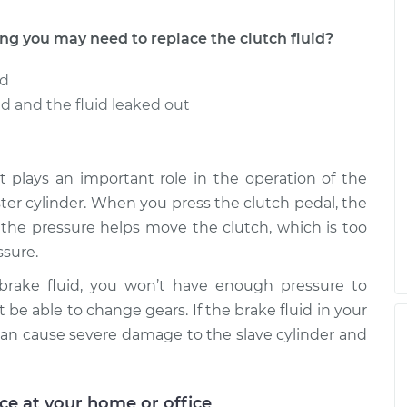
 you may need to replace the clutch fluid?
ed
 and the fluid leaked out
t it plays an important role in the operation of the
aster cylinder. When you press the clutch pedal, the
e the pressure helps move the clutch, which is too
sure.
 brake fluid, you won’t have enough pressure to
 be able to change gears. If the brake fluid in your
an cause severe damage to the slave cylinder and
ice at your home or office