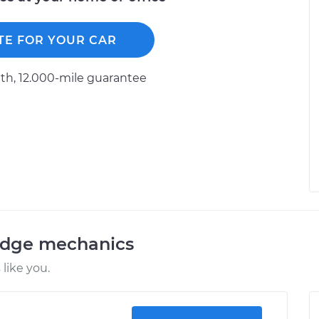
TE FOR YOUR CAR
h, 12.000-mile guarantee
odge mechanics
like you.