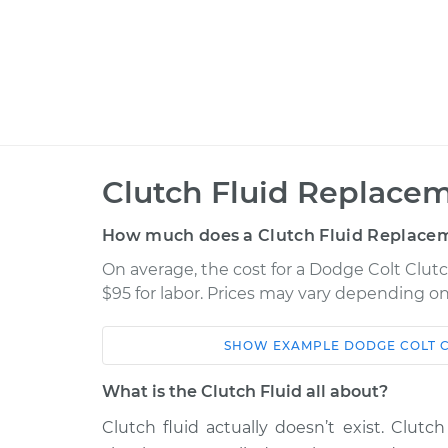
Clutch Fluid Replacem
How much does a Clutch Fluid Replacem
On average, the cost for a Dodge Colt Clutc
$95 for labor. Prices may vary depending on
SHOW
EXAMPLE
DODGE
COLT
Car
Service
What is the Clutch Fluid all about?
1988 Dodge Colt
Clutch Fluid Rep
L4-1.5L
Clutch fluid actually doesn’t exist. Clutch 