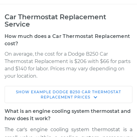
Car Thermostat Replacement
Service
How much does a Car Thermostat Replacement
cost?
On average, the cost for a Dodge B250 Car
Thermostat Replacement is $206 with $66 for parts
and $140 for labor. Prices may vary depending on
your location.
SHOW
EXAMPLE
DODGE
B250
CAR THERMOSTAT
1992 Dodge B250
REPLACEMENT
PRICES
V6-3.9L
What is an engine cooling system thermostat and
Service type
Car Thermostat
how does it work?
Replacement
The car's engine cooling system thermostat is a