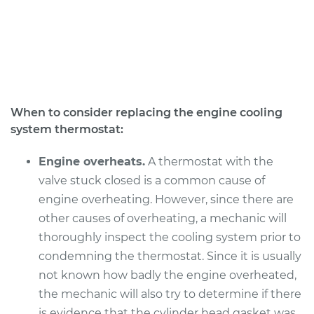
V8-5.9L
Service type
Car Thermostat
Replacement
Estimate
$315.29
When to consider replacing the engine cooling
system thermostat:
Shop/Dealer Price
$359.47
-
$487.84
Engine overheats.
A thermostat with the
valve stuck closed is a common cause of
1991 Dodge B250
engine overheating. However, since there are
V8-5.9L
other causes of overheating, a mechanic will
thoroughly inspect the cooling system prior to
Service type
Car Thermostat
Replacement
condemning the thermostat. Since it is usually
not known how badly the engine overheated,
Estimate
$315.29
the mechanic will also try to determine if there
is evidence that the cylinder head gasket was