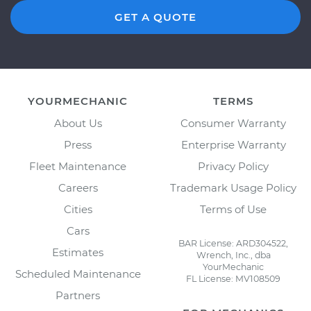
GET A QUOTE
YOURMECHANIC
TERMS
About Us
Consumer Warranty
Press
Enterprise Warranty
Fleet Maintenance
Privacy Policy
Careers
Trademark Usage Policy
Cities
Terms of Use
Cars
BAR License: ARD304522,
Estimates
Wrench, Inc., dba
YourMechanic
Scheduled Maintenance
FL License: MV108509
Partners