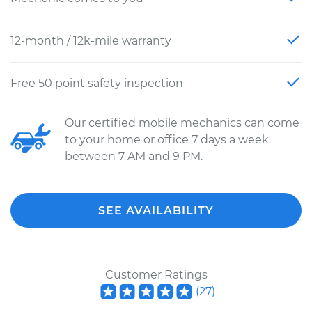
12-month / 12k-mile warranty
Free 50 point safety inspection
Our certified mobile mechanics can come
to your home or office 7 days a week
between 7 AM and 9 PM.
SEE AVAILABILITY
Customer Ratings
(
27
)