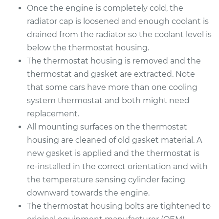
Service type
Car Thermostat
Once the engine is completely cold, the
Replacement
radiator cap is loosened and enough coolant is
drained from the radiator so the coolant level is
Estimate
$359.09
below the thermostat housing.
The thermostat housing is removed and the
Shop/Dealer Price
$404.01
-
$532.93
thermostat and gasket are extracted. Note
that some cars have more than one cooling
system thermostat and both might need
1993 Dodge B250
replacement.
V6-3.9L
All mounting surfaces on the thermostat
housing are cleaned of old gasket material. A
Service type
Car Thermostat
new gasket is applied and the thermostat is
Replacement
re-installed in the correct orientation and with
Estimate
the temperature sensing cylinder facing
$315.29
downward towards the engine.
Shop/Dealer Price
$359.49
-
$487.87
The thermostat housing bolts are tightened to