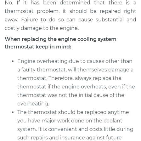
No. If it has been determined that there is a
thermostat problem, it should be repaired right
away. Failure to do so can cause substantial and
costly damage to the engine.
When replacing the engine cooling system
thermostat keep in mind:
Engine overheating due to causes other than
a faulty thermostat, will themselves damage a
thermostat. Therefore, always replace the
thermostat if the engine overheats, even if the
thermostat was not the initial cause of the
overheating.
The thermostat should be replaced anytime
you have major work done on the coolant
system. It is convenient and costs little during
such repairs and insurance against future