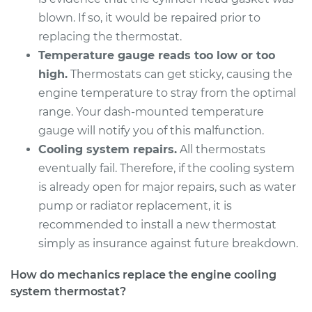
Shop/Dealer Price
$359.47
-
$487.84
blown. If so, it would be repaired prior to
replacing the thermostat.
Temperature gauge reads too low or too
1994 Dodge B250
high.
Thermostats can get sticky, causing the
V6-3.9L
engine temperature to stray from the optimal
range. Your dash-mounted temperature
Service type
Car Thermostat
gauge will notify you of this malfunction.
Replacement
Cooling system repairs.
All thermostats
eventually fail. Therefore, if the cooling system
Estimate
$359.09
is already open for major repairs, such as water
pump or radiator replacement, it is
Shop/Dealer Price
$405.74
-
$535.97
recommended to install a new thermostat
simply as insurance against future breakdown.
1994 Dodge B250
How do mechanics replace the engine cooling
V8-5.9L
system thermostat?