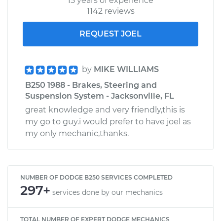
15 years of experience
1142 reviews
REQUEST JOEL
by
MIKE WILLIAMS
B250 1988 - Brakes, Steering and
Suspension System - Jacksonville, FL
great knowledge and very friendly,this is
my go to guy.i would prefer to have joel as
my only mechanic,thanks.
NUMBER OF DODGE B250 SERVICES COMPLETED
297+
services done by our mechanics
TOTAL NUMBER OF EXPERT DODGE MECHANICS