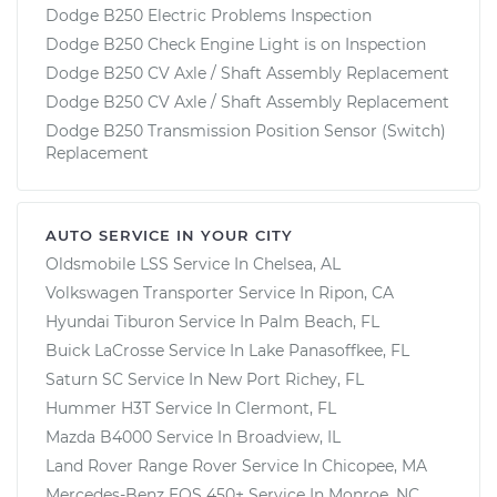
Dodge B250 Electric Problems Inspection
Dodge B250 Check Engine Light is on Inspection
Dodge B250 CV Axle / Shaft Assembly Replacement
Dodge B250 CV Axle / Shaft Assembly Replacement
Dodge B250 Transmission Position Sensor (Switch)
Replacement
AUTO SERVICE IN YOUR CITY
Oldsmobile LSS
Service In
Chelsea, AL
Volkswagen Transporter
Service In
Ripon, CA
Hyundai Tiburon
Service In
Palm Beach, FL
Buick LaCrosse
Service In
Lake Panasoffkee, FL
Saturn SC
Service In
New Port Richey, FL
Hummer H3T
Service In
Clermont, FL
Mazda B4000
Service In
Broadview, IL
Land Rover Range Rover
Service In
Chicopee, MA
Mercedes-Benz EQS 450+
Service In
Monroe, NC