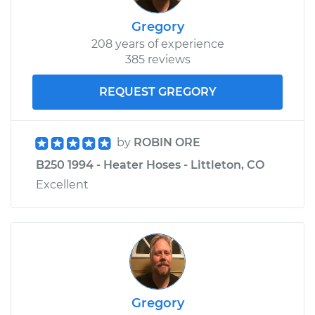
Gregory
208 years of experience
385 reviews
REQUEST GREGORY
by
ROBIN ORE
B250 1994 - Heater Hoses - Littleton, CO
Excellent
Gregory