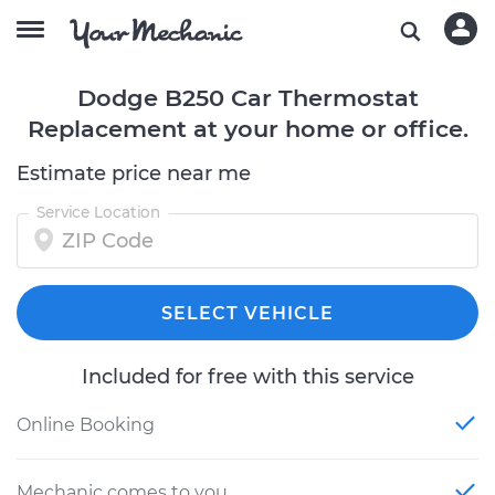
Dodge B250 Car Thermostat
Replacement at your home or office.
Estimate price near me
Service Location
SELECT VEHICLE
Included for free with this service
Online Booking
Mechanic comes to you