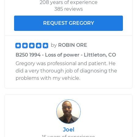
208 years of experience
385 reviews
REQUEST GREGORY
by
ROBIN ORE
B250 1994 - Loss of power - Littleton, CO
Gregory was professional and patient. He
did a very thorough job of diagnosing the
problems with my vehicle.
Joel