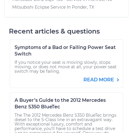
Mitsubishi Eclipse
Service In
Ponder, TX
Recent articles & questions
Symptoms of a Bad or Failing Power Seat
Switch
If you notice your seat is moving slowly, stops
moving, or does not move at all, your power seat
switch may be failing.
READ MORE
A Buyer’s Guide to the 2012 Mercedes
Benz S350 BlueTec
The The 2012 Mercedes Benz S350 BlueTec brings
diesel to the S-Class line in an extravagant way.
With exceptional luxury, comfort and
performance, you’ll have to schedule a test drive
just to experience it for yourself. Once you do,