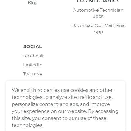
FOR MECHANICS
Blog
Automotive Technician
Jobs
Download Our Mechanic
App
SOCIAL
Facebook
LinkedIn
Twitter/X
Instagram
We and third parties use cookies and other
technologies to analyze site traffic and use,
personalize content and ads, and improve
your experience on our website. By accessing
this site, you consent to our use of these
technologies.