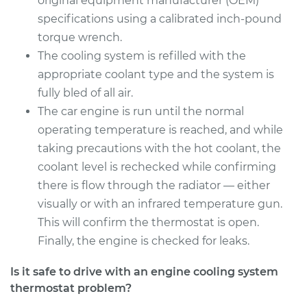
original equipment manufacturer (OEM)
specifications using a calibrated inch-pound
torque wrench.
1994 Dodge B250
V8-5.2L
The cooling system is refilled with the
appropriate coolant type and the system is
Service type
Car Thermostat
fully bled of all air.
Replacement
The car engine is run until the normal
operating temperature is reached, and while
Estimate
$359.09
taking precautions with the hot coolant, the
coolant level is rechecked while confirming
Shop/Dealer Price
$403.83
-
$532.61
there is flow through the radiator — either
visually or with an infrared temperature gun.
This will confirm the thermostat is open.
Finally, the engine is checked for leaks.
Is it safe to drive with an engine cooling system
thermostat problem?