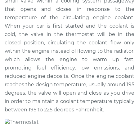
small valve within a cooling system passageway
Estimate
$324.30
that opens and closes in response to the
temperature of the circulating engine coolant.
Shop/Dealer Price
$370.23
-
$499.90
When your car is first started and the coolant is
cold, the valve in the thermostat will be in the
closed position, circulating the coolant flow only
1990 Dodge B250
within the engine instead of flowing to the radiator,
V8-5.2L
which allows the engine to warm up fast,
promoting fuel efficiency, low emissions, and
Service type
Car Thermostat
Replacement
reduced engine deposits. Once the engine coolant
reaches the design temperature, usually around 195
Estimate
$315.29
degrees, the valve will open and close as you drive
in order to maintain a coolant temperature typically
Shop/Dealer Price
$359.45
-
$487.80
between 195 to 225 degrees Fahrenheit.
1993 Dodge B250