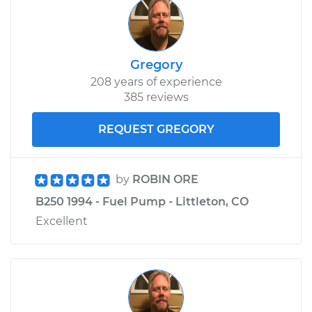
Gregory
208 years of experience
385 reviews
REQUEST GREGORY
by
ROBIN ORE
B250 1994 - Fuel Pump - Littleton, CO
Excellent