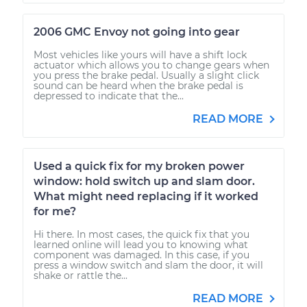
2006 GMC Envoy not going into gear
Most vehicles like yours will have a shift lock
actuator which allows you to change gears when
you press the brake pedal. Usually a slight click
sound can be heard when the brake pedal is
depressed to indicate that the...
READ MORE
Used a quick fix for my broken power
window: hold switch up and slam door.
What might need replacing if it worked
for me?
Hi there. In most cases, the quick fix that you
learned online will lead you to knowing what
component was damaged. In this case, if you
press a window switch and slam the door, it will
shake or rattle the...
READ MORE