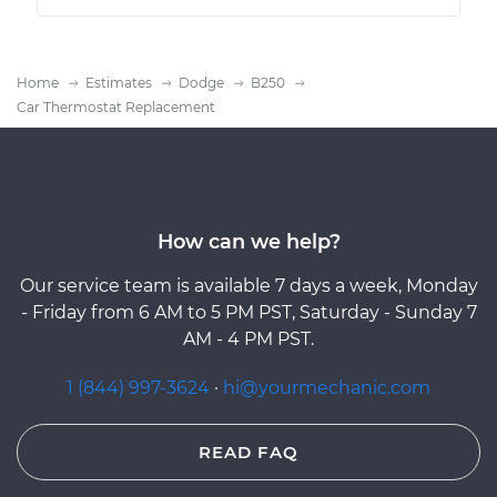
Home
Estimates
Dodge
B250
Car Thermostat Replacement
How can we help?
Our service team is available 7 days a week, Monday
- Friday from 6 AM to 5 PM PST, Saturday - Sunday 7
AM - 4 PM PST.
1 (844) 997-3624
·
hi@yourmechanic.com
READ FAQ