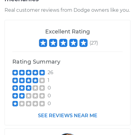
Real customer reviews from Dodge owners like you.
Excellent Rating
(
27
)
Rating Summary
26
1
0
0
0
SEE REVIEWS NEAR ME