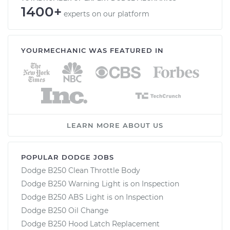
1400+
experts on our platform
YOURMECHANIC WAS FEATURED IN
LEARN MORE ABOUT US
POPULAR DODGE JOBS
Dodge B250 Clean Throttle Body
Dodge B250 Warning Light is on Inspection
Dodge B250 ABS Light is on Inspection
Dodge B250 Oil Change
Dodge B250 Hood Latch Replacement