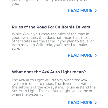
you...
READ MORE
Rules of the Road For California Drivers
While While you know the rules of the road in
your own state, that does not mean that those in
other states are the same. If you plan to travel or
even move to California, you’ll need to make
sure...
READ MORE
What does the 4x4 Auto Light mean?
The 4x4 Auto Light will display when the 4x4
system in on auto mode. The driver can switch
the settings of the 4x4 system. To understand the
4x4 Auto Light. The 4x4 Auto Light will come on
when the system...
READ MORE