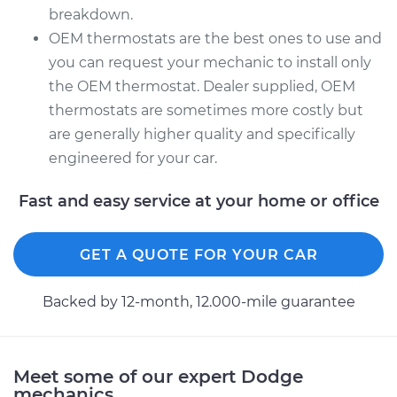
breakdown.
OEM thermostats are the best ones to use and
you can request your mechanic to install only
the OEM thermostat. Dealer supplied, OEM
thermostats are sometimes more costly but
are generally higher quality and specifically
engineered for your car.
Fast and easy service at your home or office
GET A QUOTE FOR YOUR CAR
Backed by 12-month, 12.000-mile guarantee
Meet some of our expert Dodge
mechanics